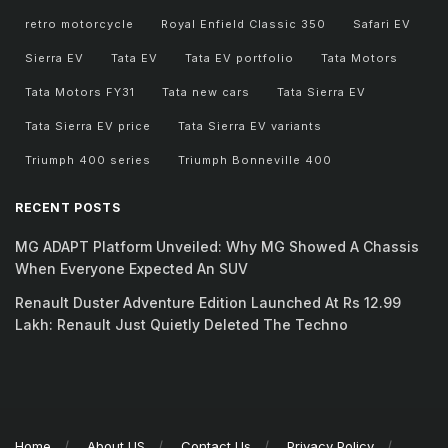
retro motorcycle
Royal Enfield Classic 350
Safari EV
Sierra EV
Tata EV
Tata EV portfolio
Tata Motors
Tata Motors FY31
Tata new cars
Tata Sierra EV
Tata Sierra EV price
Tata Sierra EV variants
Triumph 400 series
Triumph Bonneville 400
RECENT POSTS
MG ADAPT Platform Unveiled: Why MG Showed A Chassis
When Everyone Expected An SUV
Renault Duster Adventure Edition Launched At Rs 12.99
Lakh: Renault Just Quietly Deleted The Techno
Home
About US
Contact Us
Privacy Policy