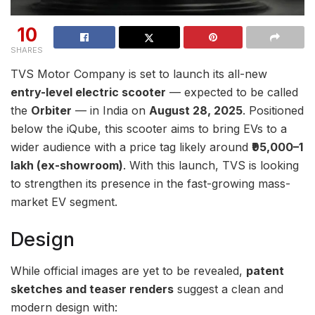
10
SHARES
TVS Motor Company is set to launch its all-new
entry-level electric scooter
— expected to be called
the
Orbiter
— in India on
August 28, 2025
. Positioned
below the iQube, this scooter aims to bring EVs to a
wider audience with a price tag likely around
₹95,000–1
lakh (ex-showroom)
. With this launch, TVS is looking
to strengthen its presence in the fast-growing mass-
market EV segment.
Design
While official images are yet to be revealed,
patent
sketches and teaser renders
suggest a clean and
modern design with: