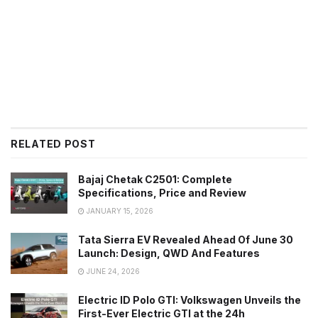
RELATED POST
Bajaj Chetak C2501: Complete
Specifications, Price and Review
JANUARY 15, 2026
Tata Sierra EV Revealed Ahead Of June 30
Launch: Design, QWD And Features
JUNE 24, 2026
Electric ID Polo GTI: Volkswagen Unveils the
First-Ever Electric GTI at the 24h