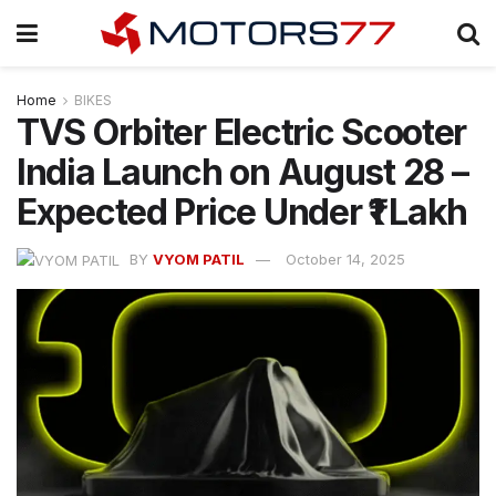
Home
BIKES
TVS Orbiter Electric Scooter
India Launch on August 28 –
Expected Price Under ₹1 Lakh
BY
VYOM PATIL
October 14, 2025