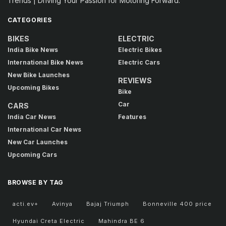
Trends | Driving Your Passion for Motoring Forward.
CATEGORIES
BIKES
ELECTRIC
India Bike News
Electric Bikes
International Bike News
Electric Cars
New Bike Launches
REVIEWS
Upcoming Bikes
Bike
Car
CARS
India Car News
Features
International Car News
New Car Launches
Upcoming Cars
BROWSE BY TAG
acti.ev+
Avinya
Bajaj Triumph
Bonneville 400 price
Hyundai Creta Electric
Mahindra BE 6