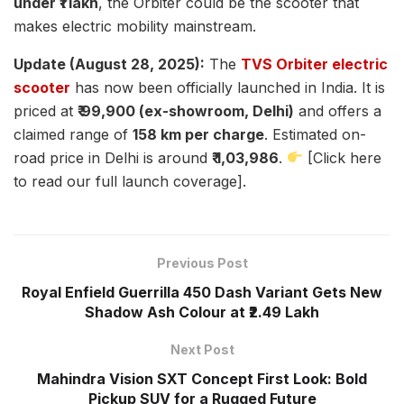
under ₹1 lakh
, the Orbiter could be the scooter that
makes electric mobility mainstream.
Update (August 28, 2025):
The
TVS Orbiter electric
scooter
has now been officially launched in India. It is
priced at
₹ 99,900 (ex-showroom, Delhi)
and offers a
claimed range of
158 km per charge
. Estimated on-
road price in Delhi is around
₹ 1,03,986
.
[Click here
to read our full launch coverage].
Previous Post
Royal Enfield Guerrilla 450 Dash Variant Gets New
Shadow Ash Colour at ₹2.49 Lakh
Next Post
Mahindra Vision SXT Concept First Look: Bold
Pickup SUV for a Rugged Future