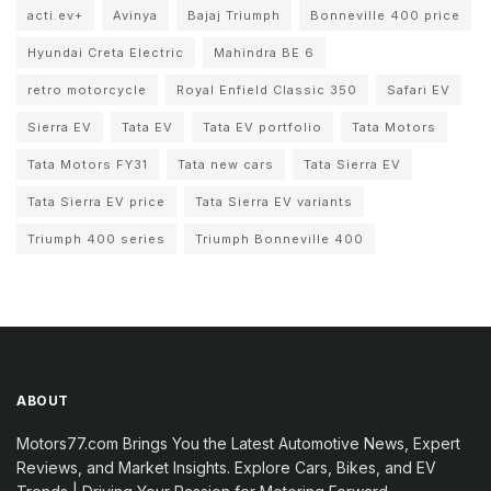
acti.ev+
Avinya
Bajaj Triumph
Bonneville 400 price
Hyundai Creta Electric
Mahindra BE 6
retro motorcycle
Royal Enfield Classic 350
Safari EV
Sierra EV
Tata EV
Tata EV portfolio
Tata Motors
Tata Motors FY31
Tata new cars
Tata Sierra EV
Tata Sierra EV price
Tata Sierra EV variants
Triumph 400 series
Triumph Bonneville 400
ABOUT
Motors77.com Brings You the Latest Automotive News, Expert
Reviews, and Market Insights. Explore Cars, Bikes, and EV