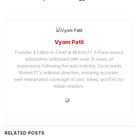
Vyom Patil
Founder & Editor-in-Chief at Motors77. A Pune-based
automotive enthusiast with over 10 years of
experience following the auto industry. Vyom leads
Motors77's editorial direction, ensuring accurate,
well-researched coverage of cars, bikes, and EVs for
Indian readers.
RELATED
POSTS