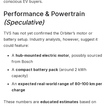
conscious EV buyers.
Performance & Powertrain
(Speculative)
TVS has not yet confirmed the Orbiter’s motor or
battery setup. Industry analysts, however, suggest it
could feature:
A
hub-mounted electric motor
, possibly sourced
from Bosch
A
compact battery pack
(around 2 kWh
capacity)
An
expected real-world range of 80–100 km per
charge
These numbers are
educated estimates
based on