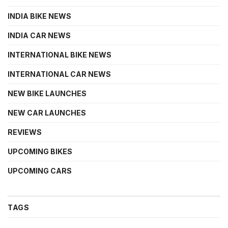
INDIA BIKE NEWS
INDIA CAR NEWS
INTERNATIONAL BIKE NEWS
INTERNATIONAL CAR NEWS
NEW BIKE LAUNCHES
NEW CAR LAUNCHES
REVIEWS
UPCOMING BIKES
UPCOMING CARS
TAGS