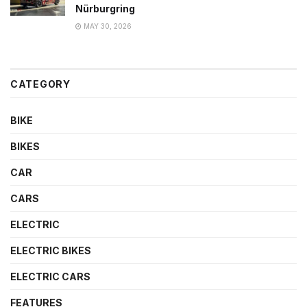
Nürburgring
MAY 30, 2026
CATEGORY
BIKE
BIKES
CAR
CARS
ELECTRIC
ELECTRIC BIKES
ELECTRIC CARS
FEATURES