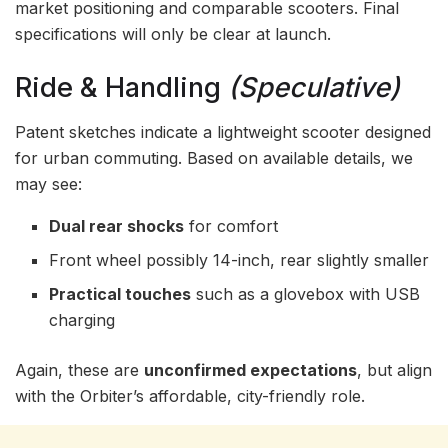
market positioning and comparable scooters. Final
specifications will only be clear at launch.
Ride & Handling
(Speculative)
Patent sketches indicate a lightweight scooter designed
for urban commuting. Based on available details, we
may see:
Dual rear shocks
for comfort
Front wheel possibly 14-inch, rear slightly smaller
Practical touches
such as a glovebox with USB
charging
Again, these are
unconfirmed expectations
, but align
with the Orbiter’s affordable, city-friendly role.