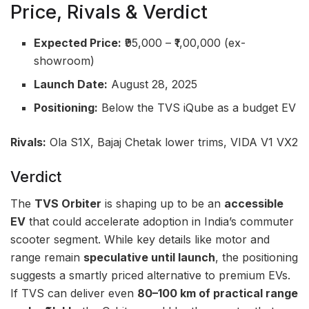
Price, Rivals & Verdict
Expected Price:
₹95,000 – ₹1,00,000 (ex-
showroom)
Launch Date:
August 28, 2025
Positioning:
Below the TVS iQube as a budget EV
Rivals:
Ola S1X, Bajaj Chetak lower trims, VIDA V1 VX2
Verdict
The
TVS Orbiter
is shaping up to be an
accessible
EV
that could accelerate adoption in India’s commuter
scooter segment. While key details like motor and
range remain
speculative until launch
, the positioning
suggests a smartly priced alternative to premium EVs.
If TVS can deliver even
80–100 km of practical range