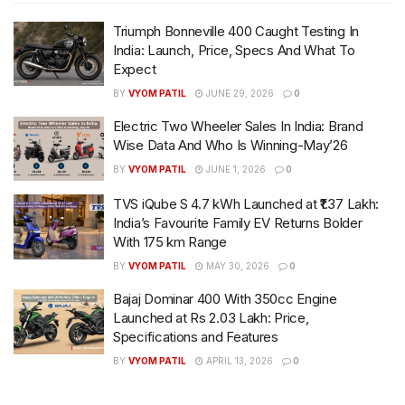
Triumph Bonneville 400 Caught Testing In
India: Launch, Price, Specs And What To
Expect
BY
VYOM PATIL
JUNE 29, 2026
0
Electric Two Wheeler Sales In India: Brand
Wise Data And Who Is Winning-May’26
BY
VYOM PATIL
JUNE 1, 2026
0
TVS iQube S 4.7 kWh Launched at ₹1.37 Lakh:
India’s Favourite Family EV Returns Bolder
With 175 km Range
BY
VYOM PATIL
MAY 30, 2026
0
Bajaj Dominar 400 With 350cc Engine
Launched at Rs 2.03 Lakh: Price,
Specifications and Features
BY
VYOM PATIL
APRIL 13, 2026
0