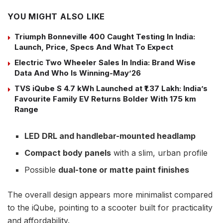
YOU MIGHT ALSO LIKE
Triumph Bonneville 400 Caught Testing In India:
Launch, Price, Specs And What To Expect
Electric Two Wheeler Sales In India: Brand Wise
Data And Who Is Winning-May’26
TVS iQube S 4.7 kWh Launched at ₹1.37 Lakh: India’s
Favourite Family EV Returns Bolder With 175 km
Range
LED DRL and handlebar-mounted headlamp
Compact body panels
with a slim, urban profile
Possible
dual-tone or matte paint finishes
The overall design appears more minimalist compared
to the iQube, pointing to a scooter built for practicality
and affordability.