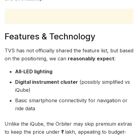
Features & Technology
TVS has not officially shared the feature list, but based
on the positioning, we can
reasonably expect
:
All-LED lighting
Digital instrument cluster
(possibly simplified vs
iQube)
Basic smartphone connectivity for navigation or
ride data
Unlike the iQube, the Orbiter may skip premium extras
to keep the price under ₹1 lakh, appealing to budget-