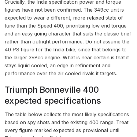
Crucially, the India specification power and torque
figures have not been confirmed. The 349cc unit is
expected to wear a different, more relaxed state of
tune than the Speed 400, prioritising low end torque
and an easy going character that suits the classic brief
rather than outright performance. Do not assume the
40 PS figure for the India bike, since that belongs to
the larger 398cc engine. What is near certain is that it
stays liquid cooled, an edge in refinement and
performance over the air cooled rivals it targets.
Triumph Bonneville 400
expected specifications
The table below collects the most likely specifications
based on spy shots and the existing 400 range. Treat
every figure marked expected as provisional until