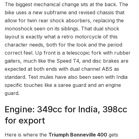
The biggest mechanical change sits at the back. The
bike uses a new subframe and revised chassis that
allow for twin rear shock absorbers, replacing the
monoshock seen on its siblings. That dual shock
layout is exactly what a retro motorcycle of this
character needs, both for the look and the period
correct feel. Up front is a telescopic fork with rubber
gaiters, much like the Speed T4, and disc brakes are
expected at both ends with dual channel ABS as
standard. Test mules have also been seen with India
specific touches like a saree guard and an engine
guard.
Engine: 349cc for India, 398cc
for export
Here is where the
Triumph Bonneville 400
gets