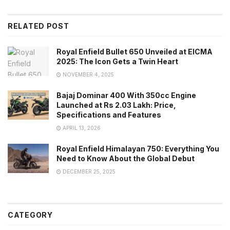
RELATED POST
Royal Enfield Bullet 650 Unveiled at EICMA
2025: The Icon Gets a Twin Heart
NOVEMBER 4, 2025
Bajaj Dominar 400 With 350cc Engine
Launched at Rs 2.03 Lakh: Price,
Specifications and Features
APRIL 13, 2026
Royal Enfield Himalayan 750: Everything You
Need to Know About the Global Debut
DECEMBER 25, 2025
CATEGORY