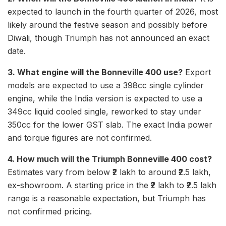
expected to launch in the fourth quarter of 2026, most
likely around the festive season and possibly before
Diwali, though Triumph has not announced an exact
date.
3. What engine will the Bonneville 400 use?
Export
models are expected to use a 398cc single cylinder
engine, while the India version is expected to use a
349cc liquid cooled single, reworked to stay under
350cc for the lower GST slab. The exact India power
and torque figures are not confirmed.
4. How much will the Triumph Bonneville 400 cost?
Estimates vary from below ₹2 lakh to around ₹2.5 lakh,
ex-showroom. A starting price in the ₹2 lakh to ₹2.5 lakh
range is a reasonable expectation, but Triumph has
not confirmed pricing.