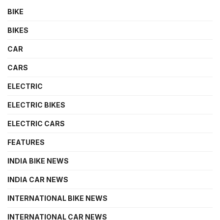
BIKE
BIKES
CAR
CARS
ELECTRIC
ELECTRIC BIKES
ELECTRIC CARS
FEATURES
INDIA BIKE NEWS
INDIA CAR NEWS
INTERNATIONAL BIKE NEWS
INTERNATIONAL CAR NEWS