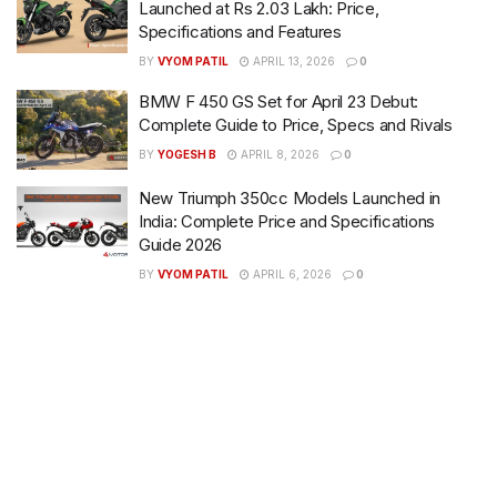
Launched at Rs 2.03 Lakh: Price,
Specifications and Features
BY
VYOM PATIL
APRIL 13, 2026
0
BMW F 450 GS Set for April 23 Debut:
Complete Guide to Price, Specs and Rivals
BY
YOGESH B
APRIL 8, 2026
0
New Triumph 350cc Models Launched in
India: Complete Price and Specifications
Guide 2026
BY
VYOM PATIL
APRIL 6, 2026
0