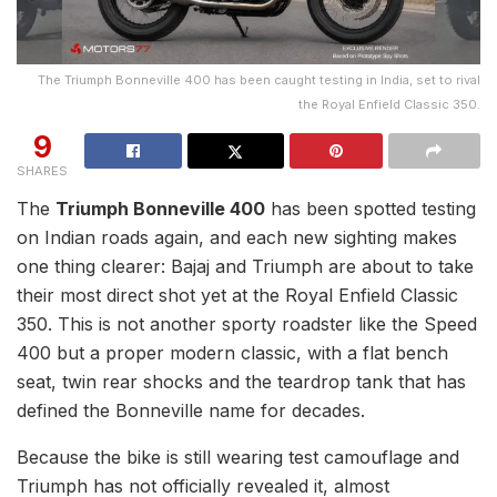
The Triumph Bonneville 400 has been caught testing in India, set to rival
the Royal Enfield Classic 350.
9
SHARES
The
Triumph Bonneville 400
has been spotted testing
on Indian roads again, and each new sighting makes
one thing clearer: Bajaj and Triumph are about to take
their most direct shot yet at the Royal Enfield Classic
350. This is not another sporty roadster like the Speed
400 but a proper modern classic, with a flat bench
seat, twin rear shocks and the teardrop tank that has
defined the Bonneville name for decades.
Because the bike is still wearing test camouflage and
Triumph has not officially revealed it, almost