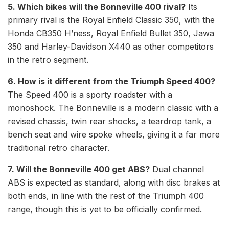
5. Which bikes will the Bonneville 400 rival?
Its
primary rival is the Royal Enfield Classic 350, with the
Honda CB350 H’ness, Royal Enfield Bullet 350, Jawa
350 and Harley-Davidson X440 as other competitors
in the retro segment.
6. How is it different from the Triumph Speed 400?
The Speed 400 is a sporty roadster with a
monoshock. The Bonneville is a modern classic with a
revised chassis, twin rear shocks, a teardrop tank, a
bench seat and wire spoke wheels, giving it a far more
traditional retro character.
7. Will the Bonneville 400 get ABS?
Dual channel
ABS is expected as standard, along with disc brakes at
both ends, in line with the rest of the Triumph 400
range, though this is yet to be officially confirmed.