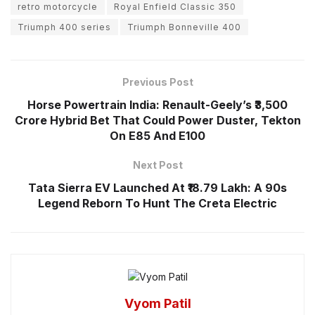
retro motorcycle
Royal Enfield Classic 350
Triumph 400 series
Triumph Bonneville 400
Previous Post
Horse Powertrain India: Renault-Geely’s ₹3,500
Crore Hybrid Bet That Could Power Duster, Tekton
On E85 And E100
Next Post
Tata Sierra EV Launched At ₹18.79 Lakh: A 90s
Legend Reborn To Hunt The Creta Electric
Vyom Patil