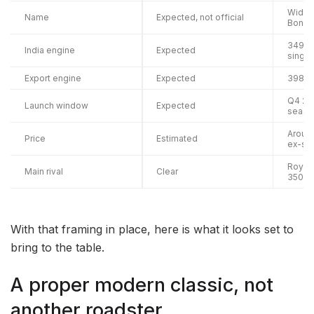
Widely
Name
Expected, not official
Bonne
349cc 
India engine
Expected
single
Export engine
Expected
398cc 
Q4 202
Launch window
Expected
season
Around 
Price
Estimated
ex-sh
Royal 
Main rival
Clear
350
With that framing in place, here is what it looks set to
bring to the table.
A proper modern classic, not
another roadster