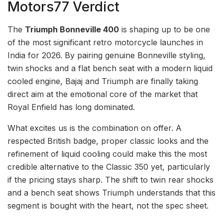
Motors77 Verdict
The
Triumph Bonneville 400
is shaping up to be one
of the most significant retro motorcycle launches in
India for 2026. By pairing genuine Bonneville styling,
twin shocks and a flat bench seat with a modern liquid
cooled engine, Bajaj and Triumph are finally taking
direct aim at the emotional core of the market that
Royal Enfield has long dominated.
What excites us is the combination on offer. A
respected British badge, proper classic looks and the
refinement of liquid cooling could make this the most
credible alternative to the Classic 350 yet, particularly
if the pricing stays sharp. The shift to twin rear shocks
and a bench seat shows Triumph understands that this
segment is bought with the heart, not the spec sheet.