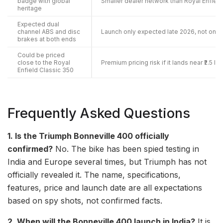
badge with global
Smaller dealer network than Royal Enfield
heritage
Expected dual
channel ABS and disc
Launch only expected late 2026, not on s
brakes at both ends
Could be priced
close to the Royal
Premium pricing risk if it lands near ₹2.5 la
Enfield Classic 350
Frequently Asked Questions
1. Is the Triumph Bonneville 400 officially
confirmed?
No. The bike has been spied testing in
India and Europe several times, but Triumph has not
officially revealed it. The name, specifications,
features, price and launch date are all expectations
based on spy shots, not confirmed facts.
2. When will the Bonneville 400 launch in India?
It is