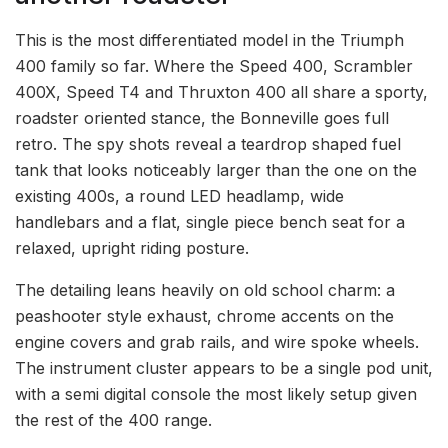
This is the most differentiated model in the Triumph
400 family so far. Where the Speed 400, Scrambler
400X, Speed T4 and Thruxton 400 all share a sporty,
roadster oriented stance, the Bonneville goes full
retro. The spy shots reveal a teardrop shaped fuel
tank that looks noticeably larger than the one on the
existing 400s, a round LED headlamp, wide
handlebars and a flat, single piece bench seat for a
relaxed, upright riding posture.
The detailing leans heavily on old school charm: a
peashooter style exhaust, chrome accents on the
engine covers and grab rails, and wire spoke wheels.
The instrument cluster appears to be a single pod unit,
with a semi digital console the most likely setup given
the rest of the 400 range.