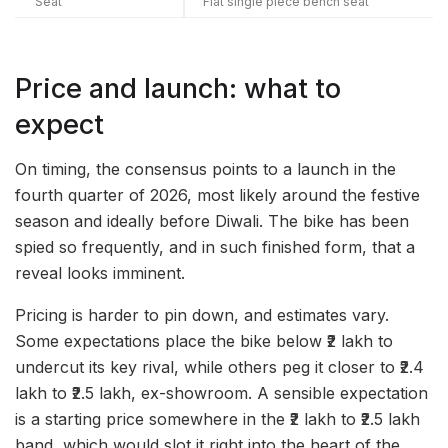
Seat
Flat single piece bench seat
Price and launch: what to
expect
On timing, the consensus points to a launch in the
fourth quarter of 2026, most likely around the festive
season and ideally before Diwali. The bike has been
spied so frequently, and in such finished form, that a
reveal looks imminent.
Pricing is harder to pin down, and estimates vary.
Some expectations place the bike below ₹2 lakh to
undercut its key rival, while others peg it closer to ₹2.4
lakh to ₹2.5 lakh, ex-showroom. A sensible expectation
is a starting price somewhere in the ₹2 lakh to ₹2.5 lakh
band, which would slot it right into the heart of the