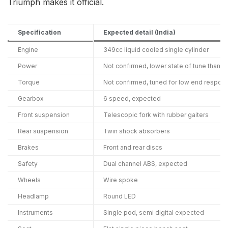
Triumph makes it official.
Specification
Expected detail (India)
Engine
349cc liquid cooled single cylinder
Power
Not confirmed, lower state of tune than 
Torque
Not confirmed, tuned for low end respon
Gearbox
6 speed, expected
Front suspension
Telescopic fork with rubber gaiters
Rear suspension
Twin shock absorbers
Brakes
Front and rear discs
Safety
Dual channel ABS, expected
Wheels
Wire spoke
Headlamp
Round LED
Instruments
Single pod, semi digital expected