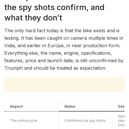
the spy shots confirm, and
what they don’t
The only hard fact today is that the bike exists and is
testing. It has been caught on camera multiple times in
India, and earlier in Europe, in near production form.
Everything else, the name, engine, specifications,
features, price and launch date, is still unconfirmed by
Triumph and should be treated as expectation.
Aspect
Status
Detail
Spotte
The motorcycle
Confirmed via spy shots
repeat
Europ