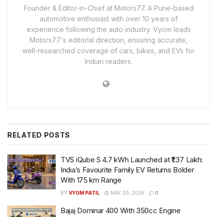
Founder & Editor-in-Chief at Motors77. A Pune-based
automotive enthusiast with over 10 years of
experience following the auto industry. Vyom leads
Motors77's editorial direction, ensuring accurate,
well-researched coverage of cars, bikes, and EVs for
Indian readers.
RELATED
POSTS
TVS iQube S 4.7 kWh Launched at ₹1.37 Lakh:
India’s Favourite Family EV Returns Bolder
With 175 km Range
BY
VYOM PATIL
MAY 30, 2026
0
Bajaj Dominar 400 With 350cc Engine