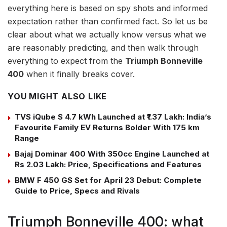
everything here is based on spy shots and informed
expectation rather than confirmed fact. So let us be
clear about what we actually know versus what we
are reasonably predicting, and then walk through
everything to expect from the
Triumph Bonneville
400
when it finally breaks cover.
YOU MIGHT ALSO LIKE
TVS iQube S 4.7 kWh Launched at ₹1.37 Lakh: India’s
Favourite Family EV Returns Bolder With 175 km
Range
Bajaj Dominar 400 With 350cc Engine Launched at
Rs 2.03 Lakh: Price, Specifications and Features
BMW F 450 GS Set for April 23 Debut: Complete
Guide to Price, Specs and Rivals
Triumph Bonneville 400: what