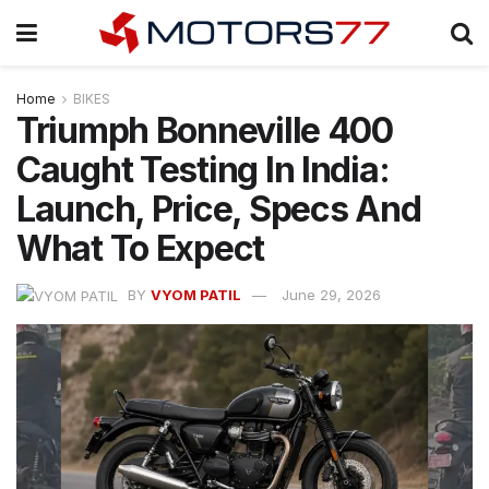
Home
BIKES
Triumph Bonneville 400
Caught Testing In India:
Launch, Price, Specs And
What To Expect
BY
VYOM PATIL
June 29, 2026