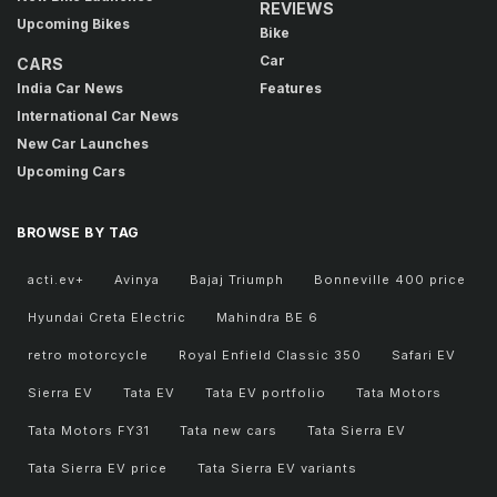
REVIEWS
Upcoming Bikes
Bike
Car
CARS
India Car News
Features
International Car News
New Car Launches
Upcoming Cars
BROWSE BY TAG
acti.ev+
Avinya
Bajaj Triumph
Bonneville 400 price
Hyundai Creta Electric
Mahindra BE 6
retro motorcycle
Royal Enfield Classic 350
Safari EV
Sierra EV
Tata EV
Tata EV portfolio
Tata Motors
Tata Motors FY31
Tata new cars
Tata Sierra EV
Tata Sierra EV price
Tata Sierra EV variants