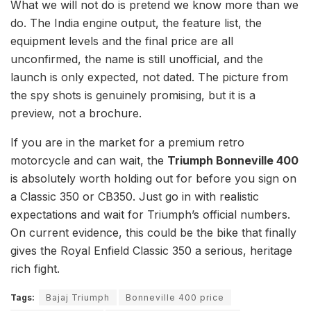
What we will not do is pretend we know more than we
do. The India engine output, the feature list, the
equipment levels and the final price are all
unconfirmed, the name is still unofficial, and the
launch is only expected, not dated. The picture from
the spy shots is genuinely promising, but it is a
preview, not a brochure.
If you are in the market for a premium retro
motorcycle and can wait, the
Triumph Bonneville 400
is absolutely worth holding out for before you sign on
a Classic 350 or CB350. Just go in with realistic
expectations and wait for Triumph’s official numbers.
On current evidence, this could be the bike that finally
gives the Royal Enfield Classic 350 a serious, heritage
rich fight.
Tags:
Bajaj Triumph
Bonneville 400 price