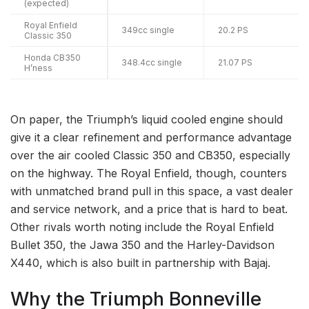
(expected)
Royal Enfield
349cc single
20.2 PS
Classic 350
Honda CB350
348.4cc single
21.07 PS
H’ness
On paper, the Triumph’s liquid cooled engine should
give it a clear refinement and performance advantage
over the air cooled Classic 350 and CB350, especially
on the highway. The Royal Enfield, though, counters
with unmatched brand pull in this space, a vast dealer
and service network, and a price that is hard to beat.
Other rivals worth noting include the Royal Enfield
Bullet 350, the Jawa 350 and the Harley-Davidson
X440, which is also built in partnership with Bajaj.
Why the Triumph Bonneville