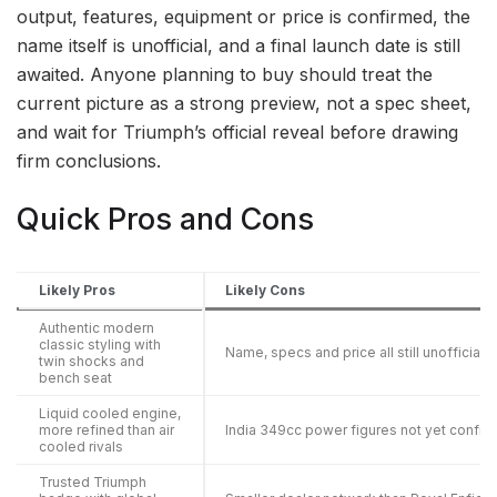
output, features, equipment or price is confirmed, the
name itself is unofficial, and a final launch date is still
awaited. Anyone planning to buy should treat the
current picture as a strong preview, not a spec sheet,
and wait for Triumph’s official reveal before drawing
firm conclusions.
Quick Pros and Cons
Likely Pros
Likely Cons
Authentic modern
classic styling with
Name, specs and price all still unofficial
twin shocks and
bench seat
Liquid cooled engine,
more refined than air
India 349cc power figures not yet confir
cooled rivals
Trusted Triumph