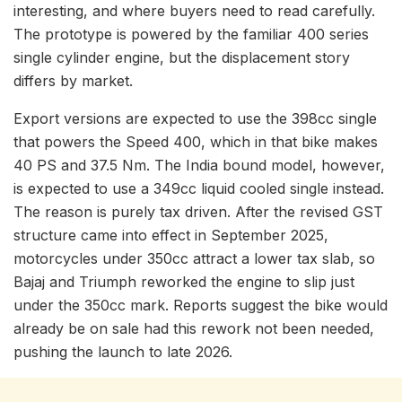
interesting, and where buyers need to read carefully.
The prototype is powered by the familiar 400 series
single cylinder engine, but the displacement story
differs by market.
Export versions are expected to use the 398cc single
that powers the Speed 400, which in that bike makes
40 PS and 37.5 Nm. The India bound model, however,
is expected to use a 349cc liquid cooled single instead.
The reason is purely tax driven. After the revised GST
structure came into effect in September 2025,
motorcycles under 350cc attract a lower tax slab, so
Bajaj and Triumph reworked the engine to slip just
under the 350cc mark. Reports suggest the bike would
already be on sale had this rework not been needed,
pushing the launch to late 2026.