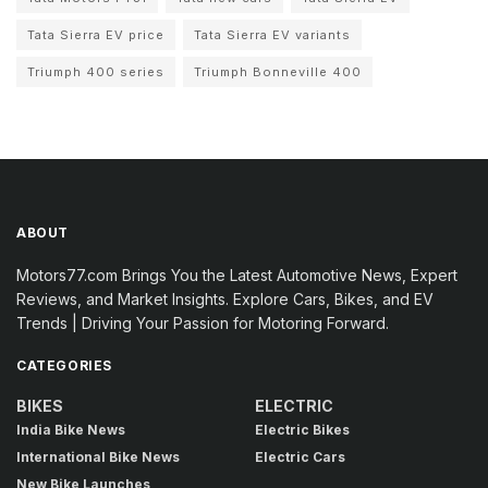
Tata Sierra EV price
Tata Sierra EV variants
Triumph 400 series
Triumph Bonneville 400
ABOUT
Motors77.com Brings You the Latest Automotive News, Expert
Reviews, and Market Insights. Explore Cars, Bikes, and EV
Trends | Driving Your Passion for Motoring Forward.
CATEGORIES
BIKES
ELECTRIC
India Bike News
Electric Bikes
International Bike News
Electric Cars
New Bike Launches