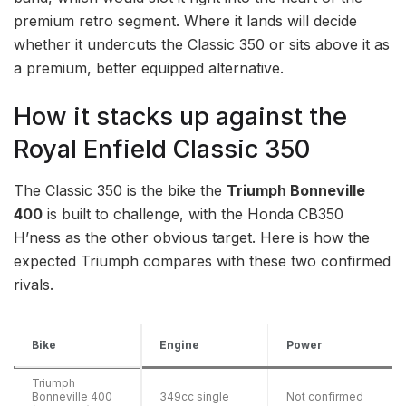
premium retro segment. Where it lands will decide
whether it undercuts the Classic 350 or sits above it as
a premium, better equipped alternative.
How it stacks up against the
Royal Enfield Classic 350
The Classic 350 is the bike the
Triumph Bonneville
400
is built to challenge, with the Honda CB350
H’ness as the other obvious target. Here is how the
expected Triumph compares with these two confirmed
rivals.
Bike
Engine
Power
Triumph
Bonneville 400
349cc single
Not confirmed