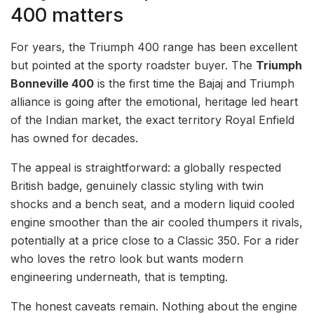
400 matters
For years, the Triumph 400 range has been excellent
but pointed at the sporty roadster buyer. The
Triumph
Bonneville 400
is the first time the Bajaj and Triumph
alliance is going after the emotional, heritage led heart
of the Indian market, the exact territory Royal Enfield
has owned for decades.
The appeal is straightforward: a globally respected
British badge, genuinely classic styling with twin
shocks and a bench seat, and a modern liquid cooled
engine smoother than the air cooled thumpers it rivals,
potentially at a price close to a Classic 350. For a rider
who loves the retro look but wants modern
engineering underneath, that is tempting.
The honest caveats remain. Nothing about the engine