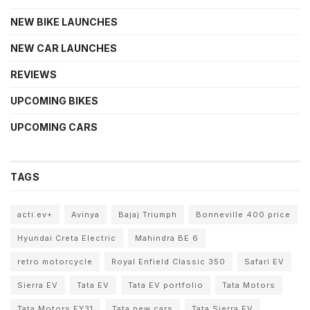
NEW BIKE LAUNCHES
NEW CAR LAUNCHES
REVIEWS
UPCOMING BIKES
UPCOMING CARS
TAGS
acti.ev+
Avinya
Bajaj Triumph
Bonneville 400 price
Hyundai Creta Electric
Mahindra BE 6
retro motorcycle
Royal Enfield Classic 350
Safari EV
Sierra EV
Tata EV
Tata EV portfolio
Tata Motors
Tata Motors FY31
Tata new cars
Tata Sierra EV