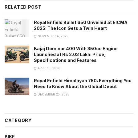
RELATED POST
Royal Enfield Bullet 650 Unveiled at EICMA
2025: The Icon Gets a Twin Heart
NOVEMBER 4, 2025
Bajaj Dominar 400 With 350cc Engine
Launched at Rs 2.03 Lakh: Price,
Specifications and Features
APRIL 13, 2026
Royal Enfield Himalayan 750: Everything You
Need to Know About the Global Debut
DECEMBER 25, 2025
CATEGORY
BIKE