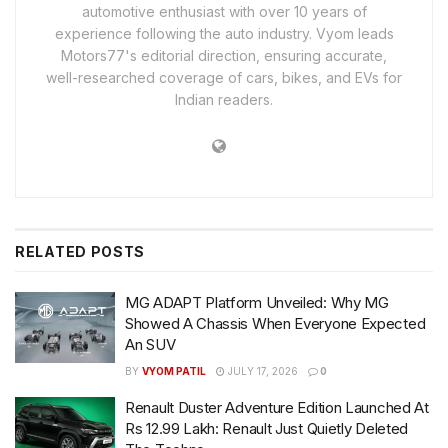
automotive enthusiast with over 10 years of
experience following the auto industry. Vyom leads
Motors77's editorial direction, ensuring accurate,
well-researched coverage of cars, bikes, and EVs for
Indian readers.
RELATED
POSTS
MG ADAPT Platform Unveiled: Why MG
Showed A Chassis When Everyone Expected
An SUV
BY
VYOM PATIL
JULY 17, 2026
0
Renault Duster Adventure Edition Launched At
Rs 12.99 Lakh: Renault Just Quietly Deleted