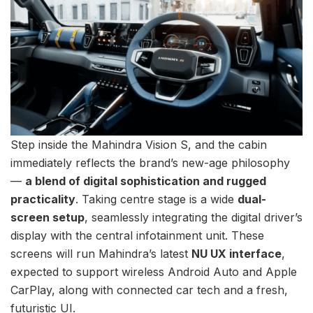
Step inside the Mahindra Vision S, and the cabin
immediately reflects the brand’s new-age philosophy
—
a blend of digital sophistication and rugged
practicality
. Taking centre stage is a wide
dual-
screen setup
, seamlessly integrating the digital driver’s
display with the central infotainment unit. These
screens will run Mahindra’s latest
NU UX interface
,
expected to support wireless Android Auto and Apple
CarPlay, along with connected car tech and a fresh,
futuristic UI.