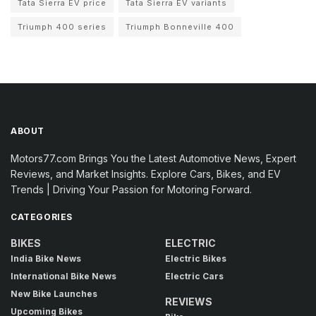
Tata Sierra EV price
Tata Sierra EV variants
Triumph 400 series
Triumph Bonneville 400
ABOUT
Motors77.com Brings You the Latest Automotive News, Expert
Reviews, and Market Insights. Explore Cars, Bikes, and EV
Trends | Driving Your Passion for Motoring Forward.
CATEGORIES
BIKES
ELECTRIC
India Bike News
Electric Bikes
International Bike News
Electric Cars
New Bike Launches
REVIEWS
Upcoming Bikes