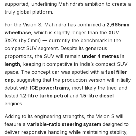
supported, underlining Mahindra’s ambition to create a
truly global platform.
For the Vision S, Mahindra has confirmed a
2,665mm
wheelbase
, which is slightly longer than the XUV
3XO’s (by 5mm) — currently the benchmark in the
compact SUV segment. Despite its generous
proportions, the SUV will remain
under 4 metres in
length
, keeping it competitive in India’s compact SUV
space. The concept car was spotted with a
fuel filler
cap
, suggesting that the production version will initially
debut with
ICE powertrains
, most likely the tried-and-
tested
1.2-litre turbo petrol
and
1.5-litre diesel
engines.
Adding to its engineering strengths, the Vision S will
feature a
variable-ratio steering system
designed to
deliver responsive handling while maintaining stability,