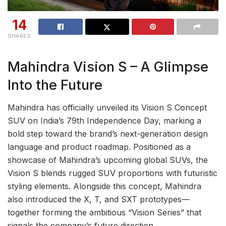
14
SHARES
Mahindra Vision S – A Glimpse
Into the Future
Mahindra has officially unveiled its Vision S Concept
SUV on India’s 79th Independence Day, marking a
bold step toward the brand’s next-generation design
language and product roadmap. Positioned as a
showcase of Mahindra’s upcoming global SUVs, the
Vision S blends rugged SUV proportions with futuristic
styling elements. Alongside this concept, Mahindra
also introduced the X, T, and SXT prototypes—
together forming the ambitious “Vision Series” that
signals the company’s future direction.