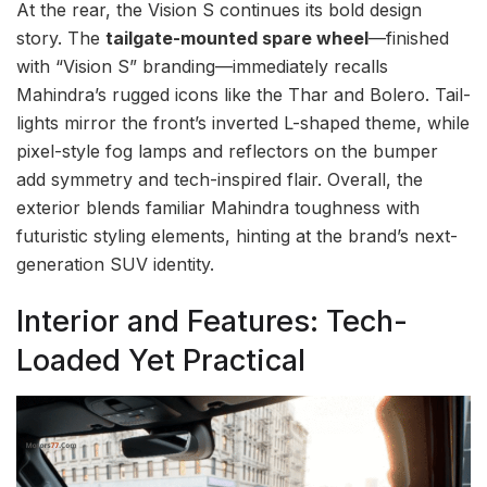
At the rear, the Vision S continues its bold design
story. The
tailgate-mounted spare wheel
—finished
with “Vision S” branding—immediately recalls
Mahindra’s rugged icons like the Thar and Bolero. Tail-
lights mirror the front’s inverted L-shaped theme, while
pixel-style fog lamps and reflectors on the bumper
add symmetry and tech-inspired flair. Overall, the
exterior blends familiar Mahindra toughness with
futuristic styling elements, hinting at the brand’s next-
generation SUV identity.
Interior and Features: Tech-
Loaded Yet Practical