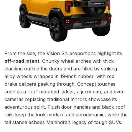
From the side, the Vision S’s proportions highlight its
off-road intent
. Chunky wheel arches with thick
cladding outline the doors and are filled by striking
alloy wheels wrapped in 19-inch rubber, with red
brake calipers peeking through. Concept touches
such as a roof-mounted ladder, a jerry can, and even
cameras replacing traditional mirrors showcase its
adventurous spirit. Flush door handles and black roof
rails keep the look modern and aerodynamic, while the
tall stance echoes Mahindra’s legacy of tough SUVs.