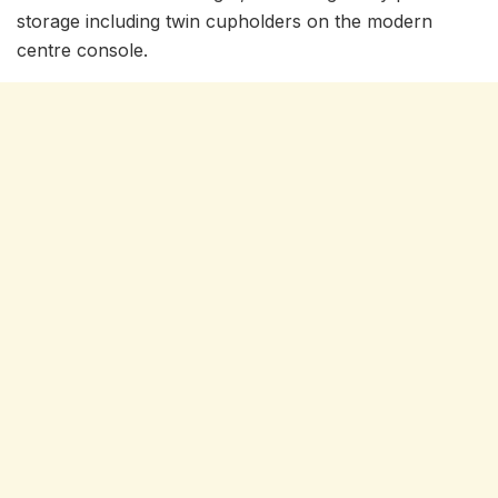
storage including twin cupholders on the modern
centre console.