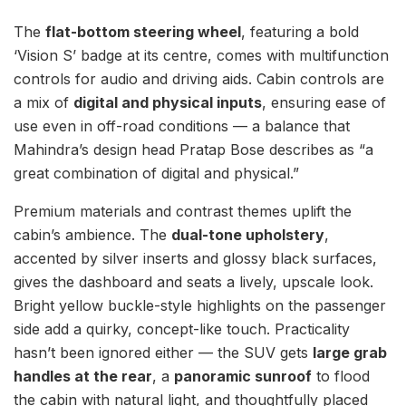
The
flat-bottom steering wheel
, featuring a bold
‘Vision S’ badge at its centre, comes with multifunction
controls for audio and driving aids. Cabin controls are
a mix of
digital and physical inputs
, ensuring ease of
use even in off-road conditions — a balance that
Mahindra’s design head Pratap Bose describes as “a
great combination of digital and physical.”
Premium materials and contrast themes uplift the
cabin’s ambience. The
dual-tone upholstery
,
accented by silver inserts and glossy black surfaces,
gives the dashboard and seats a lively, upscale look.
Bright yellow buckle-style highlights on the passenger
side add a quirky, concept-like touch. Practicality
hasn’t been ignored either — the SUV gets
large grab
handles at the rear
, a
panoramic sunroof
to flood
the cabin with natural light, and thoughtfully placed