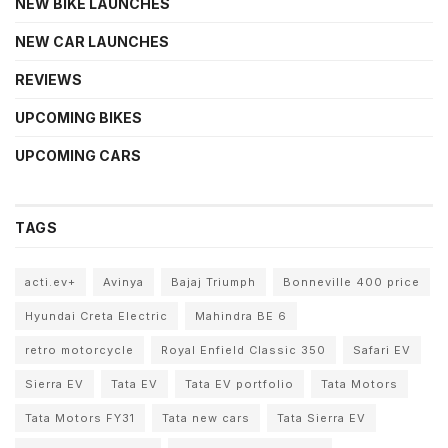
NEW BIKE LAUNCHES
NEW CAR LAUNCHES
REVIEWS
UPCOMING BIKES
UPCOMING CARS
TAGS
acti.ev+
Avinya
Bajaj Triumph
Bonneville 400 price
Hyundai Creta Electric
Mahindra BE 6
retro motorcycle
Royal Enfield Classic 350
Safari EV
Sierra EV
Tata EV
Tata EV portfolio
Tata Motors
Tata Motors FY31
Tata new cars
Tata Sierra EV