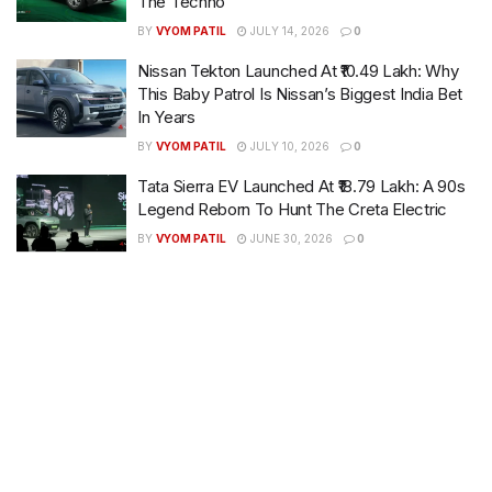
The Techno
BY
VYOM PATIL
JULY 14, 2026
0
Nissan Tekton Launched At ₹10.49 Lakh: Why
This Baby Patrol Is Nissan’s Biggest India Bet
In Years
BY
VYOM PATIL
JULY 10, 2026
0
Tata Sierra EV Launched At ₹18.79 Lakh: A 90s
Legend Reborn To Hunt The Creta Electric
BY
VYOM PATIL
JUNE 30, 2026
0