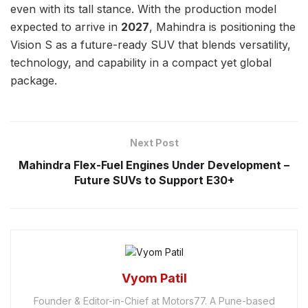
even with its tall stance. With the production model
expected to arrive in
2027
, Mahindra is positioning the
Vision S as a future-ready SUV that blends versatility,
technology, and capability in a compact yet global
package.
Next Post
Mahindra Flex-Fuel Engines Under Development –
Future SUVs to Support E30+
Vyom Patil
Founder & Editor-in-Chief at Motors77. A Pune-based