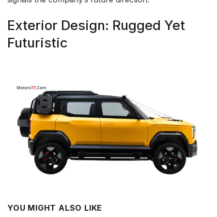
Exterior Design: Rugged Yet
Futuristic
YOU MIGHT ALSO LIKE