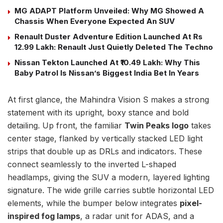
MG ADAPT Platform Unveiled: Why MG Showed A
Chassis When Everyone Expected An SUV
Renault Duster Adventure Edition Launched At Rs
12.99 Lakh: Renault Just Quietly Deleted The Techno
Nissan Tekton Launched At ₹10.49 Lakh: Why This
Baby Patrol Is Nissan’s Biggest India Bet In Years
At first glance, the Mahindra Vision S makes a strong
statement with its upright, boxy stance and bold
detailing. Up front, the familiar
Twin Peaks logo
takes
center stage, flanked by vertically stacked LED light
strips that double up as DRLs and indicators. These
connect seamlessly to the inverted L-shaped
headlamps, giving the SUV a modern, layered lighting
signature. The wide grille carries subtle horizontal LED
elements, while the bumper below integrates
pixel-
inspired fog lamps
, a radar unit for ADAS, and a