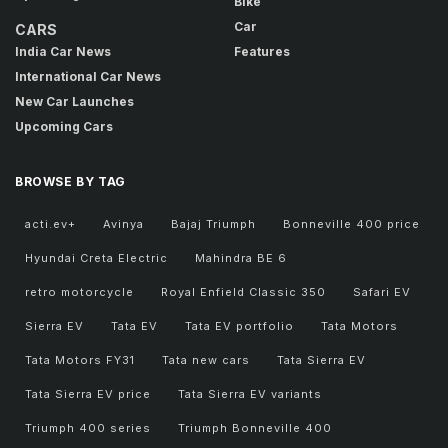
Bike
Car
CARS
India Car News
Features
International Car News
New Car Launches
Upcoming Cars
BROWSE BY TAG
acti.ev+
Avinya
Bajaj Triumph
Bonneville 400 price
Hyundai Creta Electric
Mahindra BE 6
retro motorcycle
Royal Enfield Classic 350
Safari EV
Sierra EV
Tata EV
Tata EV portfolio
Tata Motors
Tata Motors FY31
Tata new cars
Tata Sierra EV
Tata Sierra EV price
Tata Sierra EV variants
Triumph 400 series
Triumph Bonneville 400