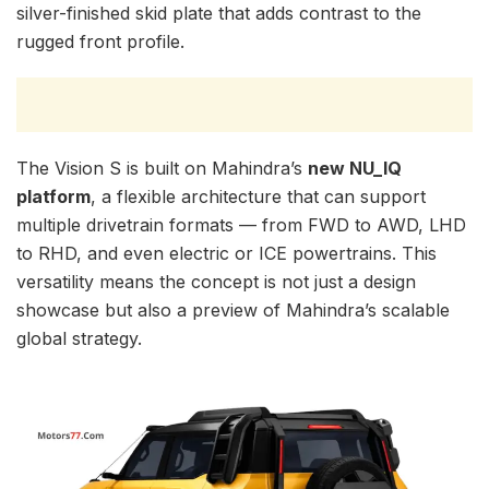
silver-finished skid plate that adds contrast to the
rugged front profile.
The Vision S is built on Mahindra’s
new NU_IQ
platform
, a flexible architecture that can support
multiple drivetrain formats — from FWD to AWD, LHD
to RHD, and even electric or ICE powertrains. This
versatility means the concept is not just a design
showcase but also a preview of Mahindra’s scalable
global strategy.