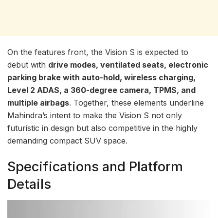
On the features front, the Vision S is expected to
debut with
drive modes, ventilated seats, electronic
parking brake with auto-hold, wireless charging,
Level 2 ADAS, a 360-degree camera, TPMS, and
multiple airbags
. Together, these elements underline
Mahindra’s intent to make the Vision S not only
futuristic in design but also competitive in the highly
demanding compact SUV space.
Specifications and Platform
Details