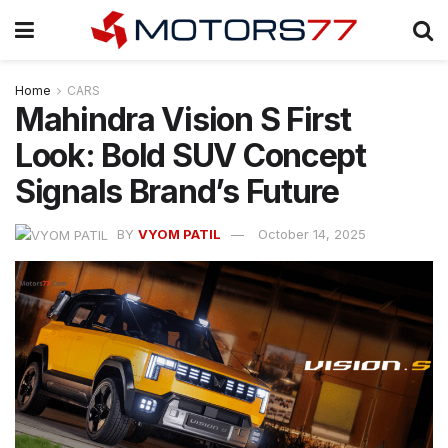
Home
CARS
Mahindra Vision S First
Look: Bold SUV Concept
Signals Brand’s Future
BY
VYOM PATIL
October 14, 2025