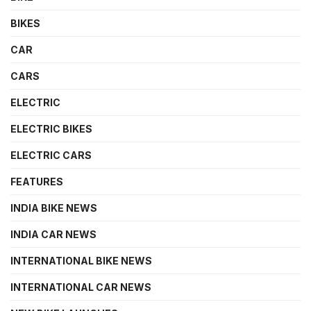
BIKES
CAR
CARS
ELECTRIC
ELECTRIC BIKES
ELECTRIC CARS
FEATURES
INDIA BIKE NEWS
INDIA CAR NEWS
INTERNATIONAL BIKE NEWS
INTERNATIONAL CAR NEWS