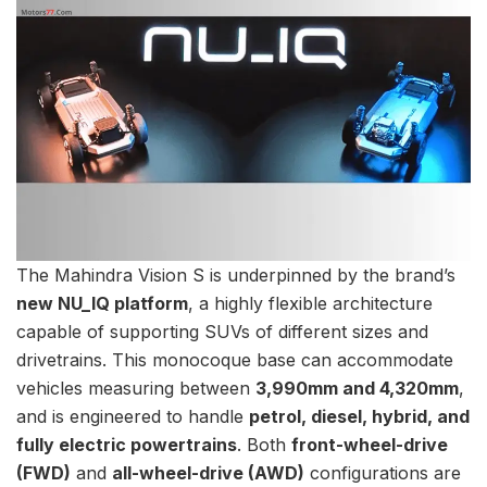
The Mahindra Vision S is underpinned by the brand’s
new NU_IQ platform
, a highly flexible architecture
capable of supporting SUVs of different sizes and
drivetrains. This monocoque base can accommodate
vehicles measuring between
3,990mm and 4,320mm
,
and is engineered to handle
petrol, diesel, hybrid, and
fully electric powertrains
. Both
front-wheel-drive
(FWD)
and
all-wheel-drive (AWD)
configurations are