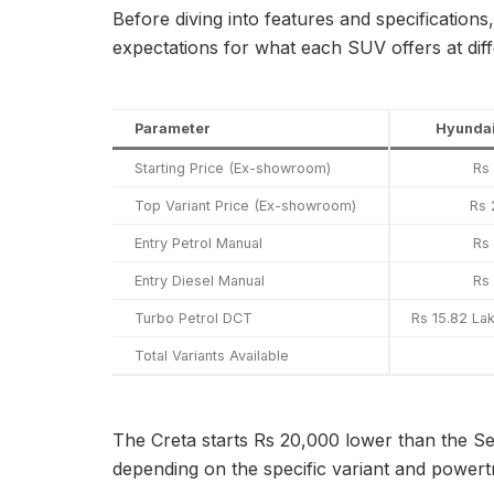
Before diving into features and specifications
expectations for what each SUV offers at diff
Parameter
Hyundai
Starting Price (Ex-showroom)
Rs
Top Variant Price (Ex-showroom)
Rs 
Entry Petrol Manual
Rs
Entry Diesel Manual
Rs
Turbo Petrol DCT
Rs 15.82 La
Total Variants Available
The Creta starts Rs 20,000 lower than the Se
depending on the specific variant and powert