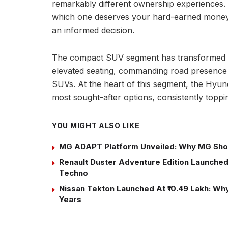
remarkably different ownership experiences.
which one deserves your hard-earned money,
an informed decision.
The compact SUV segment has transformed th
elevated seating, commanding road presence a
SUVs. At the heart of this segment, the Hyun
most sought-after options, consistently toppi
YOU MIGHT ALSO LIKE
MG ADAPT Platform Unveiled: Why MG Sho
Renault Duster Adventure Edition Launched 
Techno
Nissan Tekton Launched At ₹10.49 Lakh: Why 
Years