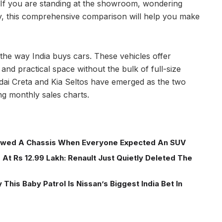
 If you are standing at the showroom, wondering
 this comprehensive comparison will help you make
e way India buys cars. These vehicles offer
nd practical space without the bulk of full-size
dai Creta and Kia Seltos have emerged as the two
ng monthly sales charts.
wed A Chassis When Everyone Expected An SUV
At Rs 12.99 Lakh: Renault Just Quietly Deleted The
This Baby Patrol Is Nissan’s Biggest India Bet In