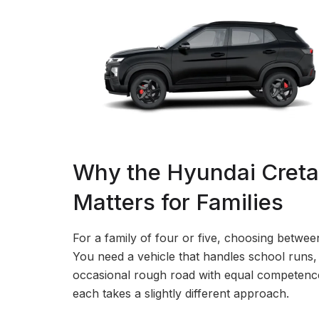
Why the Hyundai Creta 
Matters for Families
For a family of four or five, choosing bet
You need a vehicle that handles school runs
occasional rough road with equal competence.
each takes a slightly different approach.