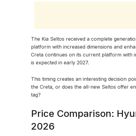
The Kia Seltos received a complete generati
platform with increased dimensions and enha
Creta continues on its current platform with
is expected in early 2027.
This timing creates an interesting decision poi
the Creta, or does the all-new Seltos offer en
tag?
Price Comparison: Hyun
2026