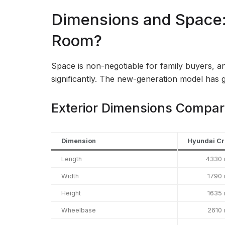
Dimensions and Space
Room?
Space is non-negotiable for family buyers, an
significantly. The new-generation model has 
Exterior Dimensions Compar
Dimension
Hyundai Cr
Length
4330
Width
1790
Height
1635
Wheelbase
2610