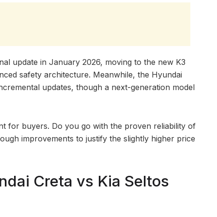
onal update in January 2026, moving to the new K3
nced safety architecture. Meanwhile, the Hyundai
 incremental updates, though a next-generation model
nt for buyers. Do you go with the proven reliability of
ough improvements to justify the slightly higher price
dai Creta vs Kia Seltos