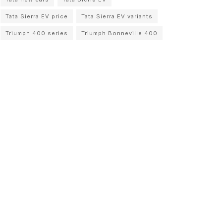
Tata Sierra EV price
Tata Sierra EV variants
Triumph 400 series
Triumph Bonneville 400