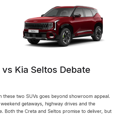
vs Kia Seltos Debate
ween these two SUVs goes beyond showroom appeal.
, weekend getaways, highway drives and the
 Both the Creta and Seltos promise to deliver, but