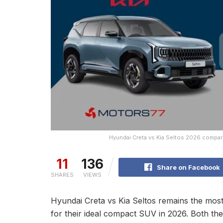
Hyundai Creta vs Kia Seltos 2026 compari
11
136
Share on Facebook
SHARES
VIEWS
Hyundai Creta vs Kia Seltos remains the most
for their ideal compact SUV in 2026. Both t