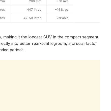
 mm
200 mm
+10 mm
tres
447 litres
+14 litres
tres
47-50 litres
Variable
 making it the longest SUV in the compact segment.
ctly into better rear-seat legroom, a crucial factor
nded periods.