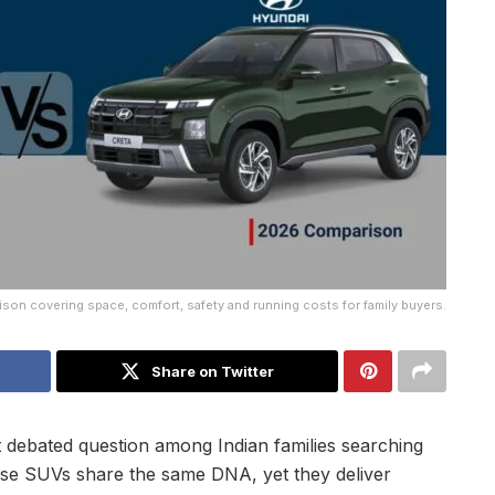
son covering space, comfort, safety and running costs for family buyers.
Share on Twitter
 debated question among Indian families searching
hese SUVs share the same DNA, yet they deliver