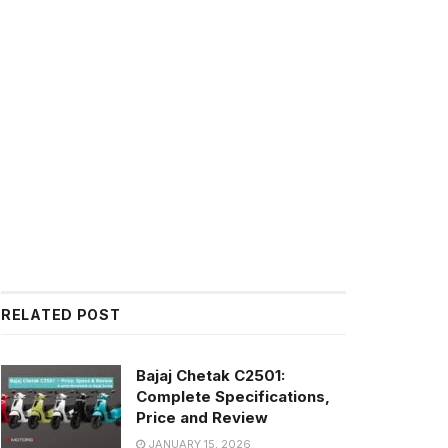
RELATED POST
Bajaj Chetak C2501:
Complete Specifications,
Price and Review
JANUARY 15, 2026