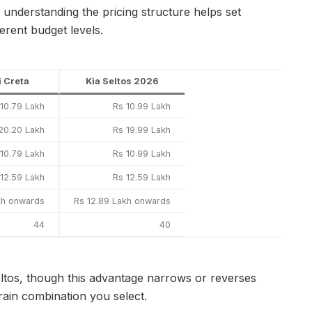
, understanding the pricing structure helps set
erent budget levels.
 Creta
Kia Seltos 2026
 10.79 Lakh
Rs 10.99 Lakh
20.20 Lakh
Rs 19.99 Lakh
 10.79 Lakh
Rs 10.99 Lakh
 12.59 Lakh
Rs 12.59 Lakh
kh onwards
Rs 12.89 Lakh onwards
44
40
ltos, though this advantage narrows or reverses
rain combination you select.