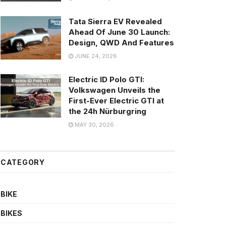
Tata Sierra EV Revealed
Ahead Of June 30 Launch:
Design, QWD And Features
JUNE 24, 2026
Electric ID Polo GTI:
Volkswagen Unveils the
First-Ever Electric GTI at
the 24h Nürburgring
MAY 30, 2026
CATEGORY
BIKE
BIKES