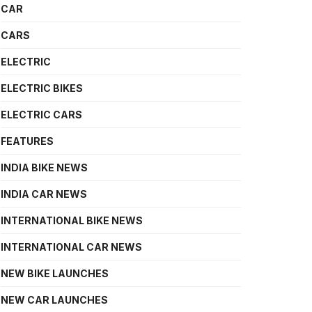
CAR
CARS
ELECTRIC
ELECTRIC BIKES
ELECTRIC CARS
FEATURES
INDIA BIKE NEWS
INDIA CAR NEWS
INTERNATIONAL BIKE NEWS
INTERNATIONAL CAR NEWS
NEW BIKE LAUNCHES
NEW CAR LAUNCHES