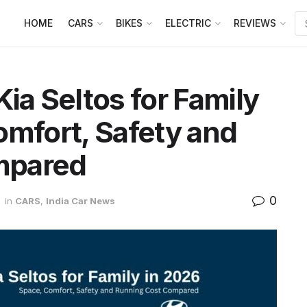
HOME
CARS
BIKES
ELECTRIC
REVIEWS
ia Seltos for Family
omfort, Safety and
mpared
0
in
CARS
,
India Car News