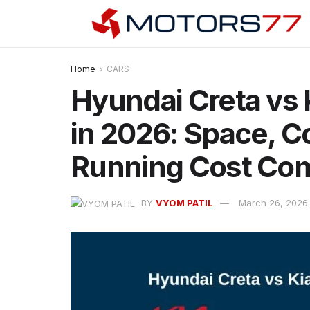
Home
CARS
Hyundai Creta vs K
in 2026: Space, C
Running Cost Co
BY
VYOM PATIL
March 26, 2026