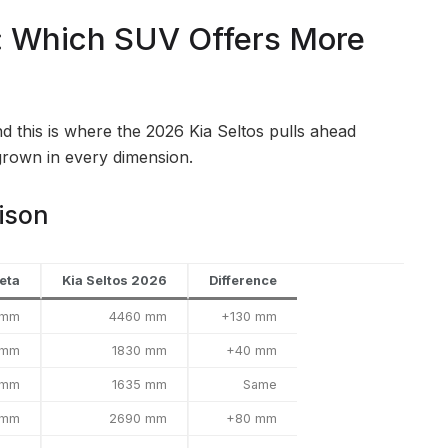
: Which SUV Offers More
d this is where the 2026 Kia Seltos pulls ahead
grown in every dimension.
ison
eta
Kia Seltos 2026
Difference
 mm
4460 mm
+130 mm
 mm
1830 mm
+40 mm
 mm
1635 mm
Same
 mm
2690 mm
+80 mm