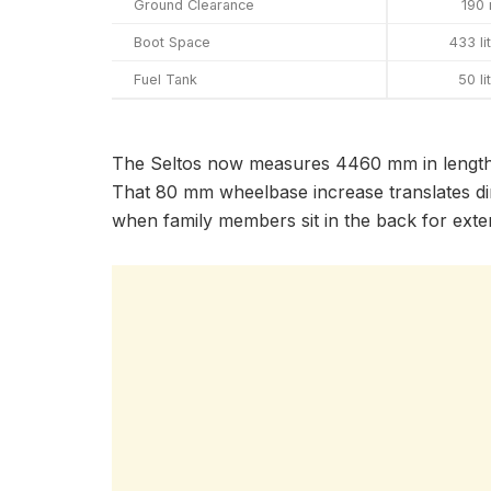
Ground Clearance
190
Boot Space
433 li
Fuel Tank
50 li
The Seltos now measures 4460 mm in length,
That 80 mm wheelbase increase translates dire
when family members sit in the back for exte