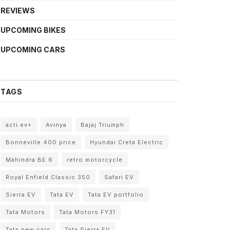
REVIEWS
UPCOMING BIKES
UPCOMING CARS
TAGS
acti.ev+
Avinya
Bajaj Triumph
Bonneville 400 price
Hyundai Creta Electric
Mahindra BE 6
retro motorcycle
Royal Enfield Classic 350
Safari EV
Sierra EV
Tata EV
Tata EV portfolio
Tata Motors
Tata Motors FY31
Tata new cars
Tata Sierra EV