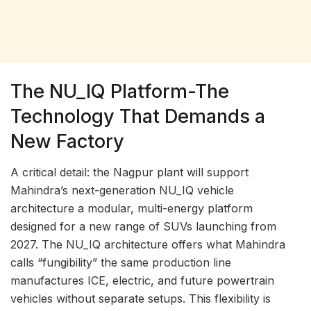
The NU_IQ Platform-The
Technology That Demands a
New Factory
A critical detail: the Nagpur plant will support
Mahindra’s next-generation NU_IQ vehicle
architecture a modular, multi-energy platform
designed for a new range of SUVs launching from
2027. The NU_IQ architecture offers what Mahindra
calls “fungibility” the same production line
manufactures ICE, electric, and future powertrain
vehicles without separate setups. This flexibility is