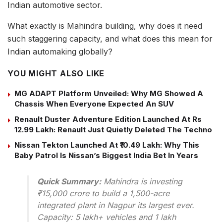
Indian automotive sector.
What exactly is Mahindra building, why does it need
such staggering capacity, and what does this mean for
Indian automaking globally?
YOU MIGHT ALSO LIKE
MG ADAPT Platform Unveiled: Why MG Showed A
Chassis When Everyone Expected An SUV
Renault Duster Adventure Edition Launched At Rs
12.99 Lakh: Renault Just Quietly Deleted The Techno
Nissan Tekton Launched At ₹10.49 Lakh: Why This
Baby Patrol Is Nissan’s Biggest India Bet In Years
Quick Summary:
Mahindra is investing
₹15,000 crore to build a 1,500-acre
integrated plant in Nagpur its largest ever.
Capacity: 5 lakh+ vehicles and 1 lakh