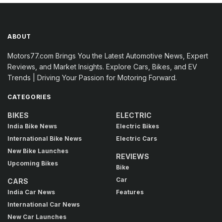
ABOUT
Motors77.com Brings You the Latest Automotive News, Expert
Reviews, and Market Insights. Explore Cars, Bikes, and EV
Trends | Driving Your Passion for Motoring Forward.
CATEGORIES
BIKES
ELECTRIC
India Bike News
Electric Bikes
International Bike News
Electric Cars
New Bike Launches
REVIEWS
Upcoming Bikes
Bike
Car
CARS
India Car News
Features
International Car News
New Car Launches