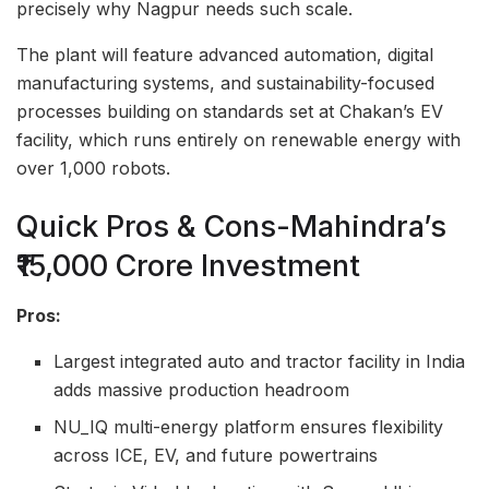
precisely why Nagpur needs such scale.
The plant will feature advanced automation, digital
manufacturing systems, and sustainability-focused
processes building on standards set at Chakan’s EV
facility, which runs entirely on renewable energy with
over 1,000 robots.
Quick Pros & Cons-Mahindra’s
₹15,000 Crore Investment
Pros:
Largest integrated auto and tractor facility in India
adds massive production headroom
NU_IQ multi-energy platform ensures flexibility
across ICE, EV, and future powertrains