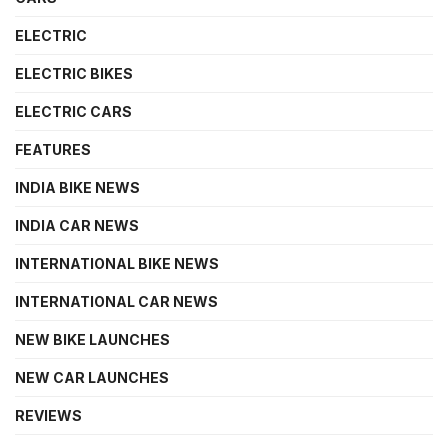
ELECTRIC
ELECTRIC BIKES
ELECTRIC CARS
FEATURES
INDIA BIKE NEWS
INDIA CAR NEWS
INTERNATIONAL BIKE NEWS
INTERNATIONAL CAR NEWS
NEW BIKE LAUNCHES
NEW CAR LAUNCHES
REVIEWS