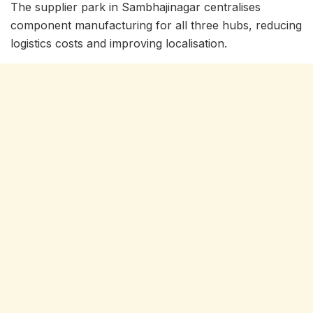
The supplier park in Sambhajinagar centralises
component manufacturing for all three hubs, reducing
logistics costs and improving localisation.