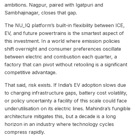
ambitions. Nagpur, paired with Igatpuri and
Sambhajinagar, closes that gap.
The NU_IQ platform’s built-in flexibility between ICE,
EV, and future powertrains is the smartest aspect of
this investment. In a world where emission policies
shift overnight and consumer preferences oscillate
between electric and combustion each quarter, a
factory that can pivot without retooling is a significant
competitive advantage.
That said, risk exists. If India’s EV adoption slows due
to charging infrastructure gaps, battery cost volatility,
or policy uncertainty a facility of this scale could face
underutilisation on its electric lines. Mahindra’s fungible
architecture mitigates this, but a decade is a long
horizon in an industry where technology cycles
compress rapidly.