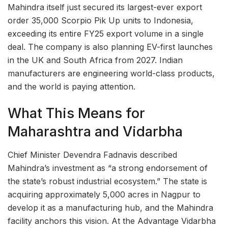
Mahindra itself just secured its largest-ever export
order 35,000 Scorpio Pik Up units to Indonesia,
exceeding its entire FY25 export volume in a single
deal. The company is also planning EV-first launches
in the UK and South Africa from 2027. Indian
manufacturers are engineering world-class products,
and the world is paying attention.
What This Means for
Maharashtra and Vidarbha
Chief Minister Devendra Fadnavis described
Mahindra’s investment as “a strong endorsement of
the state’s robust industrial ecosystem.” The state is
acquiring approximately 5,000 acres in Nagpur to
develop it as a manufacturing hub, and the Mahindra
facility anchors this vision. At the Advantage Vidarbha