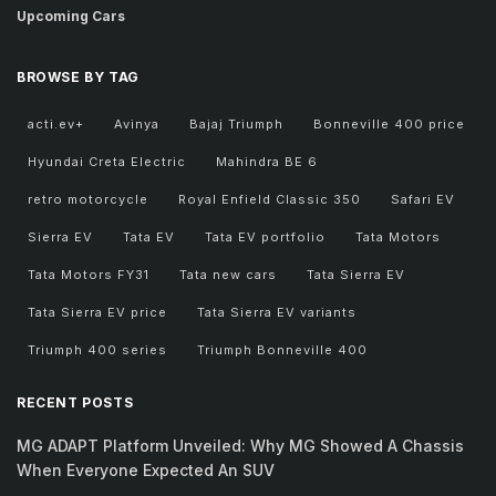
Upcoming Cars
BROWSE BY TAG
acti.ev+
Avinya
Bajaj Triumph
Bonneville 400 price
Hyundai Creta Electric
Mahindra BE 6
retro motorcycle
Royal Enfield Classic 350
Safari EV
Sierra EV
Tata EV
Tata EV portfolio
Tata Motors
Tata Motors FY31
Tata new cars
Tata Sierra EV
Tata Sierra EV price
Tata Sierra EV variants
Triumph 400 series
Triumph Bonneville 400
RECENT POSTS
MG ADAPT Platform Unveiled: Why MG Showed A Chassis
When Everyone Expected An SUV