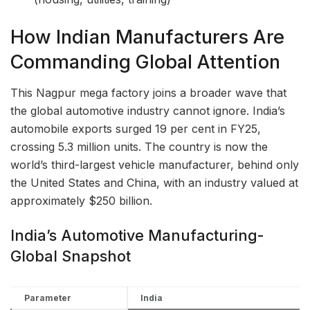
How Indian Manufacturers Are
Commanding Global Attention
This Nagpur mega factory joins a broader wave that
the global automotive industry cannot ignore. India’s
automobile exports surged 19 per cent in FY25,
crossing 5.3 million units. The country is now the
world’s third-largest vehicle manufacturer, behind only
the United States and China, with an industry valued at
approximately $250 billion.
India’s Automotive Manufacturing-
Global Snapshot
Parameter
India