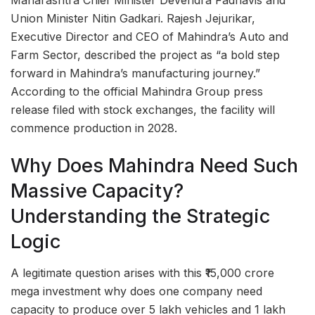
Maharashtra Chief Minister Devendra Fadnavis and
Union Minister Nitin Gadkari. Rajesh Jejurikar,
Executive Director and CEO of Mahindra’s Auto and
Farm Sector, described the project as “a bold step
forward in Mahindra’s manufacturing journey.”
According to the official Mahindra Group press
release filed with stock exchanges, the facility will
commence production in 2028.
Why Does Mahindra Need Such
Massive Capacity?
Understanding the Strategic
Logic
A legitimate question arises with this ₹15,000 crore
mega investment why does one company need
capacity to produce over 5 lakh vehicles and 1 lakh