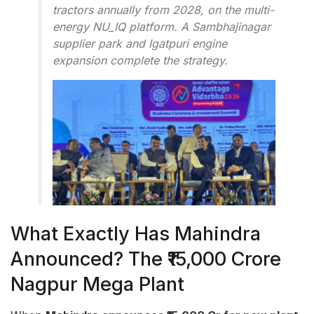
tractors annually from 2028, on the multi-
energy NU_IQ platform. A Sambhajinagar
supplier park and Igatpuri engine
expansion complete the strategy.
What Exactly Has Mahindra
Announced? The ₹15,000 Crore
Nagpur Mega Plant