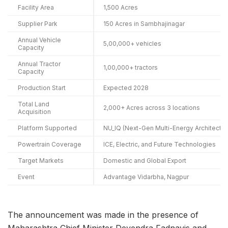
Facility Area
1,500 Acres
Supplier Park
150 Acres in Sambhajinagar
Annual Vehicle
5,00,000+ vehicles
Capacity
Annual Tractor
1,00,000+ tractors
Capacity
Production Start
Expected 2028
Total Land
2,000+ Acres across 3 locations
Acquisition
Platform Supported
NU_IQ (Next-Gen Multi-Energy Architectur
Powertrain Coverage
ICE, Electric, and Future Technologies
Target Markets
Domestic and Global Export
Event
Advantage Vidarbha, Nagpur
The announcement was made in the presence of