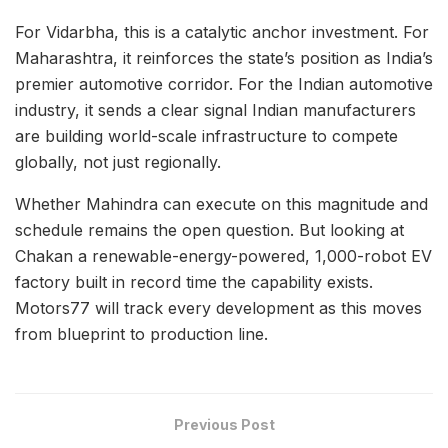
For Vidarbha, this is a catalytic anchor investment. For
Maharashtra, it reinforces the state’s position as India’s
premier automotive corridor. For the Indian automotive
industry, it sends a clear signal Indian manufacturers
are building world-scale infrastructure to compete
globally, not just regionally.
Whether Mahindra can execute on this magnitude and
schedule remains the open question. But looking at
Chakan a renewable-energy-powered, 1,000-robot EV
factory built in record time the capability exists.
Motors77 will track every development as this moves
from blueprint to production line.
Previous Post