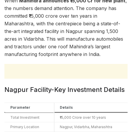
When
Mahindra announces ₹15,000 Cr for new plant
,
the numbers demand attention. The company has
committed ₹15,000 crore over ten years in
Maharashtra, with the centrepiece being a state-of-
the-art integrated facility in Nagpur spanning 1,500
acres in Vidarbha. This will manufacture automobiles
and tractors under one roof Mahindra’s largest
manufacturing footprint anywhere in India.
Nagpur Facility-Key Investment Details
Parameter
Details
Total Investment
₹15,000 Crore over 10 years
Primary Location
Nagpur, Vidarbha, Maharashtra