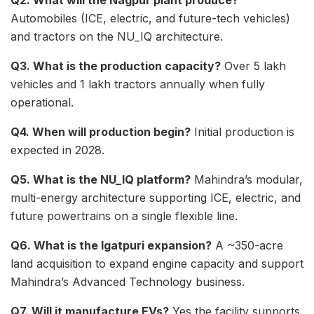
Q2. What will the Nagpur plant produce?
Automobiles (ICE, electric, and future-tech vehicles)
and tractors on the NU_IQ architecture.
Q3. What is the production capacity?
Over 5 lakh
vehicles and 1 lakh tractors annually when fully
operational.
Q4. When will production begin?
Initial production is
expected in 2028.
Q5. What is the NU_IQ platform?
Mahindra’s modular,
multi-energy architecture supporting ICE, electric, and
future powertrains on a single flexible line.
Q6. What is the Igatpuri expansion?
A ~350-acre
land acquisition to expand engine capacity and support
Mahindra’s Advanced Technology business.
Q7. Will it manufacture EVs?
Yes the facility supports