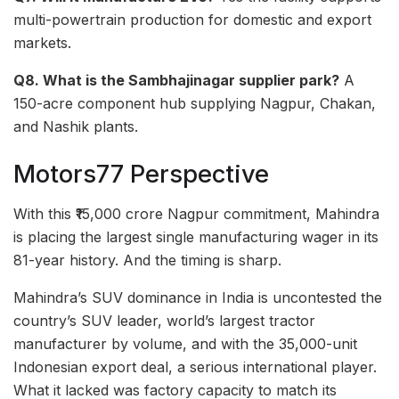
multi-powertrain production for domestic and export
markets.
Q8. What is the Sambhajinagar supplier park?
A
150-acre component hub supplying Nagpur, Chakan,
and Nashik plants.
Motors77 Perspective
With this ₹15,000 crore Nagpur commitment, Mahindra
is placing the largest single manufacturing wager in its
81-year history. And the timing is sharp.
Mahindra’s SUV dominance in India is uncontested the
country’s SUV leader, world’s largest tractor
manufacturer by volume, and with the 35,000-unit
Indonesian export deal, a serious international player.
What it lacked was factory capacity to match its