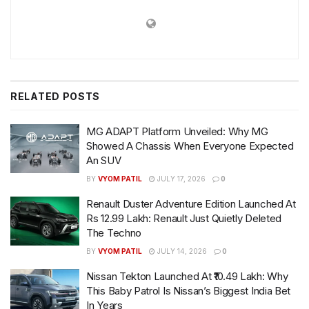
RELATED
POSTS
MG ADAPT Platform Unveiled: Why MG
Showed A Chassis When Everyone Expected
An SUV
BY
VYOM PATIL
JULY 17, 2026
0
Renault Duster Adventure Edition Launched At
Rs 12.99 Lakh: Renault Just Quietly Deleted
The Techno
BY
VYOM PATIL
JULY 14, 2026
0
Nissan Tekton Launched At ₹10.49 Lakh: Why
This Baby Patrol Is Nissan’s Biggest India Bet
In Years