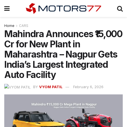
Home
CARS
Mahindra Announces ₹15,000
Cr for New Plant in
Maharashtra – Nagpur Gets
India’s Largest Integrated
Auto Facility
BY
VYOM PATIL
February 6, 2026