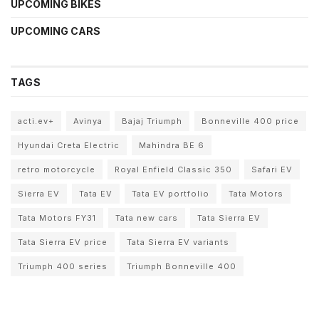
UPCOMING BIKES
UPCOMING CARS
TAGS
acti.ev+
Avinya
Bajaj Triumph
Bonneville 400 price
Hyundai Creta Electric
Mahindra BE 6
retro motorcycle
Royal Enfield Classic 350
Safari EV
Sierra EV
Tata EV
Tata EV portfolio
Tata Motors
Tata Motors FY31
Tata new cars
Tata Sierra EV
Tata Sierra EV price
Tata Sierra EV variants
Triumph 400 series
Triumph Bonneville 400