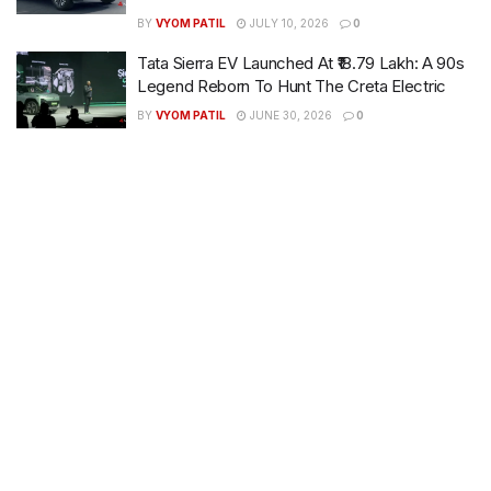
BY
VYOM PATIL
JULY 10, 2026
0
Tata Sierra EV Launched At ₹18.79 Lakh: A 90s
Legend Reborn To Hunt The Creta Electric
BY
VYOM PATIL
JUNE 30, 2026
0