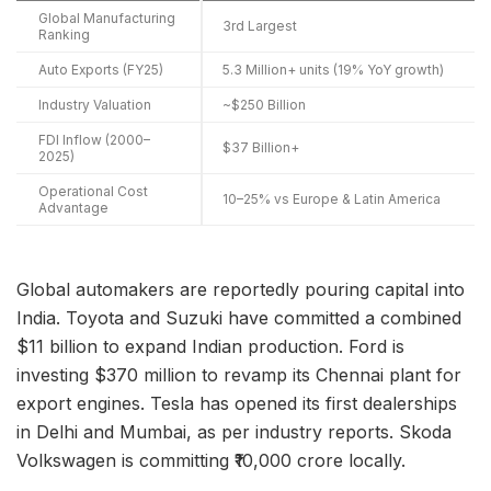
Global Manufacturing
3rd Largest
Ranking
Auto Exports (FY25)
5.3 Million+ units (19% YoY growth)
Industry Valuation
~$250 Billion
FDI Inflow (2000–
$37 Billion+
2025)
Operational Cost
10–25% vs Europe & Latin America
Advantage
Global automakers are reportedly pouring capital into
India. Toyota and Suzuki have committed a combined
$11 billion to expand Indian production. Ford is
investing $370 million to revamp its Chennai plant for
export engines. Tesla has opened its first dealerships
in Delhi and Mumbai, as per industry reports. Skoda
Volkswagen is committing ₹10,000 crore locally.