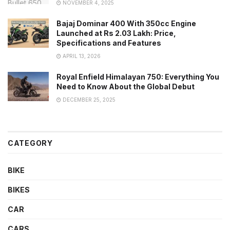
NOVEMBER 4, 2025
Bajaj Dominar 400 With 350cc Engine
Launched at Rs 2.03 Lakh: Price,
Specifications and Features
APRIL 13, 2026
Royal Enfield Himalayan 750: Everything You
Need to Know About the Global Debut
DECEMBER 25, 2025
CATEGORY
BIKE
BIKES
CAR
CARS