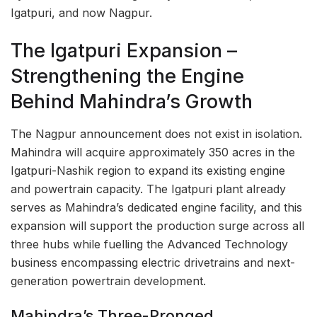
Igatpuri, and now Nagpur.
The Igatpuri Expansion –
Strengthening the Engine
Behind Mahindra’s Growth
The Nagpur announcement does not exist in isolation.
Mahindra will acquire approximately 350 acres in the
Igatpuri-Nashik region to expand its existing engine
and powertrain capacity. The Igatpuri plant already
serves as Mahindra’s dedicated engine facility, and this
expansion will support the production surge across all
three hubs while fuelling the Advanced Technology
business encompassing electric drivetrains and next-
generation powertrain development.
Mahindra’s Three-Pronged