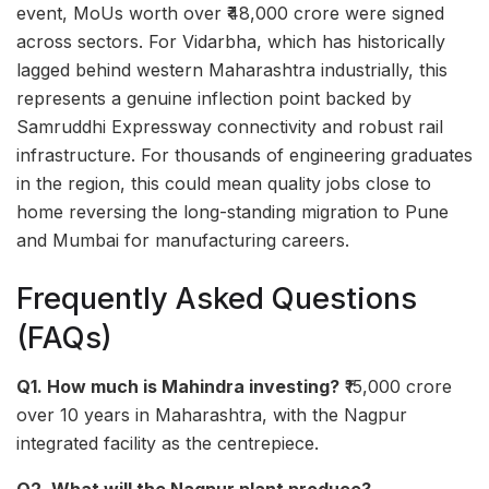
event, MoUs worth over ₹48,000 crore were signed
across sectors. For Vidarbha, which has historically
lagged behind western Maharashtra industrially, this
represents a genuine inflection point backed by
Samruddhi Expressway connectivity and robust rail
infrastructure. For thousands of engineering graduates
in the region, this could mean quality jobs close to
home reversing the long-standing migration to Pune
and Mumbai for manufacturing careers.
Frequently Asked Questions
(FAQs)
Q1. How much is Mahindra investing?
₹15,000 crore
over 10 years in Maharashtra, with the Nagpur
integrated facility as the centrepiece.