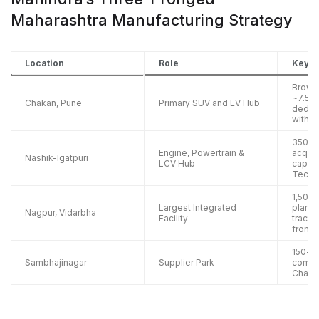
Maharashtra Manufacturing Strategy
Location
Role
Key D
Brownf
~7.5 la
Chakan, Pune
Primary SUV and EV Hub
dedica
with 1
350-a
Engine, Powertrain &
acquis
Nashik-Igatpuri
LCV Hub
capac
Techn
1,500-
Largest Integrated
plant 
Nagpur, Vidarbha
Facility
tracto
from 
150-ac
Sambhajinagar
Supplier Park
compo
Chaka