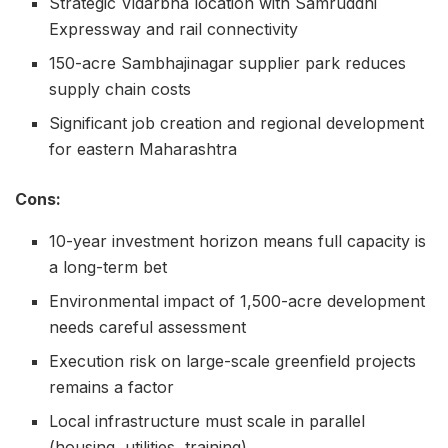
Strategic Vidarbha location with Samruddhi
Expressway and rail connectivity
150-acre Sambhajinagar supplier park reduces
supply chain costs
Significant job creation and regional development
for eastern Maharashtra
Cons:
10-year investment horizon means full capacity is
a long-term bet
Environmental impact of 1,500-acre development
needs careful assessment
Execution risk on large-scale greenfield projects
remains a factor
Local infrastructure must scale in parallel
(housing, utilities, training)