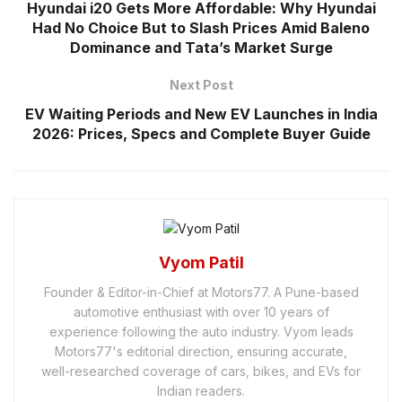
Hyundai i20 Gets More Affordable: Why Hyundai
Had No Choice But to Slash Prices Amid Baleno
Dominance and Tata’s Market Surge
Next Post
EV Waiting Periods and New EV Launches in India
2026: Prices, Specs and Complete Buyer Guide
Vyom Patil
Founder & Editor-in-Chief at Motors77. A Pune-based
automotive enthusiast with over 10 years of
experience following the auto industry. Vyom leads
Motors77's editorial direction, ensuring accurate,
well-researched coverage of cars, bikes, and EVs for
Indian readers.