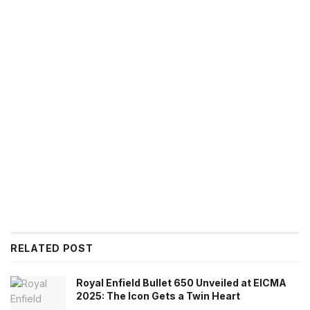
RELATED POST
Royal Enfield Bullet 650 Unveiled at EICMA
2025: The Icon Gets a Twin Heart