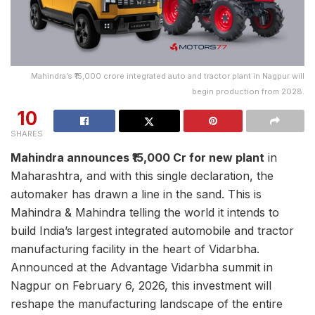
Mahindra’s ₹15,000 crore integrated auto and tractor plant in Nagpur will
begin production from 2028.
10
SHARES
Mahindra announces ₹15,000 Cr for new plant
in
Maharashtra, and with this single declaration, the
automaker has drawn a line in the sand. This is
Mahindra & Mahindra telling the world it intends to
build India’s largest integrated automobile and tractor
manufacturing facility in the heart of Vidarbha.
Announced at the Advantage Vidarbha summit in
Nagpur on February 6, 2026, this investment will
reshape the manufacturing landscape of the entire