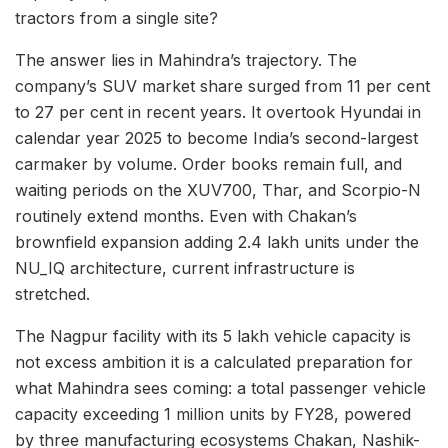
tractors from a single site?
The answer lies in Mahindra’s trajectory. The
company’s SUV market share surged from 11 per cent
to 27 per cent in recent years. It overtook Hyundai in
calendar year 2025 to become India’s second-largest
carmaker by volume. Order books remain full, and
waiting periods on the XUV700, Thar, and Scorpio-N
routinely extend months. Even with Chakan’s
brownfield expansion adding 2.4 lakh units under the
NU_IQ architecture, current infrastructure is
stretched.
The Nagpur facility with its 5 lakh vehicle capacity is
not excess ambition it is a calculated preparation for
what Mahindra sees coming: a total passenger vehicle
capacity exceeding 1 million units by FY28, powered
by three manufacturing ecosystems Chakan, Nashik-