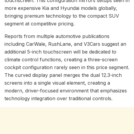
touchscreen. This configuration mirrors setups seen in
more expensive Kia and Hyundai models globally,
bringing premium technology to the compact SUV
segment at competitive pricing.
Reports from multiple automotive publications
including CarWale, RushLane, and V3Cars suggest an
additional 5-inch touchscreen will be dedicated to
climate control functions, creating a three-screen
cockpit configuration rarely seen in this price segment.
The curved display panel merges the dual 12.3-inch
screens into a single visual element, creating a
modern, driver-focused environment that emphasizes
technology integration over traditional controls.