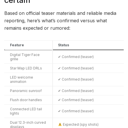
certain
Based on official teaser materials and reliable media
reporting, here’s what’s confirmed versus what
remains expected or rumored:
Feature
Status
Digital Tiger Face
✔ Confirmed (teaser)
grille
Star Map LED DRLs
✔ Confirmed (teaser)
LED welcome
✔ Confirmed (teaser)
animation
Panoramic sunroof
✔ Confirmed (teaser)
Flush door handles
✔ Confirmed (teaser)
Connected LED tail
✔ Confirmed (teaser)
lights
Dual 12.3-inch curved
Expected (spy shots)
displays