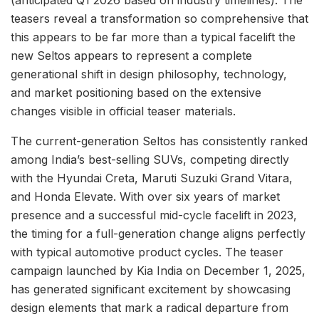
(anticipated Q1 2026 based on industry timelines). The
teasers reveal a transformation so comprehensive that
this appears to be far more than a typical facelift the
new Seltos appears to represent a complete
generational shift in design philosophy, technology,
and market positioning based on the extensive
changes visible in official teaser materials.
The current-generation Seltos has consistently ranked
among India’s best-selling SUVs, competing directly
with the Hyundai Creta, Maruti Suzuki Grand Vitara,
and Honda Elevate. With over six years of market
presence and a successful mid-cycle facelift in 2023,
the timing for a full-generation change aligns perfectly
with typical automotive product cycles. The teaser
campaign launched by Kia India on December 1, 2025,
has generated significant excitement by showcasing
design elements that mark a radical departure from