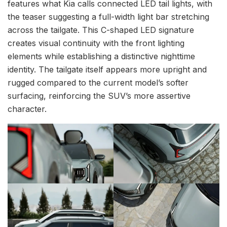
features what Kia calls connected LED tail lights, with
the teaser suggesting a full-width light bar stretching
across the tailgate. This C-shaped LED signature
creates visual continuity with the front lighting
elements while establishing a distinctive nighttime
identity. The tailgate itself appears more upright and
rugged compared to the current model’s softer
surfacing, reinforcing the SUV’s more assertive
character.