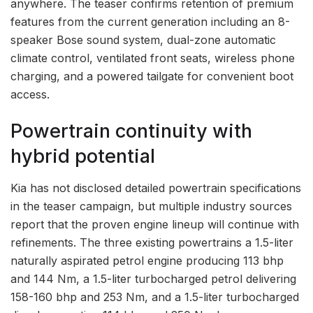
anywhere. The teaser confirms retention of premium
features from the current generation including an 8-
speaker Bose sound system, dual-zone automatic
climate control, ventilated front seats, wireless phone
charging, and a powered tailgate for convenient boot
access.
Powertrain continuity with
hybrid potential
Kia has not disclosed detailed powertrain specifications
in the teaser campaign, but multiple industry sources
report that the proven engine lineup will continue with
refinements. The three existing powertrains a 1.5-liter
naturally aspirated petrol engine producing 113 bhp
and 144 Nm, a 1.5-liter turbocharged petrol delivering
158-160 bhp and 253 Nm, and a 1.5-liter turbocharged