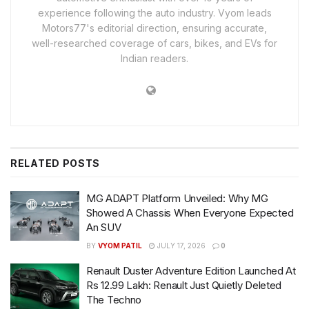
experience following the auto industry. Vyom leads
Motors77's editorial direction, ensuring accurate,
well-researched coverage of cars, bikes, and EVs for
Indian readers.
RELATED
POSTS
MG ADAPT Platform Unveiled: Why MG
Showed A Chassis When Everyone Expected
An SUV
BY
VYOM PATIL
JULY 17, 2026
0
Renault Duster Adventure Edition Launched At
Rs 12.99 Lakh: Renault Just Quietly Deleted
The Techno