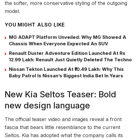
the softer, more conservative styling of the outgoing
model.
YOU MIGHT ALSO LIKE
MG ADAPT Platform Unveiled: Why MG Showed A
Chassis When Everyone Expected An SUV
Renault Duster Adventure Edition Launched At Rs
12.99 Lakh: Renault Just Quietly Deleted The Techno
Nissan Tekton Launched At ₹10.49 Lakh: Why This
Baby Patrol Is Nissan’s Biggest India Bet In Years
New Kia Seltos Teaser: Bold
new design language
The official teaser video and images reveal a front
fascia that bears little resemblance to the current
Seltos. Kia has adopted what the company calls its