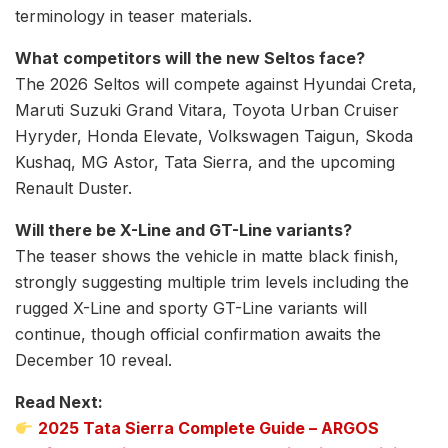
terminology in teaser materials.
What competitors will the new Seltos face?
The 2026 Seltos will compete against Hyundai Creta,
Maruti Suzuki Grand Vitara, Toyota Urban Cruiser
Hyryder, Honda Elevate, Volkswagen Taigun, Skoda
Kushaq, MG Astor, Tata Sierra, and the upcoming
Renault Duster.
Will there be X-Line and GT-Line variants?
The teaser shows the vehicle in matte black finish,
strongly suggesting multiple trim levels including the
rugged X-Line and sporty GT-Line variants will
continue, though official confirmation awaits the
December 10 reveal.
Read Next:
2025 Tata Sierra Complete Guide – ARGOS