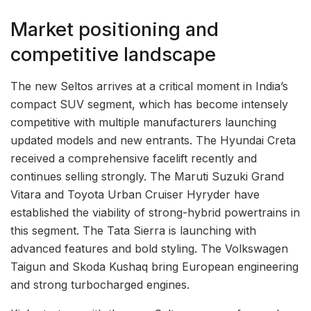
Market positioning and
competitive landscape
The new Seltos arrives at a critical moment in India’s
compact SUV segment, which has become intensely
competitive with multiple manufacturers launching
updated models and new entrants. The Hyundai Creta
received a comprehensive facelift recently and
continues selling strongly. The Maruti Suzuki Grand
Vitara and Toyota Urban Cruiser Hyryder have
established the viability of strong-hybrid powertrains in
this segment. The Tata Sierra is launching with
advanced features and bold styling. The Volkswagen
Taigun and Skoda Kushaq bring European engineering
and strong turbocharged engines.