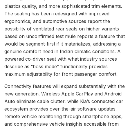
plastics quality, and more sophisticated trim elements.
The seating has been redesigned with improved
ergonomics, and automotive sources report the
possibility of ventilated rear seats on higher variants
based on unconfirmed test mule reports a feature that
would be segment-first if it materializes, addressing a
genuine comfort need in Indian climatic conditions. A
powered co-driver seat with what industry sources
describe as “boss mode” functionality provides
maximum adjustability for front passenger comfort.
Connectivity features will expand substantially with the
new generation. Wireless Apple CarPlay and Android
Auto eliminate cable clutter, while Kia’s connected car
ecosystem provides over-the-air software updates,
remote vehicle monitoring through smartphone apps,
and comprehensive vehicle insights accessible from