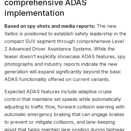
comprehensive ADAS
implementation
Based on spy shots and media reports:
The new
Seltos is positioned to establish safety leadership in the
compact SUV segment through comprehensive Level
2 Advanced Driver Assistance Systems. While the
teaser doesn’t explicitly showcase ADAS features, spy
photographs and industry reports indicate the new
generation will expand significantly beyond the basic
ADAS functionality offered on current variants.
Expected ADAS features include adaptive cruise
control that maintains set speeds while automatically
adjusting to traffic flow, forward collision warning with
automatic emergency braking that can engage brakes
to prevent or mitigate collisions, and lane-keeping
assist that helps maintain lane position during highway