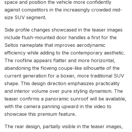
space and position the vehicle more confidently
against competitors in the increasingly crowded mid-
size SUV segment.
Side profile changes showcased in the teaser images
include flush-mounted door handles a first for the
Seltos nameplate that improves aerodynamic
efficiency while adding to the contemporary aesthetic.
The roofline appears flatter and more horizontal,
abandoning the flowing coupe-like silhouette of the
current generation for a boxier, more traditional SUV
shape. This design direction emphasizes practicality
and interior volume over pure styling dynamism. The
teaser confirms a panoramic sunroof will be available,
with the camera panning upward in the video to
showcase this premium feature.
The rear design, partially visible in the teaser images,