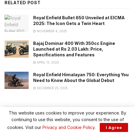
RELATED POST
Royal Enfield Bullet 650 Unveiled at EICMA
2025: The Icon Gets a Twin Heart
NOVEMBER 4, 2025
Bajaj Dominar 400 With 350cc Engine
Launched at Rs 2.03 Lakh: Price,
Specifications and Features
APRIL 13, 2026
Royal Enfield Himalayan 750: Everything You
Need to Know About the Global Debut
DECEMBER 25, 2025
This website uses cookies to improve your experience. By
CATEGORY
continuing to use this website, you consent to the use of
cookies. Visit our
Privacy and Cookie Policy
.
I Agree
BIKE