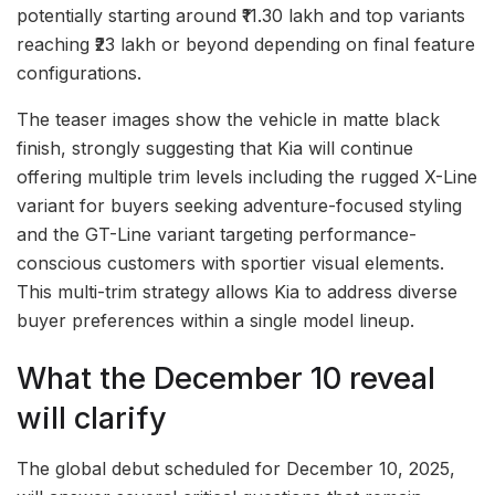
potentially starting around ₹11.30 lakh and top variants
reaching ₹23 lakh or beyond depending on final feature
configurations.
The teaser images show the vehicle in matte black
finish, strongly suggesting that Kia will continue
offering multiple trim levels including the rugged X-Line
variant for buyers seeking adventure-focused styling
and the GT-Line variant targeting performance-
conscious customers with sportier visual elements.
This multi-trim strategy allows Kia to address diverse
buyer preferences within a single model lineup.
What the December 10 reveal
will clarify
The global debut scheduled for December 10, 2025,