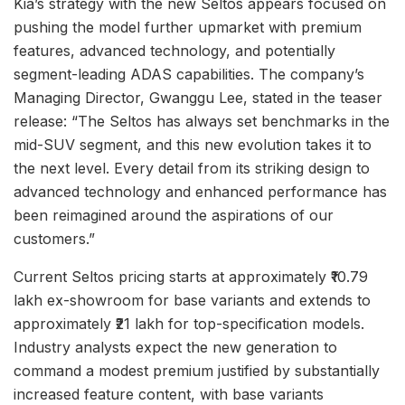
Kia’s strategy with the new Seltos appears focused on
pushing the model further upmarket with premium
features, advanced technology, and potentially
segment-leading ADAS capabilities. The company’s
Managing Director, Gwanggu Lee, stated in the teaser
release: “The Seltos has always set benchmarks in the
mid-SUV segment, and this new evolution takes it to
the next level. Every detail from its striking design to
advanced technology and enhanced performance has
been reimagined around the aspirations of our
customers.”
Current Seltos pricing starts at approximately ₹10.79
lakh ex-showroom for base variants and extends to
approximately ₹21 lakh for top-specification models.
Industry analysts expect the new generation to
command a modest premium justified by substantially
increased feature content, with base variants