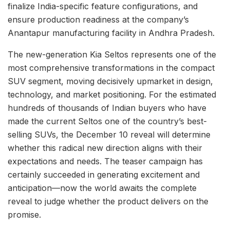
finalize India-specific feature configurations, and
ensure production readiness at the company’s
Anantapur manufacturing facility in Andhra Pradesh.
The new-generation Kia Seltos represents one of the
most comprehensive transformations in the compact
SUV segment, moving decisively upmarket in design,
technology, and market positioning. For the estimated
hundreds of thousands of Indian buyers who have
made the current Seltos one of the country’s best-
selling SUVs, the December 10 reveal will determine
whether this radical new direction aligns with their
expectations and needs. The teaser campaign has
certainly succeeded in generating excitement and
anticipation—now the world awaits the complete
reveal to judge whether the product delivers on the
promise.