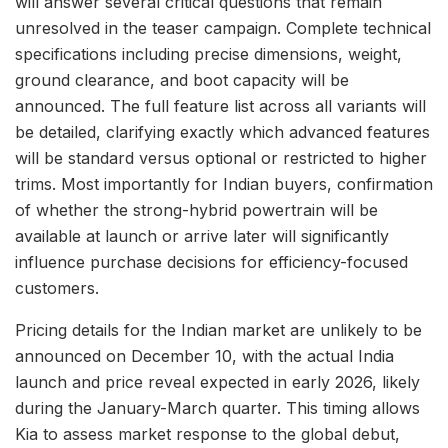
will answer several critical questions that remain
unresolved in the teaser campaign. Complete technical
specifications including precise dimensions, weight,
ground clearance, and boot capacity will be
announced. The full feature list across all variants will
be detailed, clarifying exactly which advanced features
will be standard versus optional or restricted to higher
trims. Most importantly for Indian buyers, confirmation
of whether the strong-hybrid powertrain will be
available at launch or arrive later will significantly
influence purchase decisions for efficiency-focused
customers.
Pricing details for the Indian market are unlikely to be
announced on December 10, with the actual India
launch and price reveal expected in early 2026, likely
during the January-March quarter. This timing allows
Kia to assess market response to the global debut,