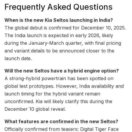
Frequently Asked Questions
When is the new Kia Seltos launching in India?
The global debut is confirmed for December 10, 2025.
The India launch is expected in early 2026, likely
during the January-March quarter, with final pricing
and variant details to be announced closer to the
launch date.
Will the new Seltos have a hybrid engine option?
A strong-hybrid powertrain has been spotted on
global test prototypes. However, India availability and
launch timing for the hybrid variant remain
unconfirmed. Kia will likely clarify this during the
December 10 global reveal.
What features are confirmed in the new Seltos?
Officially confirmed from teasers: Digital Tiger Face