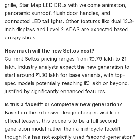
grille, Star Map LED DRLs with welcome animation,
panoramic sunroof, flush door handles, and
connected LED tail lights. Other features like dual 12.3-
inch displays and Level 2 ADAS are expected based
on spy shots.
How much will the new Seltos cost?
Current Seltos pricing ranges from ₹10.79 lakh to ₹21
lakh. Industry analysts expect the new generation to
start around ₹11.30 lakh for base variants, with top-
spec models potentially reaching ₹23 lakh or beyond,
justified by significantly enhanced features.
Is this a facelift or completely new generation?
Based on the extensive design changes visible in
official teasers, this appears to be a full second-
generation model rather than a mid-cycle facelift,
though Kia has not explicitly used “second-generation”