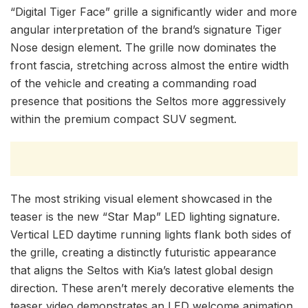
“Digital Tiger Face” grille a significantly wider and more
angular interpretation of the brand’s signature Tiger
Nose design element. The grille now dominates the
front fascia, stretching across almost the entire width
of the vehicle and creating a commanding road
presence that positions the Seltos more aggressively
within the premium compact SUV segment.
The most striking visual element showcased in the
teaser is the new “Star Map” LED lighting signature.
Vertical LED daytime running lights flank both sides of
the grille, creating a distinctly futuristic appearance
that aligns the Seltos with Kia’s latest global design
direction. These aren’t merely decorative elements the
teaser video demonstrates an LED welcome animation