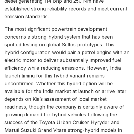
diesel generating 114 bhp and 250 Nm have
established strong reliability records and meet current
emission standards.
The most significant powertrain development
concerns a strong-hybrid system that has been
spotted testing on global Seltos prototypes. This
hybrid configuration would pair a petrol engine with an
electric motor to deliver substantially improved fuel
efficiency while reducing emissions. However, India
launch timing for this hybrid variant remains
unconfirmed. Whether this hybrid option will be
available for the India market at launch or arrive later
depends on Kia’s assessment of local market
readiness, though the company is certainly aware of
growing demand for hybrid vehicles following the
success of the Toyota Urban Cruiser Hyryder and
Maruti Suzuki Grand Vitara strong-hybrid models in