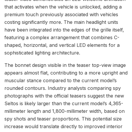
that activates when the vehicle is unlocked, adding a
premium touch previously associated with vehicles
costing significantly more. The main headlight units
have been integrated into the edges of the grille itself,
featuring a complex arrangement that combines C-
shaped, horizontal, and vertical LED elements for a
sophisticated lighting architecture.
The bonnet design visible in the teaser top-view image
appears almost flat, contributing to a more upright and
muscular stance compared to the current model’s
rounded contours. Industry analysts comparing spy
photographs with the official teasers suggest the new
Seltos is likely larger than the current model’s 4,365-
millimeter length and 1,800-millimeter width, based on
spy shots and teaser proportions. This potential size
increase would translate directly to improved interior