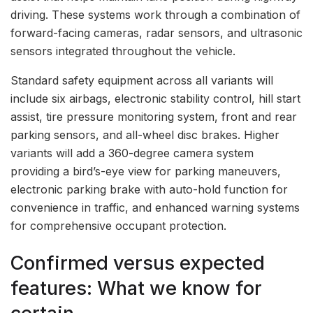
driving. These systems work through a combination of
forward-facing cameras, radar sensors, and ultrasonic
sensors integrated throughout the vehicle.
Standard safety equipment across all variants will
include six airbags, electronic stability control, hill start
assist, tire pressure monitoring system, front and rear
parking sensors, and all-wheel disc brakes. Higher
variants will add a 360-degree camera system
providing a bird’s-eye view for parking maneuvers,
electronic parking brake with auto-hold function for
convenience in traffic, and enhanced warning systems
for comprehensive occupant protection.
Confirmed versus expected
features: What we know for