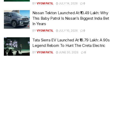
BY
VYOM PATIL
JULY 14, 2026
0
Nissan Tekton Launched At ₹10.49 Lakh: Why
This Baby Patrol Is Nissan’s Biggest India Bet
In Years
BY
VYOM PATIL
JULY 10, 2026
0
Tata Sierra EV Launched At ₹18.79 Lakh: A 90s
Legend Reborn To Hunt The Creta Electric
BY
VYOM PATIL
JUNE 30, 2026
0