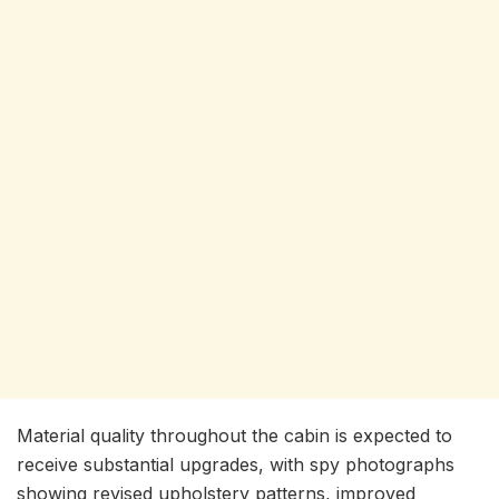
Material quality throughout the cabin is expected to
receive substantial upgrades, with spy photographs
showing revised upholstery patterns, improved