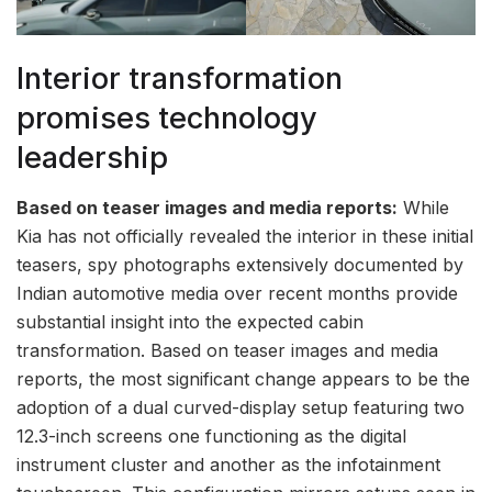
Interior transformation
promises technology
leadership
Based on teaser images and media reports:
While
Kia has not officially revealed the interior in these initial
teasers, spy photographs extensively documented by
Indian automotive media over recent months provide
substantial insight into the expected cabin
transformation. Based on teaser images and media
reports, the most significant change appears to be the
adoption of a dual curved-display setup featuring two
12.3-inch screens one functioning as the digital
instrument cluster and another as the infotainment