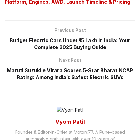
Platform, Engines, AWD, Launch Timeline & Pricing
Previous Post
Budget Electric Cars Under ₹15 Lakh in India: Your
Complete 2025 Buying Guide
Next Post
Maruti Suzuki e Vitara Scores 5-Star Bharat NCAP
Rating: Among India’s Safest Electric SUVs
Vyom Patil
Founder & Editor-in-Chief at Motors77. A Pune-based
automotive enthusiast with over 10 years of