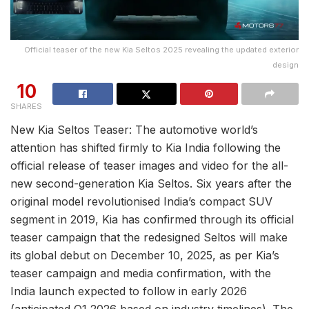
Official teaser of the new Kia Seltos 2025 revealing the updated exterior
design
10
SHARES
New Kia Seltos Teaser: The automotive world’s
attention has shifted firmly to Kia India following the
official release of teaser images and video for the all-
new second-generation Kia Seltos. Six years after the
original model revolutionised India’s compact SUV
segment in 2019, Kia has confirmed through its official
teaser campaign that the redesigned Seltos will make
its global debut on December 10, 2025, as per Kia’s
teaser campaign and media confirmation, with the
India launch expected to follow in early 2026