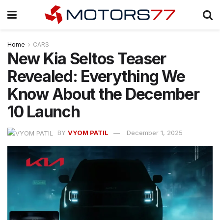
Home
CARS
New Kia Seltos Teaser
Revealed: Everything We
Know About the December
10 Launch
BY
VYOM PATIL
December 1, 2025