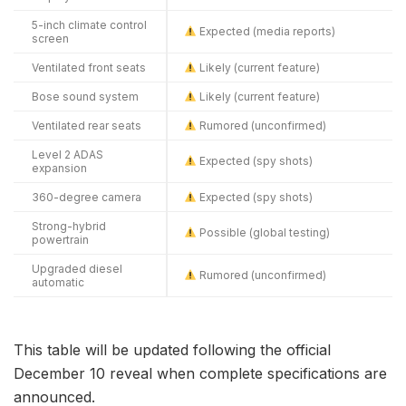
5-inch climate control
Expected (media reports)
screen
Ventilated front seats
Likely (current feature)
Bose sound system
Likely (current feature)
Ventilated rear seats
Rumored (unconfirmed)
Level 2 ADAS
Expected (spy shots)
expansion
360-degree camera
Expected (spy shots)
Strong-hybrid
Possible (global testing)
powertrain
Upgraded diesel
Rumored (unconfirmed)
automatic
This table will be updated following the official
December 10 reveal when complete specifications are
announced.