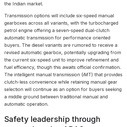
the Indian market.
Transmission options will include six-speed manual
gearboxes across all variants, with the turbocharged
petrol engine offering a seven-speed dual-clutch
automatic transmission for performance oriented
buyers. The diesel variants are rumored to receive a
revised automatic gearbox, potentially upgrading from
the current six-speed unit to improve refinement and
fuel efficiency, though this awaits official confirmation.
The intelligent manual transmission (iMT) that provides
clutch-less convenience while retaining manual gear
selection will continue as an option for buyers seeking
a middle ground between traditional manual and
automatic operation.
Safety leadership through