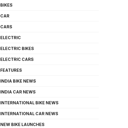
BIKES
CAR
CARS
ELECTRIC
ELECTRIC BIKES
ELECTRIC CARS
FEATURES
INDIA BIKE NEWS
INDIA CAR NEWS
INTERNATIONAL BIKE NEWS
INTERNATIONAL CAR NEWS
NEW BIKE LAUNCHES