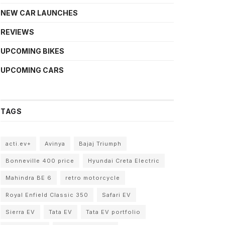
NEW CAR LAUNCHES
REVIEWS
UPCOMING BIKES
UPCOMING CARS
TAGS
acti.ev+
Avinya
Bajaj Triumph
Bonneville 400 price
Hyundai Creta Electric
Mahindra BE 6
retro motorcycle
Royal Enfield Classic 350
Safari EV
Sierra EV
Tata EV
Tata EV portfolio