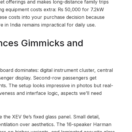
et offerings and makes long-distance family trips
ing equipment costs extra: Rs 50,000 for 7.2kW
hese costs into your purchase decision because
e in India remains impractical for daily use.
ances Gimmicks and
oard dominates: digital instrument cluster, central
senger display. Second-row passengers get
s. The setup looks impressive in photos but real-
eness and interface logic, aspects we’ll need
the XEV 9e’s fixed glass panel. Small detail,
ventilation over aesthetics. The 16-speaker Harman