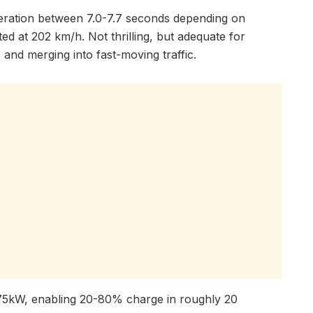
ration between 7.0-7.7 seconds depending on
ited at 202 km/h. Not thrilling, but adequate for
and merging into fast-moving traffic.
 175kW, enabling 20-80% charge in roughly 20