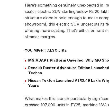
Here’s something genuinely unexpected in Ind
seater electric SUV starting below Rs 20 lakh
structure alone is bold enough to make compet
showroom), this electric SUV undercuts its fi
offering more seating. That’s either brilliant
slimmer margins.
YOU MIGHT ALSO LIKE
MG ADAPT Platform Unveiled: Why MG Sho
Renault Duster Adventure Edition Launched 
Techno
Nissan Tekton Launched At ₹10.49 Lakh: Why 
Years
What makes this launch particularly significant
crossed 107,000 units in FY25, marking 18% 