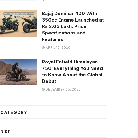
Bajaj Dominar 400 With
350cc Engine Launched at
Rs 2.03 Lakh: Price,
Specifications and
Features
APRIL 13, 2026
Royal Enfield Himalayan
750: Everything You Need
to Know About the Global
Debut
DECEMBER 25, 2025
CATEGORY
BIKE