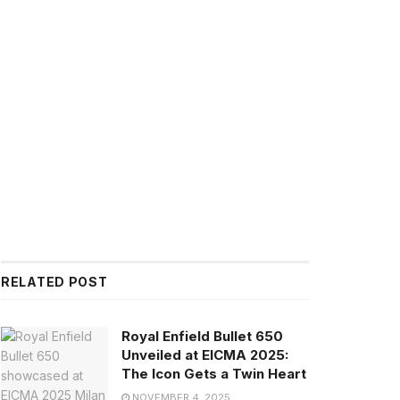
RELATED POST
Royal Enfield Bullet 650
Unveiled at EICMA 2025:
The Icon Gets a Twin Heart
NOVEMBER 4, 2025