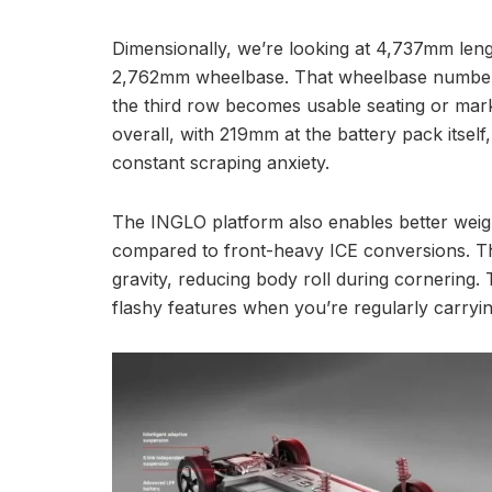
Dimensionally, we’re looking at 4,737mm len
2,762mm wheelbase. That wheelbase number p
the third row becomes usable seating or ma
overall, with 219mm at the battery pack itsel
constant scraping anxiety.
The INGLO platform also enables better weigh
compared to front-heavy ICE conversions. T
gravity, reducing body roll during cornering
flashy features when you’re regularly carryi