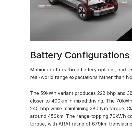
Battery Configurations
Mahindra offers three battery options, and r
real-world range expectations rather than hi
The 59kWh variant produces 228 bhp and 38
closer to 400km in mixed driving. The 70kWh
245 bhp while maintaining 380 Nm torque. Clai
around 450km. The range-topping 79kWh con
torque, with ARAI rating of 679km translatin