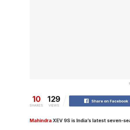
10
129
Share on Facebook
SHARES
VIEWS
Mahindra
XEV 9S is India’s latest seven-sea