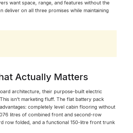
ers want space, range, and features without the
 deliver on all three promises while maintaining
hat Actually Matters
rd architecture, their purpose-built electric
his isn’t marketing fluff. The flat battery pack
 advantages: completely level cabin flooring without
,076 litres of combined front and second-row
d row folded, and a functional 150-litre front trunk