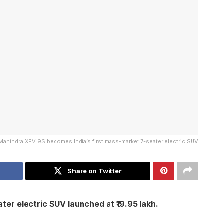
Mahindra XEV 9S becomes India’s first mass-market 7-seater electric SUV
Share on Twitter
ter electric SUV launched at ₹19.95 lakh.