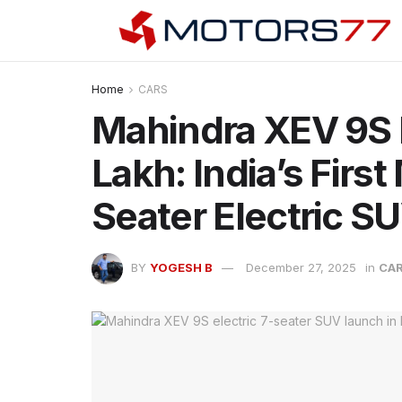
Home
CARS
Mahindra XEV 9S 
Lakh: India’s Firs
Seater Electric S
BY
YOGESH B
December 27, 2025
in
CA