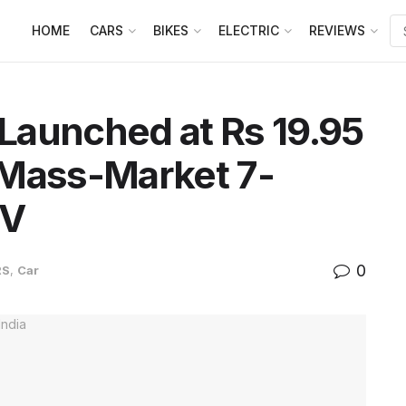
HOME
CARS
BIKES
ELECTRIC
REVIEWS
Launched at Rs 19.95
t Mass-Market 7-
UV
0
RS
,
Car