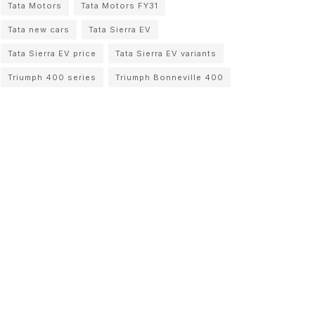
Tata Motors
Tata Motors FY31
Tata new cars
Tata Sierra EV
Tata Sierra EV price
Tata Sierra EV variants
Triumph 400 series
Triumph Bonneville 400