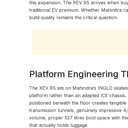
this expansion. The XEV 9S arrives when buy
traditional EV premium. Whether Mahindra can
build quality remains the critical question.
Platform Engineering T
The XEV 9S sits on Mahindra’s INGLO skateboa
platform rather than an adapted ICE chassis. T
positioned beneath the floor creates tangible
transmission tunnels, genuinely impressive 4
volume, proper 527 litres boot space with thir
that actually holds luggage.