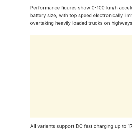
Performance figures show 0-100 km/h accele
battery size, with top speed electronically lim
overtaking heavily loaded trucks on highways 
All variants support DC fast charging up to