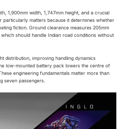
gth, 1,900mm width, 1,747mm height, and a crucial
articularly matters because it determines whether
rketing fiction. Ground clearance measures 205mm
f, which should handle Indian road conditions without
t distribution, improving handling dynamics
he low-mounted battery pack lowers the centre of
. These engineering fundamentals matter more than
ng seven passengers.