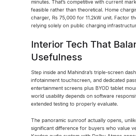
minutes. That’s competitive with current mark
feasible rather than theoretical. Home charg
charger, Rs 75,000 for 11.2kW unit. Factor t
relying solely on public charging infrastructur
Interior Tech That Bal
Usefulness
Step inside and Mahindra’s triple-screen dashb
infotainment touchscreen, and dedicated pas
entertainment screens plus BYOD tablet mount
world usability depends on software responsiv
extended testing to properly evaluate.
The panoramic sunroof actually opens, unlike 
significant difference for buyers who value 