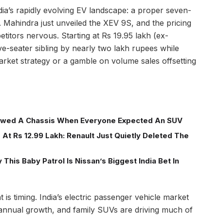
ia’s rapidly evolving EV landscape: a proper seven-
. Mahindra just unveiled the XEV 9S, and the pricing
itors nervous. Starting at Rs 19.95 lakh (ex-
ve-seater sibling by nearly two lakh rupees while
 market strategy or a gamble on volume sales offsetting
wed A Chassis When Everyone Expected An SUV
At Rs 12.99 Lakh: Renault Just Quietly Deleted The
This Baby Patrol Is Nissan’s Biggest India Bet In
 is timing. India’s electric passenger vehicle market
annual growth, and family SUVs are driving much of