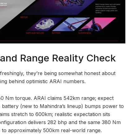
 and Range Reality Check
efreshingly, they’re being somewhat honest about
ding behind optimistic ARAI numbers.
0 Nm torque. ARAI claims 542km range; expect
 battery (new to Mahindra’s lineup) bumps power to
ms stretch to 600km; realistic expectation sits
figuration delivers 282 bhp and the same 380 Nm
g to approximately 500km real-world range.