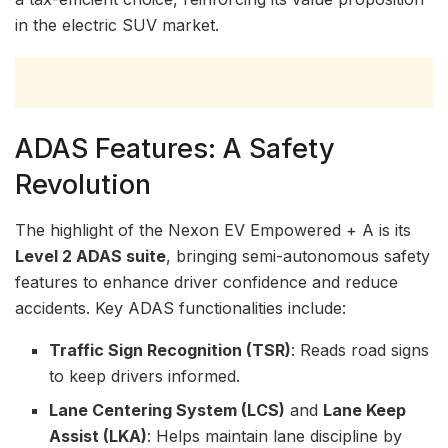
in the electric SUV market.
ADAS Features: A Safety
Revolution
The highlight of the Nexon EV Empowered + A is its
Level 2 ADAS suite
, bringing semi-autonomous safety
features to enhance driver confidence and reduce
accidents. Key ADAS functionalities include:
Traffic Sign Recognition (TSR)
: Reads road signs
to keep drivers informed.
Lane Centering System (LCS)
and
Lane Keep
Assist (LKA)
: Helps maintain lane discipline by