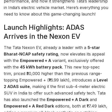
performance, and how it strengthens Tata’s leadership
in India’s electric vehicle market. Here’s everything you
need to know about this game-changing launch!
Launch Highlights: ADAS
Arrives in the Nexon EV
The Tata Nexon EV, already a leader with a
5-star
Bharat-NCAP safety rating
, now elevates its appeal
with the
Empowered + A
variant, exclusively offered
with the
45 kWh battery pack
. This new top-spec
trim, priced ₹30,000 higher than the previous range-
topping Empowered + (₹16.99 lakh), introduces a
Level
2 ADAS suite
, making it the first sub-4-meter electric
SUV in India to offer such advanced safety tech. Tata
has also launched the
Empowered + A Dark
and
Empowered + A Red Dark
editions, both at ₹17.49 lakh,