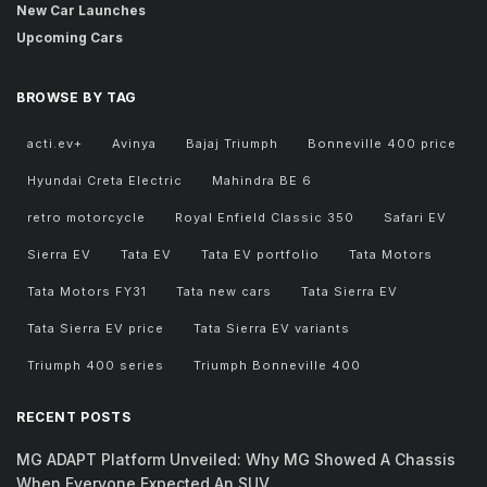
New Car Launches
Upcoming Cars
BROWSE BY TAG
acti.ev+
Avinya
Bajaj Triumph
Bonneville 400 price
Hyundai Creta Electric
Mahindra BE 6
retro motorcycle
Royal Enfield Classic 350
Safari EV
Sierra EV
Tata EV
Tata EV portfolio
Tata Motors
Tata Motors FY31
Tata new cars
Tata Sierra EV
Tata Sierra EV price
Tata Sierra EV variants
Triumph 400 series
Triumph Bonneville 400
RECENT POSTS
MG ADAPT Platform Unveiled: Why MG Showed A Chassis
When Everyone Expected An SUV