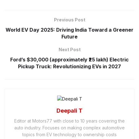
Previous Post
World EV Day 2025: Driving India Toward a Greener
Future
Next Post
Ford’s $30,000 (approximately ₹25 lakh) Electric
Pickup Truck: Revolutionizing EVs in 2027
Deepali T
Editor at Motors77 with close to 10 years covering the
auto industry. Focuses on making complex automotive
topics from EV technology to ownership costs