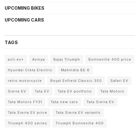
UPCOMING BIKES
UPCOMING CARS
TAGS
acti.ev+
Avinya
Bajaj Triumph
Bonneville 400 price
Hyundai Creta Electric
Mahindra BE 6
retro motorcycle
Royal Enfield Classic 350
Safari EV
Sierra EV
Tata EV
Tata EV portfolio
Tata Motors
Tata Motors FY31
Tata new cars
Tata Sierra EV
Tata Sierra EV price
Tata Sierra EV variants
Triumph 400 series
Triumph Bonneville 400