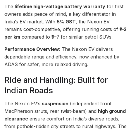
The
lifetime high-voltage battery warranty
for first
owners adds peace of mind, a key differentiator in
India’s EV market. With
5% GST
, the Nexon EV
remains cost-competitive, offering running costs of
₹1–2
per km
compared to ₹5–7 for similar petrol SUVs.
Performance Overview
: The Nexon EV delivers
dependable range and efficiency, now enhanced by
ADAS for safer, more relaxed driving.
Ride and Handling: Built for
Indian Roads
The Nexon EV’s
suspension
(independent front
MacPherson struts, rear twist-beam) and
high ground
clearance
ensure comfort on India’s diverse roads,
from pothole-ridden city streets to rural highways. The