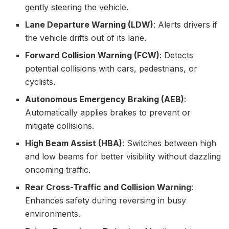
gently steering the vehicle.
Lane Departure Warning (LDW)
: Alerts drivers if
the vehicle drifts out of its lane.
Forward Collision Warning (FCW)
: Detects
potential collisions with cars, pedestrians, or
cyclists.
Autonomous Emergency Braking (AEB)
:
Automatically applies brakes to prevent or
mitigate collisions.
High Beam Assist (HBA)
: Switches between high
and low beams for better visibility without dazzling
oncoming traffic.
Rear Cross-Traffic and Collision Warning
:
Enhances safety during reversing in busy
environments.