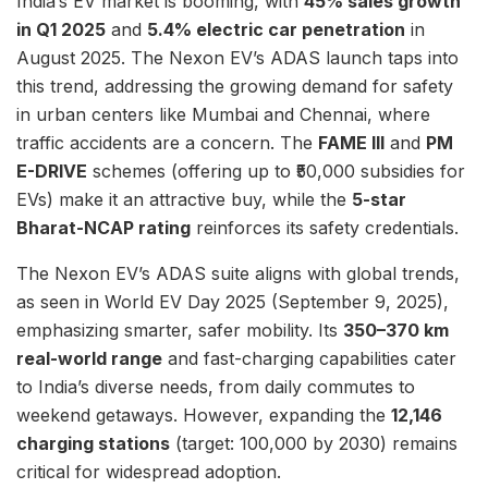
India’s EV market is booming, with
45% sales growth
in Q1 2025
and
5.4% electric car penetration
in
August 2025. The Nexon EV’s ADAS launch taps into
this trend, addressing the growing demand for safety
in urban centers like Mumbai and Chennai, where
traffic accidents are a concern. The
FAME III
and
PM
E-DRIVE
schemes (offering up to ₹50,000 subsidies for
EVs) make it an attractive buy, while the
5-star
Bharat-NCAP rating
reinforces its safety credentials.
The Nexon EV’s ADAS suite aligns with global trends,
as seen in World EV Day 2025 (September 9, 2025),
emphasizing smarter, safer mobility. Its
350–370 km
real-world range
and fast-charging capabilities cater
to India’s diverse needs, from daily commutes to
weekend getaways. However, expanding the
12,146
charging stations
(target: 100,000 by 2030) remains
critical for widespread adoption.