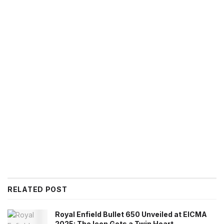
RELATED POST
Royal Enfield Bullet 650 Unveiled at EICMA
2025: The Icon Gets a Twin Heart