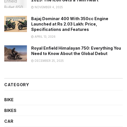
NOVEMBER 4, 2025
Bajaj Dominar 400 With 350cc Engine
Launched at Rs 2.03 Lakh: Price,
Specifications and Features
APRIL 13, 2026
Royal Enfield Himalayan 750: Everything You
Need to Know About the Global Debut
DECEMBER 25, 2025
CATEGORY
BIKE
BIKES
CAR