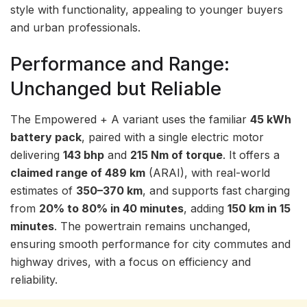
style with functionality, appealing to younger buyers
and urban professionals.
Performance and Range:
Unchanged but Reliable
The Empowered + A variant uses the familiar
45 kWh
battery pack
, paired with a single electric motor
delivering
143 bhp
and
215 Nm of torque
. It offers a
claimed range of 489 km
(ARAI), with real-world
estimates of
350–370 km
, and supports fast charging
from
20% to 80% in 40 minutes
, adding
150 km in 15
minutes
. The powertrain remains unchanged,
ensuring smooth performance for city commutes and
highway drives, with a focus on efficiency and
reliability.