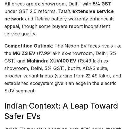
All prices are ex-showroom, Delhi, with
5% GST
under GST 2.0 reforms. Tata’s
extensive service
network
and lifetime battery warranty enhance its
appeal, though some buyers report inconsistent
service quality.
Competition Outlook
: The Nexon EV faces rivals like
the
MG ZS EV
(₹17.99 lakh ex-showroom, Delhi, 5%
GST) and
Mahindra XUV400 EV
(₹15.49 lakh ex-
showroom, Delhi, 5% GST), but its ADAS suite,
broader variant lineup (starting from ₹12.49 lakh), and
established ecosystem give it an edge in the electric
SUV segment.
Indian Context: A Leap Toward
Safer EVs