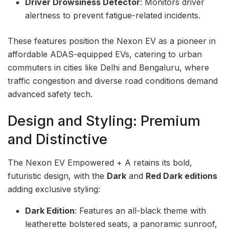
Driver Drowsiness Detector
: Monitors driver
alertness to prevent fatigue-related incidents.
These features position the Nexon EV as a pioneer in
affordable ADAS-equipped EVs, catering to urban
commuters in cities like Delhi and Bengaluru, where
traffic congestion and diverse road conditions demand
advanced safety tech.
Design and Styling: Premium
and Distinctive
The Nexon EV Empowered + A retains its bold,
futuristic design, with the
Dark
and
Red Dark editions
adding exclusive styling:
Dark Edition
: Features an all-black theme with
leatherette bolstered seats, a panoramic sunroof,