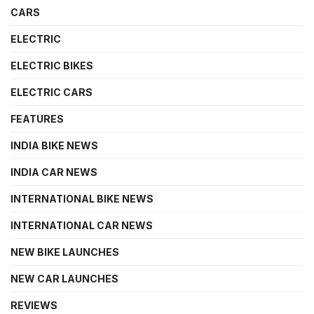
CARS
ELECTRIC
ELECTRIC BIKES
ELECTRIC CARS
FEATURES
INDIA BIKE NEWS
INDIA CAR NEWS
INTERNATIONAL BIKE NEWS
INTERNATIONAL CAR NEWS
NEW BIKE LAUNCHES
NEW CAR LAUNCHES
REVIEWS