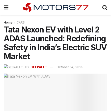
Home
CARS
Tata Nexon EV with Level 2
ADAS Launched: Redefining
Safety in India’s Electric SUV
Market
BY
DEEPALI T
October 14, 2025