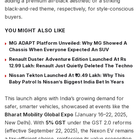
adding a premium all-black aesthetic or a striking
black-and-red theme, respectively, for style-conscious
buyers.
YOU MIGHT ALSO LIKE
MG ADAPT Platform Unveiled: Why MG Showed A
Chassis When Everyone Expected An SUV
Renault Duster Adventure Edition Launched At Rs
12.99 Lakh: Renault Just Quietly Deleted The Techno
Nissan Tekton Launched At ₹10.49 Lakh: Why This
Baby Patrol Is Nissan’s Biggest India Bet In Years
This launch aligns with India’s growing demand for
safer, smarter vehicles, showcased at events like the
Bharat Mobility Global Expo
(January 16–22, 2025,
New Delhi). With
5% GST
under the GST 2.0 reforms
(effective September 22, 2025), the Nexon EV remains
a tax-efficient choice, reinforcing its value proposition