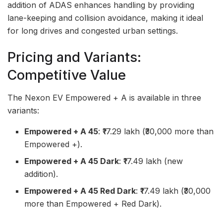
addition of ADAS enhances handling by providing
lane-keeping and collision avoidance, making it ideal
for long drives and congested urban settings.
Pricing and Variants:
Competitive Value
The Nexon EV Empowered + A is available in three
variants:
Empowered + A 45
: ₹17.29 lakh (₹30,000 more than
Empowered +).
Empowered + A 45 Dark
: ₹17.49 lakh (new
addition).
Empowered + A 45 Red Dark
: ₹17.49 lakh (₹30,000
more than Empowered + Red Dark).