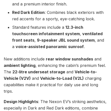
and a premium interior finish.
Red Dark Edition
: Combines black exteriors with
red accents for a sporty, eye-catching look.
Standard features include a
12.3-inch
touchscreen infotainment system
,
ventilated
front seats
,
9-speaker JBL sound system
, and
a
voice-assisted panoramic sunroof
.
New additions include
rear window sunshades
and
ambient lighting
, enhancing the cabin’s premium feel.
The
22-litre underseat storage
and
Vehicle-to-
Vehicle (V2V)
and
Vehicle-to-Load (V2L)
charging
capabilities make it practical for daily use and long
trips.
Design Highlights
: The Nexon EV’s striking aesthetics,
especially in Dark and Red Dark editions, combine