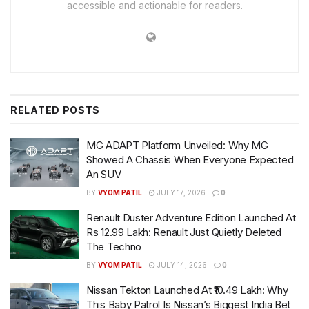
accessible and actionable for readers.
RELATED
POSTS
MG ADAPT Platform Unveiled: Why MG
Showed A Chassis When Everyone Expected
An SUV
BY
VYOM PATIL
JULY 17, 2026
0
Renault Duster Adventure Edition Launched At
Rs 12.99 Lakh: Renault Just Quietly Deleted
The Techno
BY
VYOM PATIL
JULY 14, 2026
0
Nissan Tekton Launched At ₹10.49 Lakh: Why
This Baby Patrol Is Nissan’s Biggest India Bet