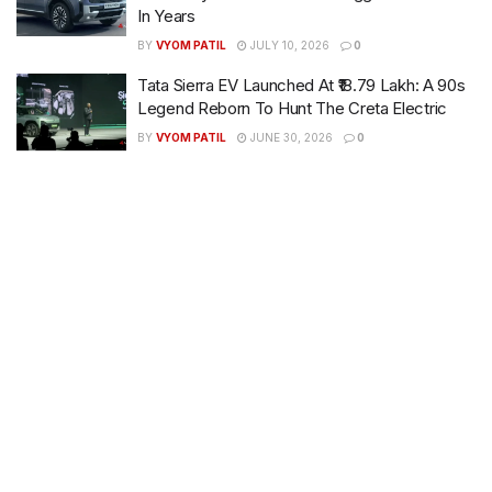
In Years
BY
VYOM PATIL
JULY 10, 2026
0
Tata Sierra EV Launched At ₹18.79 Lakh: A 90s
Legend Reborn To Hunt The Creta Electric
BY
VYOM PATIL
JUNE 30, 2026
0