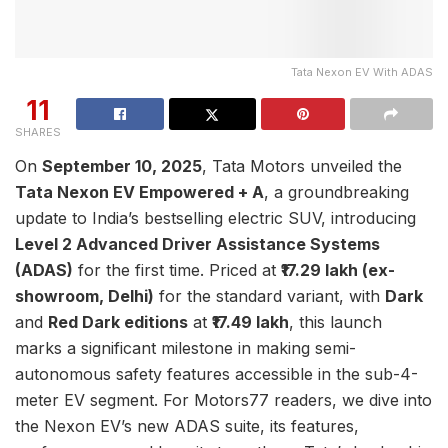
Tata Nexon EV With ADAS
11
SHARES
On
September 10, 2025
, Tata Motors unveiled the
Tata Nexon EV Empowered + A
, a groundbreaking
update to India’s bestselling electric SUV, introducing
Level 2 Advanced Driver Assistance Systems
(ADAS)
for the first time. Priced at
₹17.29 lakh (ex-
showroom, Delhi)
for the standard variant, with
Dark
and
Red Dark editions
at
₹17.49 lakh
, this launch
marks a significant milestone in making semi-
autonomous safety features accessible in the sub-4-
meter EV segment. For Motors77 readers, we dive into
the Nexon EV’s new ADAS suite, its features,