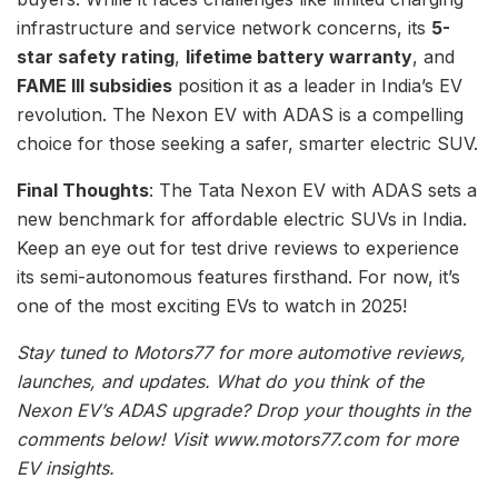
infrastructure and service network concerns, its
5-
star safety rating
,
lifetime battery warranty
, and
FAME III subsidies
position it as a leader in India’s EV
revolution. The Nexon EV with ADAS is a compelling
choice for those seeking a safer, smarter electric SUV.
Final Thoughts
: The Tata Nexon EV with ADAS sets a
new benchmark for affordable electric SUVs in India.
Keep an eye out for test drive reviews to experience
its semi-autonomous features firsthand. For now, it’s
one of the most exciting EVs to watch in 2025!
Stay tuned to Motors77 for more automotive reviews,
launches, and updates. What do you think of the
Nexon EV’s ADAS upgrade? Drop your thoughts in the
comments below! Visit www.motors77.com for more
EV insights.