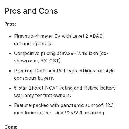
Pros and Cons
Pros
:
First sub-4-meter EV with Level 2 ADAS,
enhancing safety.
Competitive pricing at ₹17.29–17.49 lakh (ex-
showroom, 5% GST).
Premium Dark and Red Dark editions for style-
conscious buyers.
5-star Bharat-NCAP rating and lifetime battery
warranty for first owners.
Feature-packed with panoramic sunroof, 12.3-
inch touchscreen, and V2V/V2L charging.
Cons
: