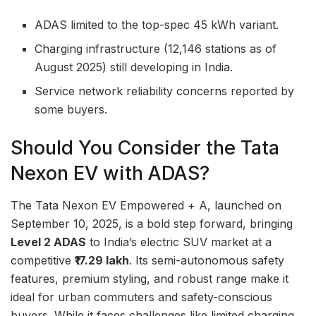
ADAS limited to the top-spec 45 kWh variant.
Charging infrastructure (12,146 stations as of
August 2025) still developing in India.
Service network reliability concerns reported by
some buyers.
Should You Consider the Tata
Nexon EV with ADAS?
The Tata Nexon EV Empowered + A, launched on
September 10, 2025, is a bold step forward, bringing
Level 2 ADAS
to India’s electric SUV market at a
competitive
₹17.29 lakh
. Its semi-autonomous safety
features, premium styling, and robust range make it
ideal for urban commuters and safety-conscious
buyers. While it faces challenges like limited charging