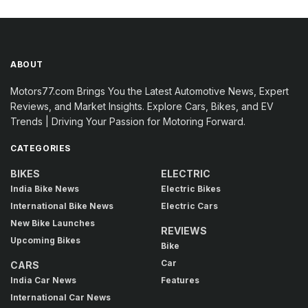
ABOUT
Motors77.com Brings You the Latest Automotive News, Expert
Reviews, and Market Insights. Explore Cars, Bikes, and EV
Trends | Driving Your Passion for Motoring Forward.
CATEGORIES
BIKES
ELECTRIC
India Bike News
Electric Bikes
International Bike News
Electric Cars
New Bike Launches
REVIEWS
Upcoming Bikes
Bike
Car
CARS
India Car News
Features
International Car News