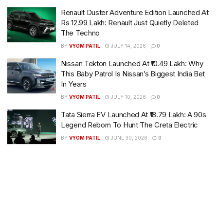
Renault Duster Adventure Edition Launched At
Rs 12.99 Lakh: Renault Just Quietly Deleted
The Techno
BY
VYOM PATIL
JULY 14, 2026
0
Nissan Tekton Launched At ₹10.49 Lakh: Why
This Baby Patrol Is Nissan’s Biggest India Bet
In Years
BY
VYOM PATIL
JULY 10, 2026
0
Tata Sierra EV Launched At ₹18.79 Lakh: A 90s
Legend Reborn To Hunt The Creta Electric
BY
VYOM PATIL
JUNE 30, 2026
0