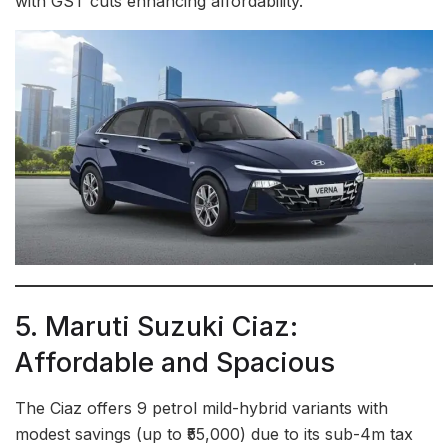
with GST cuts enhancing affordability.
5. Maruti Suzuki Ciaz:
Affordable and Spacious
The Ciaz offers 9 petrol mild-hybrid variants with
modest savings (up to ₹55,000) due to its sub-4m tax