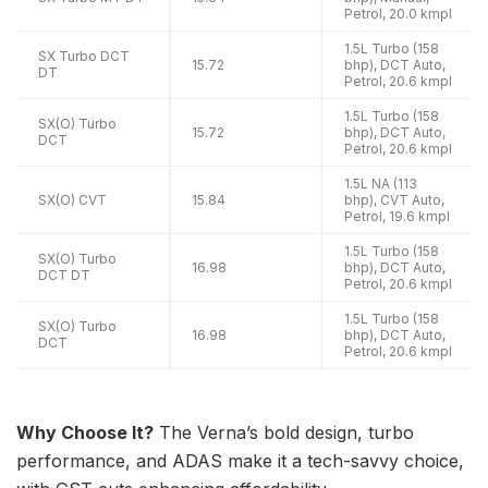
Petrol, 20.0 kmpl
1.5L Turbo (158
SX Turbo DCT
15.72
bhp), DCT Auto,
DT
Petrol, 20.6 kmpl
1.5L Turbo (158
SX(O) Turbo
15.72
bhp), DCT Auto,
DCT
Petrol, 20.6 kmpl
1.5L NA (113
SX(O) CVT
15.84
bhp), CVT Auto,
Petrol, 19.6 kmpl
1.5L Turbo (158
SX(O) Turbo
16.98
bhp), DCT Auto,
DCT DT
Petrol, 20.6 kmpl
1.5L Turbo (158
SX(O) Turbo
16.98
bhp), DCT Auto,
DCT
Petrol, 20.6 kmpl
Why Choose It?
The Verna’s bold design, turbo
performance, and ADAS make it a tech-savvy choice,