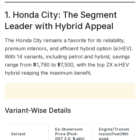
1. Honda City: The Segment
Leader with Hybrid Appeal
The Honda City remains a favorite for its reliability,
premium interiors, and efficient hybrid option (e:HEV).
With 14 variants, including petrol and hybrid, savings
range from ₹41,790 to ₹57,500, with the top ZX e:HEV
hybrid reaping the maximum benefit.
Variant-Wise Details
Ex-Showroom
Engine/Transm
Variant
Price (Post-
ission/Fuel/Mil
GST 2.0, ₹ Lakh)
eage