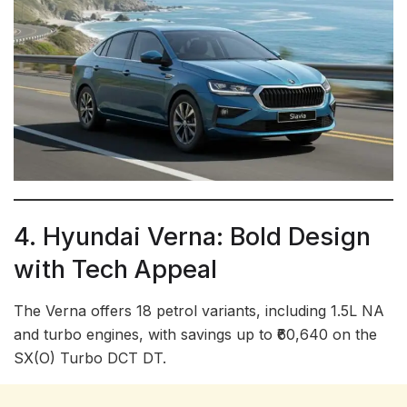
4. Hyundai Verna: Bold Design
with Tech Appeal
The Verna offers 18 petrol variants, including 1.5L NA
and turbo engines, with savings up to ₹60,640 on the
SX(O) Turbo DCT DT.