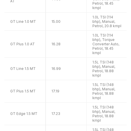
AT
Petrol, 18.45
kmpl
1.0L TSI (114
GT Line 1.0 MT
15.00
bhp), Manual,
Petrol, 20.8 kmpl
1.0L TSI (114
bhp), Torque
GT Plus 1.0 AT
16.28
Converter Auto,
Petrol, 18.45
kmpl
1.5L TSI (148
bhp), Manual,
GT Line 1.5 MT
16.99
Petrol, 18.88
kmpl
1.5L TSI (148
bhp), Manual,
GT Plus 1.5 MT
17.19
Petrol, 18.88
kmpl
1.5L TSI (148
bhp), Manual,
GT Edge 1.5 MT
17.23
Petrol, 18.88
kmpl
1.5L TSI (148