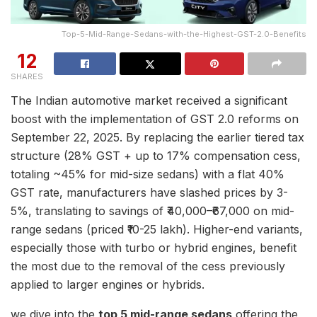
Top-5-Mid-Range-Sedans-with-the-Highest-GST-2.0-Benefits
12
SHARES
The Indian automotive market received a significant
boost with the implementation of GST 2.0 reforms on
September 22, 2025. By replacing the earlier tiered tax
structure (28% GST + up to 17% compensation cess,
totaling ~45% for mid-size sedans) with a flat 40%
GST rate, manufacturers have slashed prices by 3-
5%, translating to savings of ₹40,000–₹67,000 on mid-
range sedans (priced ₹10-25 lakh). Higher-end variants,
especially those with turbo or hybrid engines, benefit
the most due to the removal of the cess previously
applied to larger engines or hybrids.
we dive into the
top 5 mid-range sedans
offering the