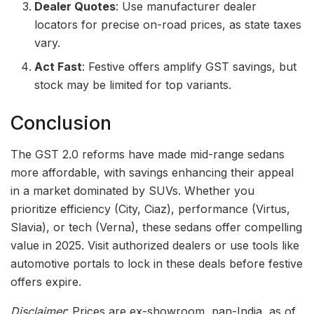
Dealer Quotes
: Use manufacturer dealer
locators for precise on-road prices, as state taxes
vary.
Act Fast
: Festive offers amplify GST savings, but
stock may be limited for top variants.
Conclusion
The GST 2.0 reforms have made mid-range sedans
more affordable, with savings enhancing their appeal
in a market dominated by SUVs. Whether you
prioritize efficiency (City, Ciaz), performance (Virtus,
Slavia), or tech (Verna), these sedans offer compelling
value in 2025. Visit authorized dealers or use tools like
automotive portals to lock in these deals before festive
offers expire.
Disclaimer
: Prices are ex-showroom, pan-India, as of