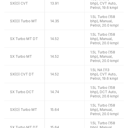
SX(O) CVT
13.91
bhp), CVT Auto,
Petrol, 19.6 kmpl
1.5L Turbo (158
SX(O) Turbo MT
14.35
bhp), Manual,
Petrol, 20.0 kmpl
1.5L Turbo (158
SX Turbo MT DT
14.52
bhp), Manual,
Petrol, 20.0 kmpl
1.5L Turbo (158
SX Turbo MT
14.52
bhp), Manual,
Petrol, 20.0 kmpl
1.5L NA (113
SX(O) CVT DT
14.52
bhp), CVT Auto,
Petrol, 19.6 kmpl
1.5L Turbo (158
SX Turbo DCT
14.74
bhp), DCT Auto,
Petrol, 20.6 kmpl
1.5L Turbo (158
SX(O) Turbo MT
15.64
bhp), Manual,
Petrol, 20.0 kmpl
1.5L Turbo (158
SX Turbo MT DT
15.64
bhp), Manual,