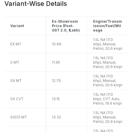
Variant-Wise Details
Ex-Showroom
Engine/Transm
Variant
Price (Post-
ission/Fuel/Mil
GST 2.0, ₹ Lakh)
eage
1.5L NA (113
EX MT
10.69
bhp), Manual,
Petrol, 20.6 kmpl
1.5L NA (113
S MT
11.95
bhp), Manual,
Petrol, 20.6 kmpl
1.5L NA (113
SX MT
12.70
bhp), Manual,
Petrol, 20.6 kmpl
1.5L NA (113
SX CVT
13.15
bhp), CVT Auto,
Petrol, 19.6 kmpl
1.5L NA (113
SX(O) MT
13.32
bhp), Manual,
Petrol, 20.6 kmpl
1.5L NA (113