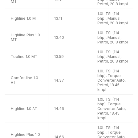
MT
Petrol, 20.8 kmpl
1.0L TSI (114
Highline 1.0 MT
13.11
bhp), Manual,
Petrol, 20.8 kmpl
1.0L TSI (114
Highline Plus 1.0
13.40
bhp), Manual,
MT
Petrol, 20.8 kmpl
1.0L TSI (114
Topline 1.0 MT
13.59
bhp), Manual,
Petrol, 20.8 kmpl
1.0L TSI (114
bhp), Torque
Comfortline 1.0
14.37
Converter Auto,
AT
Petrol, 18.45
kmpl
1.0L TSI (114
bhp), Torque
Highline 1.0 AT
14.46
Converter Auto,
Petrol, 18.45
kmpl
1.0L TSI (114
bhp), Torque
Highline Plus 1.0
14.66
Converter Auto,