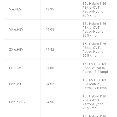
1.5L Hybrid (126
PS), e-CVT,
V e:HEV
13.95
Petrol-Hybrid,
26.5 kmpl
1.5L Hybrid (126
PS), e-CVT,
VX e:HEV
14.09
Petrol-Hybrid,
26.5 kmpl
1.5L Hybrid (126
PS), e-CVT,
ZX e:HEV
14.42
Petrol-Hybrid,
26.5 kmpl
1.5L i-VTEC (121
Elite CVT
14.88
PS), CVT Auto,
Petrol, 18.4 kmpl
1.5L i-VTEC (121
Elite MT
14.92
PS), Manual,
Petrol, 17.8 kmpl
1.5L Hybrid (126
PS), e-CVT,
Elite e:HEV
14.98
Petrol-Hybrid,
26.5 kmpl
1.5L Hybrid (126