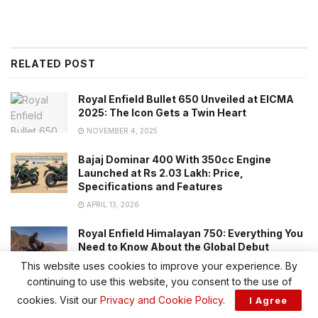
RELATED POST
Royal Enfield Bullet 650 Unveiled at EICMA
2025: The Icon Gets a Twin Heart
NOVEMBER 4, 2025
Bajaj Dominar 400 With 350cc Engine
Launched at Rs 2.03 Lakh: Price,
Specifications and Features
APRIL 13, 2026
Royal Enfield Himalayan 750: Everything You
Need to Know About the Global Debut
This website uses cookies to improve your experience. By
DECEMBER 25, 2025
continuing to use this website, you consent to the use of
cookies. Visit our
Privacy and Cookie Policy
.
I Agree