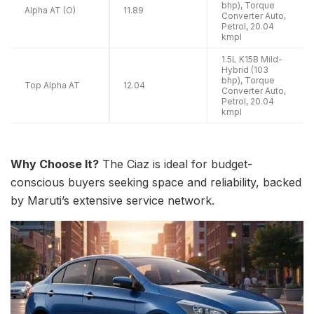
bhp), Torque
Alpha AT (O)
11.89
Converter Auto,
Petrol, 20.04
kmpl
1.5L K15B Mild-
Hybrid (103
bhp), Torque
Top Alpha AT
12.04
Converter Auto,
Petrol, 20.04
kmpl
Why Choose It?
The Ciaz is ideal for budget-
conscious buyers seeking space and reliability, backed
by Maruti’s extensive service network.