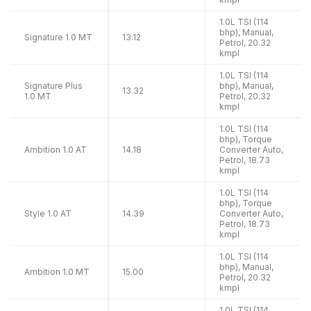
1.0L TSI (114
bhp), Manual,
Signature 1.0 MT
13.12
Petrol, 20.32
kmpl
1.0L TSI (114
Signature Plus
bhp), Manual,
13.32
1.0 MT
Petrol, 20.32
kmpl
1.0L TSI (114
bhp), Torque
Ambition 1.0 AT
14.18
Converter Auto,
Petrol, 18.73
kmpl
1.0L TSI (114
bhp), Torque
Style 1.0 AT
14.39
Converter Auto,
Petrol, 18.73
kmpl
1.0L TSI (114
bhp), Manual,
Ambition 1.0 MT
15.00
Petrol, 20.32
kmpl
1.0L TSI (114