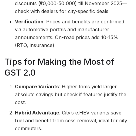
discounts (₹20,000-50,000) till November 2025—
check with dealers for city-specific deals.
Verification
: Prices and benefits are confirmed
via automotive portals and manufacturer
announcements. On-road prices add 10-15%
(RTO, insurance).
Tips for Making the Most of
GST 2.0
Compare Variants
: Higher trims yield larger
absolute savings but check if features justify the
cost.
Hybrid Advantage
: City’s e:HEV variants save
fuel and benefit from cess removal, ideal for city
commuters.