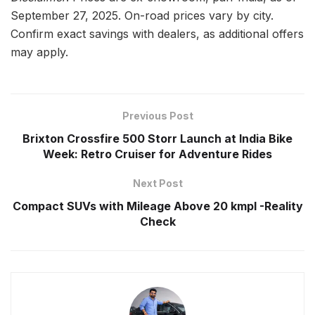
September 27, 2025. On-road prices vary by city.
Confirm exact savings with dealers, as additional offers
may apply.
Previous Post
Brixton Crossfire 500 Storr Launch at India Bike
Week: Retro Cruiser for Adventure Rides
Next Post
Compact SUVs with Mileage Above 20 kmpl -Reality
Check