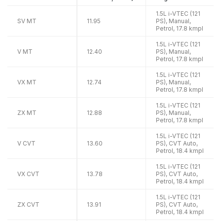
1.5L i-VTEC (121
SV MT
11.95
PS), Manual,
Petrol, 17.8 kmpl
1.5L i-VTEC (121
V MT
12.40
PS), Manual,
Petrol, 17.8 kmpl
1.5L i-VTEC (121
VX MT
12.74
PS), Manual,
Petrol, 17.8 kmpl
1.5L i-VTEC (121
ZX MT
12.88
PS), Manual,
Petrol, 17.8 kmpl
1.5L i-VTEC (121
V CVT
13.60
PS), CVT Auto,
Petrol, 18.4 kmpl
1.5L i-VTEC (121
VX CVT
13.78
PS), CVT Auto,
Petrol, 18.4 kmpl
1.5L i-VTEC (121
ZX CVT
13.91
PS), CVT Auto,
Petrol, 18.4 kmpl