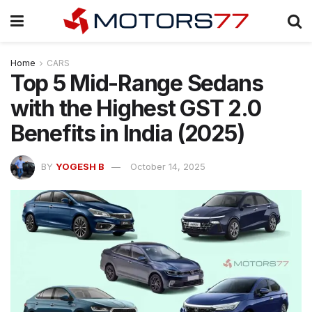
Home
CARS
Top 5 Mid-Range Sedans
with the Highest GST 2.0
Benefits in India (2025)
BY
YOGESH B
October 14, 2025