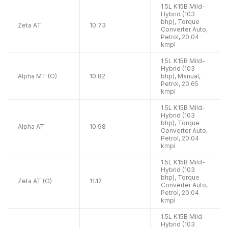
1.5L K15B Mild-
Hybrid (103
bhp), Torque
Zeta AT
10.73
Converter Auto,
Petrol, 20.04
kmpl
1.5L K15B Mild-
Hybrid (103
Alpha MT (O)
10.82
bhp), Manual,
Petrol, 20.65
kmpl
1.5L K15B Mild-
Hybrid (103
bhp), Torque
Alpha AT
10.98
Converter Auto,
Petrol, 20.04
kmpl
1.5L K15B Mild-
Hybrid (103
bhp), Torque
Zeta AT (O)
11.12
Converter Auto,
Petrol, 20.04
kmpl
1.5L K15B Mild-
Hybrid (103