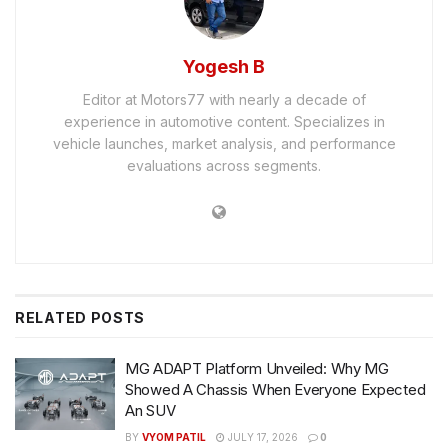
Yogesh B
Editor at Motors77 with nearly a decade of
experience in automotive content. Specializes in
vehicle launches, market analysis, and performance
evaluations across segments.
RELATED
POSTS
MG ADAPT Platform Unveiled: Why MG
Showed A Chassis When Everyone Expected
An SUV
BY
VYOM PATIL
JULY 17, 2026
0