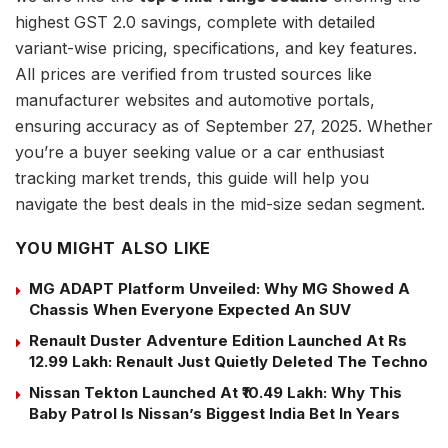
highest GST 2.0 savings, complete with detailed
variant-wise pricing, specifications, and key features.
All prices are verified from trusted sources like
manufacturer websites and automotive portals,
ensuring accuracy as of September 27, 2025. Whether
you’re a buyer seeking value or a car enthusiast
tracking market trends, this guide will help you
navigate the best deals in the mid-size sedan segment.
YOU MIGHT ALSO LIKE
MG ADAPT Platform Unveiled: Why MG Showed A
Chassis When Everyone Expected An SUV
Renault Duster Adventure Edition Launched At Rs
12.99 Lakh: Renault Just Quietly Deleted The Techno
Nissan Tekton Launched At ₹10.49 Lakh: Why This
Baby Patrol Is Nissan’s Biggest India Bet In Years