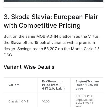
3. Skoda Slavia: European Flair
with Competitive Pricing
Built on the same MQB-A0-IN platform as the Virtus,
the Slavia offers 15 petrol variants with a premium
design. Savings reach ₹63,207 on the Monte Carlo 1.5
DSG.
Variant-Wise Details
Ex-Showroom
Engine/Transm
Variant
Price (Post-
ission/Fuel/Mil
GST 2.0, ₹ Lakh)
eage
1.0L TSI (114
bhp), Manual,
Classic 1.0 MT
10.00
Petrol, 20.32
kmpl