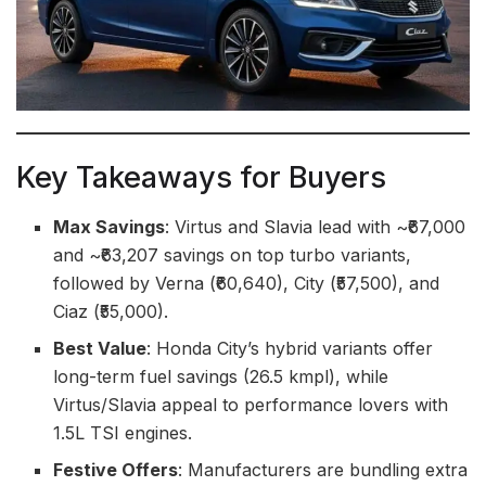
Key Takeaways for Buyers
Max Savings
: Virtus and Slavia lead with ~₹67,000
and ~₹63,207 savings on top turbo variants,
followed by Verna (₹60,640), City (₹57,500), and
Ciaz (₹55,000).
Best Value
: Honda City’s hybrid variants offer
long-term fuel savings (26.5 kmpl), while
Virtus/Slavia appeal to performance lovers with
1.5L TSI engines.
Festive Offers
: Manufacturers are bundling extra