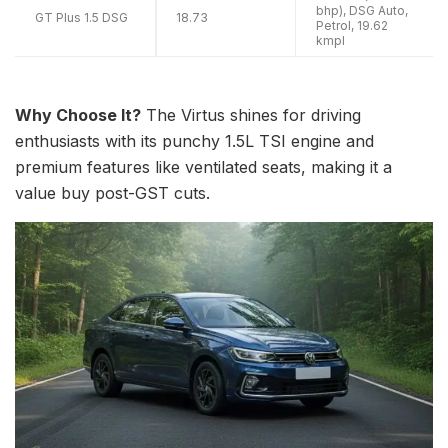
bhp), DSG Auto,
GT Plus 1.5 DSG
18.73
Petrol, 19.62
kmpl
Why Choose It?
The Virtus shines for driving
enthusiasts with its punchy 1.5L TSI engine and
premium features like ventilated seats, making it a
value buy post-GST cuts.