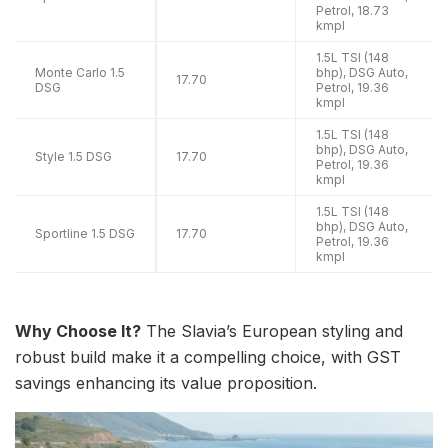
Petrol, 18.73
kmpl
1.5L TSI (148
Monte Carlo 1.5
bhp), DSG Auto,
17.70
DSG
Petrol, 19.36
kmpl
1.5L TSI (148
bhp), DSG Auto,
Style 1.5 DSG
17.70
Petrol, 19.36
kmpl
1.5L TSI (148
bhp), DSG Auto,
Sportline 1.5 DSG
17.70
Petrol, 19.36
kmpl
Why Choose It?
The Slavia’s European styling and
robust build make it a compelling choice, with GST
savings enhancing its value proposition.