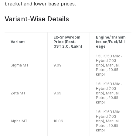
bracket and lower base prices.
Variant-Wise Details
Ex-Showroom
Engine/Transm
Variant
Price (Post-
ission/Fuel/Mil
GST 2.0, ₹ Lakh)
eage
1.5L K15B Mild-
Hybrid (103
Sigma MT
9.09
bhp), Manual,
Petrol, 20.65
kmpl
1.5L K15B Mild-
Hybrid (103
Zeta MT
9.65
bhp), Manual,
Petrol, 20.65
kmpl
1.5L K15B Mild-
Hybrid (103
Alpha MT
10.06
bhp), Manual,
Petrol, 20.65
kmpl