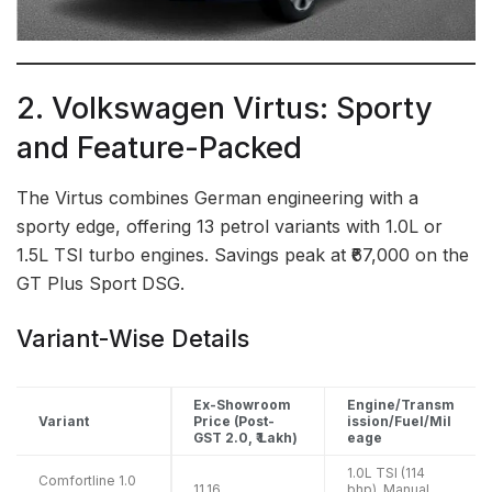
2. Volkswagen Virtus: Sporty
and Feature-Packed
The Virtus combines German engineering with a
sporty edge, offering 13 petrol variants with 1.0L or
1.5L TSI turbo engines. Savings peak at ₹67,000 on the
GT Plus Sport DSG.
Variant-Wise Details
Ex-Showroom
Engine/Transm
Variant
Price (Post-
ission/Fuel/Mil
GST 2.0, ₹ Lakh)
eage
1.0L TSI (114
Comfortline 1.0
11.16
bhp), Manual,