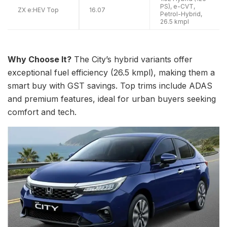
PS), e-CVT,
ZX e:HEV Top
16.07
Petrol-Hybrid,
26.5 kmpl
Why Choose It?
The City’s hybrid variants offer
exceptional fuel efficiency (26.5 kmpl), making them a
smart buy with GST savings. Top trims include ADAS
and premium features, ideal for urban buyers seeking
comfort and tech.