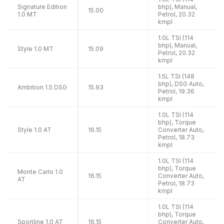
Signature Edition
bhp), Manual,
15.00
1.0 MT
Petrol, 20.32
kmpl
1.0L TSI (114
bhp), Manual,
Style 1.0 MT
15.09
Petrol, 20.32
kmpl
1.5L TSI (148
bhp), DSG Auto,
Ambition 1.5 DSG
15.93
Petrol, 19.36
kmpl
1.0L TSI (114
bhp), Torque
Style 1.0 AT
16.15
Converter Auto,
Petrol, 18.73
kmpl
1.0L TSI (114
bhp), Torque
Monte Carlo 1.0
16.15
Converter Auto,
AT
Petrol, 18.73
kmpl
1.0L TSI (114
bhp), Torque
Sportline 1.0 AT
16.15
Converter Auto,