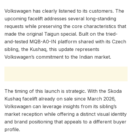
Volkswagen has clearly listened to its customers. The
upcoming facelift addresses several long-standing
requests while preserving the core characteristics that
made the original Taigun special. Built on the tried-
and-tested MQB-A0-IN platform shared with its Czech
sibling, the Kushaq, this update represents
Volkswagen’s commitment to the Indian market.
The timing of this launch is strategic. With the Skoda
Kushaq facelift already on sale since March 2026,
Volkswagen can leverage insights from its sibling’s
market reception while offering a distinct visual identity
and brand positioning that appeals to a different buyer
profile.