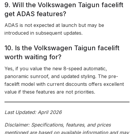
9. Will the Volkswagen Taigun facelift
get ADAS features?
ADAS is not expected at launch but may be
introduced in subsequent updates.
10. Is the Volkswagen Taigun facelift
worth waiting for?
Yes, if you value the new 8-speed automatic,
panoramic sunroof, and updated styling. The pre-
facelift model with current discounts offers excellent
value if these features are not priorities.
Last Updated: April 2026
Disclaimer: Specifications, features, and prices
mentioned are based on available information and may