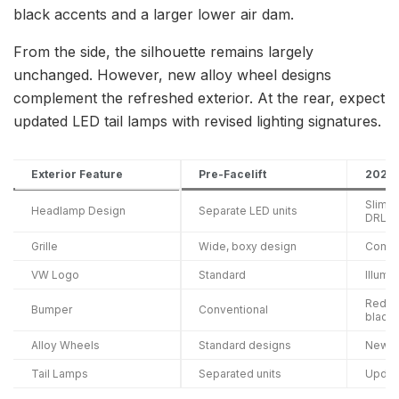
black accents and a larger lower air dam.
From the side, the silhouette remains largely
unchanged. However, new alloy wheel designs
complement the refreshed exterior. At the rear, expect
updated LED tail lamps with revised lighting signatures.
Exterior Feature
Pre-Facelift
2026 
Slimm
Headlamp Design
Separate LED units
DRLs
Grille
Wide, boxy design
Compac
VW Logo
Standard
Illumi
Redes
Bumper
Conventional
black
Alloy Wheels
Standard designs
New p
Tail Lamps
Separated units
Updat