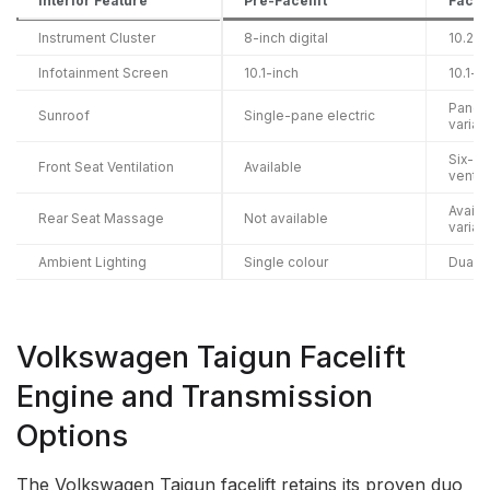
Interior Feature
Pre-Facelift
Faceli
Instrument Cluster
8-inch digital
10.25-
Infotainment Screen
10.1-inch
10.1-i
Panora
Sunroof
Single-pane electric
varian
Six-w
Front Seat Ventilation
Available
ventil
Availa
Rear Seat Massage
Not available
varian
Ambient Lighting
Single colour
Dual-c
Volkswagen Taigun Facelift
Engine and Transmission
Options
The Volkswagen Taigun facelift retains its proven duo