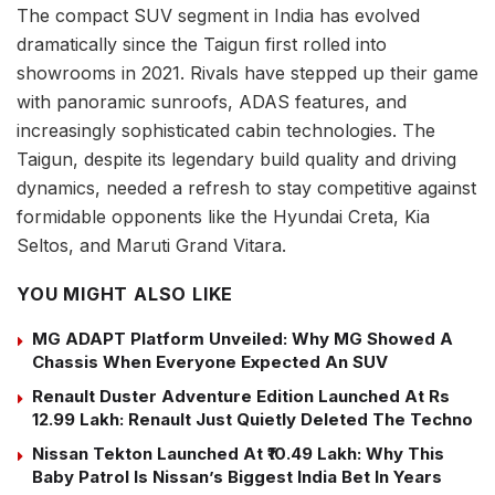
The compact SUV segment in India has evolved
dramatically since the Taigun first rolled into
showrooms in 2021. Rivals have stepped up their game
with panoramic sunroofs, ADAS features, and
increasingly sophisticated cabin technologies. The
Taigun, despite its legendary build quality and driving
dynamics, needed a refresh to stay competitive against
formidable opponents like the Hyundai Creta, Kia
Seltos, and Maruti Grand Vitara.
YOU MIGHT ALSO LIKE
MG ADAPT Platform Unveiled: Why MG Showed A
Chassis When Everyone Expected An SUV
Renault Duster Adventure Edition Launched At Rs
12.99 Lakh: Renault Just Quietly Deleted The Techno
Nissan Tekton Launched At ₹10.49 Lakh: Why This
Baby Patrol Is Nissan’s Biggest India Bet In Years