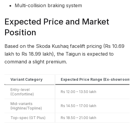
Multi-collision braking system
Expected Price and Market
Position
Based on the Skoda Kushaq facelift pricing (Rs 10.69
lakh to Rs 18.99 lakh), the Taigun is expected to
command a slight premium.
Variant Category
Expected Price Range (Ex-showroom)
Entry-level
Rs 12.00 – 13.50 lakh
(Comfortline)
Mid-variants
Rs 14.50 – 17.00 lakh
(Highline/Topline)
Top-spec (GT Plus)
Rs 18.50 – 21.00 lakh