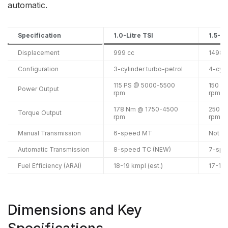
automatic.
Specification
1.0-Litre TSI
1.5-Li
Displacement
999 cc
1498 
Configuration
3-cylinder turbo-petrol
4-cyli
115 PS @ 5000-5500
150 P
Power Output
rpm
rpm
178 Nm @ 1750-4500
250 N
Torque Output
rpm
rpm
Manual Transmission
6-speed MT
Not av
Automatic Transmission
8-speed TC (NEW)
7-spe
Fuel Efficiency (ARAI)
18-19 kmpl (est.)
17-19
Dimensions and Key