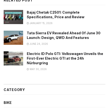
RELATED POST
Bajaj Chetak C2501: Complete
Specifications, Price and Review
JANUARY 15, 2026
Tata Sierra EV Revealed Ahead Of June 30
Launch: Design, QWD And Features
JUNE 24, 2026
Electric ID Polo GTI: Volkswagen Unveils the
First-Ever Electric GTI at the 24h
Nürburgring
MAY 30, 2026
CATEGORY
BIKE