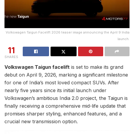
Volkswagen Taigun Facelift 2026 teaser image announcing the April 9 India
launch.
11
SHARES
Volkswagen Taigun facelift
is set to make its grand
debut on April 9, 2026, marking a significant milestone
for one of India’s most loved compact SUVs. After
nearly five years since its initial launch under
Volkswagen’s ambitious India 2.0 project, the Taigun is
finally receiving a comprehensive mid-life update that
promises sharper styling, enhanced features, and a
crucial new transmission option.