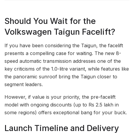
Should You Wait for the
Volkswagen Taigun Facelift?
If you have been considering the Taigun, the facelift
presents a compelling case for waiting. The new 8-
speed automatic transmission addresses one of the
key criticisms of the 1.0-litre variant, while features like
the panoramic sunroof bring the Taigun closer to
segment leaders.
However, if value is your priority, the pre-facelift
model with ongoing discounts (up to Rs 2.5 lakh in
some regions) offers exceptional bang for your buck.
Launch Timeline and Delivery