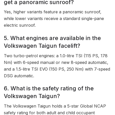
get a panoramic sunroof?
Yes, higher variants feature a panoramic sunroof,
while lower variants receive a standard single-pane
electric sunroof.
5. What engines are available in the
Volkswagen Taigun facelift?
Two turbo-petrol engines: a 1.0-litre TSI (115 PS, 178
Nm) with 6-speed manual or new 8-speed automatic,
and a 1.5-litre TSI EVO (150 PS, 250 Nm) with 7-speed
DSG automatic.
6. What is the safety rating of the
Volkswagen Taigun?
The Volkswagen Taigun holds a 5-star Global NCAP
safety rating for both adult and child occupant