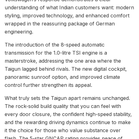
understanding of what Indian customers want: modern
styling, improved technology, and enhanced comfort
wrapped in the reassuring package of German
engineering.
The introduction of the 8-speed automatic
transmission for the 1.0-litre TSI engine is a
masterstroke, addressing the one area where the
Taigun lagged behind rivals. The new digital cockpit,
panoramic sunroof option, and improved climate
control further strengthen its appeal.
What truly sets the Taigun apart remains unchanged.
The rock-solid build quality that you can feel with
every door closure, the confident high-speed stability,
and the rewarding driving dynamics continue to make
it the choice for those who value substance over
flash. The 5-star GNCAP rating provides peace of