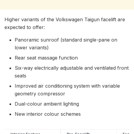
Higher variants of the Volkswagen Taigun facelift are
expected to offer:
Panoramic sunroof (standard single-pane on
lower variants)
Rear seat massage function
Six-way electrically adjustable and ventilated front
seats
Improved air conditioning system with variable
geometry compressor
Dual-colour ambient lighting
New interior colour schemes