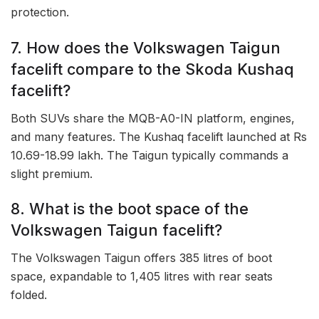
protection.
7. How does the Volkswagen Taigun
facelift compare to the Skoda Kushaq
facelift?
Both SUVs share the MQB-A0-IN platform, engines,
and many features. The Kushaq facelift launched at Rs
10.69-18.99 lakh. The Taigun typically commands a
slight premium.
8. What is the boot space of the
Volkswagen Taigun facelift?
The Volkswagen Taigun offers 385 litres of boot
space, expandable to 1,405 litres with rear seats
folded.