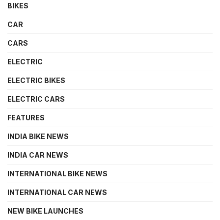
BIKES
CAR
CARS
ELECTRIC
ELECTRIC BIKES
ELECTRIC CARS
FEATURES
INDIA BIKE NEWS
INDIA CAR NEWS
INTERNATIONAL BIKE NEWS
INTERNATIONAL CAR NEWS
NEW BIKE LAUNCHES