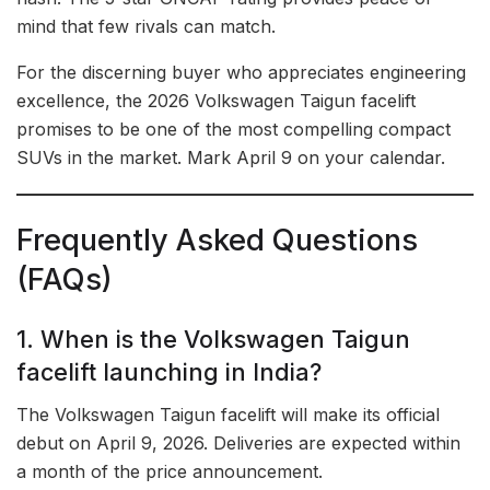
mind that few rivals can match.
For the discerning buyer who appreciates engineering
excellence, the 2026 Volkswagen Taigun facelift
promises to be one of the most compelling compact
SUVs in the market. Mark April 9 on your calendar.
Frequently Asked Questions
(FAQs)
1. When is the Volkswagen Taigun
facelift launching in India?
The Volkswagen Taigun facelift will make its official
debut on April 9, 2026. Deliveries are expected within
a month of the price announcement.