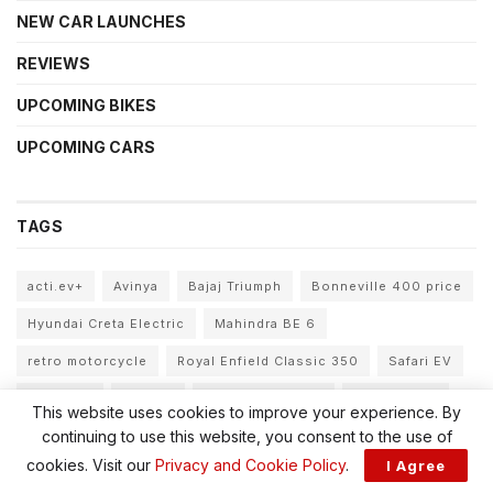
NEW CAR LAUNCHES
REVIEWS
UPCOMING BIKES
UPCOMING CARS
TAGS
acti.ev+
Avinya
Bajaj Triumph
Bonneville 400 price
Hyundai Creta Electric
Mahindra BE 6
retro motorcycle
Royal Enfield Classic 350
Safari EV
Sierra EV
Tata EV
Tata EV portfolio
Tata Motors
This website uses cookies to improve your experience. By
continuing to use this website, you consent to the use of
Tata Motors FY31
Tata new cars
Tata Sierra EV
cookies. Visit our
Privacy and Cookie Policy
.
I Agree
Tata Sierra EV price
Tata Sierra EV variants