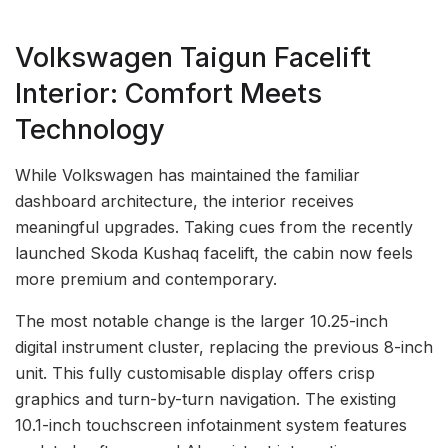
Volkswagen Taigun Facelift
Interior: Comfort Meets
Technology
While Volkswagen has maintained the familiar
dashboard architecture, the interior receives
meaningful upgrades. Taking cues from the recently
launched Skoda Kushaq facelift, the cabin now feels
more premium and contemporary.
The most notable change is the larger 10.25-inch
digital instrument cluster, replacing the previous 8-inch
unit. This fully customisable display offers crisp
graphics and turn-by-turn navigation. The existing
10.1-inch touchscreen infotainment system features