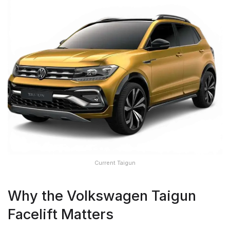
Current Taigun
Why the Volkswagen Taigun
Facelift Matters