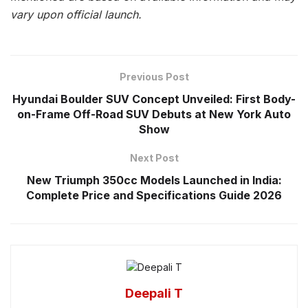
vary upon official launch.
Previous Post
Hyundai Boulder SUV Concept Unveiled: First Body-
on-Frame Off-Road SUV Debuts at New York Auto
Show
Next Post
New Triumph 350cc Models Launched in India:
Complete Price and Specifications Guide 2026
Deepali T