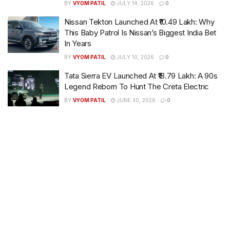
BY
VYOM PATIL
JULY 14, 2026
0
Nissan Tekton Launched At ₹10.49 Lakh: Why
This Baby Patrol Is Nissan’s Biggest India Bet
In Years
BY
VYOM PATIL
JULY 10, 2026
0
Tata Sierra EV Launched At ₹18.79 Lakh: A 90s
Legend Reborn To Hunt The Creta Electric
BY
VYOM PATIL
JUNE 30, 2026
0