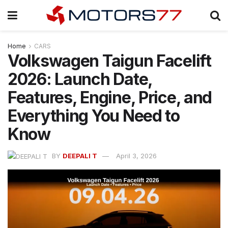
Home
CARS
Volkswagen Taigun Facelift
2026: Launch Date,
Features, Engine, Price, and
Everything You Need to
Know
BY
DEEPALI T
April 3, 2026