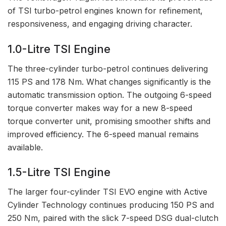
of TSI turbo-petrol engines known for refinement,
responsiveness, and engaging driving character.
1.0-Litre TSI Engine
The three-cylinder turbo-petrol continues delivering
115 PS and 178 Nm. What changes significantly is the
automatic transmission option. The outgoing 6-speed
torque converter makes way for a new 8-speed
torque converter unit, promising smoother shifts and
improved efficiency. The 6-speed manual remains
available.
1.5-Litre TSI Engine
The larger four-cylinder TSI EVO engine with Active
Cylinder Technology continues producing 150 PS and
250 Nm, paired with the slick 7-speed DSG dual-clutch