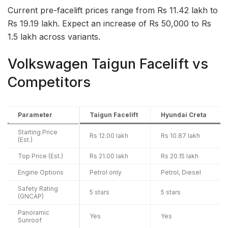
Current pre-facelift prices range from Rs 11.42 lakh to
Rs 19.19 lakh. Expect an increase of Rs 50,000 to Rs
1.5 lakh across variants.
Volkswagen Taigun Facelift vs
Competitors
Parameter
Taigun Facelift
Hyundai Creta
Starting Price
Rs 12.00 lakh
Rs 10.87 lakh
(Est.)
Top Price (Est.)
Rs 21.00 lakh
Rs 20.15 lakh
Engine Options
Petrol only
Petrol, Diesel
Safety Rating
5 stars
5 stars
(GNCAP)
Panoramic
Yes
Yes
Sunroof