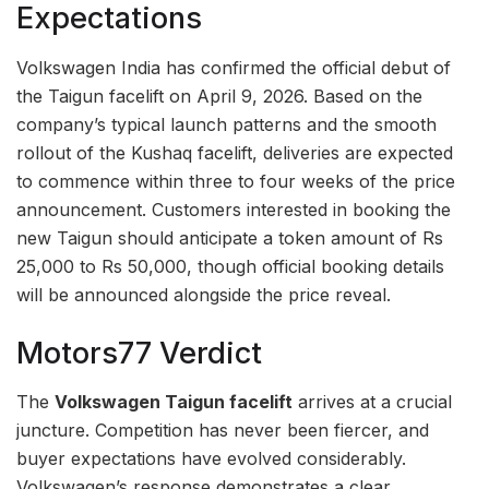
Expectations
Volkswagen India has confirmed the official debut of
the Taigun facelift on April 9, 2026. Based on the
company’s typical launch patterns and the smooth
rollout of the Kushaq facelift, deliveries are expected
to commence within three to four weeks of the price
announcement. Customers interested in booking the
new Taigun should anticipate a token amount of Rs
25,000 to Rs 50,000, though official booking details
will be announced alongside the price reveal.
Motors77 Verdict
The
Volkswagen Taigun facelift
arrives at a crucial
juncture. Competition has never been fiercer, and
buyer expectations have evolved considerably.
Volkswagen’s response demonstrates a clear