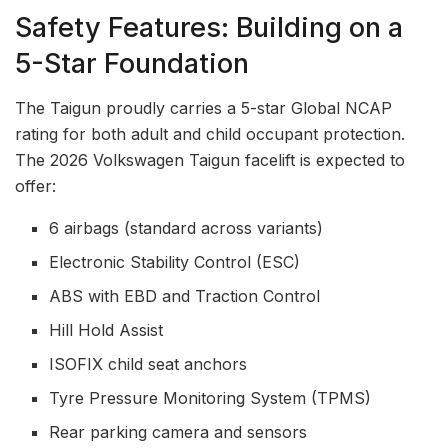
Safety Features: Building on a
5-Star Foundation
The Taigun proudly carries a 5-star Global NCAP
rating for both adult and child occupant protection.
The 2026 Volkswagen Taigun facelift is expected to
offer:
6 airbags (standard across variants)
Electronic Stability Control (ESC)
ABS with EBD and Traction Control
Hill Hold Assist
ISOFIX child seat anchors
Tyre Pressure Monitoring System (TPMS)
Rear parking camera and sensors