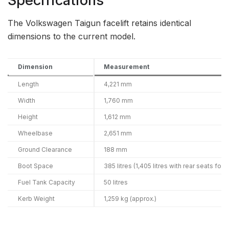
Specifications
The Volkswagen Taigun facelift retains identical
dimensions to the current model.
Dimension
Measurement
Length
4,221 mm
Width
1,760 mm
Height
1,612 mm
Wheelbase
2,651 mm
Ground Clearance
188 mm
Boot Space
385 litres (1,405 litres with rear seats fold
Fuel Tank Capacity
50 litres
Kerb Weight
1,259 kg (approx.)