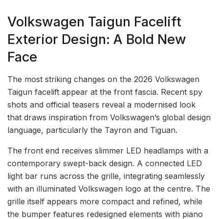
Volkswagen Taigun Facelift
Exterior Design: A Bold New
Face
The most striking changes on the 2026 Volkswagen
Taigun facelift appear at the front fascia. Recent spy
shots and official teasers reveal a modernised look
that draws inspiration from Volkswagen’s global design
language, particularly the Tayron and Tiguan.
The front end receives slimmer LED headlamps with a
contemporary swept-back design. A connected LED
light bar runs across the grille, integrating seamlessly
with an illuminated Volkswagen logo at the centre. The
grille itself appears more compact and refined, while
the bumper features redesigned elements with piano