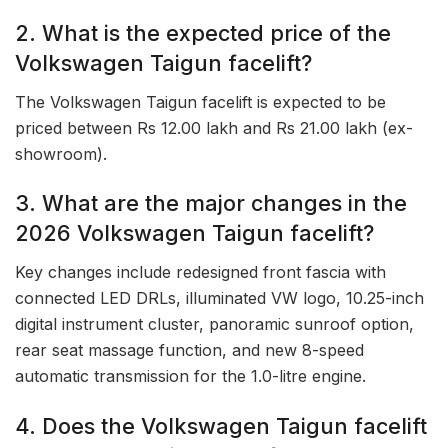
2. What is the expected price of the
Volkswagen Taigun facelift?
The Volkswagen Taigun facelift is expected to be
priced between Rs 12.00 lakh and Rs 21.00 lakh (ex-
showroom).
3. What are the major changes in the
2026 Volkswagen Taigun facelift?
Key changes include redesigned front fascia with
connected LED DRLs, illuminated VW logo, 10.25-inch
digital instrument cluster, panoramic sunroof option,
rear seat massage function, and new 8-speed
automatic transmission for the 1.0-litre engine.
4. Does the Volkswagen Taigun facelift