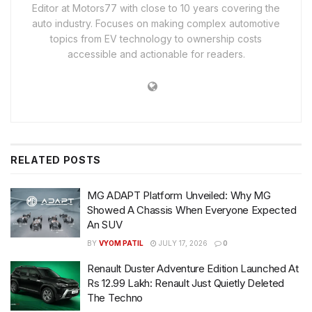
Editor at Motors77 with close to 10 years covering the
auto industry. Focuses on making complex automotive
topics from EV technology to ownership costs
accessible and actionable for readers.
RELATED
POSTS
MG ADAPT Platform Unveiled: Why MG
Showed A Chassis When Everyone Expected
An SUV
BY
VYOM PATIL
JULY 17, 2026
0
Renault Duster Adventure Edition Launched At
Rs 12.99 Lakh: Renault Just Quietly Deleted
The Techno