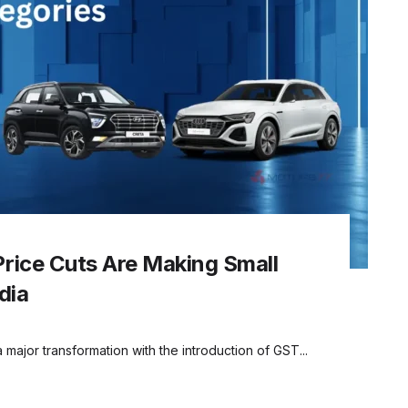
rice Cuts Are Making Small
dia
a major transformation with the introduction of GST...