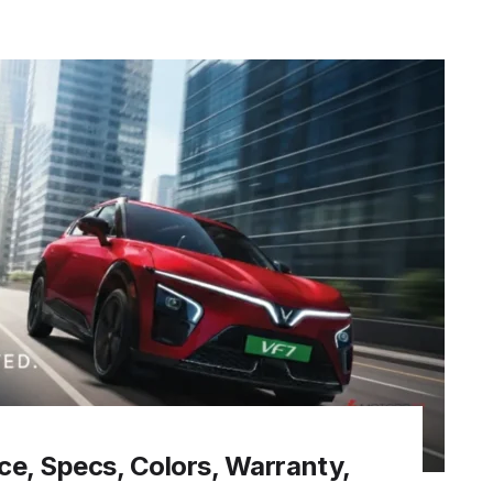
ice, Specs, Colors, Warranty,