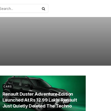
CARS
Renault Duster Adventure Edition
Launched At Rs 12.99 Lakh: Renault
Just Quietly Deleted The Techno