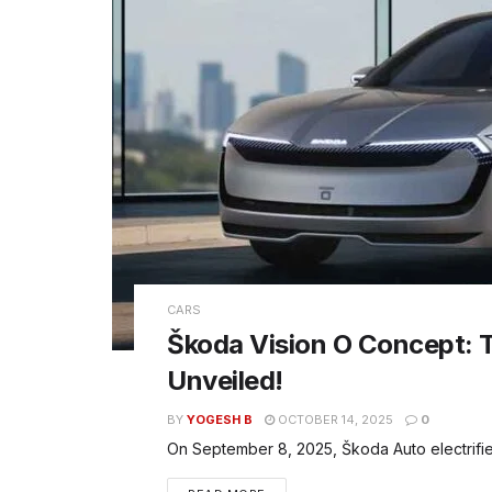
CARS
Škoda Vision O Concept: 
Unveiled!
BY
YOGESH B
OCTOBER 14, 2025
0
On September 8, 2025, Škoda Auto electrified