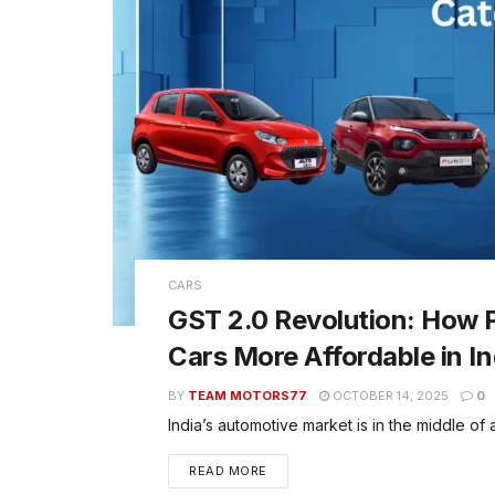
CARS
GST 2.0 Revolution: How P
Cars More Affordable in In
BY
TEAM MOTORS77
OCTOBER 14, 2025
0
India’s automotive market is in the middle of 
READ MORE