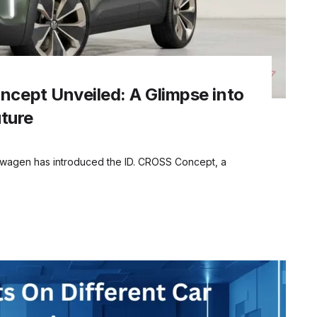
cept Unveiled: A Glimpse into
uture
wagen has introduced the ID. CROSS Concept, a