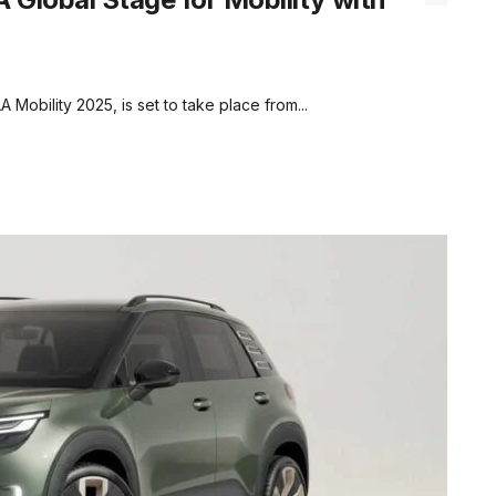
 Mobility 2025, is set to take place from...