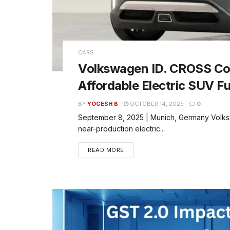
CARS
Volkswagen ID. CROSS Con
Affordable Electric SUV F
BY
YOGESH B
OCTOBER 14, 2025
0
September 8, 2025 | Munich, Germany Volks
near-production electric...
READ MORE