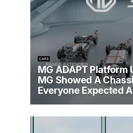
CARS
MG ADAPT Platform 
MG Showed A Chass
Everyone Expected 