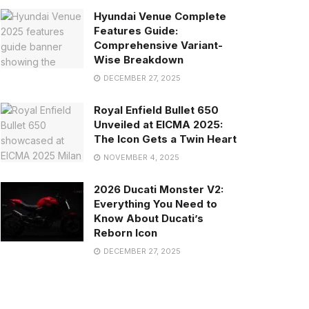
Hyundai Venue Complete
Features Guide:
Comprehensive Variant-
Wise Breakdown
DECEMBER 27, 2025
Royal Enfield Bullet 650
Unveiled at EICMA 2025:
The Icon Gets a Twin Heart
NOVEMBER 4, 2025
2026 Ducati Monster V2:
Everything You Need to
Know About Ducati’s
Reborn Icon
DECEMBER 27, 2025