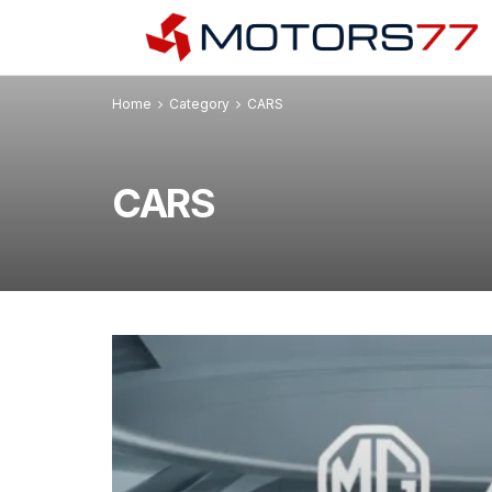
Home
Category
CARS
CARS