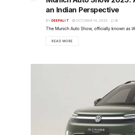
an Indian Perspective
BY
DEEPALI T
OCTOBER 14, 2025
0
The Munich Auto Show, officially known as IAA
READ MORE