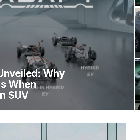
Unveiled: Why
is When
An SUV