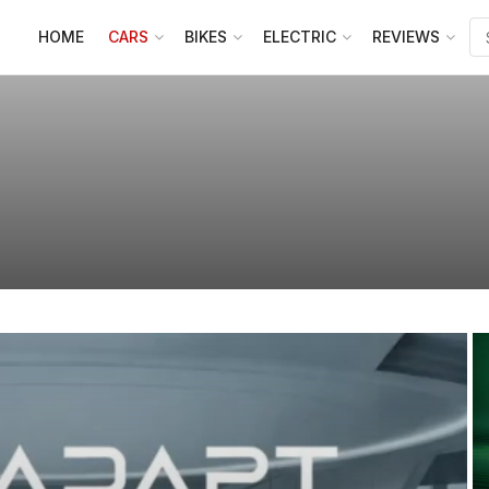
HOME
CARS
BIKES
ELECTRIC
REVIEWS