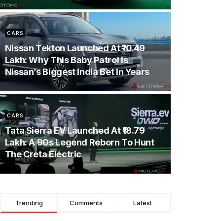
CARS
Nissan Tekton Launched At ₹10.49
Lakh: Why This Baby Patrol Is
Nissan’s Biggest India Bet In Years
CARS
Tata Sierra EV Launched At ₹18.79
Lakh: A 90s Legend Reborn To Hunt
The Creta Electric
Trending
Comments
Latest