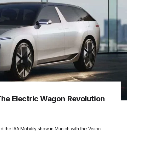
The Electric Wagon Revolution
 the IAA Mobility show in Munich with the Vision...