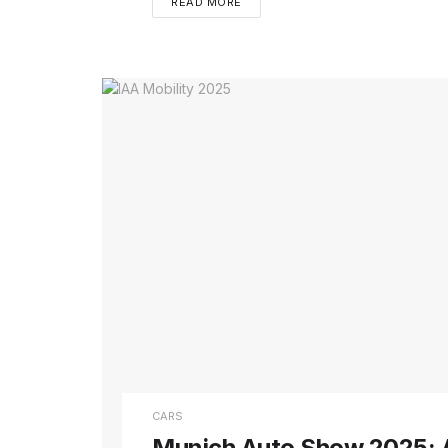
READ MORE
CARS
Munich Auto Show 2025: A 