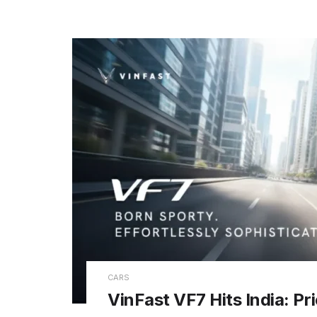
CARS
VinFast VF7 Hits India: Pr