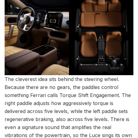
The cleverest idea sits behind the steering wheel.
Because there are no gears, the paddles control
something Ferrari calls Torque Shift Engagement. The
right paddle adjusts how aggressively torque is
delivered across five levels, while the left paddle sets
regenerative braking, also across five levels. There is
even a signature sound that amplifies the real
vibrations of the powertrain, so the Luce sings its own