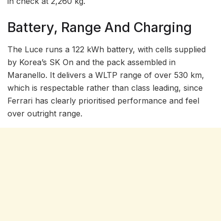
in check at 2,260 kg.
Battery, Range And Charging
The Luce runs a 122 kWh battery, with cells supplied
by Korea’s SK On and the pack assembled in
Maranello. It delivers a WLTP range of over 530 km,
which is respectable rather than class leading, since
Ferrari has clearly prioritised performance and feel
over outright range.