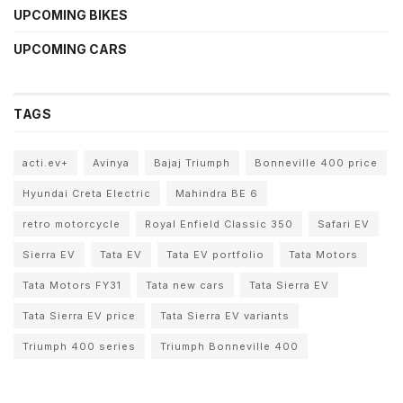
UPCOMING BIKES
UPCOMING CARS
TAGS
acti.ev+
Avinya
Bajaj Triumph
Bonneville 400 price
Hyundai Creta Electric
Mahindra BE 6
retro motorcycle
Royal Enfield Classic 350
Safari EV
Sierra EV
Tata EV
Tata EV portfolio
Tata Motors
Tata Motors FY31
Tata new cars
Tata Sierra EV
Tata Sierra EV price
Tata Sierra EV variants
Triumph 400 series
Triumph Bonneville 400