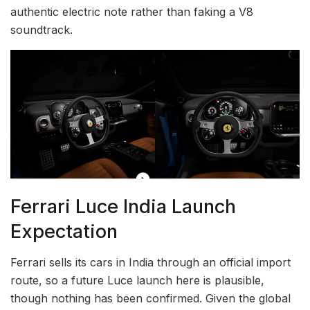
authentic electric note rather than faking a V8
soundtrack.
Ferrari Luce India Launch
Expectation
Ferrari sells its cars in India through an official import
route, so a future Luce launch here is plausible,
though nothing has been confirmed. Given the global