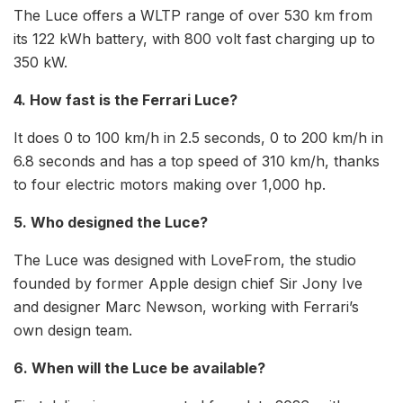
The Luce offers a WLTP range of over 530 km from
its 122 kWh battery, with 800 volt fast charging up to
350 kW.
4. How fast is the Ferrari Luce?
It does 0 to 100 km/h in 2.5 seconds, 0 to 200 km/h in
6.8 seconds and has a top speed of 310 km/h, thanks
to four electric motors making over 1,000 hp.
5. Who designed the Luce?
The Luce was designed with LoveFrom, the studio
founded by former Apple design chief Sir Jony Ive
and designer Marc Newson, working with Ferrari’s
own design team.
6. When will the Luce be available?