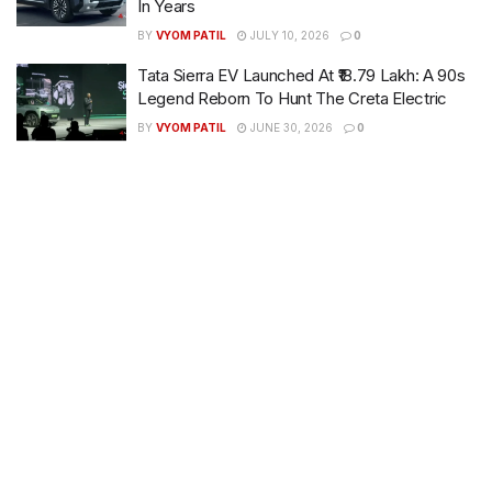
In Years
BY
VYOM PATIL
JULY 10, 2026
0
Tata Sierra EV Launched At ₹18.79 Lakh: A 90s
Legend Reborn To Hunt The Creta Electric
BY
VYOM PATIL
JUNE 30, 2026
0