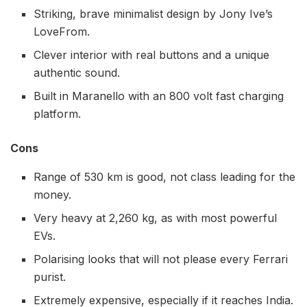
Striking, brave minimalist design by Jony Ive’s
LoveFrom.
Clever interior with real buttons and a unique
authentic sound.
Built in Maranello with an 800 volt fast charging
platform.
Cons
Range of 530 km is good, not class leading for the
money.
Very heavy at 2,260 kg, as with most powerful
EVs.
Polarising looks that will not please every Ferrari
purist.
Extremely expensive, especially if it reaches India.