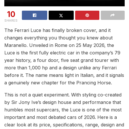
10
SHARES
The Ferrari Luce has finally broken cover, and it
changes everything you thought you knew about
Maranello. Unveiled in Rome on 25 May 2026, the
Luce is the first fully electric car in the company’s 79
year history, a four door, five seat grand tourer with
more than 1,000 hp and a design unlike any Ferrari
before it. The name means light in Italian, and it signals
a genuinely new chapter for the Prancing Horse.
This is not a quiet experiment. With styling co-created
by Sir Jony Ive’s design house and performance that
humbles most supercars, the Luce is one of the most
important and most debated cars of 2026. Here is a
clear look at its price, specifications, range, design and