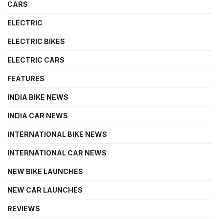
CARS
ELECTRIC
ELECTRIC BIKES
ELECTRIC CARS
FEATURES
INDIA BIKE NEWS
INDIA CAR NEWS
INTERNATIONAL BIKE NEWS
INTERNATIONAL CAR NEWS
NEW BIKE LAUNCHES
NEW CAR LAUNCHES
REVIEWS