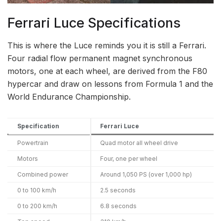
Ferrari Luce Specifications
This is where the Luce reminds you it is still a Ferrari.
Four radial flow permanent magnet synchronous
motors, one at each wheel, are derived from the F80
hypercar and draw on lessons from Formula 1 and the
World Endurance Championship.
Specification
Ferrari Luce
Powertrain
Quad motor all wheel drive
Motors
Four, one per wheel
Combined power
Around 1,050 PS (over 1,000 hp)
0 to 100 km/h
2.5 seconds
0 to 200 km/h
6.8 seconds