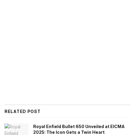
RELATED POST
Royal Enfield Bullet 650 Unveiled at EICMA
2025: The Icon Gets a Twin Heart