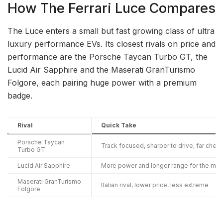
How The Ferrari Luce Compares
The Luce enters a small but fast growing class of ultra
luxury performance EVs. Its closest rivals on price and
performance are the Porsche Taycan Turbo GT, the
Lucid Air Sapphire and the Maserati GranTurismo
Folgore, each pairing huge power with a premium
badge.
Rival
Quick Take
Porsche Taycan
Track focused, sharper to drive, far chea
Turbo GT
Lucid Air Sapphire
More power and longer range for the mo
Maserati GranTurismo
Italian rival, lower price, less extreme
Folgore