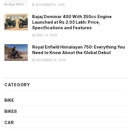
NOVEMBER 4, 2025
Bajaj Dominar 400 With 350cc Engine
Launched at Rs 2.03 Lakh: Price,
Specifications and Features
APRIL 13, 2026
Royal Enfield Himalayan 750: Everything You
Need to Know About the Global Debut
DECEMBER 25, 2025
CATEGORY
BIKE
BIKES
CAR