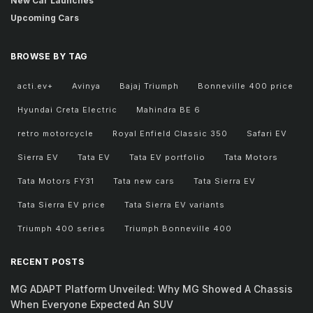
New Car Launches
Upcoming Cars
BROWSE BY TAG
acti.ev+
Avinya
Bajaj Triumph
Bonneville 400 price
Hyundai Creta Electric
Mahindra BE 6
retro motorcycle
Royal Enfield Classic 350
Safari EV
Sierra EV
Tata EV
Tata EV portfolio
Tata Motors
Tata Motors FY31
Tata new cars
Tata Sierra EV
Tata Sierra EV price
Tata Sierra EV variants
Triumph 400 series
Triumph Bonneville 400
RECENT POSTS
MG ADAPT Platform Unveiled: Why MG Showed A Chassis
When Everyone Expected An SUV