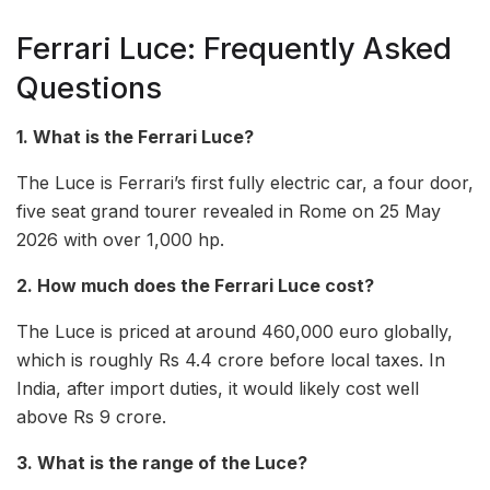
Ferrari Luce: Frequently Asked
Questions
1. What is the Ferrari Luce?
The Luce is Ferrari’s first fully electric car, a four door,
five seat grand tourer revealed in Rome on 25 May
2026 with over 1,000 hp.
2. How much does the Ferrari Luce cost?
The Luce is priced at around 460,000 euro globally,
which is roughly Rs 4.4 crore before local taxes. In
India, after import duties, it would likely cost well
above Rs 9 crore.
3. What is the range of the Luce?