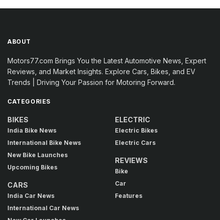
ABOUT
Motors77.com Brings You the Latest Automotive News, Expert
Reviews, and Market Insights. Explore Cars, Bikes, and EV
Trends | Driving Your Passion for Motoring Forward.
CATEGORIES
BIKES
ELECTRIC
India Bike News
Electric Bikes
International Bike News
Electric Cars
New Bike Launches
REVIEWS
Upcoming Bikes
Bike
Car
CARS
India Car News
Features
International Car News