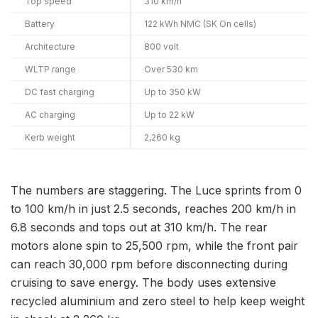
Top speed
310 km/h
Battery
122 kWh NMC (SK On cells)
Architecture
800 volt
WLTP range
Over 530 km
DC fast charging
Up to 350 kW
AC charging
Up to 22 kW
Kerb weight
2,260 kg
The numbers are staggering. The Luce sprints from 0
to 100 km/h in just 2.5 seconds, reaches 200 km/h in
6.8 seconds and tops out at 310 km/h. The rear
motors alone spin to 25,500 rpm, while the front pair
can reach 30,000 rpm before disconnecting during
cruising to save energy. The body uses extensive
recycled aluminium and zero steel to help keep weight