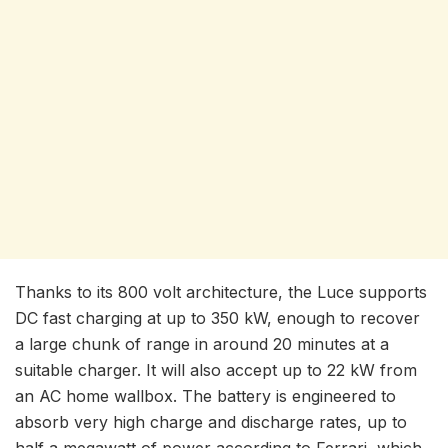
Thanks to its 800 volt architecture, the Luce supports
DC fast charging at up to 350 kW, enough to recover
a large chunk of range in around 20 minutes at a
suitable charger. It will also accept up to 22 kW from
an AC home wallbox. The battery is engineered to
absorb very high charge and discharge rates, up to