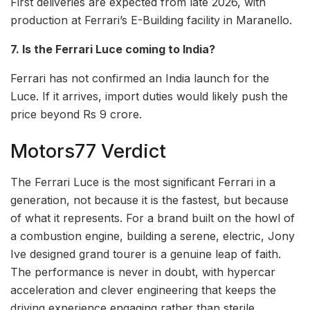
First deliveries are expected from late 2026, with
production at Ferrari’s E-Building facility in Maranello.
7. Is the Ferrari Luce coming to India?
Ferrari has not confirmed an India launch for the
Luce. If it arrives, import duties would likely push the
price beyond Rs 9 crore.
Motors77 Verdict
The Ferrari Luce is the most significant Ferrari in a
generation, not because it is the fastest, but because
of what it represents. For a brand built on the howl of
a combustion engine, building a serene, electric, Jony
Ive designed grand tourer is a genuine leap of faith.
The performance is never in doubt, with hypercar
acceleration and clever engineering that keeps the
driving experience engaging rather than sterile.