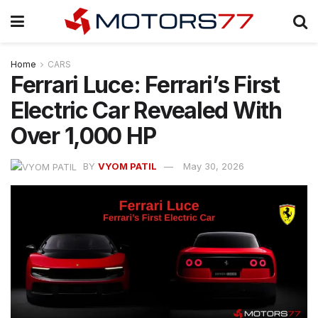
Home
CARS
Ferrari Luce: Ferrari’s First
Electric Car Revealed With
Over 1,000 HP
BY
VYOM PATIL
May 30, 2026