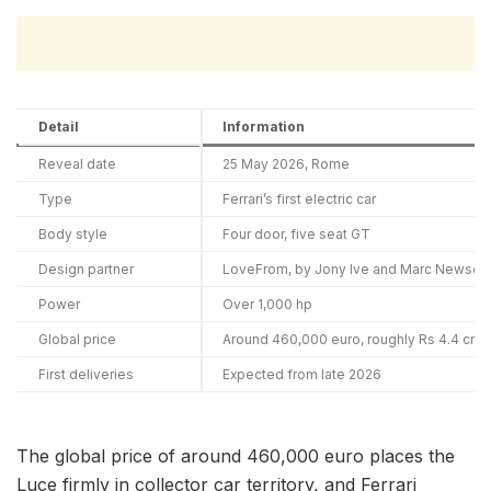
Detail
Information
Reveal date
25 May 2026, Rome
Type
Ferrari’s first electric car
Body style
Four door, five seat GT
Design partner
LoveFrom, by Jony Ive and Marc Newson
Power
Over 1,000 hp
Global price
Around 460,000 euro, roughly Rs 4.4 cror
First deliveries
Expected from late 2026
The global price of around 460,000 euro places the
Luce firmly in collector car territory, and Ferrari