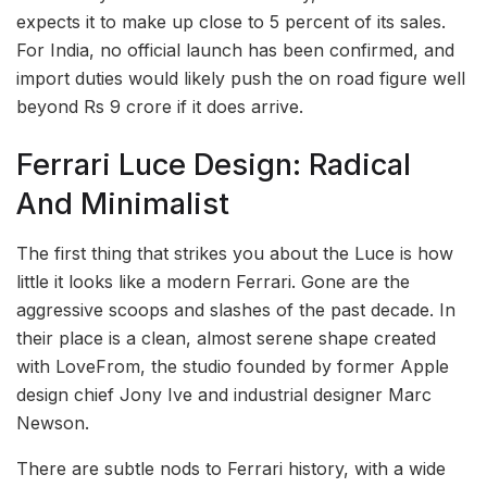
expects it to make up close to 5 percent of its sales.
For India, no official launch has been confirmed, and
import duties would likely push the on road figure well
beyond Rs 9 crore if it does arrive.
Ferrari Luce Design: Radical
And Minimalist
The first thing that strikes you about the Luce is how
little it looks like a modern Ferrari. Gone are the
aggressive scoops and slashes of the past decade. In
their place is a clean, almost serene shape created
with LoveFrom, the studio founded by former Apple
design chief Jony Ive and industrial designer Marc
Newson.
There are subtle nods to Ferrari history, with a wide