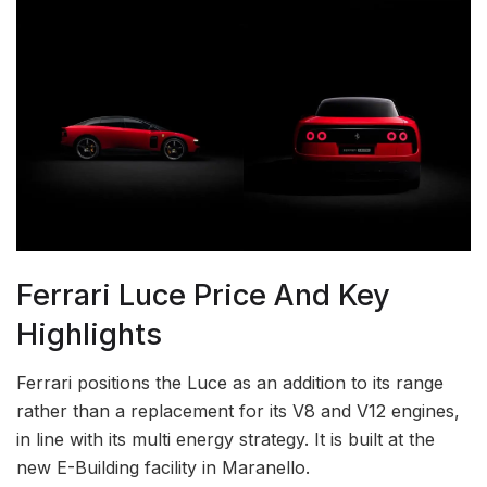
Ferrari Luce Price And Key
Highlights
Ferrari positions the Luce as an addition to its range
rather than a replacement for its V8 and V12 engines,
in line with its multi energy strategy. It is built at the
new E-Building facility in Maranello.