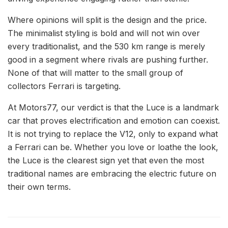
Where opinions will split is the design and the price.
The minimalist styling is bold and will not win over
every traditionalist, and the 530 km range is merely
good in a segment where rivals are pushing further.
None of that will matter to the small group of
collectors Ferrari is targeting.
At Motors77, our verdict is that the Luce is a landmark
car that proves electrification and emotion can coexist.
It is not trying to replace the V12, only to expand what
a Ferrari can be. Whether you love or loathe the look,
the Luce is the clearest sign yet that even the most
traditional names are embracing the electric future on
their own terms.