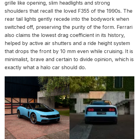
grille like opening, slim headlights and strong
shoulders that recall the loved F355 of the 1990s. The
rear tail lights gently recede into the bodywork when
switched off, preserving the purity of the form. Ferrari
also claims the lowest drag coefficient in its history,
helped by active air shutters and a ride height system
that drops the front by 10 mm even while cruising. It is
minimalist, brave and certain to divide opinion, which is
exactly what a halo car should do.