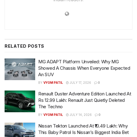
RELATED
POSTS
MG ADAPT Platform Unveiled: Why MG
Showed A Chassis When Everyone Expected
An SUV
BY
VYOM PATIL
JULY 17, 2026
0
Renault Duster Adventure Edition Launched At
Rs 12.99 Lakh: Renault Just Quietly Deleted
The Techno
BY
VYOM PATIL
JULY 14, 2026
0
Nissan Tekton Launched At ₹10.49 Lakh: Why
This Baby Patrol Is Nissan’s Biggest India Bet