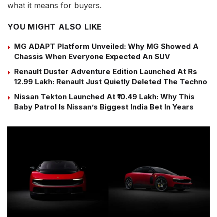
what it means for buyers.
YOU MIGHT ALSO LIKE
MG ADAPT Platform Unveiled: Why MG Showed A
Chassis When Everyone Expected An SUV
Renault Duster Adventure Edition Launched At Rs
12.99 Lakh: Renault Just Quietly Deleted The Techno
Nissan Tekton Launched At ₹10.49 Lakh: Why This
Baby Patrol Is Nissan’s Biggest India Bet In Years