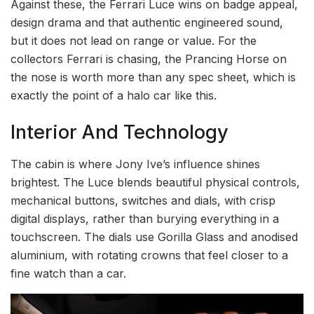
Against these, the Ferrari Luce wins on badge appeal,
design drama and that authentic engineered sound,
but it does not lead on range or value. For the
collectors Ferrari is chasing, the Prancing Horse on
the nose is worth more than any spec sheet, which is
exactly the point of a halo car like this.
Interior And Technology
The cabin is where Jony Ive’s influence shines
brightest. The Luce blends beautiful physical controls,
mechanical buttons, switches and dials, with crisp
digital displays, rather than burying everything in a
touchscreen. The dials use Gorilla Glass and anodised
aluminium, with rotating crowns that feel closer to a
fine watch than a car.