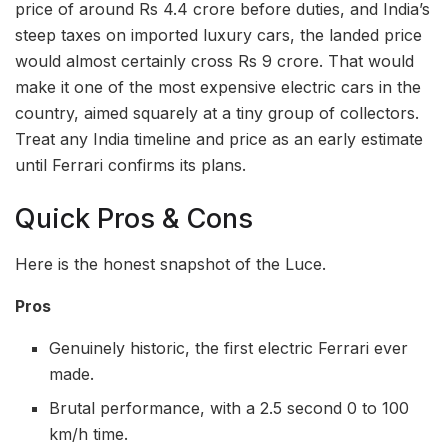
price of around Rs 4.4 crore before duties, and India’s
steep taxes on imported luxury cars, the landed price
would almost certainly cross Rs 9 crore. That would
make it one of the most expensive electric cars in the
country, aimed squarely at a tiny group of collectors.
Treat any India timeline and price as an early estimate
until Ferrari confirms its plans.
Quick Pros & Cons
Here is the honest snapshot of the Luce.
Pros
Genuinely historic, the first electric Ferrari ever
made.
Brutal performance, with a 2.5 second 0 to 100
km/h time.