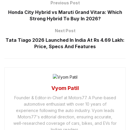
Previous Post
Honda City Hybrid vs Maruti Grand Vitara: Which
Strong Hybrid To Buy In 2026?
Next Post
Tata Tiago 2026 Launched In India At Rs 4.69 Lakh:
Price, Specs And Features
Vyom Patil
Founder & Editor-in-Chief at Motors77. A Pune-based
automotive enthusiast with over 10 years of
experience following the auto industry. Vyom leads
Motors77's editorial direction, ensuring accurate,
well-researched coverage of cars, bikes, and EVs for
Indian readers.