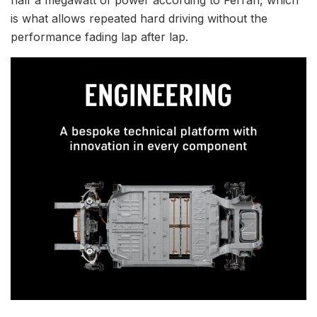
half a megawatt of power according to Ferrari, which
is what allows repeated hard driving without the
performance fading lap after lap.