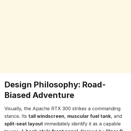
Design Philosophy: Road-
Biased Adventure
Visually, the Apache RTX 300 strikes a commanding
stance. Its
tall windscreen
,
muscular fuel tank
, and
split-seat layout
immediately identify it as a capable