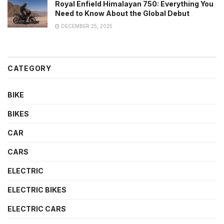
Royal Enfield Himalayan 750: Everything You
Need to Know About the Global Debut
DECEMBER 25, 2025
CATEGORY
BIKE
BIKES
CAR
CARS
ELECTRIC
ELECTRIC BIKES
ELECTRIC CARS