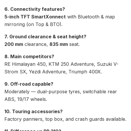
6. Connectivity features?
5-inch TFT SmartXonnect
with Bluetooth & map
mirroring (on Top & BTO).
7. Ground clearance & seat height?
200 mm
clearance,
835 mm
seat.
8. Main competitors?
RE Himalayan 450, KTM 250 Adventure, Suzuki V-
Strom SX, Yezdi Adventure, Triumph 400X.
9. Off-road capable?
Moderately — dual-purpose tyres, switchable rear
ABS, 19/17 wheels.
10. Touring accessories?
Factory panniers, top box, and crash guards available.