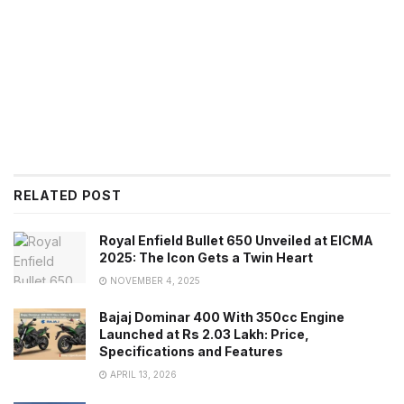
RELATED POST
Royal Enfield Bullet 650 Unveiled at EICMA
2025: The Icon Gets a Twin Heart
NOVEMBER 4, 2025
Bajaj Dominar 400 With 350cc Engine
Launched at Rs 2.03 Lakh: Price,
Specifications and Features
APRIL 13, 2026