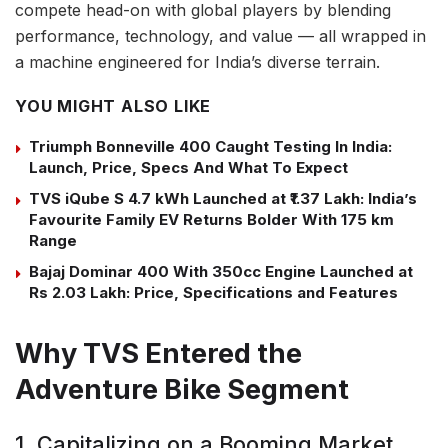
compete head-on with global players by blending
performance, technology, and value — all wrapped in
a machine engineered for India’s diverse terrain.
YOU MIGHT ALSO LIKE
Triumph Bonneville 400 Caught Testing In India:
Launch, Price, Specs And What To Expect
TVS iQube S 4.7 kWh Launched at ₹1.37 Lakh: India’s
Favourite Family EV Returns Bolder With 175 km
Range
Bajaj Dominar 400 With 350cc Engine Launched at
Rs 2.03 Lakh: Price, Specifications and Features
Why TVS Entered the
Adventure Bike Segment
1. Capitalizing on a Booming Market