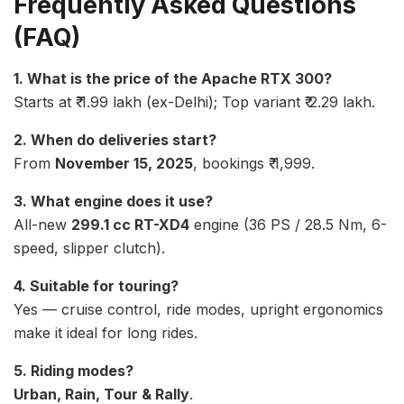
Frequently Asked Questions
(FAQ)
1. What is the price of the Apache RTX 300?
Starts at ₹ 1.99 lakh (ex-Delhi); Top variant ₹ 2.29 lakh.
2. When do deliveries start?
From
November 15, 2025
, bookings ₹ 1,999.
3. What engine does it use?
All-new
299.1 cc RT-XD4
engine (36 PS / 28.5 Nm, 6-
speed, slipper clutch).
4. Suitable for touring?
Yes — cruise control, ride modes, upright ergonomics
make it ideal for long rides.
5. Riding modes?
Urban, Rain, Tour & Rally
.