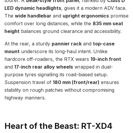
tourer. A
beak-style front panel
, flanked by
Class D
LED dynamic headlights
, gives it a modern ADV face.
The
wide handlebar
and
upright ergonomics
promise
comfort over long distances, while the
835 mm seat
height
balances ground clearance and accessibility.
At the rear, a sturdy
pannier rack
and
top-case
mount
underscore its long-haul intent. Unlike
hardcore off-roaders, the RTX wears
19-inch front
and
17-inch rear alloy wheels
wrapped in dual-
purpose tyres signalling its road-biased setup.
Suspension travel of
180 mm (front/rear)
ensures
stability on rough patches without compromising
highway manners.
Heart of the Beast: RT-XD4