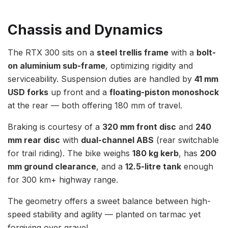
Chassis and Dynamics
The RTX 300 sits on a
steel trellis frame
with a
bolt-
on aluminium sub-frame
, optimizing rigidity and
serviceability. Suspension duties are handled by
41 mm
USD forks
up front and a
floating-piston monoshock
at the rear — both offering 180 mm of travel.
Braking is courtesy of a
320 mm front disc
and
240
mm rear disc
with
dual-channel ABS
(rear switchable
for trail riding). The bike weighs
180 kg kerb
, has
200
mm ground clearance
, and a
12.5-litre tank
enough
for 300 km+ highway range.
The geometry offers a sweet balance between high-
speed stability and agility — planted on tarmac yet
forgiving over gravel.