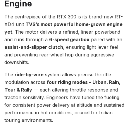
Engine
The centrepiece of the RTX 300 is its brand-new RT-
XD4 unit
TVS’s most powerful home-grown engine
yet
. The motor delivers a refined, linear powerband
and runs through a
6-speed gearbox
paired with an
assist-and-slipper clutch
, ensuring light lever feel
and preventing rear-wheel hop during aggressive
downshifts.
The
ride-by-wire
system allows precise throttle
modulation across
four riding modes – Urban, Rain,
Tour & Rally
— each altering throttle response and
traction sensitivity. Engineers have tuned the fueling
for consistent power delivery at altitude and sustained
performance in hot conditions, crucial for Indian
touring environments.