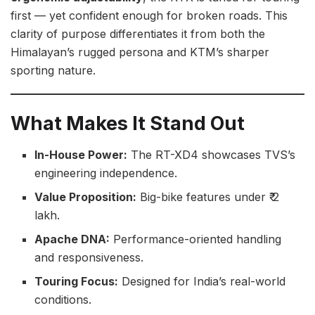
first — yet confident enough for broken roads. This
clarity of purpose differentiates it from both the
Himalayan’s rugged persona and KTM’s sharper
sporting nature.
What Makes It Stand Out
In-House Power:
The RT-XD4 showcases TVS’s
engineering independence.
Value Proposition:
Big-bike features under ₹ 2
lakh.
Apache DNA:
Performance-oriented handling
and responsiveness.
Touring Focus:
Designed for India’s real-world
conditions.