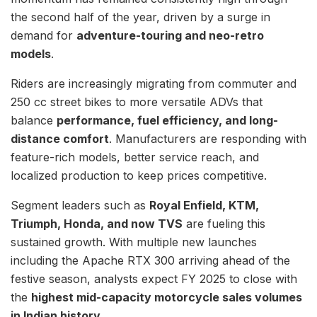
the second half of the year, driven by a surge in
demand for
adventure-touring and neo-retro
models
.
Riders are increasingly migrating from commuter and
250 cc street bikes to more versatile ADVs that
balance
performance, fuel efficiency, and long-
distance comfort
. Manufacturers are responding with
feature-rich models, better service reach, and
localized production to keep prices competitive.
Segment leaders such as
Royal Enfield, KTM,
Triumph, Honda, and now TVS
are fueling this
sustained growth. With multiple new launches
including the Apache RTX 300 arriving ahead of the
festive season, analysts expect FY 2025 to close with
the
highest mid-capacity motorcycle sales volumes
in Indian history
.