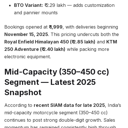
BTO Variant:
₹ 2.29 lakh — adds customization
and pannier mounts
Bookings opened at
₹ 1,999
, with deliveries beginning
November 15, 2025
. This pricing undercuts both the
Royal Enfield Himalayan 450 (₹ 2.85 lakh)
and
KTM
250 Adventure (₹ 2.40 lakh)
while packing more
electronic equipment.
Mid-Capacity (350–450 cc)
Segment — Latest 2025
Snapshot
According to
recent SIAM data for late 2025
, India’s
mid-capacity motorcycle segment (350–450 cc)
continues to post strong double-digit growth. Sales
momentum has remained consistently high through