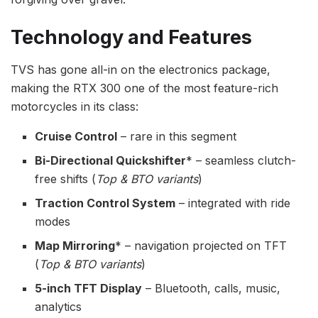
Technology and Features
TVS has gone all-in on the electronics package,
making the RTX 300 one of the most feature-rich
motorcycles in its class:
Cruise Control
– rare in this segment
Bi-Directional Quickshifter
* – seamless clutch-
free shifts (
Top & BTO variants
)
Traction Control System
– integrated with ride
modes
Map Mirroring
* – navigation projected on TFT
(
Top & BTO variants
)
5-inch TFT Display
– Bluetooth, calls, music,
analytics