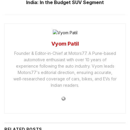
India: In the Budget SUV Segment
Vyom Patil
Founder & Editor-in-Chief at Motors77. A Pune-based
automotive enthusiast with over 10 years of
experience following the auto industry. Vyom leads
Motors77's editorial direction, ensuring accurate,
well-researched coverage of cars, bikes, and EVs for
Indian readers.
RELATED
POSTS