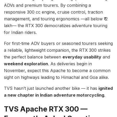
ADVs and premium tourers. By combining a
responsive 300 cc engine, cruise control, traction
management, and touring ergonomics —all below ₹ 2
lakh— the RTX 300 democratizes adventure touring
for Indian riders.
For first-time ADV buyers or seasoned tourers seeking
a reliable, lightweight companion, the RTX 300 strikes
the perfect balance between
everyday usability
and
weekend exploration
. As deliveries begin in
November, expect this Apache to become a common
sight on highways leading to Himachal and Goa alike.
TVS hasn’t just launched another bike — it has
ignited
a new chapter in Indian adventure motorcycling
.
TVS Apache RTX 300 —