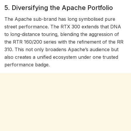
5. Diversifying the Apache Portfolio
The Apache sub-brand has long symbolised pure
street performance. The RTX 300 extends that DNA
to long-distance touring, blending the aggression of
the RTR 160/200 series with the refinement of the RR
310. This not only broadens Apache’s audience but
also creates a unified ecosystem under one trusted
performance badge.