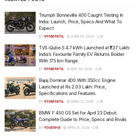
Triumph Bonneville 400 Caught Testing In
India: Launch, Price, Specs And What To
Expect
BY
VYOM PATIL
JUNE 29, 2026
0
TVS iQube S 4.7 kWh Launched at ₹1.37 Lakh:
India’s Favourite Family EV Returns Bolder
With 175 km Range
BY
VYOM PATIL
MAY 30, 2026
0
Bajaj Dominar 400 With 350cc Engine
Launched at Rs 2.03 Lakh: Price,
Specifications and Features
BY
VYOM PATIL
APRIL 13, 2026
0
BMW F 450 GS Set for April 23 Debut:
Complete Guide to Price, Specs and Rivals
BY
YOGESH B
APRIL 8, 2026
0