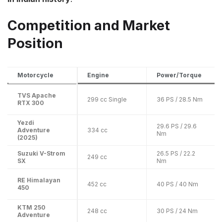
Competition and Market
Position
Motorcycle
Engine
Power/Torque
TVS Apache
299 cc Single
36 PS / 28.5 Nm
RTX 300
Yezdi
29.6 PS / 29.6
Adventure
334 cc
Nm
(2025)
Suzuki V-Strom
26.5 PS / 22.2
249 cc
SX
Nm
RE Himalayan
452 cc
40 PS / 40 Nm
450
KTM 250
248 cc
30 PS / 24 Nm
Adventure