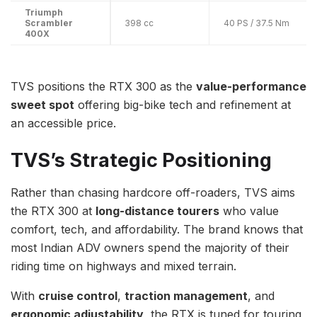
Triumph
Scrambler
398 cc
40 PS / 37.5 Nm
400X
TVS positions the RTX 300 as the
value-performance
sweet spot
offering big-bike tech and refinement at
an accessible price.
TVS’s Strategic Positioning
Rather than chasing hardcore off-roaders, TVS aims
the RTX 300 at
long-distance tourers
who value
comfort, tech, and affordability. The brand knows that
most Indian ADV owners spend the majority of their
riding time on highways and mixed terrain.
With
cruise control
,
traction management
, and
ergonomic adjustability
, the RTX is tuned for touring