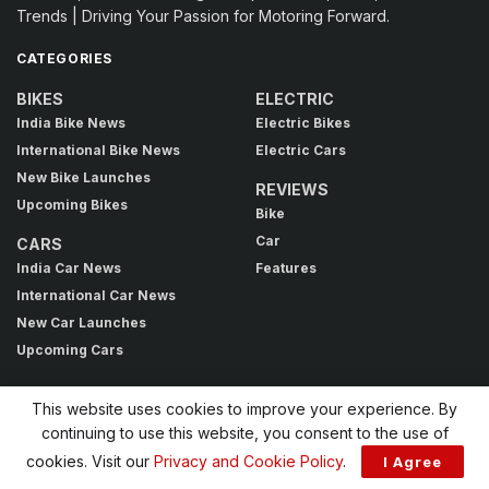
Trends | Driving Your Passion for Motoring Forward.
CATEGORIES
BIKES
ELECTRIC
India Bike News
Electric Bikes
International Bike News
Electric Cars
New Bike Launches
REVIEWS
Upcoming Bikes
Bike
Car
CARS
India Car News
Features
International Car News
New Car Launches
Upcoming Cars
This website uses cookies to improve your experience. By
BROWSE BY TAG
continuing to use this website, you consent to the use of
acti.ev+
Avinya
Bajaj Triumph
Bonneville 400 price
cookies. Visit our
Privacy and Cookie Policy
.
I Agree