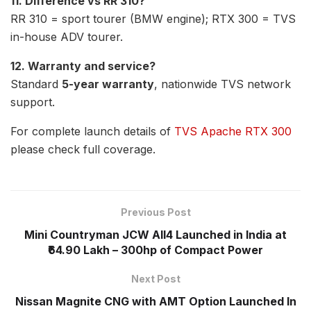
11. Difference vs RR 310?
RR 310 = sport tourer (BMW engine); RTX 300 = TVS
in-house ADV tourer.
12. Warranty and service?
Standard
5-year warranty
, nationwide TVS network
support.
For complete launch details of
TVS Apache RTX 300
please check full coverage.
Previous Post
Mini Countryman JCW All4 Launched in India at
₹64.90 Lakh – 300hp of Compact Power
Next Post
Nissan Magnite CNG with AMT Option Launched In