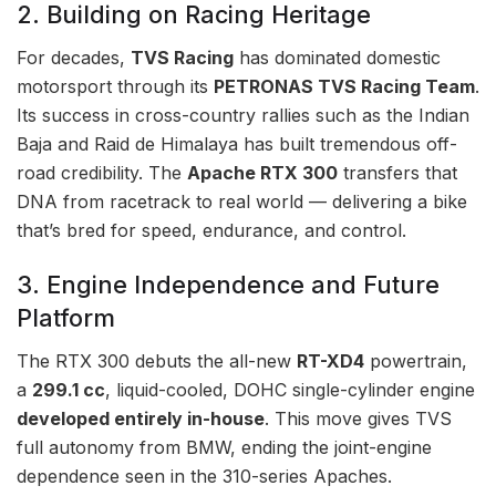
2. Building on Racing Heritage
For decades,
TVS Racing
has dominated domestic
motorsport through its
PETRONAS TVS Racing Team
.
Its success in cross-country rallies such as the Indian
Baja and Raid de Himalaya has built tremendous off-
road credibility. The
Apache RTX 300
transfers that
DNA from racetrack to real world — delivering a bike
that’s bred for speed, endurance, and control.
3. Engine Independence and Future
Platform
The RTX 300 debuts the all-new
RT-XD4
powertrain,
a
299.1 cc
, liquid-cooled, DOHC single-cylinder engine
developed entirely in-house
. This move gives TVS
full autonomy from BMW, ending the joint-engine
dependence seen in the 310-series Apaches.