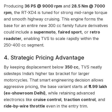
Producing
36 PS @ 9000 rpm
and
28.5 Nm @ 7000
rpm
, the RT-XD4 is tuned for strong mid-range torque
and smooth highway cruising. This engine forms the
base for an entire new 300 cc family future derivatives
could include a
supermoto
,
faired sport
, or
retro
roadster
, enabling TVS to scale rapidly within the
250-400 cc segment.
4. Strategic Pricing Advantage
By keeping displacement below
350 cc
, TVS neatly
sidesteps India’s higher tax bracket for larger
motorcycles. That smart engineering decision allows
aggressive pricing, the base variant starts at
₹ 1.99 lakh
(ex-showroom Delhi)
, while retaining advanced
electronics like
cruise control
,
traction control
, and
ride-by-wire throttle
even in the entry trim.