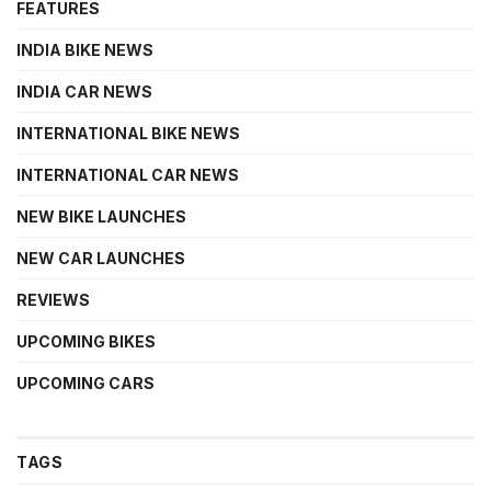
FEATURES
INDIA BIKE NEWS
INDIA CAR NEWS
INTERNATIONAL BIKE NEWS
INTERNATIONAL CAR NEWS
NEW BIKE LAUNCHES
NEW CAR LAUNCHES
REVIEWS
UPCOMING BIKES
UPCOMING CARS
TAGS