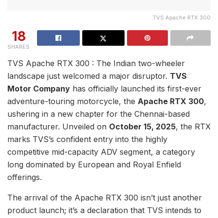
TVS Apache RTX 300
18
SHARES
TVS Apache RTX 300 : The Indian two-wheeler
landscape just welcomed a major disruptor.
TVS
Motor Company
has officially launched its first-ever
adventure-touring motorcycle, the
Apache RTX 300
,
ushering in a new chapter for the Chennai-based
manufacturer. Unveiled on
October 15, 2025
, the RTX
marks TVS’s confident entry into the highly
competitive mid-capacity ADV segment, a category
long dominated by European and Royal Enfield
offerings.
The arrival of the Apache RTX 300 isn’t just another
product launch; it’s a declaration that TVS intends to