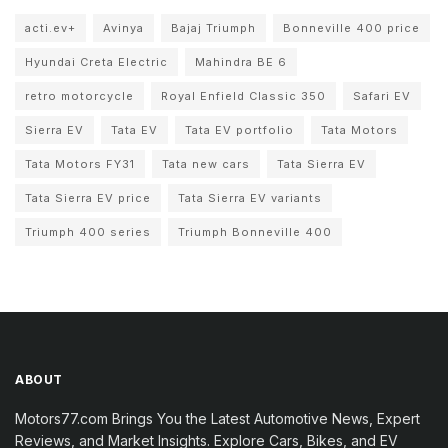
acti.ev+
Avinya
Bajaj Triumph
Bonneville 400 price
Hyundai Creta Electric
Mahindra BE 6
retro motorcycle
Royal Enfield Classic 350
Safari EV
Sierra EV
Tata EV
Tata EV portfolio
Tata Motors
Tata Motors FY31
Tata new cars
Tata Sierra EV
Tata Sierra EV price
Tata Sierra EV variants
Triumph 400 series
Triumph Bonneville 400
ABOUT
Motors77.com Brings You the Latest Automotive News, Expert
Reviews, and Market Insights. Explore Cars, Bikes, and EV