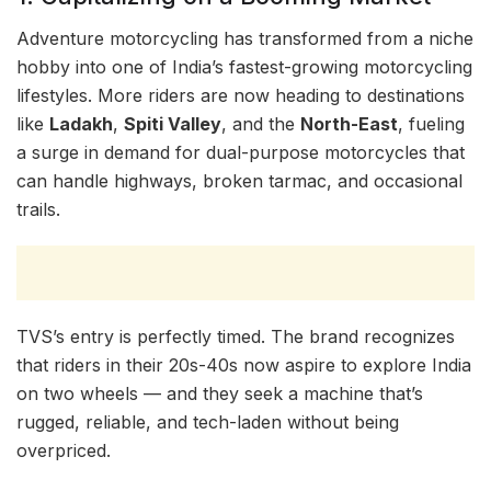
Adventure motorcycling has transformed from a niche
hobby into one of India’s fastest-growing motorcycling
lifestyles. More riders are now heading to destinations
like
Ladakh
,
Spiti Valley
, and the
North-East
, fueling
a surge in demand for dual-purpose motorcycles that
can handle highways, broken tarmac, and occasional
trails.
TVS’s entry is perfectly timed. The brand recognizes
that riders in their 20s-40s now aspire to explore India
on two wheels — and they seek a machine that’s
rugged, reliable, and tech-laden without being
overpriced.