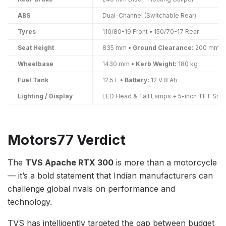
ABS
Dual-Channel (Switchable Rear)
Tyres
110/80-19 Front • 150/70-17 Rear
Seat Height
835 mm •
Ground Clearance:
200 mm
Wheelbase
1430 mm •
Kerb Weight:
180 kg
Fuel Tank
12.5 L •
Battery:
12 V 8 Ah
Lighting / Display
LED Head & Tail Lamps + 5-inch TFT Sma
Motors77 Verdict
The
TVS Apache RTX 300
is more than a motorcycle
— it’s a bold statement that Indian manufacturers can
challenge global rivals on performance and
technology.
TVS has intelligently targeted the gap between budget