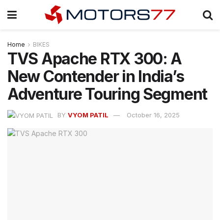
Home
BIKES
TVS Apache RTX 300: A
New Contender in India’s
Adventure Touring Segment
BY
VYOM PATIL
October 16, 2025