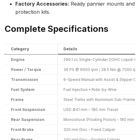
Factory Accessories:
Ready pannier mounts and
protection kits.
Complete Specifications
Category
Details
Engine
299.1 cc Single-Cylinder DOHC Liquid-C
Power / Torque
36 PS @ 9000 rpm / 28.5 Nm @ 7000 rpm
Transmission
6-Speed Manual with Assist & Slipper Clu
Fuel System
Fuel Injection • Ride-by-Wire
Frame
Steel Trellis with Aluminium Sub-Frame
Front Suspension
USD Ø41 mm – 180 mm Travel
Rear Suspension
Monoshock (Floating Piston) – 180 mm Tr
Front Brake
320 mm Disc – Fixed Caliper
Rear Brake
240 mm Disc – Floating Caliper