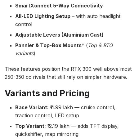
SmartXonnect 5-Way Connectivity
All-LED Lighting Setup
– with auto headlight
control
Adjustable Levers (Aluminium Cast)
Pannier & Top-Box Mounts
* (
Top & BTO
variants
)
These features position the RTX 300 well above most
250-350 cc rivals that still rely on simpler hardware.
Variants and Pricing
Base Variant:
₹ 1.99 lakh — cruise control,
traction control, LED setup
Top Variant:
₹ 2.19 lakh — adds TFT display,
quickshifter, map mirroring