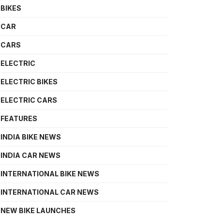
BIKES
CAR
CARS
ELECTRIC
ELECTRIC BIKES
ELECTRIC CARS
FEATURES
INDIA BIKE NEWS
INDIA CAR NEWS
INTERNATIONAL BIKE NEWS
INTERNATIONAL CAR NEWS
NEW BIKE LAUNCHES