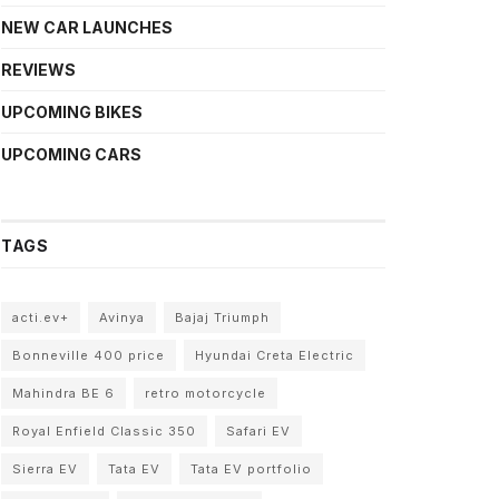
NEW CAR LAUNCHES
REVIEWS
UPCOMING BIKES
UPCOMING CARS
TAGS
acti.ev+
Avinya
Bajaj Triumph
Bonneville 400 price
Hyundai Creta Electric
Mahindra BE 6
retro motorcycle
Royal Enfield Classic 350
Safari EV
Sierra EV
Tata EV
Tata EV portfolio