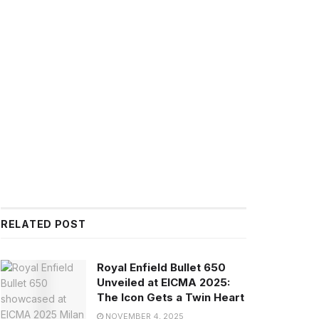
RELATED POST
Royal Enfield Bullet 650
Unveiled at EICMA 2025:
The Icon Gets a Twin Heart
NOVEMBER 4, 2025