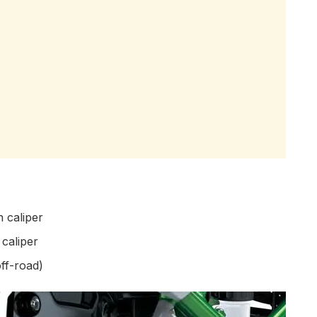
 caliper
caliper
ff-road)