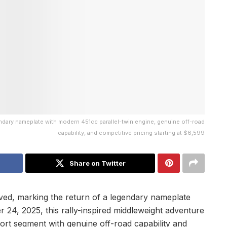
dary nameplate with modern 451cc parallel-twin engine, genuine off-road
capability, and competitive pricing starting at $6,599
Share on Twitter
ved, marking the return of a legendary nameplate
 24, 2025, this rally-inspired middleweight adventure
rt segment with genuine off-road capability and