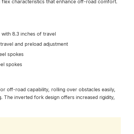
l flex characteristics that enhance off-road comfort.
with 8.3 inches of travel
 travel and preload adjustment
teel spokes
eel spokes
r off-road capability, rolling over obstacles easily,
. The inverted fork design offers increased rigidity,