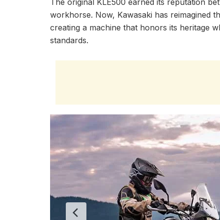
The original KLE500 earned its reputation be
workhorse. Now, Kawasaki has reimagined the
creating a machine that honors its heritage
standards.