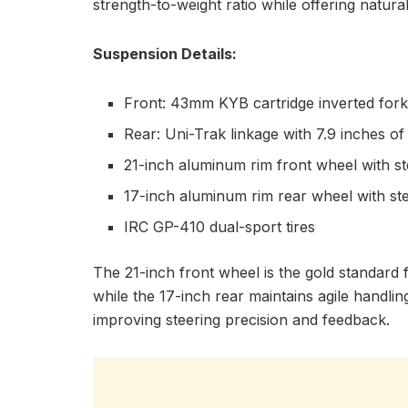
strength-to-weight ratio while offering natura
Suspension Details:
Front: 43mm KYB cartridge inverted fork 
Rear: Uni-Trak linkage with 7.9 inches of
21-inch aluminum rim front wheel with s
17-inch aluminum rim rear wheel with st
IRC GP-410 dual-sport tires
The 21-inch front wheel is the gold standard fo
while the 17-inch rear maintains agile handling
improving steering precision and feedback.