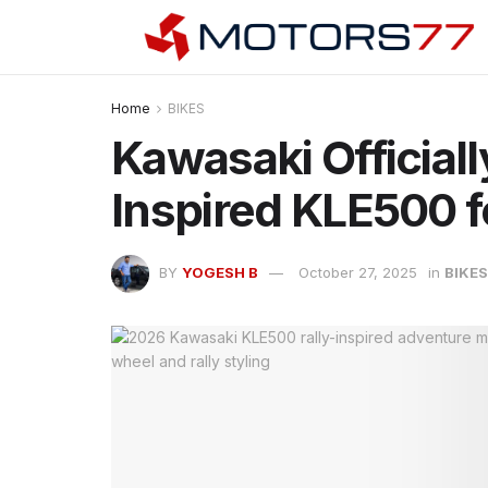
Home
BIKES
Kawasaki Officiall
Inspired KLE500 f
BY
YOGESH B
October 27, 2025
in
BIKES