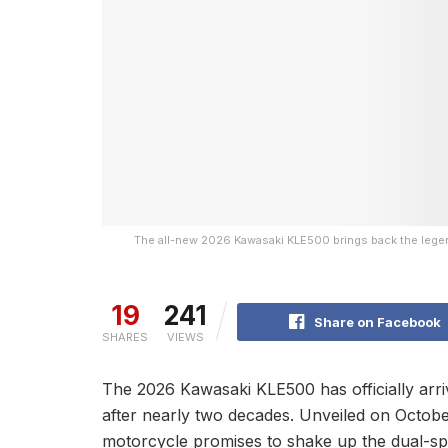
The all-new 2026 Kawasaki KLE500 brings back the legen
19
241
Share on Facebook
SHARES
VIEWS
The 2026 Kawasaki KLE500 has officially arri
after nearly two decades. Unveiled on October
motorcycle promises to shake up the dual-spo