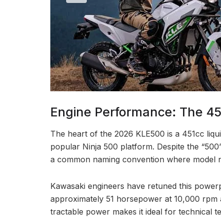
Engine Performance: The 451
The heart of the 2026 KLE500 is a 451cc liqui
popular Ninja 500 platform. Despite the “500”
a common naming convention where model n
Kawasaki engineers have retuned this powerpla
approximately 51 horsepower at 10,000 rpm a
tractable power makes it ideal for technical t