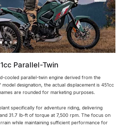
cc Parallel-Twin
d-cooled parallel-twin engine derived from the
 model designation, the actual displacement is 451cc
ames are rounded for marketing purposes.
nt specifically for adventure riding, delivering
nd 31.7 lb-ft of torque at 7,500 rpm. The focus on
errain while maintaining sufficient performance for