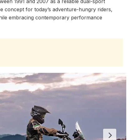
tween 1991 and 2007 as a reliable dual-sport
 concept for today’s adventure-hungry riders,
 while embracing contemporary performance