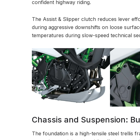
confident highway riding.
The Assist & Slipper clutch reduces lever eff
during aggressive downshifts on loose surface
temperatures during slow-speed technical sec
Chassis and Suspension: Bui
The foundation is a high-tensile steel trellis 