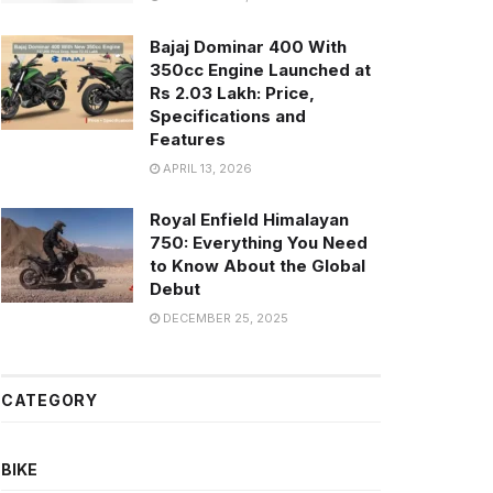
Bajaj Dominar 400 With
350cc Engine Launched at
Rs 2.03 Lakh: Price,
Specifications and
Features
APRIL 13, 2026
Royal Enfield Himalayan
750: Everything You Need
to Know About the Global
Debut
DECEMBER 25, 2025
CATEGORY
BIKE