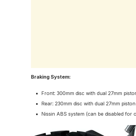
Braking System:
Front: 300mm disc with dual 27mm piston
Rear: 230mm disc with dual 27mm piston 
Nissin ABS system (can be disabled for o