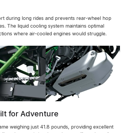
ort during long rides and prevents rear-wheel hop
s. The liquid cooling system maintains optimal
tions where air-cooled engines would struggle.
lt for Adventure
frame weighing just 41.8 pounds, providing excellent