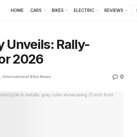
HOME
CARS
BIKES
ELECTRIC
REVIEWS
y Unveils: Rally-
or 2026
0
,
International Bike News