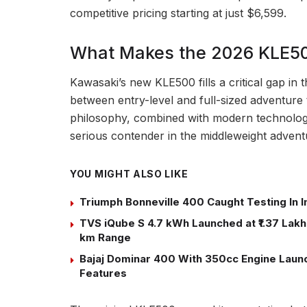
competitive pricing starting at just $6,599.
What Makes the 2026 KLE50
Kawasaki’s new KLE500 fills a critical gap in t
between entry-level and full-sized adventure 
philosophy, combined with modern technology
serious contender in the middleweight adven
YOU MIGHT ALSO LIKE
Triumph Bonneville 400 Caught Testing In I
TVS iQube S 4.7 kWh Launched at ₹1.37 Lakh:
km Range
Bajaj Dominar 400 With 350cc Engine Launch
Features