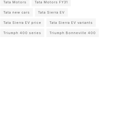
Tata Motors
Tata Motors FY31
Tata new cars
Tata Sierra EV
Tata Sierra EV price
Tata Sierra EV variants
Triumph 400 series
Triumph Bonneville 400