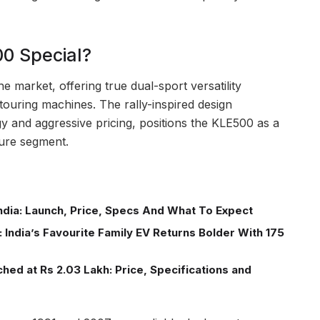
0 Special?
he market, offering true dual-sport versatility
touring machines. The rally-inspired design
 and aggressive pricing, positions the KLE500 as a
ture segment.
ndia: Launch, Price, Specs And What To Expect
 India’s Favourite Family EV Returns Bolder With 175
ed at Rs 2.03 Lakh: Price, Specifications and