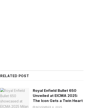
RELATED POST
Royal Enfield Bullet 650
Unveiled at EICMA 2025:
The Icon Gets a Twin Heart
NOVEMBER 4, 2025