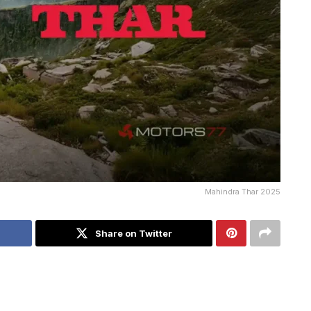
Mahindra Thar 2025
Share on Twitter