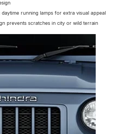
esign
g daytime running lamps for extra visual appeal
n prevents scratches in city or wild terrain