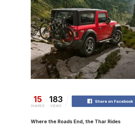
15
183
Share on Facebook
SHARES
VIEWS
Where the Roads End, the Thar Rides