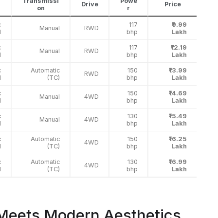
Transmissi
Powe
Drive
Price
on
r
c
117
₹9.99
Manual
RWD
l
bhp
Lakh
c
117
₹12.19
Manual
RWD
l
bhp
Lakh
c
Automatic
150
₹13.99
RWD
l
(TC)
bhp
Lakh
c
150
₹14.69
Manual
4WD
l
bhp
Lakh
c
130
₹15.49
Manual
4WD
l
bhp
Lakh
c
Automatic
150
₹16.25
4WD
l
(TC)
bhp
Lakh
c
Automatic
130
₹16.99
4WD
l
(TC)
bhp
Lakh
 Meets Modern Aesthetics