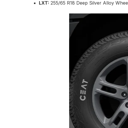
LXT:
255/65 R18 Deep Silver Alloy Wheel