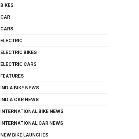
BIKES
CAR
CARS
ELECTRIC
ELECTRIC BIKES
ELECTRIC CARS
FEATURES
INDIA BIKE NEWS
INDIA CAR NEWS
INTERNATIONAL BIKE NEWS
INTERNATIONAL CAR NEWS
NEW BIKE LAUNCHES