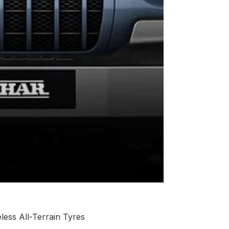
ess All-Terrain Tyres