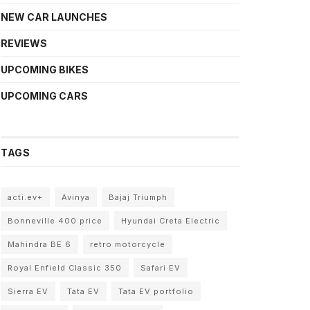
NEW CAR LAUNCHES
REVIEWS
UPCOMING BIKES
UPCOMING CARS
TAGS
acti.ev+
Avinya
Bajaj Triumph
Bonneville 400 price
Hyundai Creta Electric
Mahindra BE 6
retro motorcycle
Royal Enfield Classic 350
Safari EV
Sierra EV
Tata EV
Tata EV portfolio