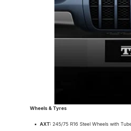
Wheels & Tyres
AXT:
245/75 R16 Steel Wheels with Tubel