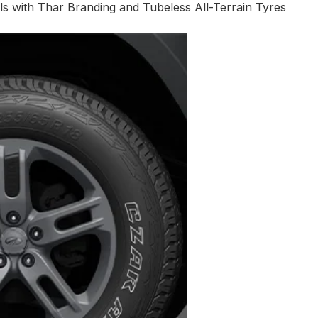
s with Thar Branding and Tubeless All-Terrain Tyres