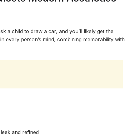
k a child to draw a car, and you’ll likely get the
ed in every person’s mind, combining memorability with
leek and refined