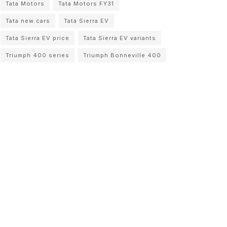
Tata Motors
Tata Motors FY31
Tata new cars
Tata Sierra EV
Tata Sierra EV price
Tata Sierra EV variants
Triumph 400 series
Triumph Bonneville 400