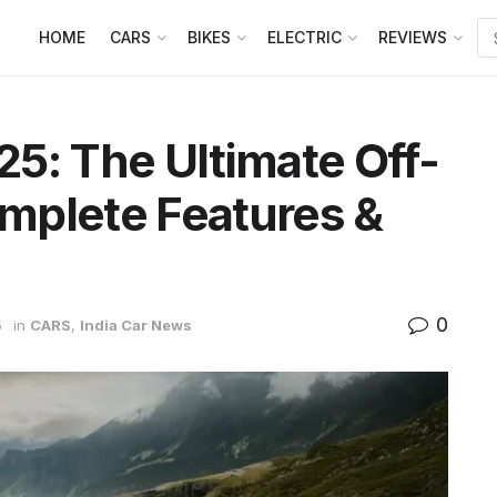
HOME
CARS
BIKES
ELECTRIC
REVIEWS
5: The Ultimate Off-
mplete Features &
0
5
in
CARS
,
India Car News