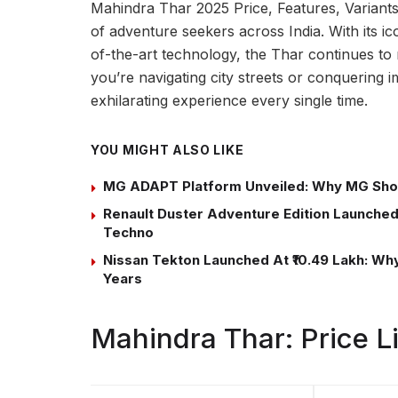
Mahindra Thar 2025 Price, Features, Variants
of adventure seekers across India. With its ic
of-the-art technology, the Thar continues to
you’re navigating city streets or conquering im
exhilarating experience every single time.
YOU MIGHT ALSO LIKE
MG ADAPT Platform Unveiled: Why MG Sho
Renault Duster Adventure Edition Launched 
Techno
Nissan Tekton Launched At ₹10.49 Lakh: Why 
Years
Mahindra Thar: Price 