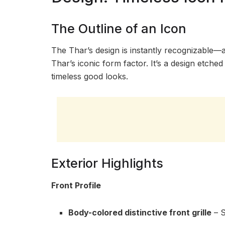
The Outline of an Icon
The Thar’s design is instantly recognizable—as
Thar’s iconic form factor. It’s a design etch
timeless good looks.
Exterior Highlights
Front Profile
Body-colored distinctive front grille
– S