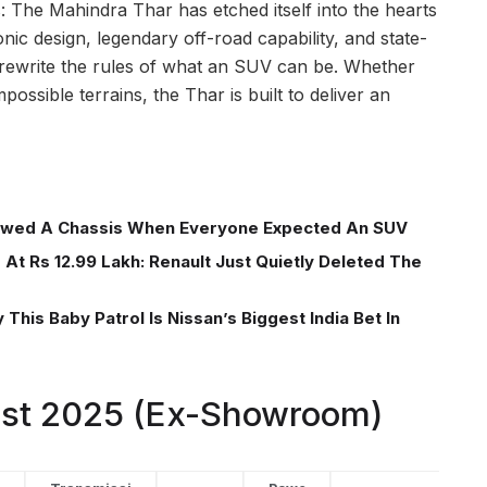
: The Mahindra Thar has etched itself into the hearts
onic design, legendary off-road capability, and state-
 rewrite the rules of what an SUV can be. Whether
possible terrains, the Thar is built to deliver an
wed A Chassis When Everyone Expected An SUV
At Rs 12.99 Lakh: Renault Just Quietly Deleted The
This Baby Patrol Is Nissan’s Biggest India Bet In
List 2025 (Ex-Showroom)