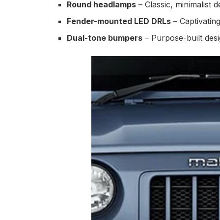
Round headlamps
– Classic, minimalist d
Fender-mounted LED DRLs
– Captivatin
Dual-tone bumpers
– Purpose-built desig