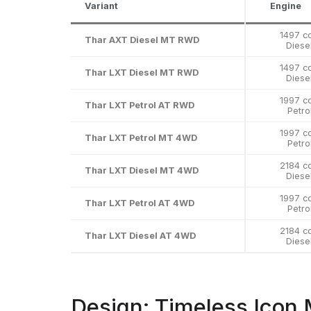
Variant
Engine
1497 c
Thar AXT Diesel MT RWD
Diese
1497 c
Thar LXT Diesel MT RWD
Diese
1997 c
Thar LXT Petrol AT RWD
Petro
1997 c
Thar LXT Petrol MT 4WD
Petro
2184 c
Thar LXT Diesel MT 4WD
Diese
1997 c
Thar LXT Petrol AT 4WD
Petro
2184 c
Thar LXT Diesel AT 4WD
Diese
Design: Timeless Icon