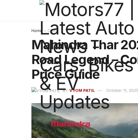
Home
CARS
Mahindra Thar 202
Road Legend – Co
Price Guide
BY
VYOM PATIL
October 11, 202