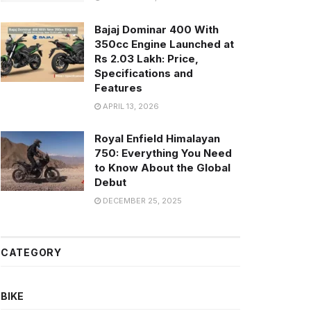
Bajaj Dominar 400 With
350cc Engine Launched at
Rs 2.03 Lakh: Price,
Specifications and
Features
APRIL 13, 2026
Royal Enfield Himalayan
750: Everything You Need
to Know About the Global
Debut
DECEMBER 25, 2025
CATEGORY
BIKE