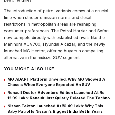
petrol engines.
The introduction of petrol variants comes at a crucial
time when stricter emission norms and diesel
restrictions in metropolitan areas are reshaping
consumer preferences. The Petrol Harrier and Safari
now compete directly with established rivals like the
Mahindra XUV700, Hyundai Alcazar, and the newly
launched MG Hector, offering buyers a compelling
alternative in the midsize SUV segment.
YOU MIGHT ALSO LIKE
MG ADAPT Platform Unveiled: Why MG Showed A
Chassis When Everyone Expected An SUV
Renault Duster Adventure Edition Launched At Rs
12.99 Lakh: Renault Just Quietly Deleted The Techno
Nissan Tekton Launched At ₹10.49 Lakh: Why This
Baby Patrol Is Nissan’s Biggest India Bet In Years