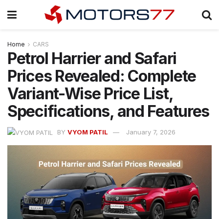
Home
CARS
Petrol Harrier and Safari
Prices Revealed: Complete
Variant-Wise Price List,
Specifications, and Features
BY
VYOM PATIL
January 7, 2026