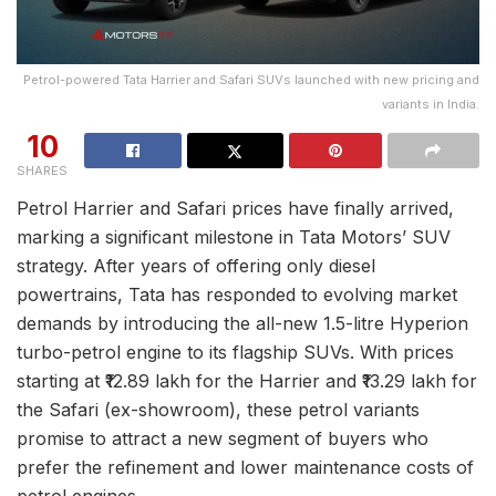
Petrol-powered Tata Harrier and Safari SUVs launched with new pricing and
variants in India.
10
SHARES
Petrol Harrier and Safari prices have finally arrived,
marking a significant milestone in Tata Motors’ SUV
strategy. After years of offering only diesel
powertrains, Tata has responded to evolving market
demands by introducing the all-new 1.5-litre Hyperion
turbo-petrol engine to its flagship SUVs. With prices
starting at ₹12.89 lakh for the Harrier and ₹13.29 lakh for
the Safari (ex-showroom), these petrol variants
promise to attract a new segment of buyers who
prefer the refinement and lower maintenance costs of