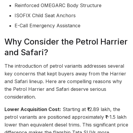
Reinforced OMEGARC Body Structure
ISOFIX Child Seat Anchors
E-Call Emergency Assistance
Why Consider the Petrol Harrier
and Safari?
The introduction of petrol variants addresses several
key concerns that kept buyers away from the Harrier
and Safari lineup. Here are compelling reasons why
the Petrol Harrier and Safari deserve serious
consideration.
Lower Acquisition Cost:
Starting at ₹12.89 lakh, the
petrol variants are positioned approximately ₹1-1.5 lakh
lower than equivalent diesel trims. This significant price
difference makes the flagship Tata SUVs more