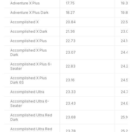
Adventure X Plus
17.75
19.36
Adventure X Plus Dark
18.27
19.88
Accomplished X
20.84
22.50
Accomplished X Dark
21.36
23.02
Accomplished X Plus
22.73
24.15
Accomplished X Plus
23.07
24.48
Dark
Accomplished X Plus 6-
22.83
24.25
Seater
Accomplished X Plus
23.16
24.58
Dark 6S
Accomplished Ultra
23.33
24.75
Accomplished Ultra 6-
23.43
24.85
Seater
Accomplished Ultra Red
23.68
25.10
Dark
Accomplished Ultra Red
23.78
25.20