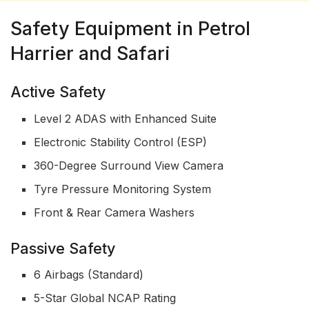
Safety Equipment in Petrol
Harrier and Safari
Active Safety
Level 2 ADAS with Enhanced Suite
Electronic Stability Control (ESP)
360-Degree Surround View Camera
Tyre Pressure Monitoring System
Front & Rear Camera Washers
Passive Safety
6 Airbags (Standard)
5-Star Global NCAP Rating