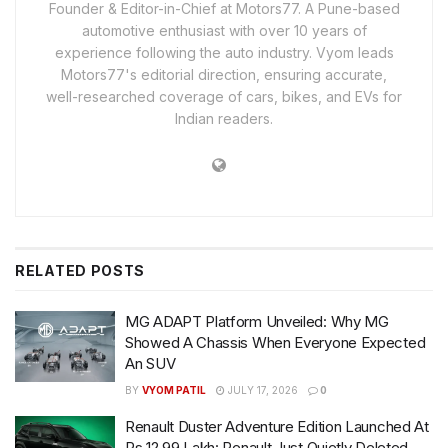
Founder & Editor-in-Chief at Motors77. A Pune-based
automotive enthusiast with over 10 years of
experience following the auto industry. Vyom leads
Motors77's editorial direction, ensuring accurate,
well-researched coverage of cars, bikes, and EVs for
Indian readers.
RELATED
POSTS
MG ADAPT Platform Unveiled: Why MG
Showed A Chassis When Everyone Expected
An SUV
BY
VYOM PATIL
JULY 17, 2026
0
Renault Duster Adventure Edition Launched At
Rs 12.99 Lakh: Renault Just Quietly Deleted