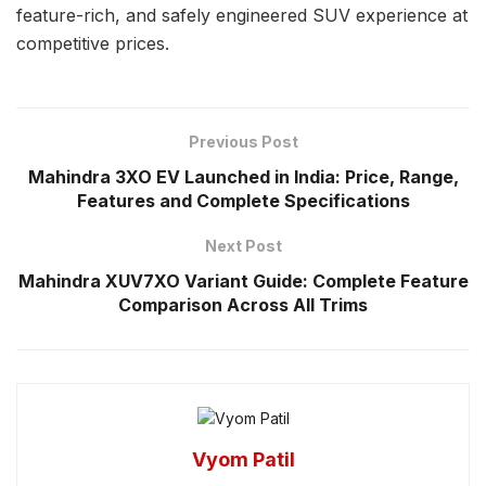
feature-rich, and safely engineered SUV experience at
competitive prices.
Previous Post
Mahindra 3XO EV Launched in India: Price, Range,
Features and Complete Specifications
Next Post
Mahindra XUV7XO Variant Guide: Complete Feature
Comparison Across All Trims
Vyom Patil