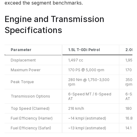
exceed the segment benchmarks.
Engine and Transmission
Specifications
Parameter
1.5L T-GDi Petrol
2.0L 
Displacement
1,497 cc
1,956 
Maximum Power
170 PS @ 5,000 rpm
170 P
280 Nm @ 1,750-3,500
350 N
Peak Torque
rpm
rpm
6-Speed MT / 6-Speed
6-Spe
Transmission Options
AT
AT
Top Speed (Claimed)
216 km/h
180 k
Fuel Efficiency (Harrier)
~14 kmpl (estimated)
16.8 k
Fuel Efficiency (Safari)
~13 kmpl (estimated)
14.1 k