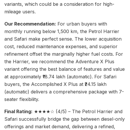
variants, which could be a consideration for high-
mileage users.
Our Recommendation:
For urban buyers with
monthly running below 1,500 km, the Petrol Harrier
and Safari make perfect sense. The lower acquisition
cost, reduced maintenance expenses, and superior
refinement offset the marginally higher fuel costs. For
the Harrier, we recommend the Adventure X Plus
variant offering the best balance of features and value
at approximately ₹18.74 lakh (automatic). For Safari
buyers, the Accomplished X Plus at ₹24.15 lakh
(automatic) delivers a comprehensive package with 7-
seater flexibility.
Final Rating:
★★★★☆ (4/5) – The Petrol Harrier and
Safari successfully bridge the gap between diesel-only
offerings and market demand, delivering a refined,