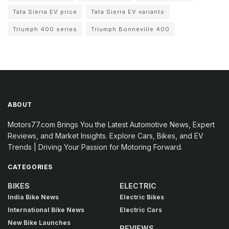
Tata Sierra EV price
Tata Sierra EV variants
Triumph 400 series
Triumph Bonneville 400
ABOUT
Motors77.com Brings You the Latest Automotive News, Expert
Reviews, and Market Insights. Explore Cars, Bikes, and EV
Trends | Driving Your Passion for Motoring Forward.
CATEGORIES
BIKES
ELECTRIC
India Bike News
Electric Bikes
International Bike News
Electric Cars
New Bike Launches
REVIEWS