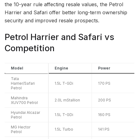
the 10-year rule affecting resale values, the Petrol
Harrier and Safari offer better long-term ownership
security and improved resale prospects.
Petrol Harrier and Safari vs
Competition
Model
Engine
Power
Tata
Harrier/Safari
1.5L T-GDi
170 PS
Petrol
Mahindra
2.0L mStallion
200 PS
XUV700 Petrol
Hyundai Alcazar
1.5L T-GDi
160 PS
Petrol
MG Hector
1.5L Turbo
141 PS
Petrol