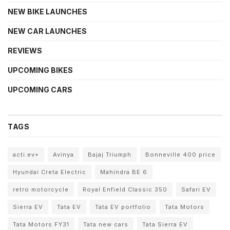
NEW BIKE LAUNCHES
NEW CAR LAUNCHES
REVIEWS
UPCOMING BIKES
UPCOMING CARS
TAGS
acti.ev+
Avinya
Bajaj Triumph
Bonneville 400 price
Hyundai Creta Electric
Mahindra BE 6
retro motorcycle
Royal Enfield Classic 350
Safari EV
Sierra EV
Tata EV
Tata EV portfolio
Tata Motors
Tata Motors FY31
Tata new cars
Tata Sierra EV