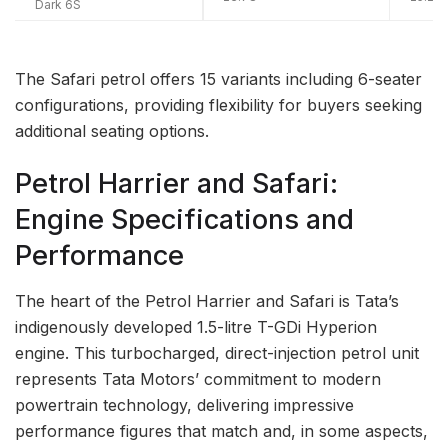
Dark 6S
The Safari petrol offers 15 variants including 6-seater
configurations, providing flexibility for buyers seeking
additional seating options.
Petrol Harrier and Safari:
Engine Specifications and
Performance
The heart of the Petrol Harrier and Safari is Tata’s
indigenously developed 1.5-litre T-GDi Hyperion
engine. This turbocharged, direct-injection petrol unit
represents Tata Motors’ commitment to modern
powertrain technology, delivering impressive
performance figures that match and, in some aspects,