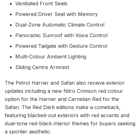
Ventilated Front Seats
Powered Driver Seat with Memory
Dual-Zone Automatic Climate Control
Panoramic Sunroof with Voice Control
Powered Tailgate with Gesture Control
Multi-Colour Ambient Lighting
Sliding Centre Armrest
The Petrol Harrier and Safari also receive exterior
updates including a new Nitro Crimson red colour
option for the Harrier and Carnelian Red for the
Safari. The Red Dark editions make a comeback,
featuring blacked-out exteriors with red accents and
dual-tone red-black interior themes for buyers seeking
a sportier aesthetic.