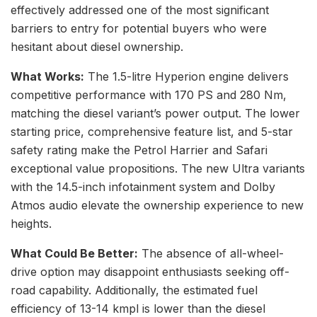
effectively addressed one of the most significant
barriers to entry for potential buyers who were
hesitant about diesel ownership.
What Works:
The 1.5-litre Hyperion engine delivers
competitive performance with 170 PS and 280 Nm,
matching the diesel variant’s power output. The lower
starting price, comprehensive feature list, and 5-star
safety rating make the Petrol Harrier and Safari
exceptional value propositions. The new Ultra variants
with the 14.5-inch infotainment system and Dolby
Atmos audio elevate the ownership experience to new
heights.
What Could Be Better:
The absence of all-wheel-
drive option may disappoint enthusiasts seeking off-
road capability. Additionally, the estimated fuel
efficiency of 13-14 kmpl is lower than the diesel