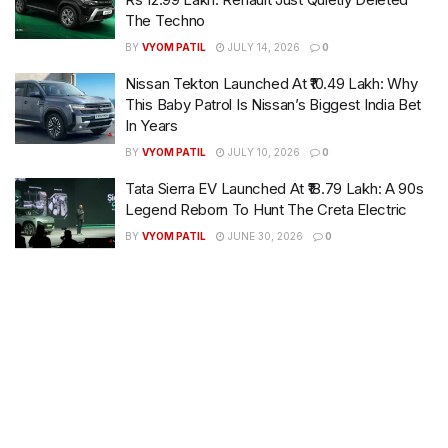
The Techno
BY
VYOM PATIL
JULY 14, 2026
0
Nissan Tekton Launched At ₹10.49 Lakh: Why
This Baby Patrol Is Nissan’s Biggest India Bet
In Years
BY
VYOM PATIL
JULY 10, 2026
0
Tata Sierra EV Launched At ₹18.79 Lakh: A 90s
Legend Reborn To Hunt The Creta Electric
BY
VYOM PATIL
JUNE 30, 2026
0