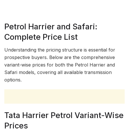
Petrol Harrier and Safari:
Complete Price List
Understanding the pricing structure is essential for
prospective buyers. Below are the comprehensive
variant-wise prices for both the Petrol Harrier and
Safari models, covering all available transmission
options.
Tata Harrier Petrol Variant-Wise
Prices