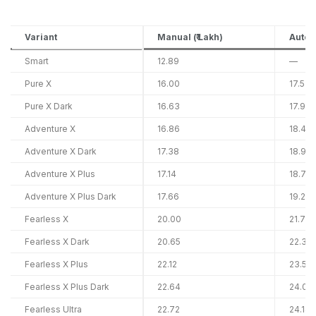
Variant
Manual (₹ Lakh)
Automa
Smart
12.89
—
Pure X
16.00
17.53
Pure X Dark
16.63
17.91
Adventure X
16.86
18.47
Adventure X Dark
17.38
18.90
Adventure X Plus
17.14
18.74
Adventure X Plus Dark
17.66
19.26
Fearless X
20.00
21.79
Fearless X Dark
20.65
22.31
Fearless X Plus
22.12
23.54
Fearless X Plus Dark
22.64
24.06
Fearless Ultra
22.72
24.14