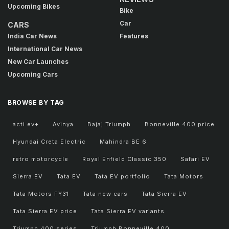
Upcoming Bikes
Bike
Car
CARS
India Car News
Features
International Car News
New Car Launches
Upcoming Cars
BROWSE BY TAG
acti.ev+
Avinya
Bajaj Triumph
Bonneville 400 price
Hyundai Creta Electric
Mahindra BE 6
retro motorcycle
Royal Enfield Classic 350
Safari EV
Sierra EV
Tata EV
Tata EV portfolio
Tata Motors
Tata Motors FY31
Tata new cars
Tata Sierra EV
Tata Sierra EV price
Tata Sierra EV variants
Triumph 400 series
Triumph Bonneville 400