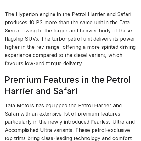
The Hyperion engine in the Petrol Harrier and Safari
produces 10 PS more than the same unit in the Tata
Sierra, owing to the larger and heavier body of these
flagship SUVs. The turbo-petrol unit delivers its power
higher in the rev range, offering a more spirited driving
experience compared to the diesel variant, which
favours low-end torque delivery.
Premium Features in the Petrol
Harrier and Safari
Tata Motors has equipped the Petrol Harrier and
Safari with an extensive list of premium features,
particularly in the newly introduced Fearless Ultra and
Accomplished Ultra variants. These petrol-exclusive
top trims bring class-leading technology and comfort