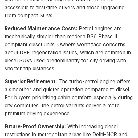
accessible to first-time buyers and those upgrading
from compact SUVs.
Reduced Maintenance Costs:
Petrol engines are
mechanically simpler than modern BS6 Phase II
compliant diesel units. Owners won’t face concerns
about DPF regeneration issues, which are common in
diesel SUVs used predominantly for city driving with
shorter trip distances.
Superior Refinement:
The turbo-petrol engine offers
a smoother and quieter operation compared to diesel.
For buyers prioritising cabin comfort, especially during
city commutes, the petrol variants deliver a more
premium driving experience.
Future-Proof Ownership:
With increasing diesel
restrictions in metropolitan areas like Delhi-NCR and