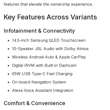
features that elevate the ownership experience.
Key Features Across Variants
Infotainment & Connectivity
14.5-inch Samsung QLED Touchscreen
10-Speaker JBL Audio with Dolby Atmos
Wireless Android Auto & Apple CarPlay
Digital IRVM with Built-in Dashcam
65W USB Type-C Fast Charging
On-board Navigation System
Alexa Voice Assistant Integration
Comfort & Convenience