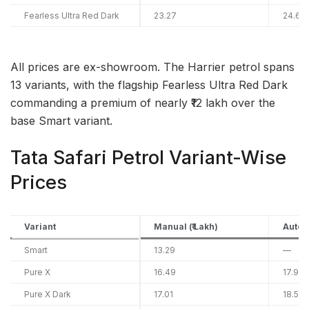
Fearless Ultra Red Dark
23.27
24.69
All prices are ex-showroom. The Harrier petrol spans
13 variants, with the flagship Fearless Ultra Red Dark
commanding a premium of nearly ₹12 lakh over the
base Smart variant.
Tata Safari Petrol Variant-Wise
Prices
Variant
Manual (₹ Lakh)
Automa
Smart
13.29
—
Pure X
16.49
17.91
Pure X Dark
17.01
18.53