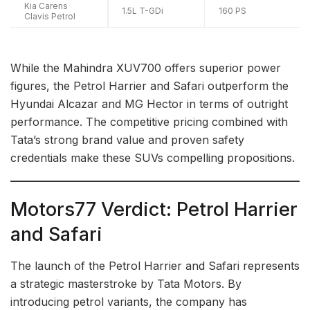
Kia Carens
1.5L T-GDi
160 PS
Clavis Petrol
While the Mahindra XUV700 offers superior power
figures, the Petrol Harrier and Safari outperform the
Hyundai Alcazar and MG Hector in terms of outright
performance. The competitive pricing combined with
Tata’s strong brand value and proven safety
credentials make these SUVs compelling propositions.
Motors77 Verdict: Petrol Harrier
and Safari
The launch of the Petrol Harrier and Safari represents
a strategic masterstroke by Tata Motors. By
introducing petrol variants, the company has