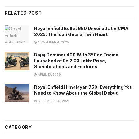
RELATED POST
Royal Enfield Bullet 650 Unveiled at EICMA
2025: The Icon Gets a Twin Heart
NOVEMBER 4, 2025
Bajaj Dominar 400 With 350cc Engine
Launched at Rs 2.03 Lakh: Price,
Specifications and Features
APRIL 13, 2026
Royal Enfield Himalayan 750: Everything You
Need to Know About the Global Debut
DECEMBER 25, 2025
CATEGORY