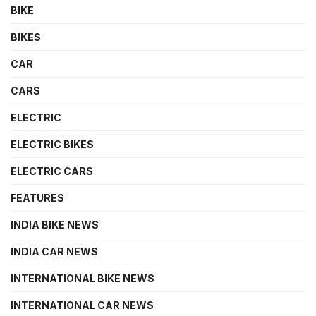
BIKE
BIKES
CAR
CARS
ELECTRIC
ELECTRIC BIKES
ELECTRIC CARS
FEATURES
INDIA BIKE NEWS
INDIA CAR NEWS
INTERNATIONAL BIKE NEWS
INTERNATIONAL CAR NEWS