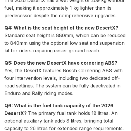
The 2026 DesertX has a wet weight of 209 kg without
fuel, making it approximately 1 kg lighter than its
predecessor despite the comprehensive upgrades.
Q4: What is the seat height of the new DesertX?
Standard seat height is 880mm, which can be reduced
to 840mm using the optional low seat and suspension
kit for riders requiring easier ground reach.
Q5: Does the new DesertX have cornering ABS?
Yes, the DesertX features Bosch Cornering ABS with
four intervention levels, including two dedicated off-
road settings. The system can be fully deactivated in
Enduro and Rally riding modes.
Q6: What is the fuel tank capacity of the 2026
DesertX?
The primary fuel tank holds 18 litres. An
optional auxiliary tank adds 8 litres, bringing total
capacity to 26 litres for extended range requirements.