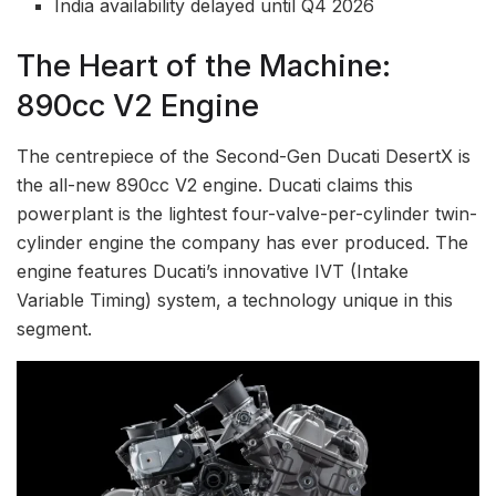
India availability delayed until Q4 2026
The Heart of the Machine:
890cc V2 Engine
The centrepiece of the Second-Gen Ducati DesertX is
the all-new 890cc V2 engine. Ducati claims this
powerplant is the lightest four-valve-per-cylinder twin-
cylinder engine the company has ever produced. The
engine features Ducati’s innovative IVT (Intake
Variable Timing) system, a technology unique in this
segment.