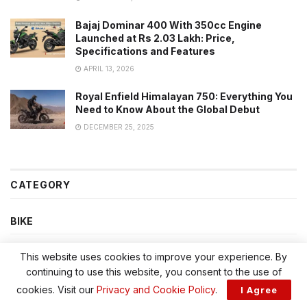
Bajaj Dominar 400 With 350cc Engine
Launched at Rs 2.03 Lakh: Price,
Specifications and Features
APRIL 13, 2026
Royal Enfield Himalayan 750: Everything You
Need to Know About the Global Debut
DECEMBER 25, 2025
CATEGORY
BIKE
BIKES
This website uses cookies to improve your experience. By
continuing to use this website, you consent to the use of
CAR
cookies. Visit our
Privacy and Cookie Policy
.
I Agree
CARS