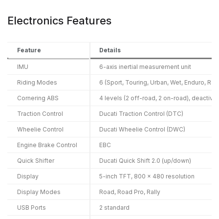
Electronics Features
Feature
Details
IMU
6-axis inertial measurement unit
Riding Modes
6 (Sport, Touring, Urban, Wet, Enduro, Rall
Cornering ABS
4 levels (2 off-road, 2 on-road), deactiva
Traction Control
Ducati Traction Control (DTC)
Wheelie Control
Ducati Wheelie Control (DWC)
Engine Brake Control
EBC
Quick Shifter
Ducati Quick Shift 2.0 (up/down)
Display
5-inch TFT, 800 x 480 resolution
Display Modes
Road, Road Pro, Rally
USB Ports
2 standard