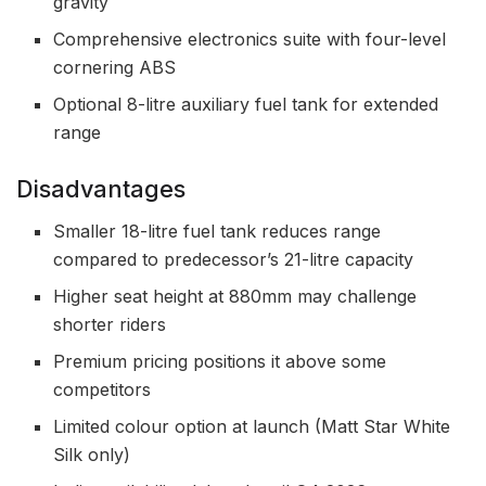
gravity
Comprehensive electronics suite with four-level
cornering ABS
Optional 8-litre auxiliary fuel tank for extended
range
Disadvantages
Smaller 18-litre fuel tank reduces range
compared to predecessor’s 21-litre capacity
Higher seat height at 880mm may challenge
shorter riders
Premium pricing positions it above some
competitors
Limited colour option at launch (Matt Star White
Silk only)