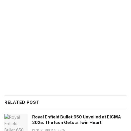
RELATED POST
Royal Enfield Bullet 650 Unveiled at EICMA
2025: The Icon Gets a Twin Heart
NOVEMBER 4, 2025