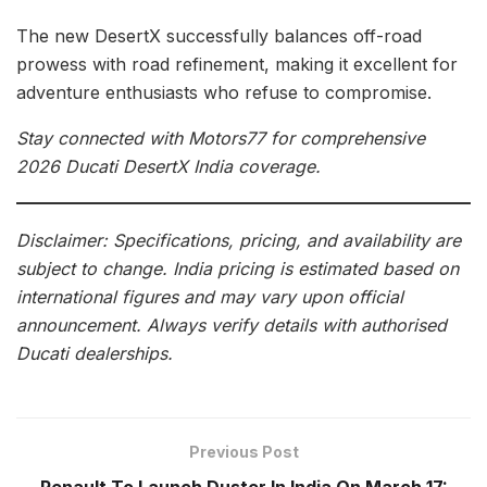
The new DesertX successfully balances off-road
prowess with road refinement, making it excellent for
adventure enthusiasts who refuse to compromise.
Stay connected with Motors77 for comprehensive
2026 Ducati DesertX India coverage.
Disclaimer: Specifications, pricing, and availability are
subject to change. India pricing is estimated based on
international figures and may vary upon official
announcement. Always verify details with authorised
Ducati dealerships.
Previous Post