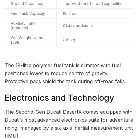
Ground Clearance
Improved for off-road capability
Fuel Tank Capacity
18 litres
Auxiliary Tank
8 litres additional
(optional)
Wet Weight (without
209 kg
fuel)
The 18-litre polymer fuel tank is slimmer with fuel
positioned lower to reduce centre of gravity.
Protective pads shield the tank during off-road falls.
Electronics and Technology
The Second-Gen Ducati DesertX comes equipped with
Ducati’s most advanced electronics suite for adventure
riding, managed by a six-axis inertial measurement unit
(IMU).