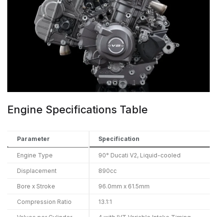
Engine Specifications Table
Parameter
Specification
Engine Type
90° Ducati V2, Liquid-cooled
Displacement
890cc
Bore x Stroke
96.0mm x 61.5mm
Compression Ratio
13.1:1