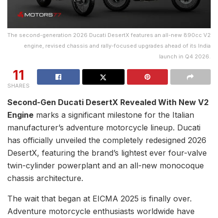
The second-generation 2026 Ducati DesertX features an all-new 890cc V2
engine, revised chassis and rally-focused upgrades ahead of its India
launch in Q4 2026.
11
SHARES
Second-Gen Ducati DesertX Revealed With New V2
Engine
marks a significant milestone for the Italian
manufacturer’s adventure motorcycle lineup. Ducati
has officially unveiled the completely redesigned 2026
DesertX, featuring the brand’s lightest ever four-valve
twin-cylinder powerplant and an all-new monocoque
chassis architecture.
The wait that began at EICMA 2025 is finally over.
Adventure motorcycle enthusiasts worldwide have