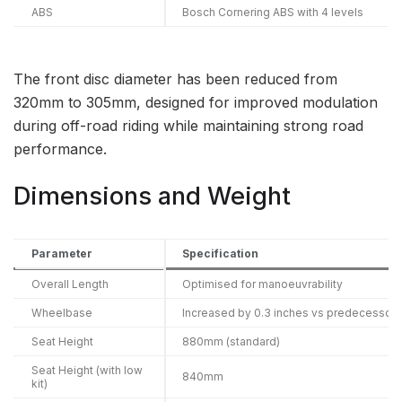
ABS
Bosch Cornering ABS with 4 levels
The front disc diameter has been reduced from
320mm to 305mm, designed for improved modulation
during off-road riding while maintaining strong road
performance.
Dimensions and Weight
Parameter
Specification
Overall Length
Optimised for manoeuvrability
Wheelbase
Increased by 0.3 inches vs predecessor
Seat Height
880mm (standard)
Seat Height (with low
840mm
kit)