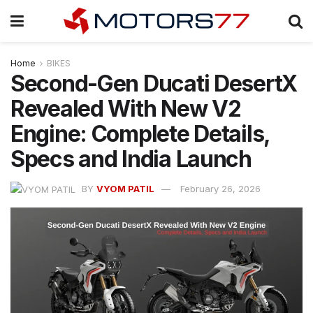
Home
BIKES
Second-Gen Ducati DesertX
Revealed With New V2
Engine: Complete Details,
Specs and India Launch
BY
VYOM PATIL
February 26, 2026