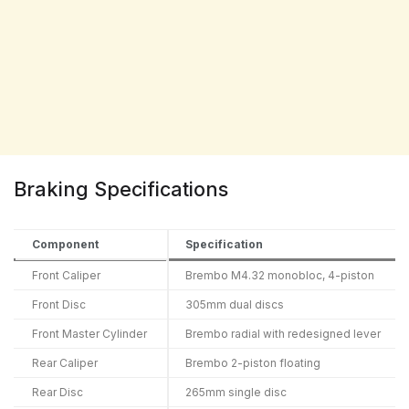
Braking Specifications
Component
Specification
Front Caliper
Brembo M4.32 monobloc, 4-piston
Front Disc
305mm dual discs
Front Master Cylinder
Brembo radial with redesigned lever
Rear Caliper
Brembo 2-piston floating
Rear Disc
265mm single disc