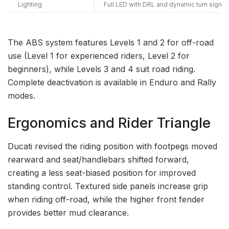
Lighting
Full LED with DRL and dynamic turn signal
The ABS system features Levels 1 and 2 for off-road
use (Level 1 for experienced riders, Level 2 for
beginners), while Levels 3 and 4 suit road riding.
Complete deactivation is available in Enduro and Rally
modes.
Ergonomics and Rider Triangle
Ducati revised the riding position with footpegs moved
rearward and seat/handlebars shifted forward,
creating a less seat-biased position for improved
standing control. Textured side panels increase grip
when riding off-road, while the higher front fender
provides better mud clearance.