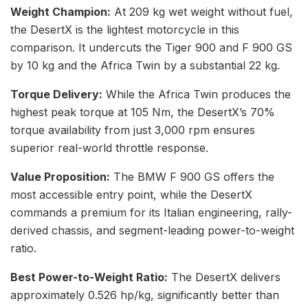
Weight Champion:
At 209 kg wet weight without fuel,
the DesertX is the lightest motorcycle in this
comparison. It undercuts the Tiger 900 and F 900 GS
by 10 kg and the Africa Twin by a substantial 22 kg.
Torque Delivery:
While the Africa Twin produces the
highest peak torque at 105 Nm, the DesertX’s 70%
torque availability from just 3,000 rpm ensures
superior real-world throttle response.
Value Proposition:
The BMW F 900 GS offers the
most accessible entry point, while the DesertX
commands a premium for its Italian engineering, rally-
derived chassis, and segment-leading power-to-weight
ratio.
Best Power-to-Weight Ratio:
The DesertX delivers
approximately 0.526 hp/kg, significantly better than