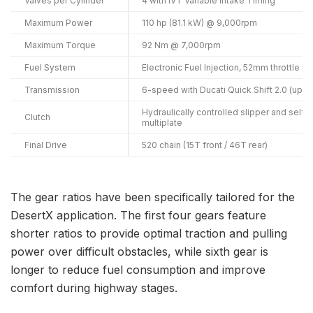
Valves per Cylinder
4 with IVT Variable Intake Timing
Maximum Power
110 hp (81.1 kW) @ 9,000rpm
Maximum Torque
92 Nm @ 7,000rpm
Fuel System
Electronic Fuel Injection, 52mm throttle 
Transmission
6-speed with Ducati Quick Shift 2.0 (up/
Hydraulically controlled slipper and self
Clutch
multiplate
Final Drive
520 chain (15T front / 46T rear)
The gear ratios have been specifically tailored for the
DesertX application. The first four gears feature
shorter ratios to provide optimal traction and pulling
power over difficult obstacles, while sixth gear is
longer to reduce fuel consumption and improve
comfort during highway stages.