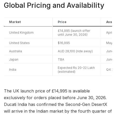
Global Pricing and Availability
Market
Price
Availa
£14,995 (launch offer
United Kingdom
April 
until June 30, 2026)
United States
$16,995
May 2
Australia
AUD 28,100 (ride away)
June 
Japan
TBA
June 
Expected Rs 20-22 Lakh
India
Q4 20
(estimated)
The UK launch price of £14,995 is available
exclusively for orders placed before June 30, 2026.
Ducati India has confirmed the Second-Gen DesertX
will arrive in the Indian market by the fourth quarter of