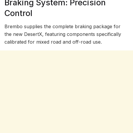
Braking System: Precision
Control
Brembo supplies the complete braking package for
the new DesertX, featuring components specifically
calibrated for mixed road and off-road use.