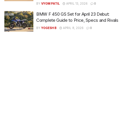
BY
VYOM PATIL
APRIL 13, 2026
0
BMW F 450 GS Set for April 23 Debut:
Complete Guide to Price, Specs and Rivals
BY
YOGESH B
APRIL 8, 2026
0