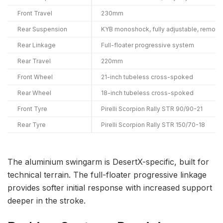
Front Travel
230mm
Rear Suspension
KYB monoshock, fully adjustable, remote
Rear Linkage
Full-floater progressive system
Rear Travel
220mm
Front Wheel
21-inch tubeless cross-spoked
Rear Wheel
18-inch tubeless cross-spoked
Front Tyre
Pirelli Scorpion Rally STR 90/90-21
Rear Tyre
Pirelli Scorpion Rally STR 150/70-18
The aluminium swingarm is DesertX-specific, built for
technical terrain. The full-floater progressive linkage
provides softer initial response with increased support
deeper in the stroke.