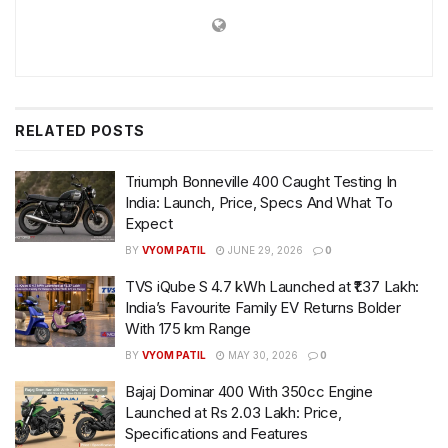
RELATED
POSTS
Triumph Bonneville 400 Caught Testing In
India: Launch, Price, Specs And What To
Expect
BY
VYOM PATIL
JUNE 29, 2026
0
TVS iQube S 4.7 kWh Launched at ₹1.37 Lakh:
India’s Favourite Family EV Returns Bolder
With 175 km Range
BY
VYOM PATIL
MAY 30, 2026
0
Bajaj Dominar 400 With 350cc Engine
Launched at Rs 2.03 Lakh: Price,
Specifications and Features