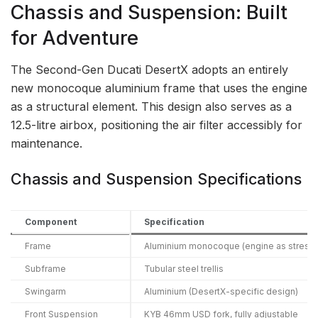
Chassis and Suspension: Built
for Adventure
The Second-Gen Ducati DesertX adopts an entirely
new monocoque aluminium frame that uses the engine
as a structural element. This design also serves as a
12.5-litre airbox, positioning the air filter accessibly for
maintenance.
Chassis and Suspension Specifications
Component
Specification
Frame
Aluminium monocoque (engine as stres
Subframe
Tubular steel trellis
Swingarm
Aluminium (DesertX-specific design)
Front Suspension
KYB 46mm USD fork, fully adjustable