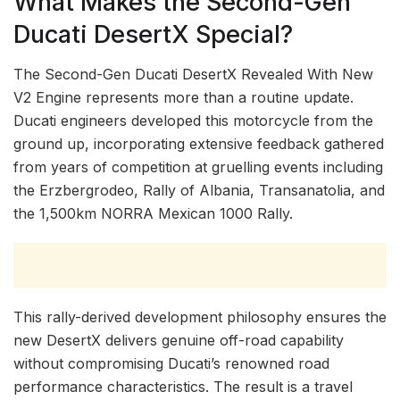
What Makes the Second-Gen
Ducati DesertX Special?
The Second-Gen Ducati DesertX Revealed With New
V2 Engine represents more than a routine update.
Ducati engineers developed this motorcycle from the
ground up, incorporating extensive feedback gathered
from years of competition at gruelling events including
the Erzbergrodeo, Rally of Albania, Transanatolia, and
the 1,500km NORRA Mexican 1000 Rally.
This rally-derived development philosophy ensures the
new DesertX delivers genuine off-road capability
without compromising Ducati’s renowned road
performance characteristics. The result is a travel