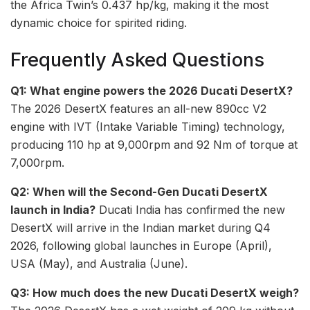
the Africa Twin’s 0.437 hp/kg, making it the most
dynamic choice for spirited riding.
Frequently Asked Questions
Q1: What engine powers the 2026 Ducati DesertX?
The 2026 DesertX features an all-new 890cc V2
engine with IVT (Intake Variable Timing) technology,
producing 110 hp at 9,000rpm and 92 Nm of torque at
7,000rpm.
Q2: When will the Second-Gen Ducati DesertX
launch in India?
Ducati India has confirmed the new
DesertX will arrive in the Indian market during Q4
2026, following global launches in Europe (April),
USA (May), and Australia (June).
Q3: How much does the new Ducati DesertX weigh?