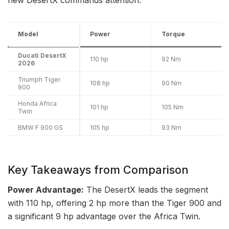
Model
Power
Torque
Ducati DesertX
110 hp
92 Nm
2026
Triumph Tiger
108 hp
90 Nm
900
Honda Africa
101 hp
105 Nm
Twin
BMW F 900 GS
105 hp
93 Nm
Key Takeaways from Comparison
Power Advantage:
The DesertX leads the segment
with 110 hp, offering 2 hp more than the Tiger 900 and
a significant 9 hp advantage over the Africa Twin.