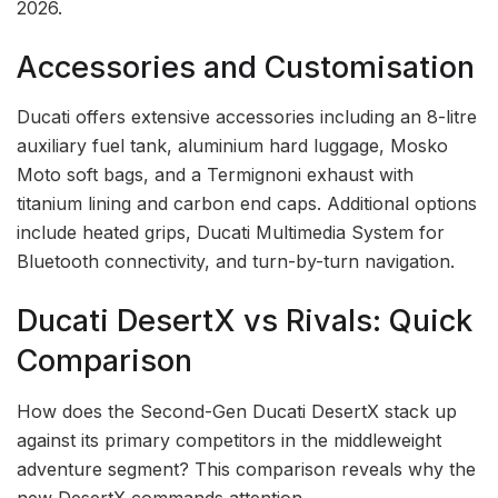
2026.
Accessories and Customisation
Ducati offers extensive accessories including an 8-litre
auxiliary fuel tank, aluminium hard luggage, Mosko
Moto soft bags, and a Termignoni exhaust with
titanium lining and carbon end caps. Additional options
include heated grips, Ducati Multimedia System for
Bluetooth connectivity, and turn-by-turn navigation.
Ducati DesertX vs Rivals: Quick
Comparison
How does the Second-Gen Ducati DesertX stack up
against its primary competitors in the middleweight
adventure segment? This comparison reveals why the
new DesertX commands attention.