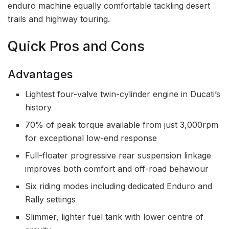
enduro machine equally comfortable tackling desert
trails and highway touring.
Quick Pros and Cons
Advantages
Lightest four-valve twin-cylinder engine in Ducati’s
history
70% of peak torque available from just 3,000rpm
for exceptional low-end response
Full-floater progressive rear suspension linkage
improves both comfort and off-road behaviour
Six riding modes including dedicated Enduro and
Rally settings
Slimmer, lighter fuel tank with lower centre of