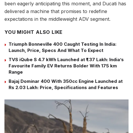
been eagerly anticipating this moment, and Ducati has
delivered a machine that promises to redefine
expectations in the middleweight ADV segment.
YOU MIGHT ALSO LIKE
Triumph Bonneville 400 Caught Testing In India:
Launch, Price, Specs And What To Expect
TVS iQube S 4.7 kWh Launched at ₹1.37 Lakh: India’s
Favourite Family EV Returns Bolder With 175 km
Range
Bajaj Dominar 400 With 350cc Engine Launched at
Rs 2.03 Lakh: Price, Specifications and Features