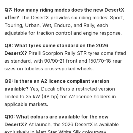
Q7: How many riding modes does the new DesertX
offer?
The DesertX provides six riding modes: Sport,
Touring, Urban, Wet, Enduro, and Rally, each
adjustable for traction control and engine response.
Q8: What tyres come standard on the 2026
DesertX?
Pirelli Scorpion Rally STR tyres come fitted
as standard, with 90/90-21 front and 150/70-18 rear
sizes on tubeless cross-spoked wheels.
Q9: Is there an A2 licence compliant version
available?
Yes, Ducati offers a restricted version
limited to 35 kW (48 hp) for A2 licence holders in
applicable markets.
Q10: What colours are available for the new
DesertX?
At launch, the 2026 DesertX is available
exclusively in Matt Star White Silk colourway.