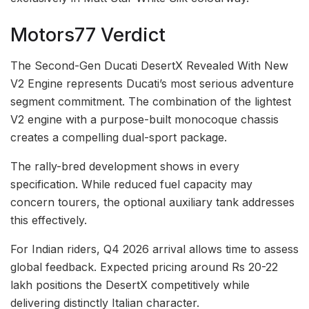
Motors77 Verdict
The Second-Gen Ducati DesertX Revealed With New
V2 Engine represents Ducati’s most serious adventure
segment commitment. The combination of the lightest
V2 engine with a purpose-built monocoque chassis
creates a compelling dual-sport package.
The rally-bred development shows in every
specification. While reduced fuel capacity may
concern tourers, the optional auxiliary tank addresses
this effectively.
For Indian riders, Q4 2026 arrival allows time to assess
global feedback. Expected pricing around Rs 20-22
lakh positions the DesertX competitively while
delivering distinctly Italian character.