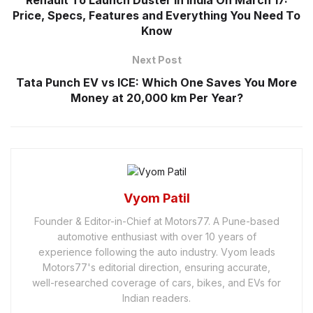
Renault To Launch Duster In India On March 17:
Price, Specs, Features and Everything You Need To
Know
Next Post
Tata Punch EV vs ICE: Which One Saves You More
Money at 20,000 km Per Year?
Vyom Patil
Founder & Editor-in-Chief at Motors77. A Pune-based
automotive enthusiast with over 10 years of
experience following the auto industry. Vyom leads
Motors77's editorial direction, ensuring accurate,
well-researched coverage of cars, bikes, and EVs for
Indian readers.