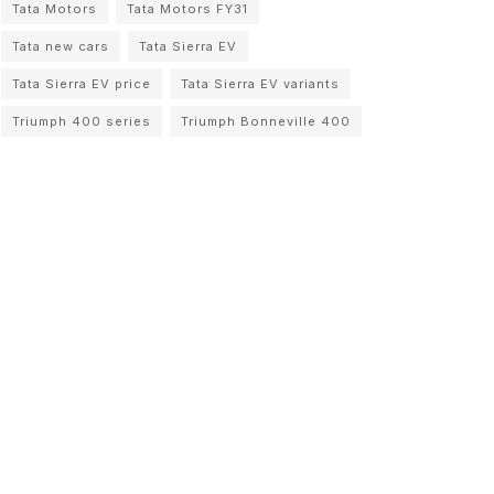
Tata Motors
Tata Motors FY31
Tata new cars
Tata Sierra EV
Tata Sierra EV price
Tata Sierra EV variants
Triumph 400 series
Triumph Bonneville 400