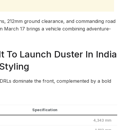
ons, 212mm ground clearance, and commanding road
on March 17 brings a vehicle combining adventure-
t To Launch Duster In India
Styling
RLs dominate the front, complemented by a bold
Specification
4,343 mm