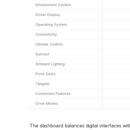
Infotainment System
Driver Display
Operating System
Connectivity
Climate Control
Sunroof
Ambient Lighting
Front Seats
Tailgate
Connected Features
Drive Modes
The dashboard balances digital interfaces with