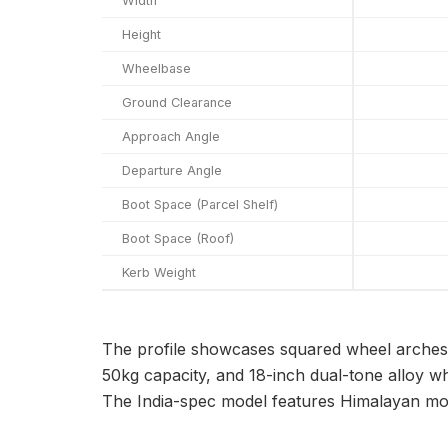
Width
Height
Wheelbase
Ground Clearance
Approach Angle
Departure Angle
Boot Space (Parcel Shelf)
Boot Space (Roof)
Kerb Weight
The profile showcases squared wheel arches w
50kg capacity, and 18-inch dual-tone alloy w
The India-spec model features Himalayan moti