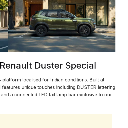
enault Duster Special
atform localised for Indian conditions. Built at
l features unique touches including DUSTER lettering
g, and a connected LED tail lamp bar exclusive to our