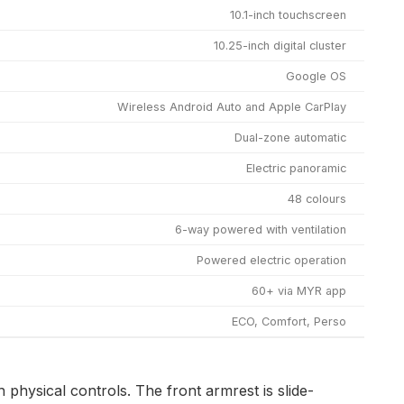
10.1-inch touchscreen
10.25-inch digital cluster
Google OS
Wireless Android Auto and Apple CarPlay
Dual-zone automatic
Electric panoramic
48 colours
6-way powered with ventilation
Powered electric operation
60+ via MYR app
ECO, Comfort, Perso
 physical controls. The front armrest is slide-