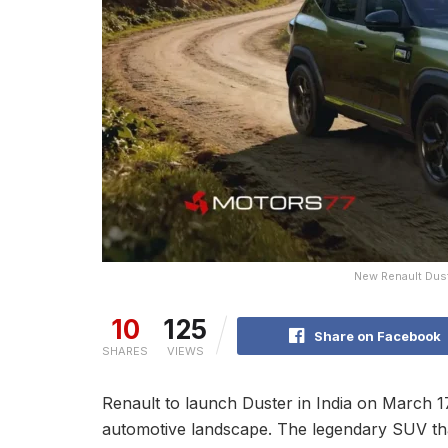
New Renault Dust
10
125
Share on Facebook
SHARES
VIEWS
Renault to launch Duster in India on March 17
automotive landscape. The legendary SUV th