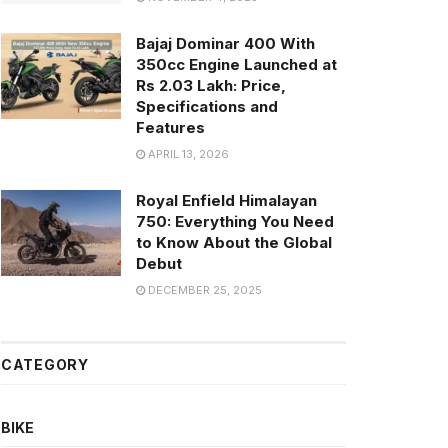
Bajaj Dominar 400 With
350cc Engine Launched at
Rs 2.03 Lakh: Price,
Specifications and
Features
APRIL 13, 2026
Royal Enfield Himalayan
750: Everything You Need
to Know About the Global
Debut
DECEMBER 25, 2025
CATEGORY
BIKE