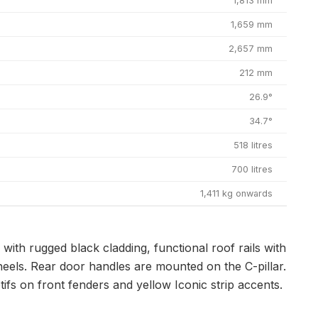
1,813 mm
1,659 mm
2,657 mm
212 mm
26.9°
34.7°
518 litres
700 litres
1,411 kg onwards
ith rugged black cladding, functional roof rails with
heels. Rear door handles are mounted on the C-pillar.
fs on front fenders and yellow Iconic strip accents.