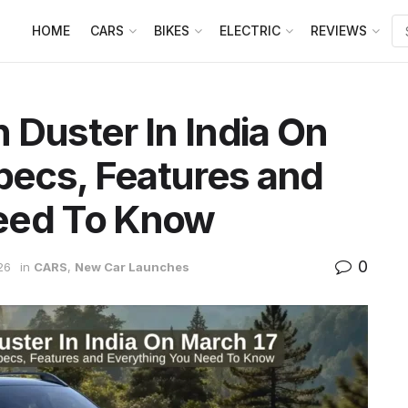
HOME
CARS
BIKES
ELECTRIC
REVIEWS
 Duster In India On
Specs, Features and
eed To Know
0
26
in
CARS
,
New Car Launches