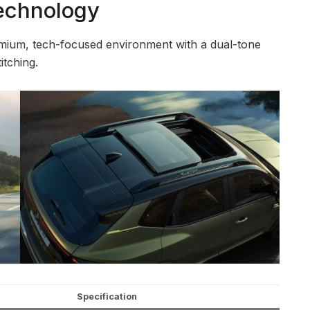
Technology
emium, tech-focused environment with a dual-tone
itching.
Specification