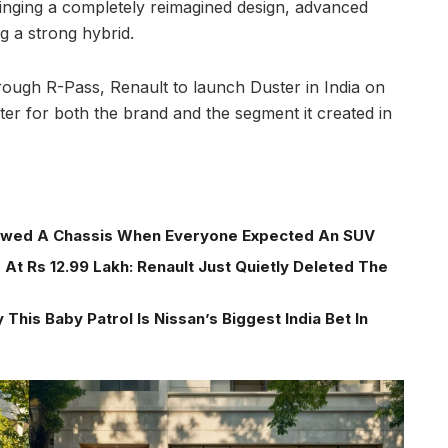
ringing a completely reimagined design, advanced
g a strong hybrid.
ough R-Pass, Renault to launch Duster in India on
r for both the brand and the segment it created in
wed A Chassis When Everyone Expected An SUV
At Rs 12.99 Lakh: Renault Just Quietly Deleted The
This Baby Patrol Is Nissan’s Biggest India Bet In