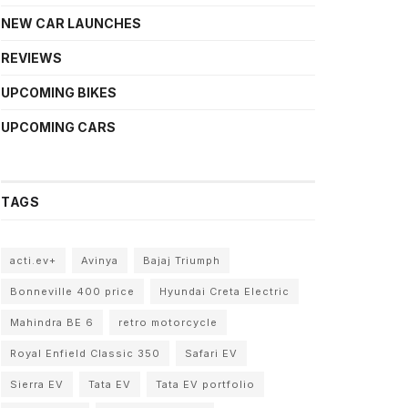
NEW CAR LAUNCHES
REVIEWS
UPCOMING BIKES
UPCOMING CARS
TAGS
acti.ev+
Avinya
Bajaj Triumph
Bonneville 400 price
Hyundai Creta Electric
Mahindra BE 6
retro motorcycle
Royal Enfield Classic 350
Safari EV
Sierra EV
Tata EV
Tata EV portfolio