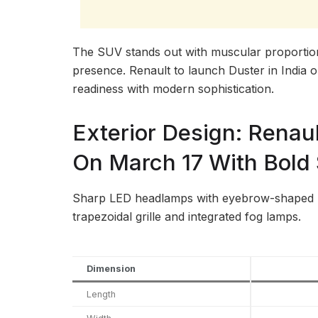
The SUV stands out with muscular proporti
presence. Renault to launch Duster in India 
readiness with modern sophistication.
Exterior Design: Renaul
On March 17 With Bold 
Sharp LED headlamps with eyebrow-shaped D
trapezoidal grille and integrated fog lamps.
Dimension
Length