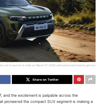
er set to launch in India on March 17, 2026 with petrol and hybrid options
Share on Twitter
, and the excitement is palpable across the
at pioneered the compact SUV segment is making a