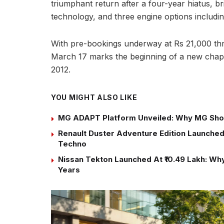
triumphant return after a four-year hiatus, b
technology, and three engine options includin
With pre-bookings underway at Rs 21,000 thr
March 17 marks the beginning of a new chapte
2012.
YOU MIGHT ALSO LIKE
MG ADAPT Platform Unveiled: Why MG Sho
Renault Duster Adventure Edition Launched 
Techno
Nissan Tekton Launched At ₹10.49 Lakh: Why 
Years