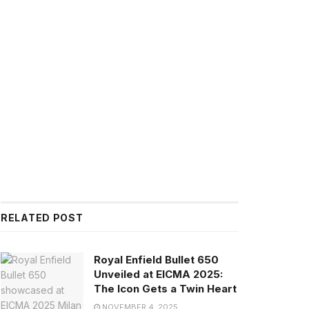
RELATED POST
Royal Enfield Bullet 650
Unveiled at EICMA 2025:
The Icon Gets a Twin Heart
NOVEMBER 4, 2025