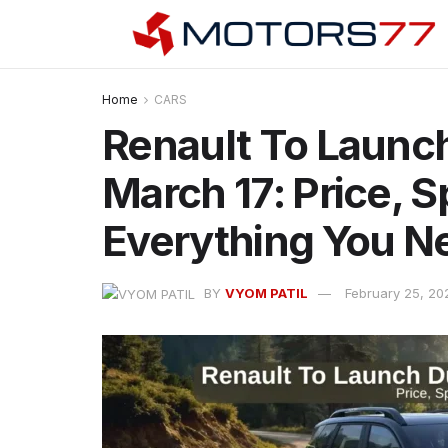
Home
CARS
Renault To Launch
March 17: Price, 
Everything You N
BY
VYOM PATIL
February 25, 20