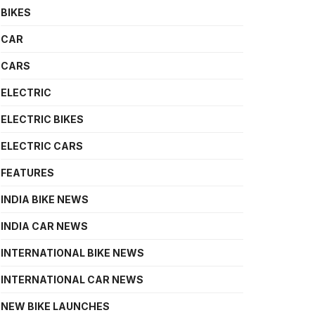
BIKES
CAR
CARS
ELECTRIC
ELECTRIC BIKES
ELECTRIC CARS
FEATURES
INDIA BIKE NEWS
INDIA CAR NEWS
INTERNATIONAL BIKE NEWS
INTERNATIONAL CAR NEWS
NEW BIKE LAUNCHES