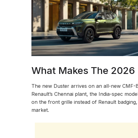
What Makes The 2026 R
The new Duster arrives on an all-new CMF-B pl
Renault’s Chennai plant, the India-spec mode
on the front grille instead of Renault badgin
market.