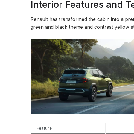
Interior Features and 
Renault has transformed the cabin into a pr
green and black theme and contrast yellow st
Feature