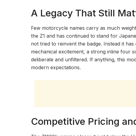
A Legacy That Still Mat
Few motorcycle names carry as much weight as
the Z1 and has continued to stand for Japane
not tried to reinvent the badge. Instead it h
mechanical excitement, a strong inline four s
deliberate and unfiltered. If anything, this m
modern expectations.
Competitive Pricing an