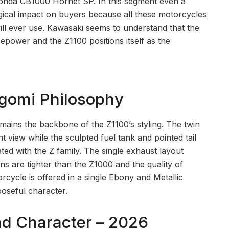
 Honda CB1000 Hornet SP. In this segment even a
ogical impact on buyers because all these motorcycles
ll ever use. Kawasaki seems to understand that the
power and the Z1100 positions itself as the
ugomi Philosophy
ains the backbone of the Z1100’s styling. The twin
view while the sculpted fuel tank and pointed tail
ated with the Z family. The single exhaust layout
ns are tighter than the Z1000 and the quality of
ycle is offered in a single Ebony and Metallic
oseful character.
d Character – 2026