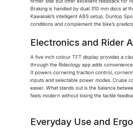
firmer side but offer excellent feedback for 
Braking is handled by dual 310 mm discs at th
Kawasaki’s intelligent ABS setup. Dunlop Spo
conditions and complement the bike’s predict
Electronics and Rider A
A five inch colour TFT display provides a cle
through the Rideology app adds convenience, b
It powers cornering traction control, corne
inputs and selectable power modes. Cruise co
easier. What stands out is the balance betwe
feels modern without losing the tactile feedba
Everyday Use and Erg