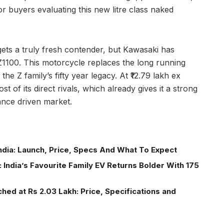
for buyers evaluating this new litre class naked
 gets a truly fresh contender, but Kawasaki has
 Z1100. This motorcycle replaces the long running
he Z family’s fifty year legacy. At ₹12.79 lakh ex
of its direct rivals, which already gives it a strong
mance driven market.
ndia: Launch, Price, Specs And What To Expect
 India’s Favourite Family EV Returns Bolder With 175
ed at Rs 2.03 Lakh: Price, Specifications and