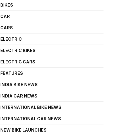
BIKES
CAR
CARS
ELECTRIC
ELECTRIC BIKES
ELECTRIC CARS
FEATURES
INDIA BIKE NEWS
INDIA CAR NEWS
INTERNATIONAL BIKE NEWS
INTERNATIONAL CAR NEWS
NEW BIKE LAUNCHES