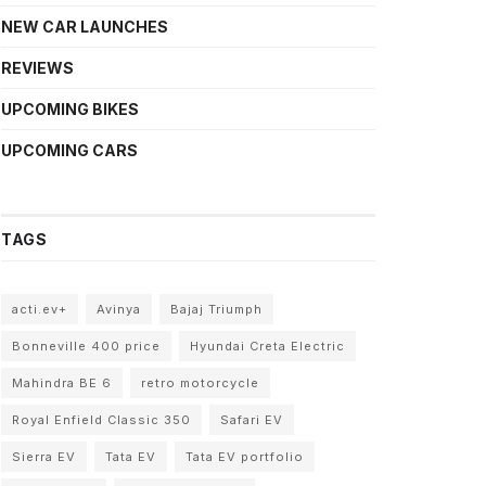
NEW CAR LAUNCHES
REVIEWS
UPCOMING BIKES
UPCOMING CARS
TAGS
acti.ev+
Avinya
Bajaj Triumph
Bonneville 400 price
Hyundai Creta Electric
Mahindra BE 6
retro motorcycle
Royal Enfield Classic 350
Safari EV
Sierra EV
Tata EV
Tata EV portfolio