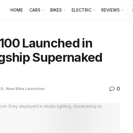
HOME
CARS
BIKES
ELECTRIC
REVIEWS
100 Launched in
agship Supernaked
0
ES
,
New Bike Launches