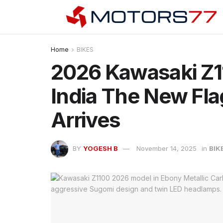
Home
BIKES
2026 Kawasaki Z1
India The New Fl
Arrives
BY
YOGESH B
November 14, 2025
in
BIK