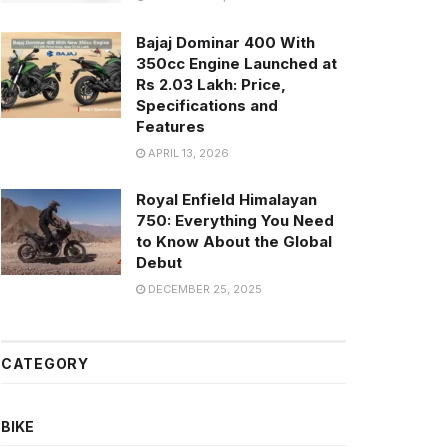
Bajaj Dominar 400 With
350cc Engine Launched at
Rs 2.03 Lakh: Price,
Specifications and
Features
APRIL 13, 2026
Royal Enfield Himalayan
750: Everything You Need
to Know About the Global
Debut
DECEMBER 25, 2025
CATEGORY
BIKE