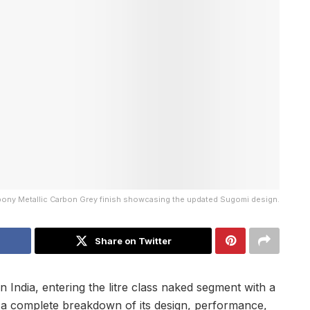
bony Metallic Carbon Grey finish showcasing the updated Sugomi design.
Share on Twitter
 India, entering the litre class naked segment with a
s a complete breakdown of its design, performance,