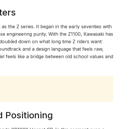
ters
 the Z series. It began in the early seventies with
se engineering purity. With the Z1100, Kawasaki has
as doubled down on what long time Z riders want:
oundtrack and a design language that feels raw,
odel feels like a bridge between old school values and
d Positioning