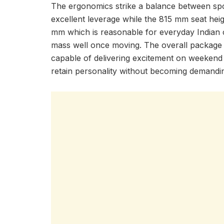
The ergonomics strike a balance between spo
excellent leverage while the 815 mm seat heig
mm which is reasonable for everyday Indian c
mass well once moving. The overall package
capable of delivering excitement on weekend r
retain personality without becoming demandi