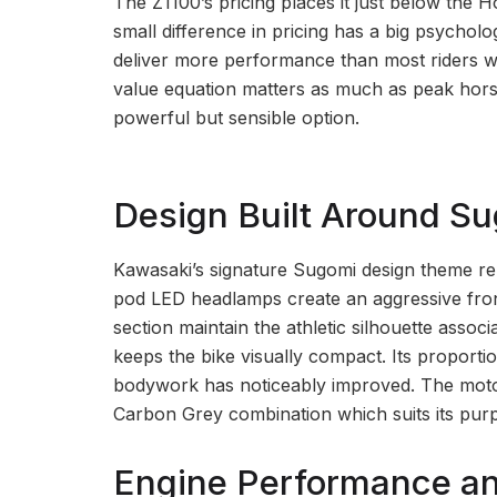
The Z1100’s pricing places it just below the
small difference in pricing has a big psychol
deliver more performance than most riders wi
value equation matters as much as peak horse
powerful but sensible option.
Design Built Around S
Kawasaki’s signature Sugomi design theme rem
pod LED headlamps create an aggressive front 
section maintain the athletic silhouette associ
keeps the bike visually compact. Its proportio
bodywork has noticeably improved. The motorc
Carbon Grey combination which suits its purp
Engine Performance an