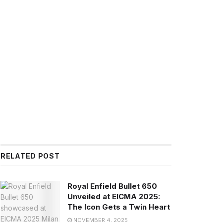
RELATED POST
Royal Enfield Bullet 650
Unveiled at EICMA 2025:
The Icon Gets a Twin Heart
NOVEMBER 4, 2025