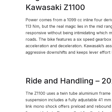
Kawasaki Z1100
Power comes from a 1099 cc inline four deri
113 Nm, but the real magic lies in the mid rang
responsive without being intimidating which m
roads. The bike features a six speed gearbox 
acceleration and deceleration. Kawasaki’s assi
aggressive downshifts and keeps lever effort l
Ride and Handling – 2
The Z1100 uses a twin tube aluminium frame en
suspension includes a fully adjustable 41 mm 
link mono shock offers preload and rebound