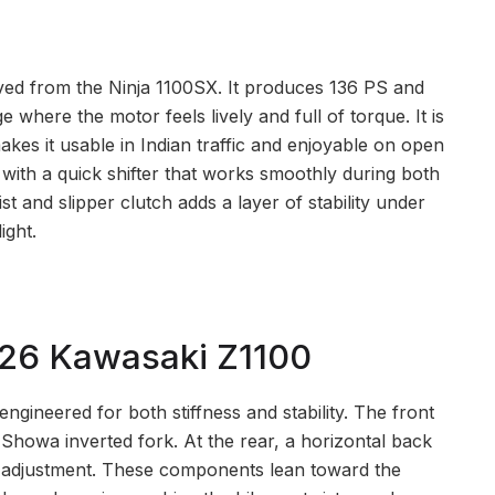
ved from the Ninja 1100SX. It produces 136 PS and
e where the motor feels lively and full of torque. It is
akes it usable in Indian traffic and enjoyable on open
with a quick shifter that works smoothly during both
st and slipper clutch adds a layer of stability under
ight.
026 Kawasaki Z1100
gineered for both stiffness and stability. The front
Showa inverted fork. At the rear, a horizontal back
 adjustment. These components lean toward the