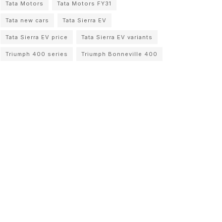
Tata Motors
Tata Motors FY31
Tata new cars
Tata Sierra EV
Tata Sierra EV price
Tata Sierra EV variants
Triumph 400 series
Triumph Bonneville 400