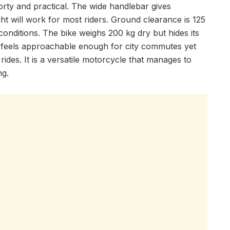
rty and practical. The wide handlebar gives
ht will work for most riders. Ground clearance is 125
onditions. The bike weighs 200 kg dry but hides its
 feels approachable enough for city commutes yet
ides. It is a versatile motorcycle that manages to
ng.