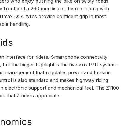
riders who enjoy pushing the bike on twisty roads.
e front and a 260 mm disc at the rear along with
rtmax Q5A tyres provide confident grip in most
able handling.
ids
an interface for riders. Smartphone connectivity
ut the bigger highlight is the five axis IMU system.
ring management that regulates power and braking
ntrol is also standard and makes highway riding
en electronic support and mechanical feel. The Z1100
ck that Z riders appreciate.
onomics