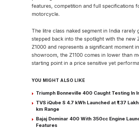
features, competition and full specifications 
motorcycle.
The litre class naked segment in India rarely
stepped back into the spotlight with the new
Z1000 and represents a significant moment in t
showroom, the Z1100 comes in lower than most 
starting point in a price sensitive yet perfor
YOU MIGHT ALSO LIKE
Triumph Bonneville 400 Caught Testing In I
TVS iQube S 4.7 kWh Launched at ₹1.37 Lakh:
km Range
Bajaj Dominar 400 With 350cc Engine Launch
Features