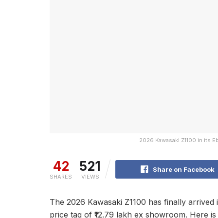
2026 Kawasaki Z1100 in its E
42
521
Share on Facebook
SHARES
VIEWS
The 2026 Kawasaki Z1100 has finally arrived in
price tag of ₹12.79 lakh ex showroom. Here i