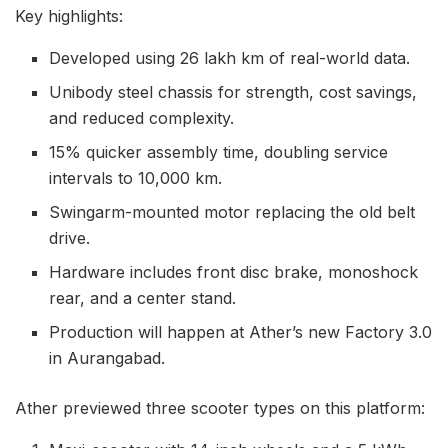
Key highlights:
Developed using 26 lakh km of real-world data.
Unibody steel chassis for strength, cost savings,
and reduced complexity.
15% quicker assembly time, doubling service
intervals to 10,000 km.
Swingarm-mounted motor replacing the old belt
drive.
Hardware includes front disc brake, monoshock
rear, and a center stand.
Production will happen at Ather’s new Factory 3.0
in Aurangabad.
Ather previewed three scooter types on this platform: