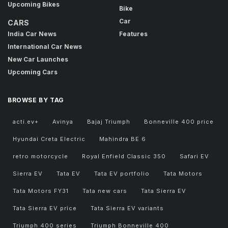
Upcoming Bikes
Bike
Car
CARS
India Car News
Features
International Car News
New Car Launches
Upcoming Cars
BROWSE BY TAG
acti.ev+
Avinya
Bajaj Triumph
Bonneville 400 price
Hyundai Creta Electric
Mahindra BE 6
retro motorcycle
Royal Enfield Classic 350
Safari EV
Sierra EV
Tata EV
Tata EV portfolio
Tata Motors
Tata Motors FY31
Tata new cars
Tata Sierra EV
Tata Sierra EV price
Tata Sierra EV variants
Triumph 400 series
Triumph Bonneville 400