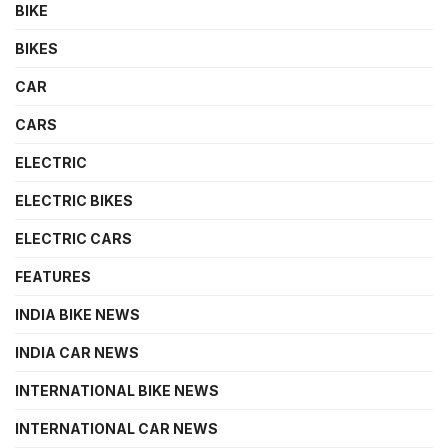
BIKE
BIKES
CAR
CARS
ELECTRIC
ELECTRIC BIKES
ELECTRIC CARS
FEATURES
INDIA BIKE NEWS
INDIA CAR NEWS
INTERNATIONAL BIKE NEWS
INTERNATIONAL CAR NEWS