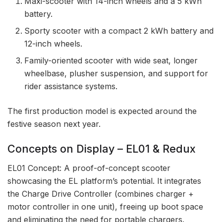
Maxi-scooter with 14-inch wheels and a 5 kWh
battery.
Sporty scooter with a compact 2 kWh battery and
12-inch wheels.
Family-oriented scooter with wide seat, longer
wheelbase, plusher suspension, and support for
rider assistance systems.
The first production model is expected around the
festive season next year.
Concepts on Display – EL01 & Redux
EL01 Concept: A proof-of-concept scooter
showcasing the EL platform’s potential. It integrates
the Charge Drive Controller (combines charger +
motor controller in one unit), freeing up boot space
and eliminating the need for portable chargers.