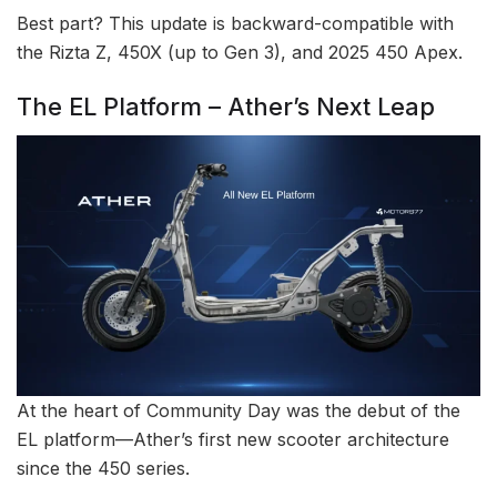
Best part? This update is backward-compatible with
the Rizta Z, 450X (up to Gen 3), and 2025 450 Apex.
The EL Platform – Ather’s Next Leap
At the heart of Community Day was the debut of the
EL platform—Ather’s first new scooter architecture
since the 450 series.