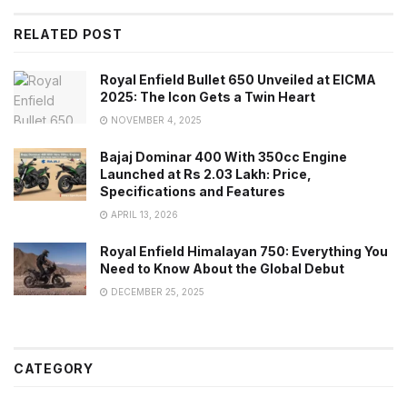
RELATED POST
Royal Enfield Bullet 650 Unveiled at EICMA
2025: The Icon Gets a Twin Heart
NOVEMBER 4, 2025
Bajaj Dominar 400 With 350cc Engine
Launched at Rs 2.03 Lakh: Price,
Specifications and Features
APRIL 13, 2026
Royal Enfield Himalayan 750: Everything You
Need to Know About the Global Debut
DECEMBER 25, 2025
CATEGORY