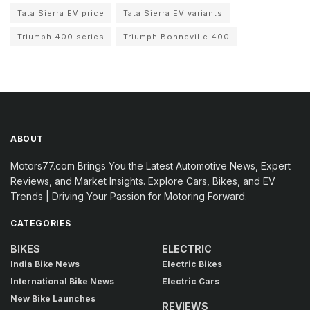
Tata Sierra EV price
Tata Sierra EV variants
Triumph 400 series
Triumph Bonneville 400
ABOUT
Motors77.com Brings You the Latest Automotive News, Expert
Reviews, and Market Insights. Explore Cars, Bikes, and EV
Trends | Driving Your Passion for Motoring Forward.
CATEGORIES
BIKES
ELECTRIC
India Bike News
Electric Bikes
International Bike News
Electric Cars
New Bike Launches
REVIEWS