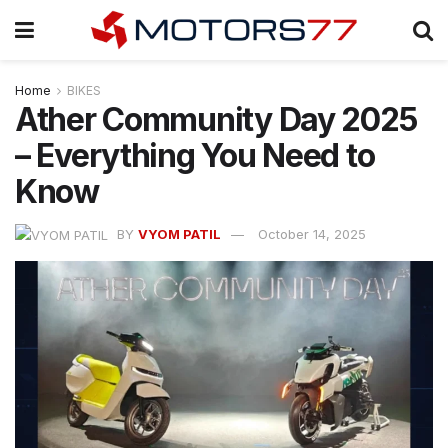
Home
BIKES
Ather Community Day 2025
– Everything You Need to
Know
BY
VYOM PATIL
October 14, 2025