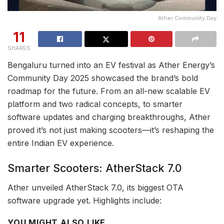
Ather Community Day
11
SHARES
Bengaluru turned into an EV festival as Ather Energy’s
Community Day 2025 showcased the brand’s bold
roadmap for the future. From an all-new scalable EV
platform and two radical concepts, to smarter
software updates and charging breakthroughs, Ather
proved it’s not just making scooters—it’s reshaping the
entire Indian EV experience.
Smarter Scooters: AtherStack 7.0
Ather unveiled AtherStack 7.0, its biggest OTA
software upgrade yet. Highlights include:
YOU MIGHT ALSO LIKE