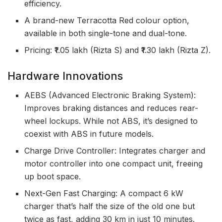
efficiency.
A brand-new Terracotta Red colour option,
available in both single-tone and dual-tone.
Pricing: ₹1.05 lakh (Rizta S) and ₹1.30 lakh (Rizta Z).
Hardware Innovations
AEBS (Advanced Electronic Braking System):
Improves braking distances and reduces rear-
wheel lockups. While not ABS, it’s designed to
coexist with ABS in future models.
Charge Drive Controller: Integrates charger and
motor controller into one compact unit, freeing
up boot space.
Next-Gen Fast Charging: A compact 6 kW
charger that’s half the size of the old one but
twice as fast, adding 30 km in just 10 minutes.