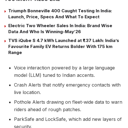
Triumph Bonneville 400 Caught Testing In India:
Launch, Price, Specs And What To Expect
Electric Two Wheeler Sales In India: Brand Wise
Data And Who Is Winning-May’26
TVS iQube S 4.7 kWh Launched at ₹1.37 Lakh: India’s
Favourite Family EV Returns Bolder With 175 km
Range
Voice interaction powered by a large language
model (LLM) tuned to Indian accents.
Crash Alerts that notify emergency contacts with
live location.
Pothole Alerts drawing on fleet-wide data to warn
riders ahead of rough patches.
ParkSafe and LockSafe, which add new layers of
security.