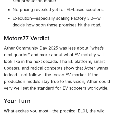
real production matter.
No pricing revealed yet for EL-based scooters.
Execution—especially scaling Factory 3.0—will
decide how soon these promises hit the road.
Motors77 Verdict
Ather Community Day 2025 was less about “what’s
next quarter” and more about what EV mobility will
look like in the next decade. The EL platform, smart
updates, and radical concepts show that Ather wants
to lead—not follow—the Indian EV market. If the
production models stay true to this vision, Ather could
very well set the standard for EV scooters worldwide.
Your Turn
What excites you most—the practical EL01, the wild