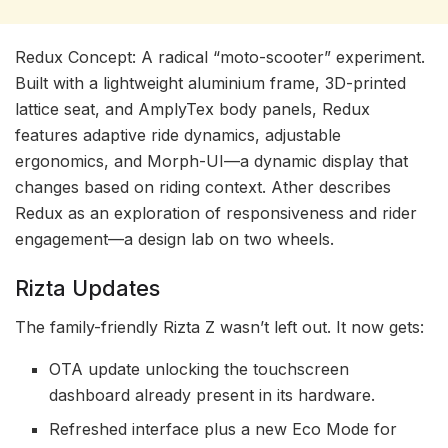
Redux Concept: A radical “moto-scooter” experiment.
Built with a lightweight aluminium frame, 3D-printed
lattice seat, and AmplyTex body panels, Redux
features adaptive ride dynamics, adjustable
ergonomics, and Morph-UI—a dynamic display that
changes based on riding context. Ather describes
Redux as an exploration of responsiveness and rider
engagement—a design lab on two wheels.
Rizta Updates
The family-friendly Rizta Z wasn’t left out. It now gets:
OTA update unlocking the touchscreen
dashboard already present in its hardware.
Refreshed interface plus a new Eco Mode for