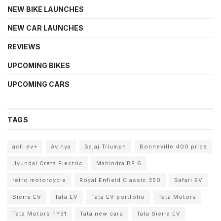
NEW BIKE LAUNCHES
NEW CAR LAUNCHES
REVIEWS
UPCOMING BIKES
UPCOMING CARS
TAGS
acti.ev+
Avinya
Bajaj Triumph
Bonneville 400 price
Hyundai Creta Electric
Mahindra BE 6
retro motorcycle
Royal Enfield Classic 350
Safari EV
Sierra EV
Tata EV
Tata EV portfolio
Tata Motors
Tata Motors FY31
Tata new cars
Tata Sierra EV