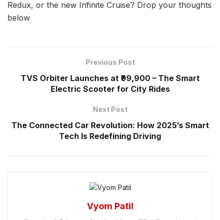
Redux, or the new Infinite Cruise? Drop your thoughts
below
Previous Post
TVS Orbiter Launches at ₹99,900 – The Smart
Electric Scooter for City Rides
Next Post
The Connected Car Revolution: How 2025’s Smart
Tech Is Redefining Driving
Vyom Patil