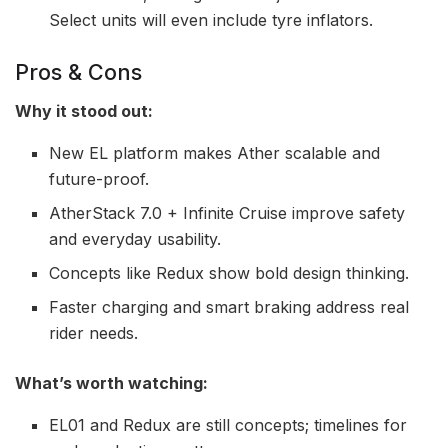
Select units will even include tyre inflators.
Pros & Cons
Why it stood out:
New EL platform makes Ather scalable and
future-proof.
AtherStack 7.0 + Infinite Cruise improve safety
and everyday usability.
Concepts like Redux show bold design thinking.
Faster charging and smart braking address real
rider needs.
What’s worth watching:
EL01 and Redux are still concepts; timelines for