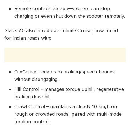
Remote controls via app—owners can stop
charging or even shut down the scooter remotely.
Stack 7.0 also introduces Infinite Cruise, now tuned
for Indian roads with:
CityCruise – adapts to braking/speed changes
without disengaging.
Hill Control – manages torque uphill, regenerative
braking downhill.
Crawl Control – maintains a steady 10 km/h on
rough or crowded roads, paired with multi-mode
traction control.