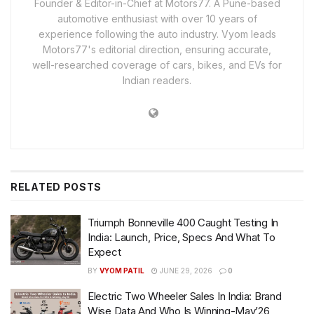
Founder & Editor-in-Chief at Motors77. A Pune-based
automotive enthusiast with over 10 years of
experience following the auto industry. Vyom leads
Motors77's editorial direction, ensuring accurate,
well-researched coverage of cars, bikes, and EVs for
Indian readers.
RELATED
POSTS
Triumph Bonneville 400 Caught Testing In
India: Launch, Price, Specs And What To
Expect
BY
VYOM PATIL
JUNE 29, 2026
0
Electric Two Wheeler Sales In India: Brand
Wise Data And Who Is Winning-May’26