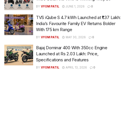
BY
VYOM PATIL
JUNE 1, 2026
0
TVS iQube S 4.7 kWh Launched at ₹1.37 Lakh:
India’s Favourite Family EV Returns Bolder
With 175 km Range
BY
VYOM PATIL
MAY 30, 2026
0
Bajaj Dominar 400 With 350cc Engine
Launched at Rs 2.03 Lakh: Price,
Specifications and Features
BY
VYOM PATIL
APRIL 13, 2026
0