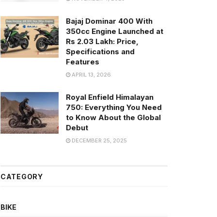
Bajaj Dominar 400 With
350cc Engine Launched at
Rs 2.03 Lakh: Price,
Specifications and
Features
APRIL 13, 2026
Royal Enfield Himalayan
750: Everything You Need
to Know About the Global
Debut
DECEMBER 25, 2025
CATEGORY
BIKE