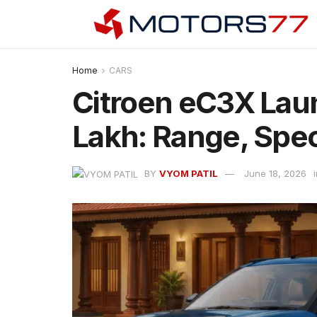
Home
CARS
Citroen eC3X Lau
Lakh: Range, Spe
BY
VYOM PATIL
June 18, 2026