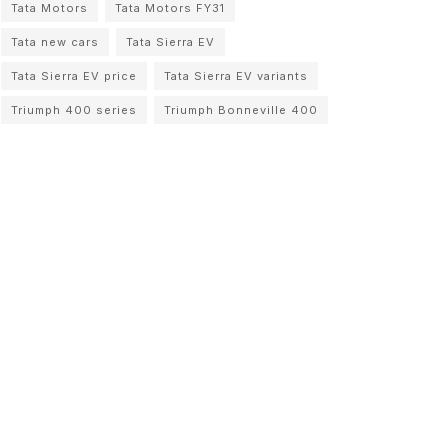
Tata Motors
Tata Motors FY31
Tata new cars
Tata Sierra EV
Tata Sierra EV price
Tata Sierra EV variants
Triumph 400 series
Triumph Bonneville 400