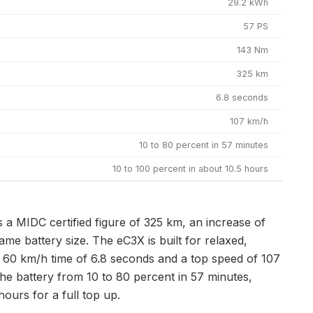
29.2 kWh
57 PS
143 Nm
325 km
6.8 seconds
107 km/h
10 to 80 percent in 57 minutes
10 to 100 percent in about 10.5 hours
 a MIDC certified figure of 325 km, an increase of
me battery size. The eC3X is built for relaxed,
 to 60 km/h time of 6.8 seconds and a top speed of 107
he battery from 10 to 80 percent in 57 minutes,
urs for a full top up.