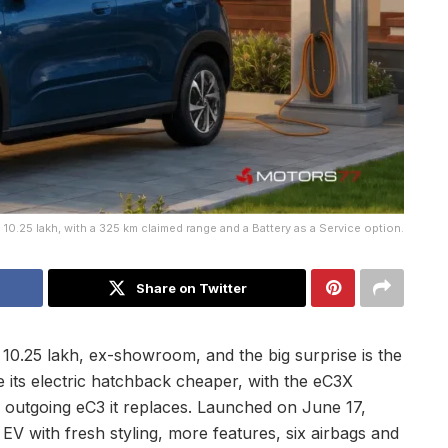
10.25 lakh, with a 325 km claimed range and a Battery as a Service option.
Share on Twitter
 10.25 lakh, ex-showroom, and the big surprise is the
 its electric hatchback cheaper, with the eC3X
 outgoing eC3 it replaces. Launched on June 17,
 EV with fresh styling, more features, six airbags and