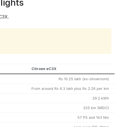
lights
C3X.
Citroen eC3X
Rs 10.25 lakh (ex-showroom)
From around Rs 6.3 lakh plus Rs 2.26 per km
29.2 kWh
325 km (MIDC)
57 PS and 143 Nm