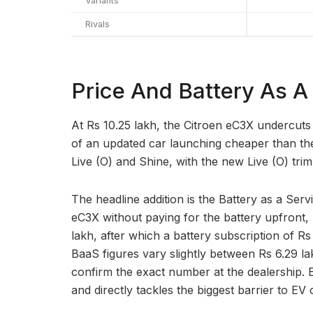
Variants
Rivals
Price And Battery As A
At Rs 10.25 lakh, the Citroen eC3X undercuts
of an updated car launching cheaper than the on
Live (O) and Shine, with the new Live (O) trim 
The headline addition is the Battery as a Ser
eC3X without paying for the battery upfront, 
lakh, after which a battery subscription of Rs
BaaS figures vary slightly between Rs 6.29 l
confirm the exact number at the dealership. 
and directly tackles the biggest barrier to EV