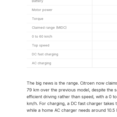
Battery
Motor power
Torque
Claimed range (MIDC)
0 to 60 km/h
Top speed
DC fast charging
AC charging
The big news is the range. Citroen now claims
79 km over the previous model, despite the sa
efficient driving rather than speed, with a 0
km/h. For charging, a DC fast charger takes t
while a home AC charger needs around 10.5 ho