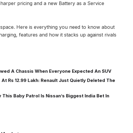
sharper pricing and a new Battery as a Service
EV space. Here is everything you need to know about
charging, features and how it stacks up against rivals
wed A Chassis When Everyone Expected An SUV
At Rs 12.99 Lakh: Renault Just Quietly Deleted The
This Baby Patrol Is Nissan’s Biggest India Bet In