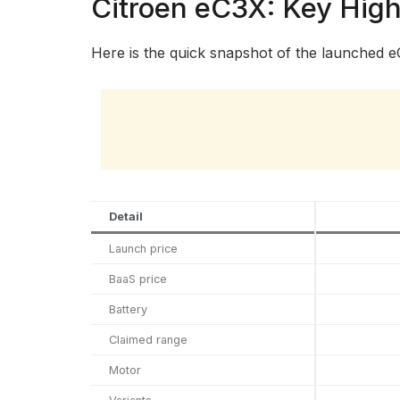
Citroen eC3X: Key High
Here is the quick snapshot of the launched e
Detail
Launch price
BaaS price
Battery
Claimed range
Motor