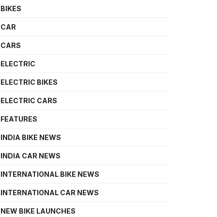
BIKES
CAR
CARS
ELECTRIC
ELECTRIC BIKES
ELECTRIC CARS
FEATURES
INDIA BIKE NEWS
INDIA CAR NEWS
INTERNATIONAL BIKE NEWS
INTERNATIONAL CAR NEWS
NEW BIKE LAUNCHES