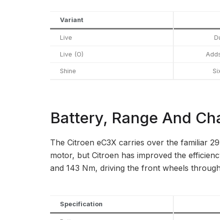
Variant
Live
D
Live (O)
Adds
Shine
Si
Battery, Range And Ch
The Citroen eC3X carries over the familiar 2
motor, but Citroen has improved the efficie
and 143 Nm, driving the front wheels through
Specification