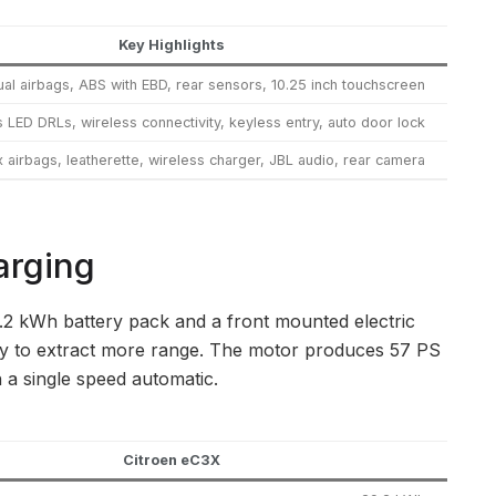
Key Highlights
ual airbags, ABS with EBD, rear sensors, 10.25 inch touchscreen
 LED DRLs, wireless connectivity, keyless entry, auto door lock
x airbags, leatherette, wireless charger, JBL audio, rear camera
arging
9.2 kWh battery pack and a front mounted electric
ncy to extract more range. The motor produces 57 PS
 a single speed automatic.
Citroen eC3X