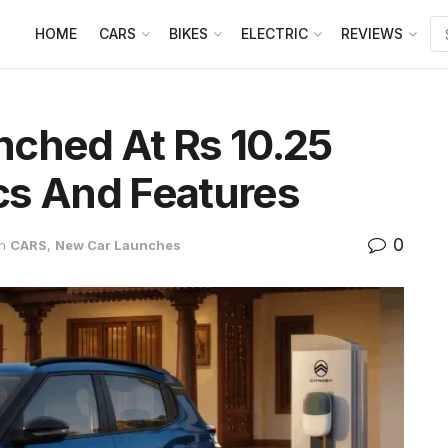
HOME
CARS
BIKES
ELECTRIC
REVIEWS
nched At Rs 10.25
cs And Features
0
in
CARS
,
New Car Launches