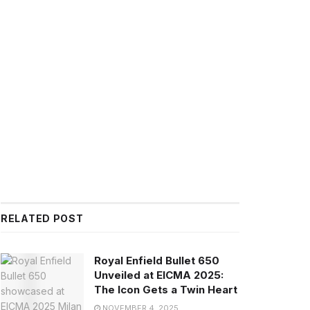
RELATED POST
Royal Enfield Bullet 650
Unveiled at EICMA 2025:
The Icon Gets a Twin Heart
NOVEMBER 4, 2025