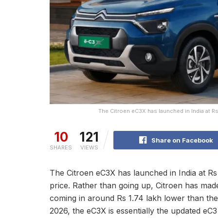
The Citroen eC3X has launched in India at Rs 
10
121
Share on Facebook
SHARES
VIEWS
The Citroen eC3X has launched in India at Rs
price. Rather than going up, Citroen has made
coming in around Rs 1.74 lakh lower than the
2026, the eC3X is essentially the updated eC3