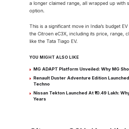
a longer claimed range, all wrapped up with 
option.
This is a significant move in India’s budget 
the Citroen eC3X, including its price, range, 
like the Tata Tiago EV.
YOU MIGHT ALSO LIKE
MG ADAPT Platform Unveiled: Why MG Sho
Renault Duster Adventure Edition Launched 
Techno
Nissan Tekton Launched At ₹10.49 Lakh: Why 
Years