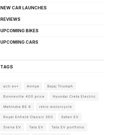
NEW CAR LAUNCHES
REVIEWS
UPCOMING BIKES
UPCOMING CARS
TAGS
acti.ev+
Avinya
Bajaj Triumph
Bonneville 400 price
Hyundai Creta Electric
Mahindra BE 6
retro motorcycle
Royal Enfield Classic 350
Safari EV
Sierra EV
Tata EV
Tata EV portfolio