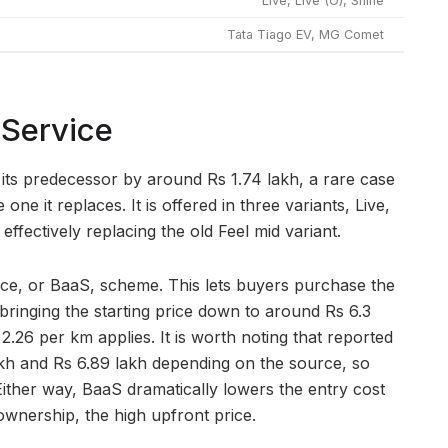
Live, Live (O), Shine
Tata Tiago EV, MG Comet
 Service
 its predecessor by around Rs 1.74 lakh, a rare case
e it replaces. It is offered in three variants, Live,
effectively replacing the old Feel mid variant.
vice, or BaaS, scheme. This lets buyers purchase the
bringing the starting price down to around Rs 6.3
 2.26 per km applies. It is worth noting that reported
akh and Rs 6.89 lakh depending on the source, so
Either way, BaaS dramatically lowers the entry cost
 ownership, the high upfront price.