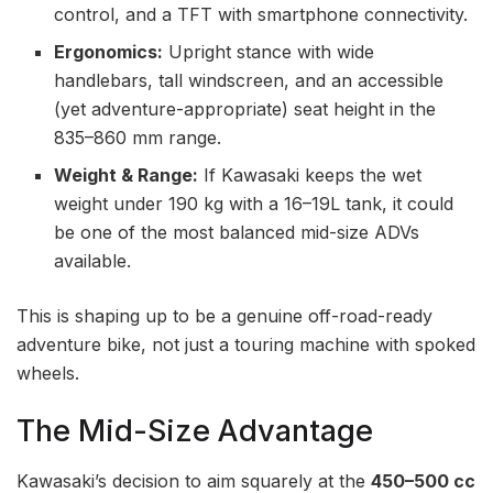
control, and a TFT with smartphone connectivity.
Ergonomics:
Upright stance with wide
handlebars, tall windscreen, and an accessible
(yet adventure-appropriate) seat height in the
835–860 mm range.
Weight & Range:
If Kawasaki keeps the wet
weight under 190 kg with a 16–19L tank, it could
be one of the most balanced mid-size ADVs
available.
This is shaping up to be a genuine off-road-ready
adventure bike, not just a touring machine with spoked
wheels.
The Mid-Size Advantage
Kawasaki’s decision to aim squarely at the
450–500 cc