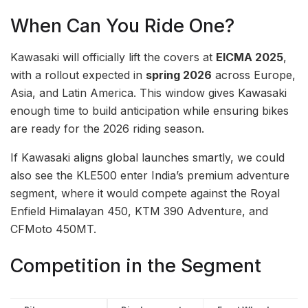
When Can You Ride One?
Kawasaki will officially lift the covers at
EICMA 2025
,
with a rollout expected in
spring 2026
across Europe,
Asia, and Latin America. This window gives Kawasaki
enough time to build anticipation while ensuring bikes
are ready for the 2026 riding season.
If Kawasaki aligns global launches smartly, we could
also see the KLE500 enter India’s premium adventure
segment, where it would compete against the Royal
Enfield Himalayan 450, KTM 390 Adventure, and
CFMoto 450MT.
Competition in the Segment