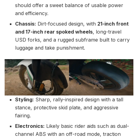
should offer a sweet balance of usable power
and efficiency.
Chassis:
Dirt-focused design, with
21-inch front
and 17-inch rear spoked wheels
, long-travel
USD forks, and a rugged subframe built to carry
luggage and take punishment.
Styling:
Sharp, rally-inspired design with a tall
stance, protective skid plate, and aggressive
fairing.
Electronics:
Likely basic rider aids such as dual-
channel ABS with an off-road mode, traction