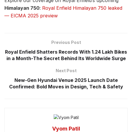
Explore our coverage on Royal Enfield’s upcoming
Himalayan 750
:
Royal Enfield Himalayan 750 leaked
— EICMA 2025 preview
Previous Post
Royal Enfield Shatters Records With 1.24 Lakh Bikes
in a Month-The Secret Behind Its Worldwide Surge
Next Post
New-Gen Hyundai Venue 2025 Launch Date
Confirmed: Bold Moves in Design, Tech & Safety
Vyom Patil