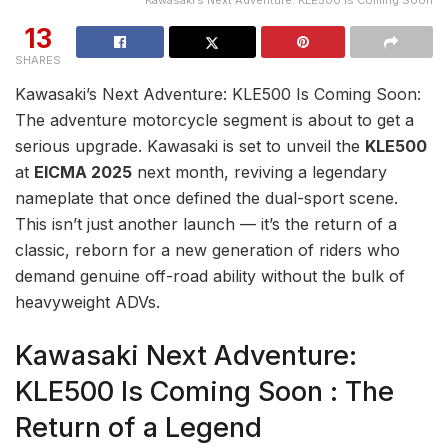
Kawasaki’s Next Adventure: KLE500 Is Coming Soon
13
SHARES
Kawasaki’s Next Adventure: KLE500 Is Coming Soon:
The adventure motorcycle segment is about to get a
serious upgrade. Kawasaki is set to unveil the
KLE500
at
EICMA 2025
next month, reviving a legendary
nameplate that once defined the dual-sport scene.
This isn’t just another launch — it’s the return of a
classic, reborn for a new generation of riders who
demand genuine off-road ability without the bulk of
heavyweight ADVs.
Kawasaki Next Adventure:
KLE500 Is Coming Soon : The
Return of a Legend