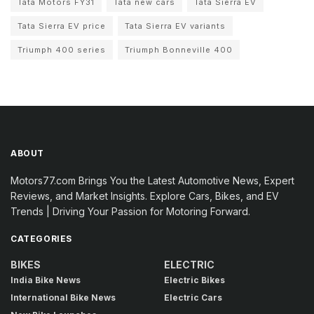
Tata Motors FY31
Tata new cars
Tata Sierra EV
Tata Sierra EV price
Tata Sierra EV variants
Triumph 400 series
Triumph Bonneville 400
ABOUT
Motors77.com Brings You the Latest Automotive News, Expert
Reviews, and Market Insights. Explore Cars, Bikes, and EV
Trends | Driving Your Passion for Motoring Forward.
CATEGORIES
BIKES
ELECTRIC
India Bike News
Electric Bikes
International Bike News
Electric Cars