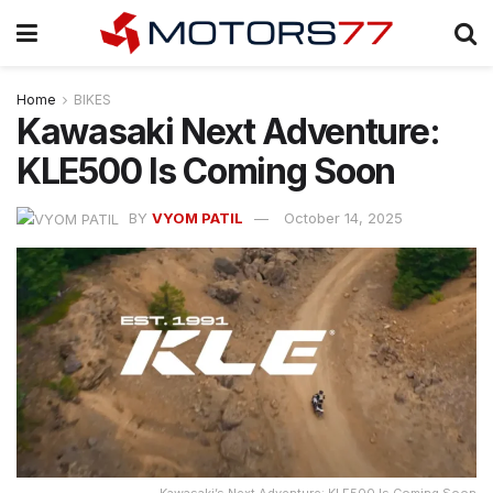
Home
BIKES
Kawasaki Next Adventure:
KLE500 Is Coming Soon
BY
VYOM PATIL
October 14, 2025