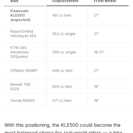
Bike
Displacement
Front Wheel
Kawasaki
KLE500
451 cc twin
21”
(expected)
Royal Enfield
452 cc single
21”
Himalayan 450
KTM 390
Adventure
399 cc single
19–21”
(X/Spoke)
CFMoto 450MT
449 cc twin
21”
Benelli TRK
500 cc twin
19”
502X
Honda NX500
471 cc twin
19”
With this positioning, the KLE500 could become the
most balanced choice for real-world riders — a bike