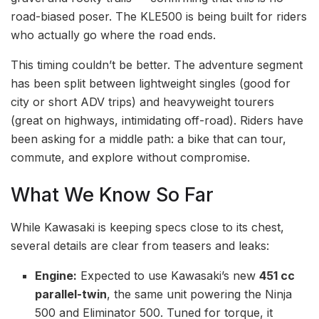
road-biased poser. The KLE500 is being built for riders
who actually go where the road ends.
This timing couldn’t be better. The adventure segment
has been split between lightweight singles (good for
city or short ADV trips) and heavyweight tourers
(great on highways, intimidating off-road). Riders have
been asking for a middle path: a bike that can tour,
commute, and explore without compromise.
What We Know So Far
While Kawasaki is keeping specs close to its chest,
several details are clear from teasers and leaks:
Engine:
Expected to use Kawasaki’s new
451 cc
parallel-twin
, the same unit powering the Ninja
500 and Eliminator 500. Tuned for torque, it