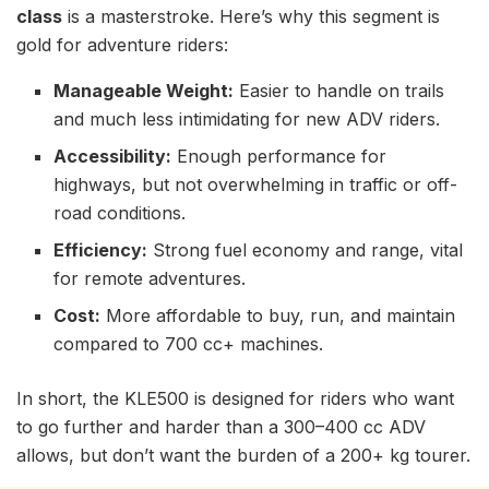
class
is a masterstroke. Here’s why this segment is
gold for adventure riders:
Manageable Weight:
Easier to handle on trails
and much less intimidating for new ADV riders.
Accessibility:
Enough performance for
highways, but not overwhelming in traffic or off-
road conditions.
Efficiency:
Strong fuel economy and range, vital
for remote adventures.
Cost:
More affordable to buy, run, and maintain
compared to 700 cc+ machines.
In short, the KLE500 is designed for riders who want
to go further and harder than a 300–400 cc ADV
allows, but don’t want the burden of a 200+ kg tourer.