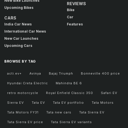
New Bike Launches
REVIEWS
Upcoming Bikes
Bike
Car
CARS
India Car News
Features
International Car News
New Car Launches
Upcoming Cars
BROWSE BY TAG
acti.ev+
Avinya
Bajaj Triumph
Bonneville 400 price
Hyundai Creta Electric
Mahindra BE 6
retro motorcycle
Royal Enfield Classic 350
Safari EV
Sierra EV
Tata EV
Tata EV portfolio
Tata Motors
Tata Motors FY31
Tata new cars
Tata Sierra EV
Tata Sierra EV price
Tata Sierra EV variants