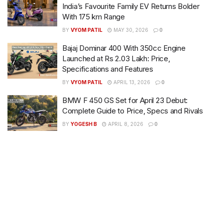
India’s Favourite Family EV Returns Bolder
With 175 km Range
BY
VYOM PATIL
MAY 30, 2026
0
Bajaj Dominar 400 With 350cc Engine
Launched at Rs 2.03 Lakh: Price,
Specifications and Features
BY
VYOM PATIL
APRIL 13, 2026
0
BMW F 450 GS Set for April 23 Debut:
Complete Guide to Price, Specs and Rivals
BY
YOGESH B
APRIL 8, 2026
0