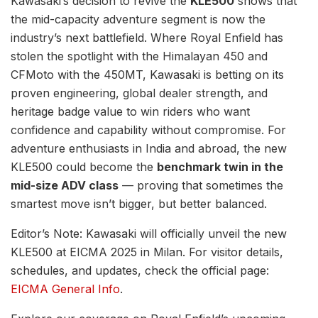
Kawasaki’s decision to revive the
KLE500
shows that
the mid-capacity adventure segment is now the
industry’s next battlefield. Where Royal Enfield has
stolen the spotlight with the Himalayan 450 and
CFMoto with the 450MT, Kawasaki is betting on its
proven engineering, global dealer strength, and
heritage badge value to win riders who want
confidence and capability without compromise. For
adventure enthusiasts in India and abroad, the new
KLE500 could become the
benchmark twin in the
mid-size ADV class
— proving that sometimes the
smartest move isn’t bigger, but better balanced.
Editor’s Note: Kawasaki will officially unveil the new
KLE500 at EICMA 2025 in Milan. For visitor details,
schedules, and updates, check the official page:
EICMA General Info
.