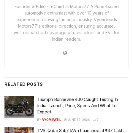
Founder & Editor-in-Chief at Motors77. A Pune-based
automotive enthusiast with over 10 years of
experience following the auto industry. Vyom leads
Motors77's editorial direction, ensuring accurate,
well-researched coverage of cars, bikes, and EVs for
Indian readers.
RELATED
POSTS
Triumph Bonneville 400 Caught Testing In
India: Launch, Price, Specs And What To
Expect
BY
VYOM PATIL
JUNE 29, 2026
0
TVS iQube S 4.7 kWh Launched at ₹1.37 Lakh: