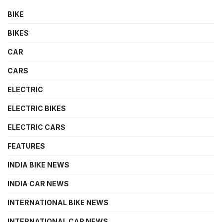
BIKE
BIKES
CAR
CARS
ELECTRIC
ELECTRIC BIKES
ELECTRIC CARS
FEATURES
INDIA BIKE NEWS
INDIA CAR NEWS
INTERNATIONAL BIKE NEWS
INTERNATIONAL CAR NEWS