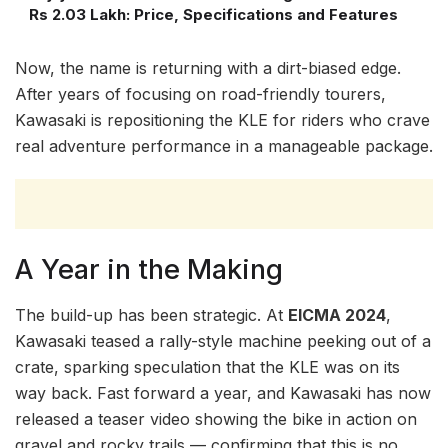
Rs 2.03 Lakh: Price, Specifications and Features
Now, the name is returning with a dirt-biased edge.
After years of focusing on road-friendly tourers,
Kawasaki is repositioning the KLE for riders who crave
real adventure performance in a manageable package.
A Year in the Making
The build-up has been strategic. At
EICMA 2024
,
Kawasaki teased a rally-style machine peeking out of a
crate, sparking speculation that the KLE was on its
way back. Fast forward a year, and Kawasaki has now
released a teaser video showing the bike in action on
gravel and rocky trails — confirming that this is no