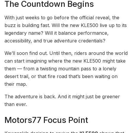
The Countdown Begins
With just weeks to go before the official reveal, the
buzz is building fast. Will the new KLE500 live up to its
legendary name? Will it balance performance,
accessibility, and true adventure credentials?
We’ll soon find out. Until then, riders around the world
can start imagining where the new KLE500 might take
them — from a twisting mountain pass to a lonely
desert trail, or that fire road that’s been waiting on
their map.
The adventure is back. And it might just be greener
than ever.
Motors77 Focus Point