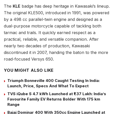
The
KLE
badge has deep heritage in Kawasaki’s lineup.
The original KLE500, introduced in 1991, was powered
by a 498 cc parallel-twin engine and designed as a
dual-purpose motorcycle capable of tackling both
tarmac and trails. It quickly earned respect as a
practical, reliable, and versatile companion. After
nearly two decades of production, Kawasaki
discontinued it in 2007, handing the baton to the more
road-focused Versys 650.
YOU MIGHT ALSO LIKE
Triumph Bonneville 400 Caught Testing In India:
Launch, Price, Specs And What To Expect
TVS iQube S 4.7 kWh Launched at ₹1.37 Lakh: India’s
Favourite Family EV Returns Bolder With 175 km
Range
Bajaj Dominar 400 With 350cc Engine Launched at