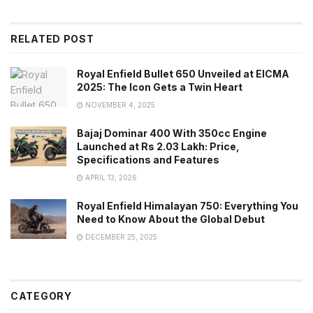
RELATED POST
Royal Enfield Bullet 650 Unveiled at EICMA
2025: The Icon Gets a Twin Heart
NOVEMBER 4, 2025
Bajaj Dominar 400 With 350cc Engine
Launched at Rs 2.03 Lakh: Price,
Specifications and Features
APRIL 13, 2026
Royal Enfield Himalayan 750: Everything You
Need to Know About the Global Debut
DECEMBER 25, 2025
CATEGORY