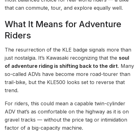
that can commute, tour, and explore equally well.
What It Means for Adventure
Riders
The resurrection of the KLE badge signals more than
just nostalgia. It’s Kawasaki recognizing that the
soul
of adventure riding is shifting back to the dirt
. Many
so-called ADVs have become more road-tourer than
trail-bike, but the KLE500 looks set to reverse that
trend.
For riders, this could mean a capable twin-cylinder
ADV that’s as comfortable on the highway as it is on
gravel tracks — without the price tag or intimidation
factor of a big-capacity machine.