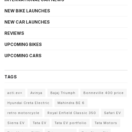
NEW BIKE LAUNCHES
NEW CAR LAUNCHES
REVIEWS
UPCOMING BIKES
UPCOMING CARS
TAGS
acti.ev+
Avinya
Bajaj Triumph
Bonneville 400 price
Hyundai Creta Electric
Mahindra BE 6
retro motorcycle
Royal Enfield Classic 350
Safari EV
Sierra EV
Tata EV
Tata EV portfolio
Tata Motors