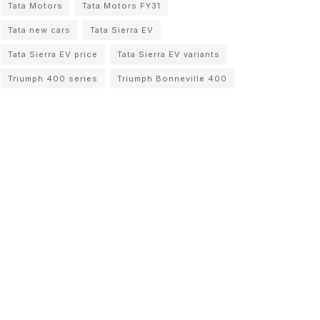
Tata Motors
Tata Motors FY31
Tata new cars
Tata Sierra EV
Tata Sierra EV price
Tata Sierra EV variants
Triumph 400 series
Triumph Bonneville 400