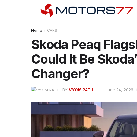
Home
CARS
Skoda Peaq Flagsh
Could It Be Skoda
Changer?
BY
VYOM PATIL
June 24, 2026