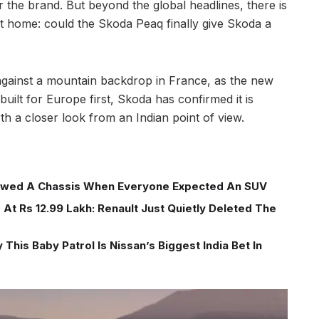
or the brand. But beyond the global headlines, there is
at home: could the Skoda Peaq finally give Skoda a
gainst a mountain backdrop in France, as the new
 built for Europe first, Skoda has confirmed it is
th a closer look from an Indian point of view.
wed A Chassis When Everyone Expected An SUV
At Rs 12.99 Lakh: Renault Just Quietly Deleted The
This Baby Patrol Is Nissan’s Biggest India Bet In