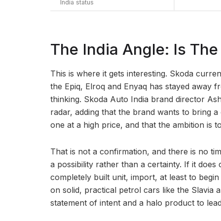
India status
The India Angle: Is T
This is where it gets interesting. Skoda currentl
the Epiq, Elroq and Enyaq has stayed away f
thinking. Skoda Auto India brand director Ash
radar, adding that the brand wants to bring 
one at a high price, and that the ambition is t
That is not a confirmation, and there is no ti
a possibility rather than a certainty. If it doe
completely built unit, import, at least to begi
on solid, practical petrol cars like the Slavi
statement of intent and a halo product to lead