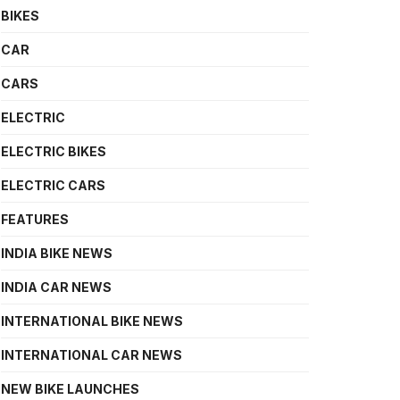
BIKES
CAR
CARS
ELECTRIC
ELECTRIC BIKES
ELECTRIC CARS
FEATURES
INDIA BIKE NEWS
INDIA CAR NEWS
INTERNATIONAL BIKE NEWS
INTERNATIONAL CAR NEWS
NEW BIKE LAUNCHES