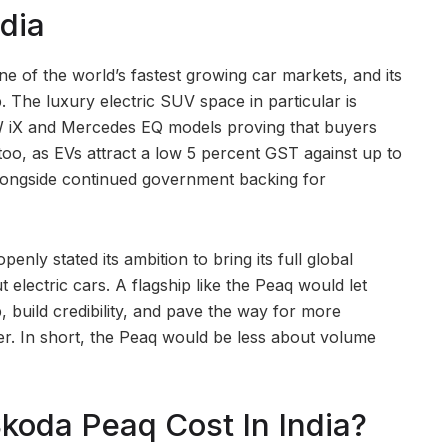
dia
ne of the world’s fastest growing car markets, and its
 The luxury electric SUV space in particular is
MW iX and Mercedes EQ models proving that buyers
 too, as EVs attract a low 5 percent GST against up to
 alongside continued government backing for
enly stated its ambition to bring its full global
t electric cars. A flagship like the Peaq would let
 build credibility, and pave the way for more
er. In short, the Peaq would be less about volume
oda Peaq Cost In India?