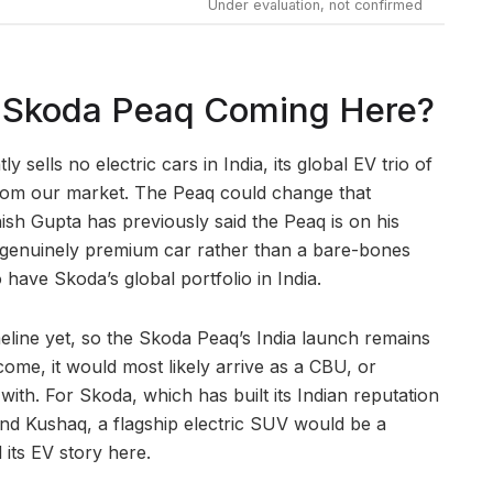
Under evaluation, not confirmed
he Skoda Peaq Coming Here?
y sells no electric cars in India, its global EV trio of
rom our market. The Peaq could change that
ish Gupta has previously said the Peaq is on his
a genuinely premium car rather than a bare-bones
o have Skoda’s global portfolio in India.
meline yet, so the Skoda Peaq’s India launch remains
s come, it would most likely arrive as a CBU, or
n with. For Skoda, which has built its Indian reputation
a and Kushaq, a flagship electric SUV would be a
 its EV story here.