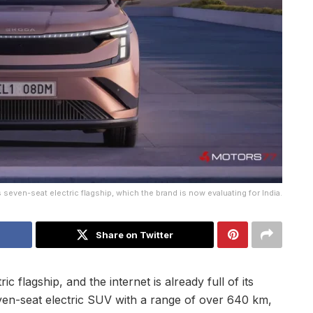
 seven-seat electric flagship, which the brand is now evaluating for India.
Share on Twitter
c flagship, and the internet is already full of its
even-seat electric SUV with a range of over 640 km,