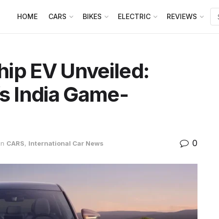
HOME
CARS
BIKES
ELECTRIC
REVIEWS
ip EV Unveiled:
’s India Game-
0
in
CARS
,
International Car News