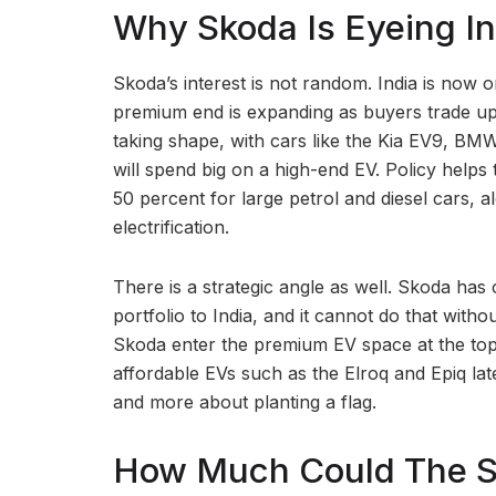
Why Skoda Is Eyeing In
Skoda’s interest is not random. India is now o
premium end is expanding as buyers trade up.
taking shape, with cars like the Kia EV9, B
will spend big on a high-end EV. Policy helps
50 percent for large petrol and diesel cars,
electrification.
There is a strategic angle as well. Skoda has op
portfolio to India, and it cannot do that withou
Skoda enter the premium EV space at the top,
affordable EVs such as the Elroq and Epiq lat
and more about planting a flag.
How Much Could The Sk