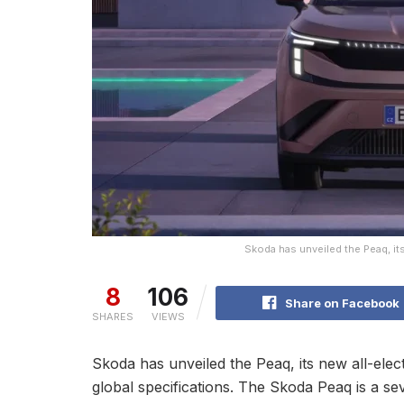
Skoda has unveiled the Peaq, its
8
106
Share on Facebook
SHARES
VIEWS
Skoda has unveiled the Peaq, its new all-electri
global specifications. The Skoda Peaq is a s