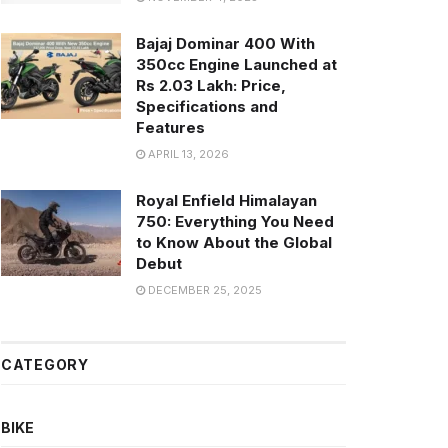
Bajaj Dominar 400 With
350cc Engine Launched at
Rs 2.03 Lakh: Price,
Specifications and
Features
APRIL 13, 2026
Royal Enfield Himalayan
750: Everything You Need
to Know About the Global
Debut
DECEMBER 25, 2025
CATEGORY
BIKE