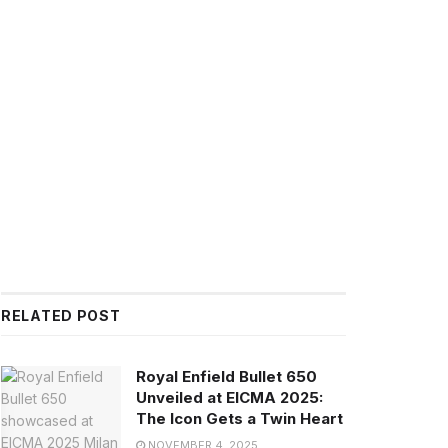
RELATED POST
Royal Enfield Bullet 650
Unveiled at EICMA 2025:
The Icon Gets a Twin Heart
NOVEMBER 4, 2025