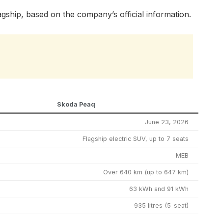
gship, based on the company’s official information.
Skoda Peaq
June 23, 2026
Flagship electric SUV, up to 7 seats
MEB
Over 640 km (up to 647 km)
63 kWh and 91 kWh
935 litres (5-seat)