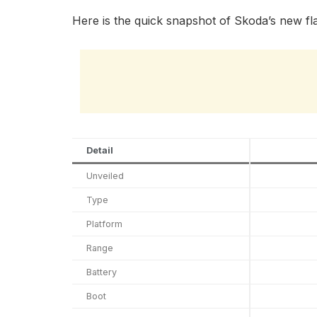
Here is the quick snapshot of Skoda’s new fla
Detail
Unveiled
Type
Platform
Range
Battery
Boot