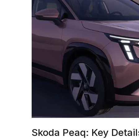
Skoda Peaq: Key Detail