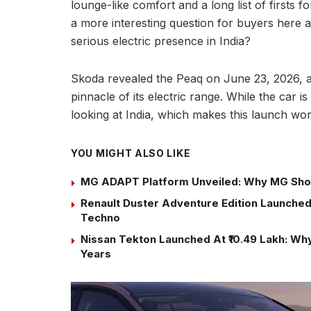
lounge-like comfort and a long list of firsts f
a more interesting question for buyers here 
serious electric presence in India?
Skoda revealed the Peaq on June 23, 2026, a
pinnacle of its electric range. While the car is
looking at India, which makes this launch wor
YOU MIGHT ALSO LIKE
MG ADAPT Platform Unveiled: Why MG Sho
Renault Duster Adventure Edition Launched 
Techno
Nissan Tekton Launched At ₹10.49 Lakh: Why 
Years