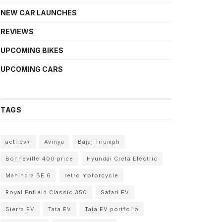
NEW CAR LAUNCHES
REVIEWS
UPCOMING BIKES
UPCOMING CARS
TAGS
acti.ev+
Avinya
Bajaj Triumph
Bonneville 400 price
Hyundai Creta Electric
Mahindra BE 6
retro motorcycle
Royal Enfield Classic 350
Safari EV
Sierra EV
Tata EV
Tata EV portfolio