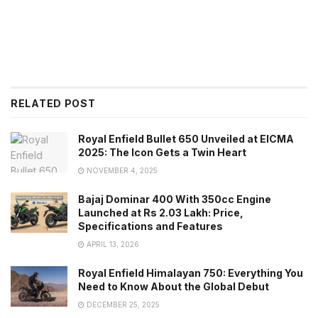
RELATED POST
Royal Enfield Bullet 650 Unveiled at EICMA
2025: The Icon Gets a Twin Heart
NOVEMBER 4, 2025
Bajaj Dominar 400 With 350cc Engine
Launched at Rs 2.03 Lakh: Price,
Specifications and Features
APRIL 13, 2026
Royal Enfield Himalayan 750: Everything You
Need to Know About the Global Debut
DECEMBER 25, 2025