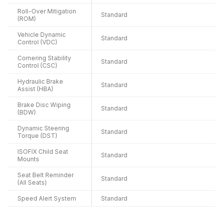
Roll-Over Mitigation
Standard
(ROM)
Vehicle Dynamic
Standard
Control (VDC)
Cornering Stability
Standard
Control (CSC)
Hydraulic Brake
Standard
Assist (HBA)
Brake Disc Wiping
Standard
(BDW)
Dynamic Steering
Standard
Torque (DST)
ISOFIX Child Seat
Standard
Mounts
Seat Belt Reminder
Standard
(All Seats)
Speed Alert System
Standard