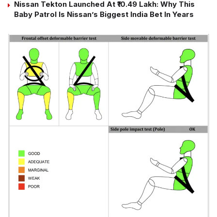
Nissan Tekton Launched At ₹10.49 Lakh: Why This
Baby Patrol Is Nissan’s Biggest India Bet In Years