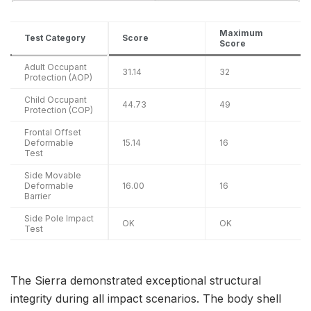
Maximum
Test Category
Score
Score
Adult Occupant
31.14
32
Protection (AOP)
Child Occupant
44.73
49
Protection (COP)
Frontal Offset
Deformable
15.14
16
Test
Side Movable
Deformable
16.00
16
Barrier
Side Pole Impact
OK
OK
Test
The Sierra demonstrated exceptional structural
integrity during all impact scenarios. The body shell