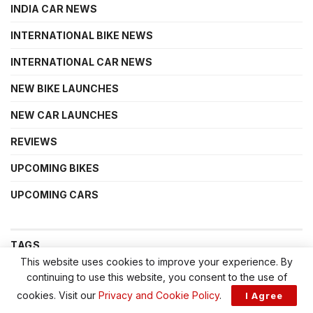
INDIA CAR NEWS
INTERNATIONAL BIKE NEWS
INTERNATIONAL CAR NEWS
NEW BIKE LAUNCHES
NEW CAR LAUNCHES
REVIEWS
UPCOMING BIKES
UPCOMING CARS
TAGS
This website uses cookies to improve your experience. By
continuing to use this website, you consent to the use of
acti.ev+
Avinya
Bajaj Triumph
Bonneville 400 price
cookies. Visit our
Privacy and Cookie Policy
.
I Agree
Hyundai Creta Electric
Mahindra BE 6