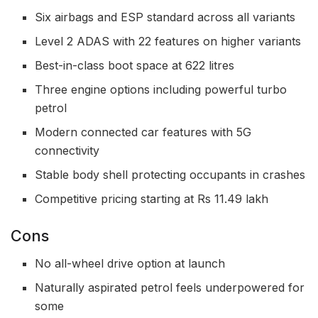
Six airbags and ESP standard across all variants
Level 2 ADAS with 22 features on higher variants
Best-in-class boot space at 622 litres
Three engine options including powerful turbo
petrol
Modern connected car features with 5G
connectivity
Stable body shell protecting occupants in crashes
Competitive pricing starting at Rs 11.49 lakh
Cons
No all-wheel drive option at launch
Naturally aspirated petrol feels underpowered for
some