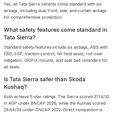
Yes, all Tata Sierra variants come standard with six
airbags, including dual front, side, and curtain airbags
for comprehensive protection.
What safety features come standard in
Tata Sierra?
Standard safety features include six airbags, ABS with
EBD, ESP, traction control, hill hold assist, roll-over
mitigation, ISOFIX mounts, and seat belt reminders for
all seats.
Is Tata Sierra safer than Skoda
Kushaq?
Both achieve 5-star ratings. The Sierra scored 31.14/32
in AOP under BNCAP 2026, while the Kushaq scored
29.64/34 under GNCAP 2022. Direct comparison is