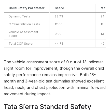
Child Safety Parameter
Score
Maxi
Dynamic Tests
23.73
24
CRS Installation Tests
12.00
12
Vehicle Assessment
9.00
13
Score
Total COP Score
44.73
49
The vehicle assessment score of 9 out of 13 indicates
slight room for improvement, though the overall child
safety performance remains impressive. Both 18-
month and 3-year-old test dummies showed excellent
head, neck, and chest protection with minimal forward
movement during impact.
Tata Sierra Standard Safety