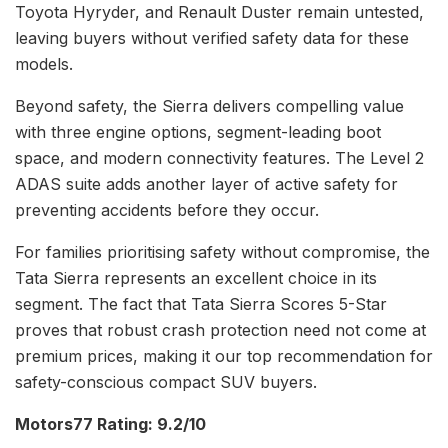
Toyota Hyryder, and Renault Duster remain untested,
leaving buyers without verified safety data for these
models.
Beyond safety, the Sierra delivers compelling value
with three engine options, segment-leading boot
space, and modern connectivity features. The Level 2
ADAS suite adds another layer of active safety for
preventing accidents before they occur.
For families prioritising safety without compromise, the
Tata Sierra represents an excellent choice in its
segment. The fact that Tata Sierra Scores 5-Star
proves that robust crash protection need not come at
premium prices, making it our top recommendation for
safety-conscious compact SUV buyers.
Motors77 Rating: 9.2/10