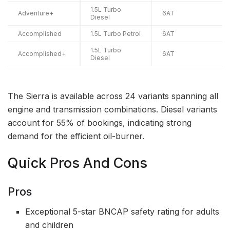
1.5L Turbo
Adventure+
6AT
Diesel
Accomplished
1.5L Turbo Petrol
6AT
1.5L Turbo
Accomplished+
6AT
Diesel
The Sierra is available across 24 variants spanning all
engine and transmission combinations. Diesel variants
account for 55% of bookings, indicating strong
demand for the efficient oil-burner.
Quick Pros And Cons
Pros
Exceptional 5-star BNCAP safety rating for adults
and children