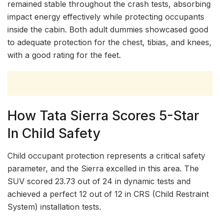
remained stable throughout the crash tests, absorbing
impact energy effectively while protecting occupants
inside the cabin. Both adult dummies showcased good
to adequate protection for the chest, tibias, and knees,
with a good rating for the feet.
How Tata Sierra Scores 5-Star
In Child Safety
Child occupant protection represents a critical safety
parameter, and the Sierra excelled in this area. The
SUV scored 23.73 out of 24 in dynamic tests and
achieved a perfect 12 out of 12 in CRS (Child Restraint
System) installation tests.