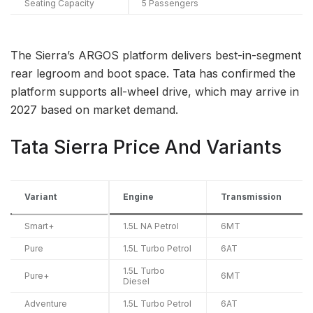
Seating Capacity
5 Passengers
The Sierra’s ARGOS platform delivers best-in-segment
rear legroom and boot space. Tata has confirmed the
platform supports all-wheel drive, which may arrive in
2027 based on market demand.
Tata Sierra Price And Variants
Variant
Engine
Transmission
Smart+
1.5L NA Petrol
6MT
Pure
1.5L Turbo Petrol
6AT
1.5L Turbo
Pure+
6MT
Diesel
Adventure
1.5L Turbo Petrol
6AT