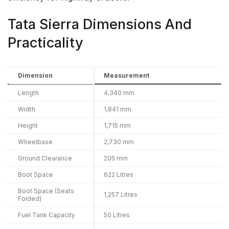
Tata Sierra Dimensions And
Practicality
Dimension
Measurement
Length
4,340 mm
Width
1,841 mm
Height
1,715 mm
Wheelbase
2,730 mm
Ground Clearance
205 mm
Boot Space
622 Litres
Boot Space (Seats
1,257 Litres
Folded)
Fuel Tank Capacity
50 Litres