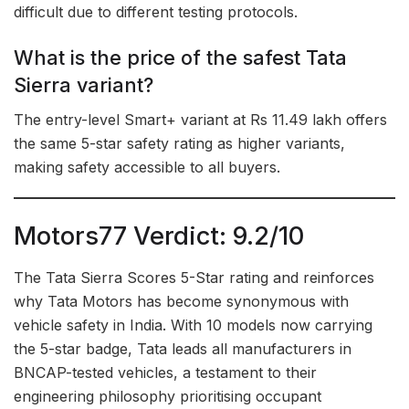
difficult due to different testing protocols.
What is the price of the safest Tata
Sierra variant?
The entry-level Smart+ variant at Rs 11.49 lakh offers
the same 5-star safety rating as higher variants,
making safety accessible to all buyers.
Motors77 Verdict: 9.2/10
The Tata Sierra Scores 5-Star rating and reinforces
why Tata Motors has become synonymous with
vehicle safety in India. With 10 models now carrying
the 5-star badge, Tata leads all manufacturers in
BNCAP-tested vehicles, a testament to their
engineering philosophy prioritising occupant