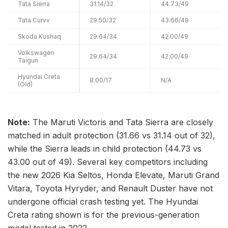
Tata Sierra
31.14/32
44.73/49
Tata Curvv
29.50/32
43.66/49
Skoda Kushaq
29.64/34
42.00/49
Volkswagen
29.64/34
42.00/49
Taigun
Hyundai Creta
8.00/17
N/A
(Old)
Note:
The Maruti Victoris and Tata Sierra are closely
matched in adult protection (31.66 vs 31.14 out of 32),
while the Sierra leads in child protection (44.73 vs
43.00 out of 49). Several key competitors including
the new 2026 Kia Seltos, Honda Elevate, Maruti Grand
Vitara, Toyota Hyryder, and Renault Duster have not
undergone official crash testing yet. The Hyundai
Creta rating shown is for the previous-generation