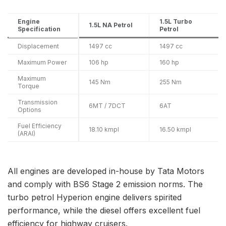
Engine
1.5L Turbo
1.5L NA Petrol
Specification
Petrol
Displacement
1497 cc
1497 cc
Maximum Power
106 hp
160 hp
Maximum
145 Nm
255 Nm
Torque
Transmission
6MT / 7DCT
6AT
Options
Fuel Efficiency
18.10 kmpl
16.50 kmpl
(ARAI)
All engines are developed in-house by Tata Motors
and comply with BS6 Stage 2 emission norms. The
turbo petrol Hyperion engine delivers spirited
performance, while the diesel offers excellent fuel
efficiency for highway cruisers.