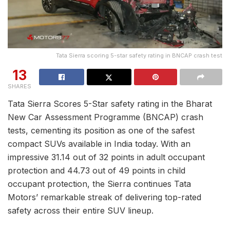
Tata Sierra scoring 5-star safety rating in BNCAP crash test
13
SHARES
Tata Sierra Scores 5-Star safety rating in the Bharat
New Car Assessment Programme (BNCAP) crash
tests, cementing its position as one of the safest
compact SUVs available in India today. With an
impressive 31.14 out of 32 points in adult occupant
protection and 44.73 out of 49 points in child
occupant protection, the Sierra continues Tata
Motors’ remarkable streak of delivering top-rated
safety across their entire SUV lineup.