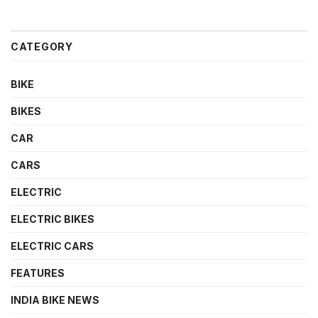
CATEGORY
BIKE
BIKES
CAR
CARS
ELECTRIC
ELECTRIC BIKES
ELECTRIC CARS
FEATURES
INDIA BIKE NEWS