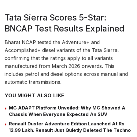
Tata Sierra Scores 5-Star:
BNCAP Test Results Explained
Bharat NCAP tested the Adventure+ and
Accomplished+ diesel variants of the Tata Sierra,
confirming that the ratings apply to all variants
manufactured from March 2026 onwards. This
includes petrol and diesel options across manual and
automatic transmissions.
YOU MIGHT ALSO LIKE
MG ADAPT Platform Unveiled: Why MG Showed A
Chassis When Everyone Expected An SUV
Renault Duster Adventure Edition Launched At Rs
12.99 Lakh: Renault Just Quietly Deleted The Techno