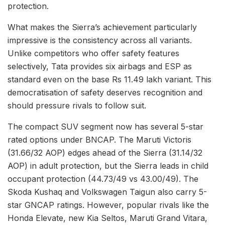
protection.
What makes the Sierra’s achievement particularly
impressive is the consistency across all variants.
Unlike competitors who offer safety features
selectively, Tata provides six airbags and ESP as
standard even on the base Rs 11.49 lakh variant. This
democratisation of safety deserves recognition and
should pressure rivals to follow suit.
The compact SUV segment now has several 5-star
rated options under BNCAP. The Maruti Victoris
(31.66/32 AOP) edges ahead of the Sierra (31.14/32
AOP) in adult protection, but the Sierra leads in child
occupant protection (44.73/49 vs 43.00/49). The
Skoda Kushaq and Volkswagen Taigun also carry 5-
star GNCAP ratings. However, popular rivals like the
Honda Elevate, new Kia Seltos, Maruti Grand Vitara,