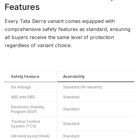
Features
Every Tata Sierra variant comes equipped with
comprehensive safety features as standard, ensuring
all buyers receive the same level of protection
regardless of variant choice.
Safety Feature
Availability
Six Airbags
Standard (All Variants)
ABS with EBD
Standard
Electronic Stability
Standard
Program (ESP)
Traction Control
Standard
System (TCS)
Hill Hold Assist (HHA)
Standard