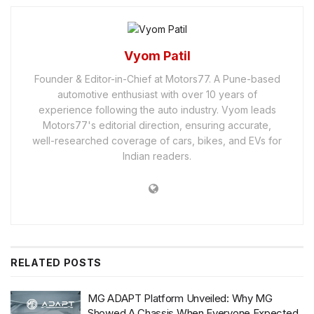
Vyom Patil
Founder & Editor-in-Chief at Motors77. A Pune-based
automotive enthusiast with over 10 years of
experience following the auto industry. Vyom leads
Motors77's editorial direction, ensuring accurate,
well-researched coverage of cars, bikes, and EVs for
Indian readers.
RELATED
POSTS
MG ADAPT Platform Unveiled: Why MG
Showed A Chassis When Everyone Expected