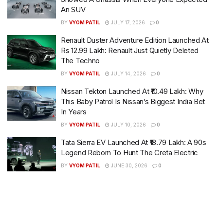
An SUV
BY
VYOM PATIL
JULY 17, 2026
0
Renault Duster Adventure Edition Launched At
Rs 12.99 Lakh: Renault Just Quietly Deleted
The Techno
BY
VYOM PATIL
JULY 14, 2026
0
Nissan Tekton Launched At ₹10.49 Lakh: Why
This Baby Patrol Is Nissan’s Biggest India Bet
In Years
BY
VYOM PATIL
JULY 10, 2026
0
Tata Sierra EV Launched At ₹18.79 Lakh: A 90s
Legend Reborn To Hunt The Creta Electric
BY
VYOM PATIL
JUNE 30, 2026
0