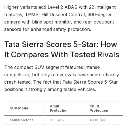
Higher variants add Level 2 ADAS with 22 intelligent
features, TPMS, Hill Descent Control, 360-degree
camera with blind spot monitor, and rear occupant
sensors for enhanced safety protection.
Tata Sierra Scores 5-Star: How
It Compares With Tested Rivals
The compact SUV segment features intense
competition, but only a few rivals have been officially
crash tested. The fact that Tata Sierra Scores 5-Star
positions it strongly among tested vehicles.
Adult
Child
SUV Model
Protection
Protection
Maruti Victoris
31.66/32
43.00/49