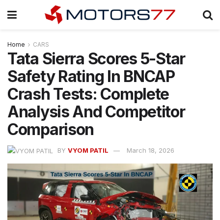
Home
CARS
Tata Sierra Scores 5-Star
Safety Rating In BNCAP
Crash Tests: Complete
Analysis And Competitor
Comparison
BY
VYOM PATIL
March 18, 2026