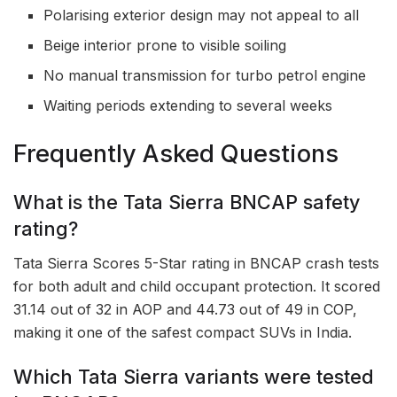
Polarising exterior design may not appeal to all
Beige interior prone to visible soiling
No manual transmission for turbo petrol engine
Waiting periods extending to several weeks
Frequently Asked Questions
What is the Tata Sierra BNCAP safety
rating?
Tata Sierra Scores 5-Star rating in BNCAP crash tests
for both adult and child occupant protection. It scored
31.14 out of 32 in AOP and 44.73 out of 49 in COP,
making it one of the safest compact SUVs in India.
Which Tata Sierra variants were tested