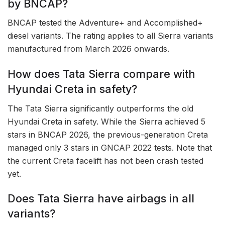
by BNCAP?
BNCAP tested the Adventure+ and Accomplished+
diesel variants. The rating applies to all Sierra variants
manufactured from March 2026 onwards.
How does Tata Sierra compare with
Hyundai Creta in safety?
The Tata Sierra significantly outperforms the old
Hyundai Creta in safety. While the Sierra achieved 5
stars in BNCAP 2026, the previous-generation Creta
managed only 3 stars in GNCAP 2022 tests. Note that
the current Creta facelift has not been crash tested
yet.
Does Tata Sierra have airbags in all
variants?