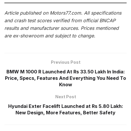
Article published on Motors77.com. All specifications
and crash test scores verified from official BNCAP
results and manufacturer sources. Prices mentioned
are ex-showroom and subject to change.
Previous Post
BMW M 1000 R Launched At Rs 33.50 Lakh In India:
Price, Specs, Features And Everything You Need To
Know
Next Post
Hyundai Exter Facelift Launched at Rs 5.80 Lakh:
New Design, More Features, Better Safety