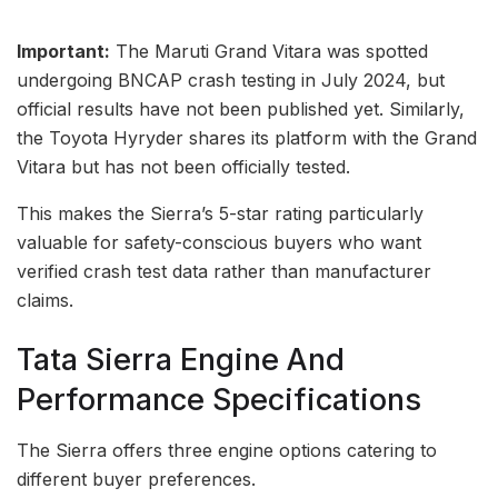
Important:
The Maruti Grand Vitara was spotted
undergoing BNCAP crash testing in July 2024, but
official results have not been published yet. Similarly,
the Toyota Hyryder shares its platform with the Grand
Vitara but has not been officially tested.
This makes the Sierra’s 5-star rating particularly
valuable for safety-conscious buyers who want
verified crash test data rather than manufacturer
claims.
Tata Sierra Engine And
Performance Specifications
The Sierra offers three engine options catering to
different buyer preferences.