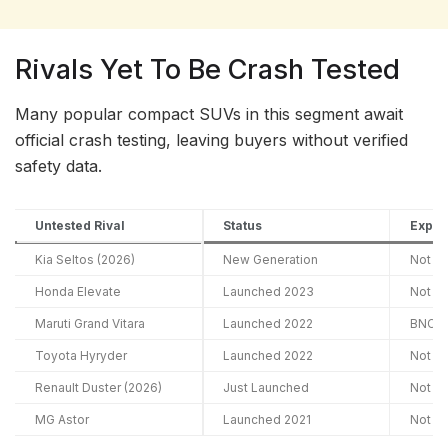
Rivals Yet To Be Crash Tested
Many popular compact SUVs in this segment await
official crash testing, leaving buyers without verified
safety data.
Untested Rival
Status
Expec
Kia Seltos (2026)
New Generation
Not A
Honda Elevate
Launched 2023
Not A
Maruti Grand Vitara
Launched 2022
BNCAP
Toyota Hyryder
Launched 2022
Not A
Renault Duster (2026)
Just Launched
Not A
MG Astor
Launched 2021
Not A