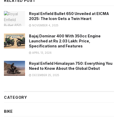
RELATED POST
Royal Enfield Bullet 650 Unveiled at EICMA
2025: The Icon Gets a Twin Heart
NOVEMBER 4, 2025
Bajaj Dominar 400 With 350cc Engine
Launched at Rs 2.03 Lakh: Price,
Specifications and Features
APRIL 13, 2026
Royal Enfield Himalayan 750: Everything You
Need to Know About the Global Debut
DECEMBER 25, 2025
CATEGORY
BIKE