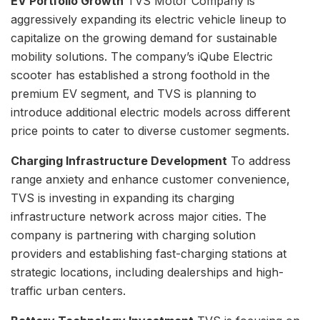
EV Portfolio Growth
TVS Motor Company is
aggressively expanding its electric vehicle lineup to
capitalize on the growing demand for sustainable
mobility solutions. The company’s iQube Electric
scooter has established a strong foothold in the
premium EV segment, and TVS is planning to
introduce additional electric models across different
price points to cater to diverse customer segments.
Charging Infrastructure Development
To address
range anxiety and enhance customer convenience,
TVS is investing in expanding its charging
infrastructure network across major cities. The
company is partnering with charging solution
providers and establishing fast-charging stations at
strategic locations, including dealerships and high-
traffic urban centers.