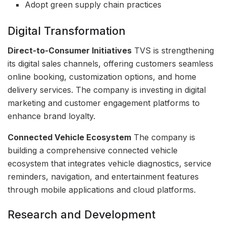
Adopt green supply chain practices
Digital Transformation
Direct-to-Consumer Initiatives
TVS is strengthening
its digital sales channels, offering customers seamless
online booking, customization options, and home
delivery services. The company is investing in digital
marketing and customer engagement platforms to
enhance brand loyalty.
Connected Vehicle Ecosystem
The company is
building a comprehensive connected vehicle
ecosystem that integrates vehicle diagnostics, service
reminders, navigation, and entertainment features
through mobile applications and cloud platforms.
Research and Development