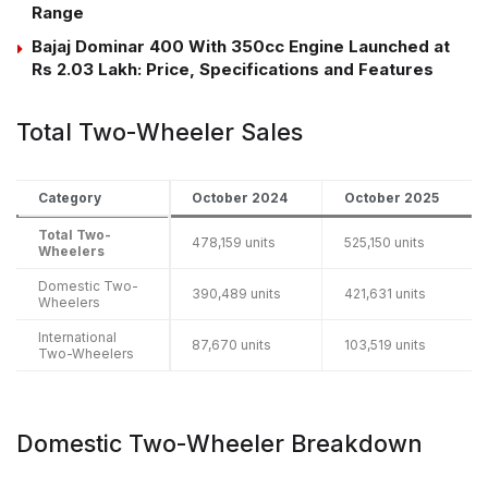
Range
Bajaj Dominar 400 With 350cc Engine Launched at
Rs 2.03 Lakh: Price, Specifications and Features
Total Two-Wheeler Sales
Category
October 2024
October 2025
Total Two-
478,159 units
525,150 units
Wheelers
Domestic Two-
390,489 units
421,631 units
Wheelers
International
87,670 units
103,519 units
Two-Wheelers
Domestic Two-Wheeler Breakdown