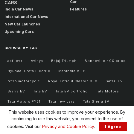
Car
CARS
India Car News
Features
International Car News
New Car Launches
Upcoming Cars
BROWSE BY TAG
acti.ev+
Avinya
Bajaj Triumph
Bonneville 400 price
Hyundai Creta Electric
Mahindra BE 6
retro motorcycle
Royal Enfield Classic 350
Safari EV
Sierra EV
Tata EV
Tata EV portfolio
Tata Motors
Tata Motors FY31
Tata new cars
Tata Sierra EV
Tata Sierra EV price
Tata Sierra EV variants
This website uses cookies to improve your experience. By
continuing to use this website, you consent to the use of
Triumph 400 series
Triumph Bonneville 400
cookies. Visit our
Privacy and Cookie Policy
.
I Agree