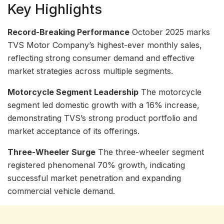
Key Highlights
Record-Breaking Performance
October 2025 marks
TVS Motor Company’s highest-ever monthly sales,
reflecting strong consumer demand and effective
market strategies across multiple segments.
Motorcycle Segment Leadership
The motorcycle
segment led domestic growth with a 16% increase,
demonstrating TVS’s strong product portfolio and
market acceptance of its offerings.
Three-Wheeler Surge
The three-wheeler segment
registered phenomenal 70% growth, indicating
successful market penetration and expanding
commercial vehicle demand.