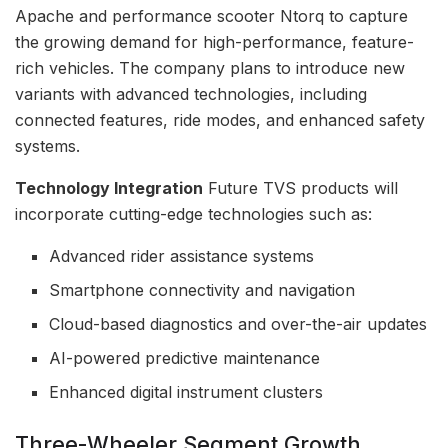
Apache and performance scooter Ntorq to capture
the growing demand for high-performance, feature-
rich vehicles. The company plans to introduce new
variants with advanced technologies, including
connected features, ride modes, and enhanced safety
systems.
Technology Integration
Future TVS products will
incorporate cutting-edge technologies such as:
Advanced rider assistance systems
Smartphone connectivity and navigation
Cloud-based diagnostics and over-the-air updates
AI-powered predictive maintenance
Enhanced digital instrument clusters
Three-Wheeler Segment Growth