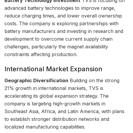
Battery Technology Investment
TVS is focusing on
advanced battery technologies to improve range,
reduce charging times, and lower overall ownership
costs. The company is exploring partnerships with
battery manufacturers and investing in research and
development to overcome current supply chain
challenges, particularly the magnet availability
constraints affecting production.
International Market Expansion
Geographic Diversification
Building on the strong
21% growth in international markets, TVS is
accelerating its global expansion strategy. The
company is targeting high-growth markets in
Southeast Asia, Africa, and Latin America, with plans
to establish stronger distribution networks and
localized manufacturing capabilities.