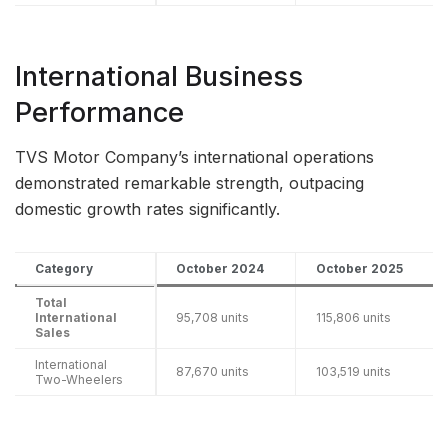
International Business
Performance
TVS Motor Company’s international operations
demonstrated remarkable strength, outpacing
domestic growth rates significantly.
Category
October 2024
October 2025
Total
International
95,708 units
115,806 units
Sales
International
87,670 units
103,519 units
Two-Wheelers