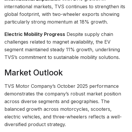
international markets, TVS continues to strengthen its
global footprint, with two-wheeler exports showing
particularly strong momentum at 18% growth.
Electric Mobility Progress
Despite supply chain
challenges related to magnet availability, the EV
segment maintained steady 11% growth, underlining
TVS’s commitment to sustainable mobility solutions.
Market Outlook
TVS Motor Company’s October 2025 performance
demonstrates the company’s robust market position
across diverse segments and geographies. The
balanced growth across motorcycles, scooters,
electric vehicles, and three-wheelers reflects a well-
diversified product strategy.