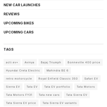
NEW CAR LAUNCHES
REVIEWS
UPCOMING BIKES
UPCOMING CARS
TAGS
acti.ev+
Avinya
Bajaj Triumph
Bonneville 400 price
Hyundai Creta Electric
Mahindra BE 6
retro motorcycle
Royal Enfield Classic 350
Safari EV
Sierra EV
Tata EV
Tata EV portfolio
Tata Motors
Tata Motors FY31
Tata new cars
Tata Sierra EV
Tata Sierra EV price
Tata Sierra EV variants