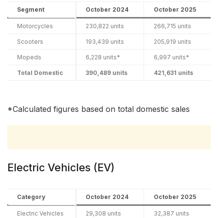
Segment
October 2024
October 2025
Motorcycles
230,822 units
266,715 units
Scooters
193,439 units
205,919 units
Mopeds
6,228 units*
6,997 units*
Total Domestic
390,489 units
421,631 units
*Calculated figures based on total domestic sales
Electric Vehicles (EV)
Category
October 2024
October 2025
Electric Vehicles
29,308 units
32,387 units