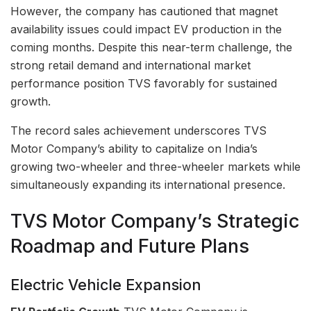
However, the company has cautioned that magnet
availability issues could impact EV production in the
coming months. Despite this near-term challenge, the
strong retail demand and international market
performance position TVS favorably for sustained
growth.
The record sales achievement underscores TVS
Motor Company’s ability to capitalize on India’s
growing two-wheeler and three-wheeler markets while
simultaneously expanding its international presence.
TVS Motor Company’s Strategic
Roadmap and Future Plans
Electric Vehicle Expansion