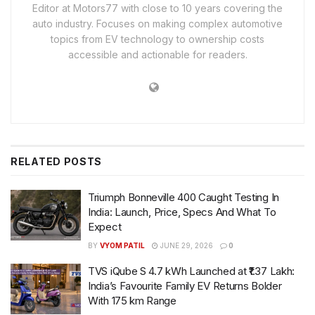
Editor at Motors77 with close to 10 years covering the
auto industry. Focuses on making complex automotive
topics from EV technology to ownership costs
accessible and actionable for readers.
RELATED
POSTS
Triumph Bonneville 400 Caught Testing In
India: Launch, Price, Specs And What To
Expect
BY
VYOM PATIL
JUNE 29, 2026
0
TVS iQube S 4.7 kWh Launched at ₹1.37 Lakh:
India’s Favourite Family EV Returns Bolder
With 175 km Range