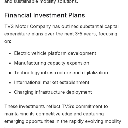
and sustainable mobility solutions.
Financial Investment Plans
TVS Motor Company has outlined substantial capital
expenditure plans over the next 3-5 years, focusing
on:
Electric vehicle platform development
Manufacturing capacity expansion
Technology infrastructure and digitalization
International market establishment
Charging infrastructure deployment
These investments reflect TVS’s commitment to
maintaining its competitive edge and capturing
emerging opportunities in the rapidly evolving mobility