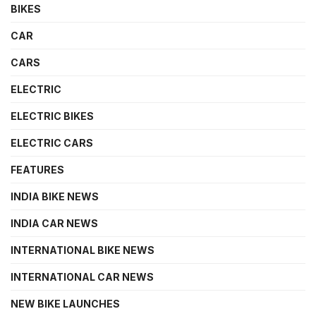
BIKES
CAR
CARS
ELECTRIC
ELECTRIC BIKES
ELECTRIC CARS
FEATURES
INDIA BIKE NEWS
INDIA CAR NEWS
INTERNATIONAL BIKE NEWS
INTERNATIONAL CAR NEWS
NEW BIKE LAUNCHES