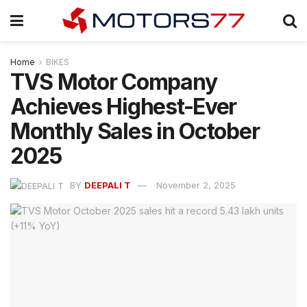
Home
BIKES
TVS Motor Company
Achieves Highest-Ever
Monthly Sales in October
2025
BY
DEEPALI T
November 2, 2025