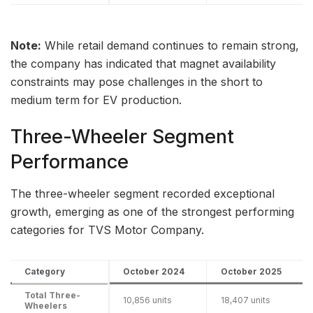
Note:
While retail demand continues to remain strong,
the company has indicated that magnet availability
constraints may pose challenges in the short to
medium term for EV production.
Three-Wheeler Segment
Performance
The three-wheeler segment recorded exceptional
growth, emerging as one of the strongest performing
categories for TVS Motor Company.
Category
October 2024
October 2025
Total Three-
10,856 units
18,407 units
Wheelers