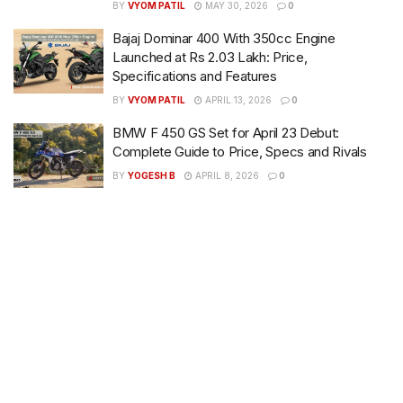
BY
VYOM PATIL
MAY 30, 2026
0
Bajaj Dominar 400 With 350cc Engine
Launched at Rs 2.03 Lakh: Price,
Specifications and Features
BY
VYOM PATIL
APRIL 13, 2026
0
BMW F 450 GS Set for April 23 Debut:
Complete Guide to Price, Specs and Rivals
BY
YOGESH B
APRIL 8, 2026
0