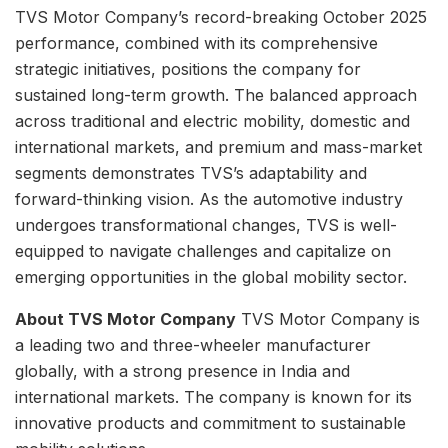
TVS Motor Company’s record-breaking October 2025
performance, combined with its comprehensive
strategic initiatives, positions the company for
sustained long-term growth. The balanced approach
across traditional and electric mobility, domestic and
international markets, and premium and mass-market
segments demonstrates TVS’s adaptability and
forward-thinking vision. As the automotive industry
undergoes transformational changes, TVS is well-
equipped to navigate challenges and capitalize on
emerging opportunities in the global mobility sector.
About TVS Motor Company
TVS Motor Company is
a leading two and three-wheeler manufacturer
globally, with a strong presence in India and
international markets. The company is known for its
innovative products and commitment to sustainable