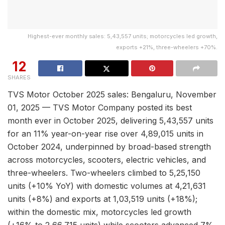
Highest-ever monthly sales: 5,43,557 units; motorcycles led growth,
exports +21%, three-wheelers +70%.
12
SHARES
TVS Motor October 2025 sales: Bengaluru, November
01, 2025 — TVS Motor Company posted its best
month ever in October 2025, delivering 5,43,557 units
for an 11% year-on-year rise over 4,89,015 units in
October 2024, underpinned by broad-based strength
across motorcycles, scooters, electric vehicles, and
three-wheelers. Two-wheelers climbed to 5,25,150
units (+10% YoY) with domestic volumes at 4,21,631
units (+8%) and exports at 1,03,519 units (+18%);
within the domestic mix, motorcycles led growth