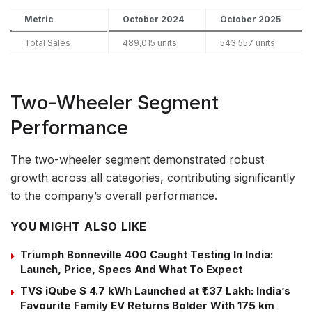
Metric
October 2024
October 2025
Total Sales
489,015 units
543,557 units
Two-Wheeler Segment
Performance
The two-wheeler segment demonstrated robust
growth across all categories, contributing significantly
to the company’s overall performance.
YOU MIGHT ALSO LIKE
Triumph Bonneville 400 Caught Testing In India:
Launch, Price, Specs And What To Expect
TVS iQube S 4.7 kWh Launched at ₹1.37 Lakh: India’s
Favourite Family EV Returns Bolder With 175 km