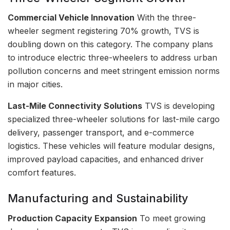
Commercial Vehicle Innovation
With the three-
wheeler segment registering 70% growth, TVS is
doubling down on this category. The company plans
to introduce electric three-wheelers to address urban
pollution concerns and meet stringent emission norms
in major cities.
Last-Mile Connectivity Solutions
TVS is developing
specialized three-wheeler solutions for last-mile cargo
delivery, passenger transport, and e-commerce
logistics. These vehicles will feature modular designs,
improved payload capacities, and enhanced driver
comfort features.
Manufacturing and Sustainability
Production Capacity Expansion
To meet growing