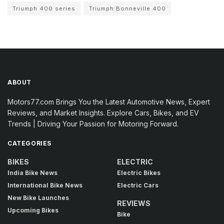
Triumph 400 series
Triumph Bonneville 400
ABOUT
Motors77.com Brings You the Latest Automotive News, Expert
Reviews, and Market Insights. Explore Cars, Bikes, and EV
Trends | Driving Your Passion for Motoring Forward.
CATEGORIES
BIKES
ELECTRIC
India Bike News
Electric Bikes
International Bike News
Electric Cars
New Bike Launches
REVIEWS
Upcoming Bikes
Bike