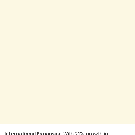
International Expansion
With 21% growth in