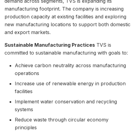
demand across segments, TVS is expanding its
manufacturing footprint. The company is increasing
production capacity at existing facilities and exploring
new manufacturing locations to support both domestic
and export markets.
Sustainable Manufacturing Practices
TVS is
committed to sustainable manufacturing with goals to:
Achieve carbon neutrality across manufacturing
operations
Increase use of renewable energy in production
facilities
Implement water conservation and recycling
systems
Reduce waste through circular economy
principles