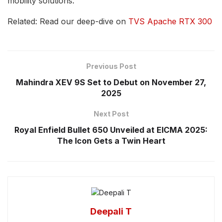
mobility solutions.
Related: Read our deep-dive on
TVS Apache RTX 300
Previous Post
Mahindra XEV 9S Set to Debut on November 27,
2025
Next Post
Royal Enfield Bullet 650 Unveiled at EICMA 2025:
The Icon Gets a Twin Heart
Deepali T