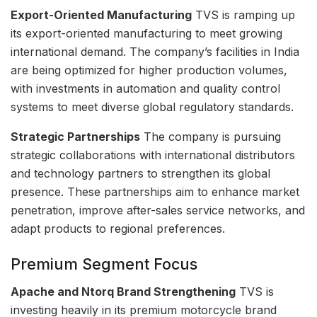
Export-Oriented Manufacturing
TVS is ramping up
its export-oriented manufacturing to meet growing
international demand. The company’s facilities in India
are being optimized for higher production volumes,
with investments in automation and quality control
systems to meet diverse global regulatory standards.
Strategic Partnerships
The company is pursuing
strategic collaborations with international distributors
and technology partners to strengthen its global
presence. These partnerships aim to enhance market
penetration, improve after-sales service networks, and
adapt products to regional preferences.
Premium Segment Focus
Apache and Ntorq Brand Strengthening
TVS is
investing heavily in its premium motorcycle brand