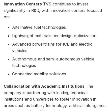
Innovation Centers
TVS continues to invest
significantly in R&D, with innovation centers focused
on:
Alternative fuel technologies
Lightweight materials and design optimization
Advanced powertrains for ICE and electric
vehicles
Autonomous and semi-autonomous vehicle
technologies
Connected mobility solutions
Collaboration with Academic Institutions
The
company is partnering with leading technical
institutions and universities to foster innovation in
areas such as battery technology, artificial intelligence,