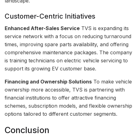
landscape.
Customer-Centric Initiatives
Enhanced After-Sales Service
TVS is expanding its
service network with a focus on reducing turnaround
times, improving spare parts availability, and offering
comprehensive maintenance packages. The company
is training technicians on electric vehicle servicing to
support its growing EV customer base.
Financing and Ownership Solutions
To make vehicle
ownership more accessible, TVS is partnering with
financial institutions to offer attractive financing
schemes, subscription models, and flexible ownership
options tailored to different customer segments.
Conclusion