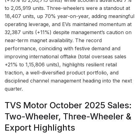
(+16% to 2,66,715 units) while scooters advanced 7%
to 2,05,919 units. Three-wheelers were a standout at
18,407 units, up 70% year-on-year, adding meaningful
operating leverage, and EVs maintained momentum at
32,387 units (+11%) despite management’s caution on
near-term magnet availability. The record
performance, coinciding with festive demand and
improving international offtake (total overseas sales
+21% to 1,15,806 units), highlights resilient retail
traction, a well-diversified product portfolio, and
disciplined channel management heading into the next
quarter.
TVS Motor October 2025 Sales:
Two-Wheeler, Three-Wheeler &
Export Highlights