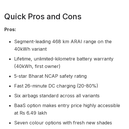
Quick Pros and Cons
Pros:
Segment-leading 468 km ARAI range on the
40kWh variant
Lifetime, unlimited-kilometre battery warranty
(40kWh, first owner)
5-star Bharat NCAP safety rating
Fast 26-minute DC charging (20-80%)
Six airbags standard across all variants
BaaS option makes entry price highly accessible
at Rs 6.49 lakh
Seven colour options with fresh new shades