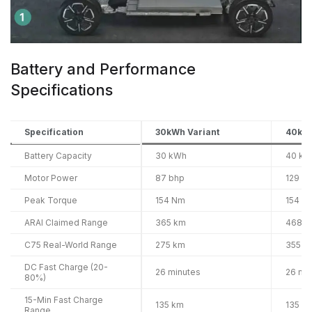
Battery and Performance
Specifications
Specification
30kWh Variant
40kWh
Battery Capacity
30 kWh
40 kW
Motor Power
87 bhp
129 b
Peak Torque
154 Nm
154 N
ARAI Claimed Range
365 km
468 k
C75 Real-World Range
275 km
355 k
DC Fast Charge (20-
26 minutes
26 mi
80%)
15-Min Fast Charge
135 km
135 k
Range