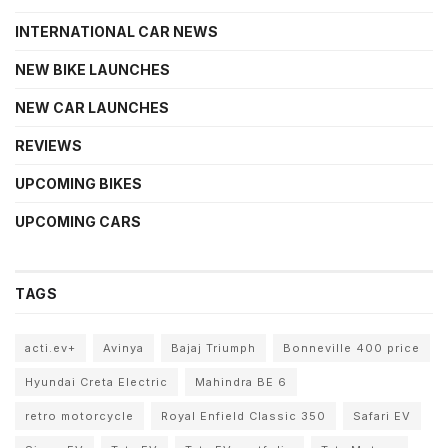
INTERNATIONAL CAR NEWS
NEW BIKE LAUNCHES
NEW CAR LAUNCHES
REVIEWS
UPCOMING BIKES
UPCOMING CARS
TAGS
acti.ev+
Avinya
Bajaj Triumph
Bonneville 400 price
Hyundai Creta Electric
Mahindra BE 6
retro motorcycle
Royal Enfield Classic 350
Safari EV