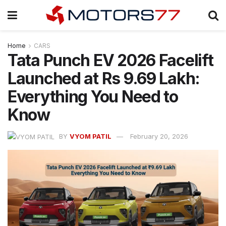
Home
CARS
Tata Punch EV 2026 Facelift
Launched at Rs 9.69 Lakh:
Everything You Need to
Know
BY
VYOM PATIL
February 20, 2026