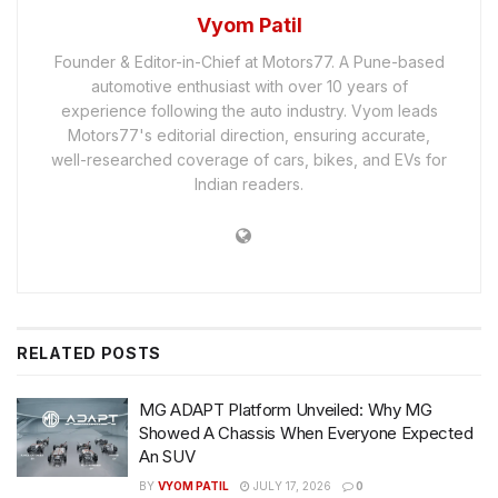
Vyom Patil
Founder & Editor-in-Chief at Motors77. A Pune-based
automotive enthusiast with over 10 years of
experience following the auto industry. Vyom leads
Motors77's editorial direction, ensuring accurate,
well-researched coverage of cars, bikes, and EVs for
Indian readers.
RELATED
POSTS
MG ADAPT Platform Unveiled: Why MG
Showed A Chassis When Everyone Expected
An SUV
BY
VYOM PATIL
JULY 17, 2026
0