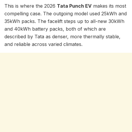
This is where the 2026
Tata Punch EV
makes its most
compelling case. The outgoing model used 25kWh and
35kWh packs. The facelift steps up to all-new 30kWh
and 40kWh battery packs, both of which are
described by Tata as denser, more thermally stable,
and reliable across varied climates.