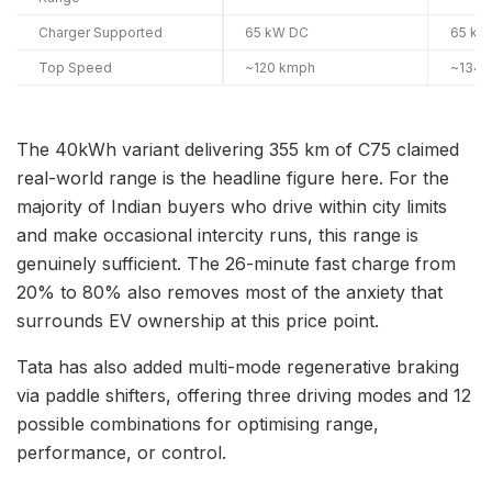
Charger Supported
65 kW DC
65 kW
Top Speed
~120 kmph
~134 
The 40kWh variant delivering 355 km of C75 claimed
real-world range is the headline figure here. For the
majority of Indian buyers who drive within city limits
and make occasional intercity runs, this range is
genuinely sufficient. The 26-minute fast charge from
20% to 80% also removes most of the anxiety that
surrounds EV ownership at this price point.
Tata has also added multi-mode regenerative braking
via paddle shifters, offering three driving modes and 12
possible combinations for optimising range,
performance, or control.