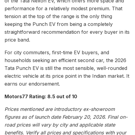
of the Tata Nexon EV, which offers more space and
performance for a relatively modest premium. That
tension at the top of the range is the only thing
keeping the Punch EV from being a completely
straightforward recommendation for every buyer in its
price band.
For city commuters, first-time EV buyers, and
households seeking an efficient second car, the 2026
Tata Punch EV is still the most sensible, well-rounded
electric vehicle at its price point in the Indian market. It
earns our endorsement.
Motors77 Rating: 8.5 out of 10
Prices mentioned are introductory ex-showroom
figures as of launch date February 20, 2026. Final on-
road prices will vary by city and applicable state
benefits. Verify all prices and specifications with your