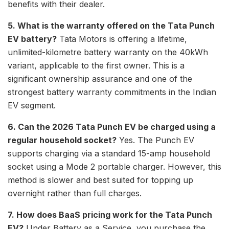
benefits with their dealer.
5. What is the warranty offered on the Tata Punch
EV battery?
Tata Motors is offering a lifetime,
unlimited-kilometre battery warranty on the 40kWh
variant, applicable to the first owner. This is a
significant ownership assurance and one of the
strongest battery warranty commitments in the Indian
EV segment.
6. Can the 2026 Tata Punch EV be charged using a
regular household socket?
Yes. The Punch EV
supports charging via a standard 15-amp household
socket using a Mode 2 portable charger. However, this
method is slower and best suited for topping up
overnight rather than full charges.
7. How does BaaS pricing work for the Tata Punch
EV?
Under Battery as a Service, you purchase the