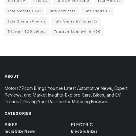
Sierra EV
Tata EV
Tata EV portfolio
Tata Motors
Tata Motors FY31
Tata new cars
Tata Sierra EV
Tata Sierra EV price
Tata Sierra EV variants
Triumph 400 series
Triumph Bonneville 400
ABOUT
Motors77.com Brings You the Latest Automotive News, Expert
Reviews, and Market Insights. Explore Cars, Bikes, and EV
Trends | Driving Your Passion for Motoring Forward.
CATEGORIES
BIKES
ELECTRIC
India Bike News
Electric Bikes