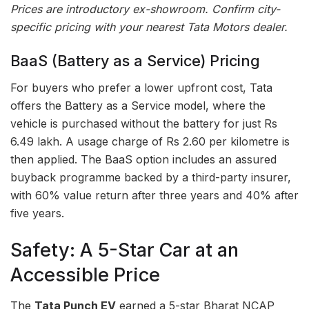
Prices are introductory ex-showroom. Confirm city-
specific pricing with your nearest Tata Motors dealer.
BaaS (Battery as a Service) Pricing
For buyers who prefer a lower upfront cost, Tata
offers the Battery as a Service model, where the
vehicle is purchased without the battery for just Rs
6.49 lakh. A usage charge of Rs 2.60 per kilometre is
then applied. The BaaS option includes an assured
buyback programme backed by a third-party insurer,
with 60% value return after three years and 40% after
five years.
Safety: A 5-Star Car at an
Accessible Price
The
Tata Punch EV
earned a 5-star Bharat NCAP