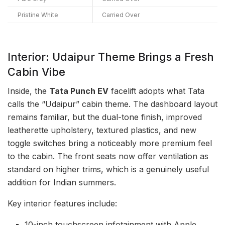
Pristine White
Carried Over
Interior: Udaipur Theme Brings a Fresh
Cabin Vibe
Inside, the
Tata Punch EV
facelift adopts what Tata
calls the “Udaipur” cabin theme. The dashboard layout
remains familiar, but the dual-tone finish, improved
leatherette upholstery, textured plastics, and new
toggle switches bring a noticeably more premium feel
to the cabin. The front seats now offer ventilation as
standard on higher trims, which is a genuinely useful
addition for Indian summers.
Key interior features include:
10-inch touchscreen infotainment with Apple