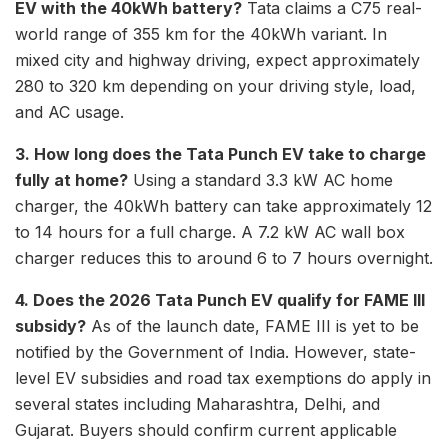
EV with the 40kWh battery?
Tata claims a C75 real-
world range of 355 km for the 40kWh variant. In
mixed city and highway driving, expect approximately
280 to 320 km depending on your driving style, load,
and AC usage.
3. How long does the Tata Punch EV take to charge
fully at home?
Using a standard 3.3 kW AC home
charger, the 40kWh battery can take approximately 12
to 14 hours for a full charge. A 7.2 kW AC wall box
charger reduces this to around 6 to 7 hours overnight.
4. Does the 2026 Tata Punch EV qualify for FAME III
subsidy?
As of the launch date, FAME III is yet to be
notified by the Government of India. However, state-
level EV subsidies and road tax exemptions do apply in
several states including Maharashtra, Delhi, and
Gujarat. Buyers should confirm current applicable