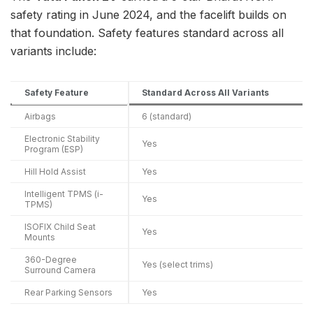
safety rating in June 2024, and the facelift builds on
that foundation. Safety features standard across all
variants include:
Safety Feature
Standard Across All Variants
Airbags
6 (standard)
Electronic Stability
Yes
Program (ESP)
Hill Hold Assist
Yes
Intelligent TPMS (i-
Yes
TPMS)
ISOFIX Child Seat
Yes
Mounts
360-Degree
Yes (select trims)
Surround Camera
Rear Parking Sensors
Yes