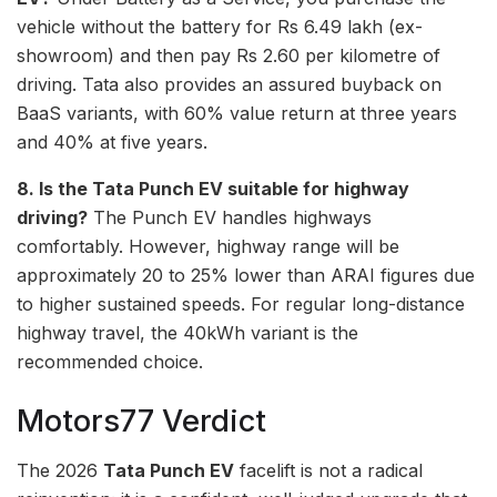
vehicle without the battery for Rs 6.49 lakh (ex-
showroom) and then pay Rs 2.60 per kilometre of
driving. Tata also provides an assured buyback on
BaaS variants, with 60% value return at three years
and 40% at five years.
8. Is the Tata Punch EV suitable for highway
driving?
The Punch EV handles highways
comfortably. However, highway range will be
approximately 20 to 25% lower than ARAI figures due
to higher sustained speeds. For regular long-distance
highway travel, the 40kWh variant is the
recommended choice.
Motors77 Verdict
The 2026
Tata Punch EV
facelift is not a radical