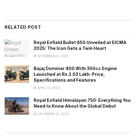
RELATED POST
Royal Enfield Bullet 650 Unveiled at EICMA
2025: The Icon Gets a Twin Heart
NOVEMBER 4, 2025
Bajaj Dominar 400 With 350cc Engine
Launched at Rs 2.03 Lakh: Price,
Specifications and Features
APRIL 13, 2026
Royal Enfield Himalayan 750: Everything You
Need to Know About the Global Debut
DECEMBER 25, 2025