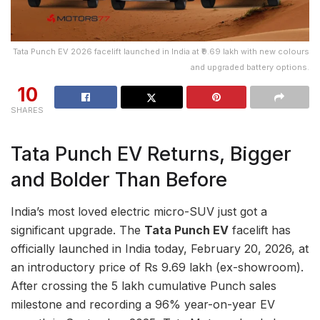
Tata Punch EV 2026 facelift launched in India at ₹9.69 lakh with new colours
and upgraded battery options.
10
SHARES
Tata Punch EV Returns, Bigger
and Bolder Than Before
India’s most loved electric micro-SUV just got a
significant upgrade. The
Tata Punch EV
facelift has
officially launched in India today, February 20, 2026, at
an introductory price of Rs 9.69 lakh (ex-showroom).
After crossing the 5 lakh cumulative Punch sales
milestone and recording a 96% year-on-year EV