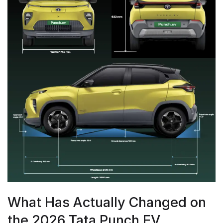
What Has Actually Changed on
the 2026 Tata Punch EV