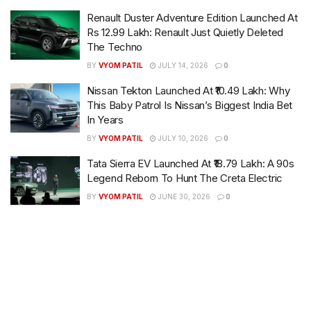
Renault Duster Adventure Edition Launched At
Rs 12.99 Lakh: Renault Just Quietly Deleted
The Techno
BY
VYOM PATIL
JULY 14, 2026
0
Nissan Tekton Launched At ₹10.49 Lakh: Why
This Baby Patrol Is Nissan’s Biggest India Bet
In Years
BY
VYOM PATIL
JULY 10, 2026
0
Tata Sierra EV Launched At ₹18.79 Lakh: A 90s
Legend Reborn To Hunt The Creta Electric
BY
VYOM PATIL
JUNE 30, 2026
0