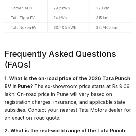
Citroen eC3
29.2 kWh
320 km
Tata Tigor EV
24 kWh
315 km
Tata Nexon EV
30/40.5 kWh
325/465 km
Frequently Asked Questions
(FAQs)
1. What is the on-road price of the 2026 Tata Punch
EV in Pune?
The ex-showroom price starts at Rs 9.69
lakh. On-road price in Pune will vary based on
registration charges, insurance, and applicable state
subsidies. Contact your nearest Tata Motors dealer for
an exact on-road quote.
2. What is the real-world range of the Tata Punch