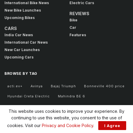
International Bike News
Electric Cars
New Bike Launches
REVIEWS
Upcoming Bikes
Bike
Car
CARS
India Car News
Features
International Car News
New Car Launches
Upcoming Cars
BROWSE BY TAG
acti.ev+
Avinya
Bajaj Triumph
Bonneville 400 price
Hyundai Creta Electric
Mahindra BE 6
retro motorcycle
Royal Enfield Classic 350
Safari EV
This website uses cookies to improve your experience. By
Sierra EV
Tata EV
Tata EV portfolio
Tata Motors
continuing to use this website, you consent to the use of
cookies. Visit our
Privacy and Cookie Policy
.
I Agree
Tata Motors FY31
Tata new cars
Tata Sierra EV