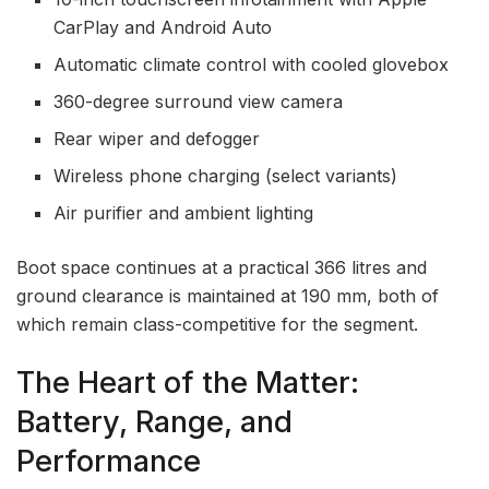
CarPlay and Android Auto
Automatic climate control with cooled glovebox
360-degree surround view camera
Rear wiper and defogger
Wireless phone charging (select variants)
Air purifier and ambient lighting
Boot space continues at a practical 366 litres and
ground clearance is maintained at 190 mm, both of
which remain class-competitive for the segment.
The Heart of the Matter:
Battery, Range, and
Performance