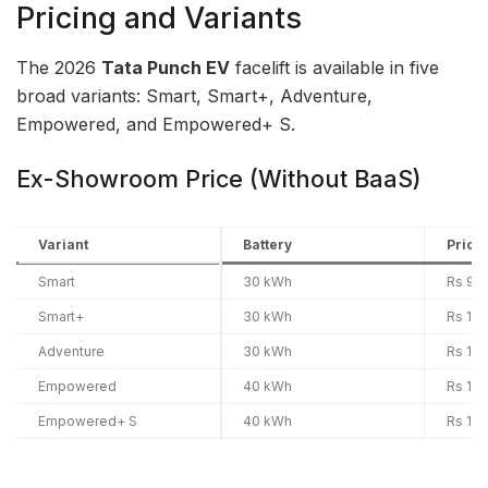
Pricing and Variants
The 2026
Tata Punch EV
facelift is available in five
broad variants: Smart, Smart+, Adventure,
Empowered, and Empowered+ S.
Ex-Showroom Price (Without BaaS)
Variant
Battery
Price
Smart
30 kWh
Rs 9.6
Smart+
30 kWh
Rs 10.
Adventure
30 kWh
Rs 10.
Empowered
40 kWh
Rs 11.
Empowered+ S
40 kWh
Rs 12.