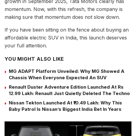
growth in September 2025, Tata Motors clearly has
momentum. Now, with this refresh, the company is
making sure that momentum does not slow down.
If you have been sitting on the fence about buying an
affordable electric SUV in India, this launch deserves
your full attention.
YOU MIGHT ALSO LIKE
MG ADAPT Platform Unveiled: Why MG Showed A
Chassis When Everyone Expected An SUV
Renault Duster Adventure Edition Launched At Rs
12.99 Lakh: Renault Just Quietly Deleted The Techno
Nissan Tekton Launched At ₹10.49 Lakh: Why This
Baby Patrol Is Nissan’s Biggest India Bet In Years