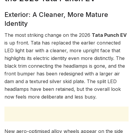
Exterior: A Cleaner, More Mature
Identity
The most striking change on the 2026
Tata Punch EV
is up front. Tata has replaced the earlier connected
LED light bar with a cleaner, more upright face that
highlights its electric identity even more distinctly. The
black trim connecting the headlamps is gone, and the
front bumper has been redesigned with a larger air
dam and a textured silver skid plate. The split LED
headlamps have been retained, but the overall look
now feels more deliberate and less busy.
New aero-optimised alloy wheels appear on the side