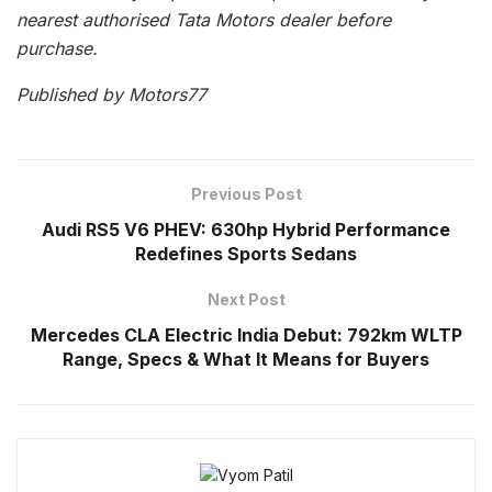
nearest authorised Tata Motors dealer before
purchase.
Published by Motors77
Previous Post
Audi RS5 V6 PHEV: 630hp Hybrid Performance
Redefines Sports Sedans
Next Post
Mercedes CLA Electric India Debut: 792km WLTP
Range, Specs & What It Means for Buyers