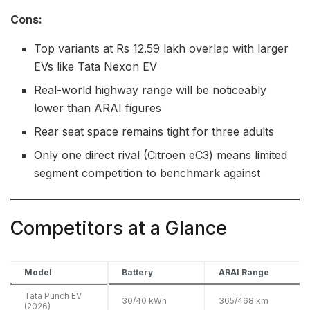
Cons:
Top variants at Rs 12.59 lakh overlap with larger
EVs like Tata Nexon EV
Real-world highway range will be noticeably
lower than ARAI figures
Rear seat space remains tight for three adults
Only one direct rival (Citroen eC3) means limited
segment competition to benchmark against
Competitors at a Glance
Model
Battery
ARAI Range
Tata Punch EV
30/40 kWh
365/468 km
(2026)