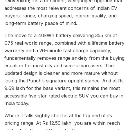
reinvention; it is a confident, well-judged upgrade that
addresses the most relevant concerns of Indian EV
buyers: range, charging speed, interior quality, and
long-term battery peace of mind.
The move to a 40kWh battery delivering 355 km of
C75 real-world range, combined with a lifetime battery
warranty and a 26-minute fast charge capability,
fundamentally removes range anxiety from the buying
equation for most city and semi-urban users. The
updated design is cleaner and more mature without
losing the Punch’s signature upright stance. And at Rs
9.69 lakh for the base variant, this remains the most
accessible five-star-rated electric SUV you can buy in
India today.
Where it falls slightly short is at the top end of its
pricing range. At Rs 12.59 lakh, you are within reach