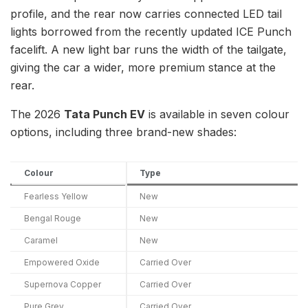
profile, and the rear now carries connected LED tail
lights borrowed from the recently updated ICE Punch
facelift. A new light bar runs the width of the tailgate,
giving the car a wider, more premium stance at the
rear.
The 2026
Tata Punch EV
is available in seven colour
options, including three brand-new shades:
Colour
Type
Fearless Yellow
New
Bengal Rouge
New
Caramel
New
Empowered Oxide
Carried Over
Supernova Copper
Carried Over
Pure Grey
Carried Over