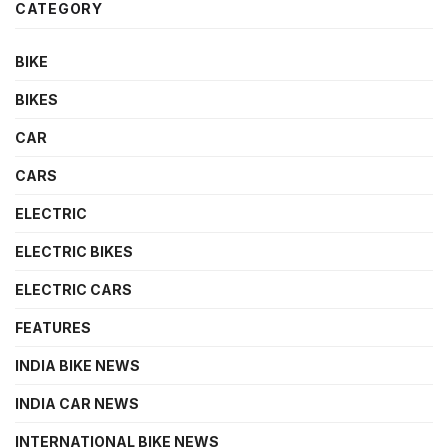
CATEGORY
BIKE
BIKES
CAR
CARS
ELECTRIC
ELECTRIC BIKES
ELECTRIC CARS
FEATURES
INDIA BIKE NEWS
INDIA CAR NEWS
INTERNATIONAL BIKE NEWS